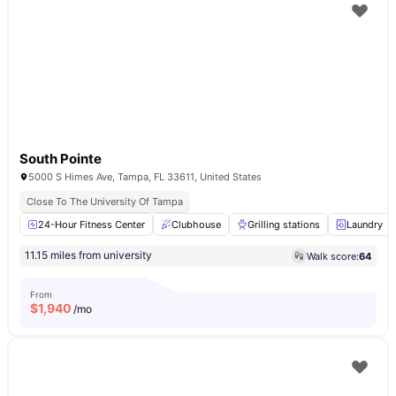
South Pointe
5000 S Himes Ave, Tampa, FL 33611, United States
Close To The University Of Tampa
24-Hour Fitness Center
Clubhouse
Grilling stations
Laundry
11.15 miles from university
Walk score:
64
From
$
1,940
/mo