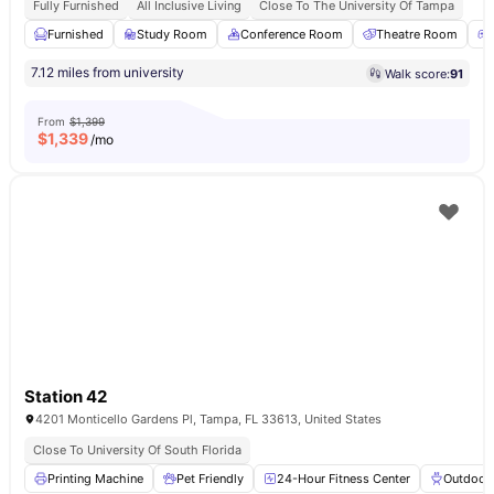
Fully Furnished
All Inclusive Living
Close To The University Of Tampa
Furnished
Study Room
Conference Room
Theatre Room
7.12 miles from university
Walk score:
91
From
$1,399
$
1,339
/mo
Station 42
4201 Monticello Gardens Pl, Tampa, FL 33613, United States
Close To University Of South Florida
Printing Machine
Pet Friendly
24-Hour Fitness Center
Outdoor 