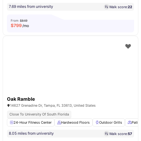
7.69 miles from university
Walk score:
22
From
$849
$
799
/mo
Oak Ramble
14627 Grenadine Dr, Tampa, FL 33613, United States
Close To University Of South Florida
24-Hour Fitness Center
Hardwood Floors
Outdoor Grills
Patio
8.05 miles from university
Walk score:
57