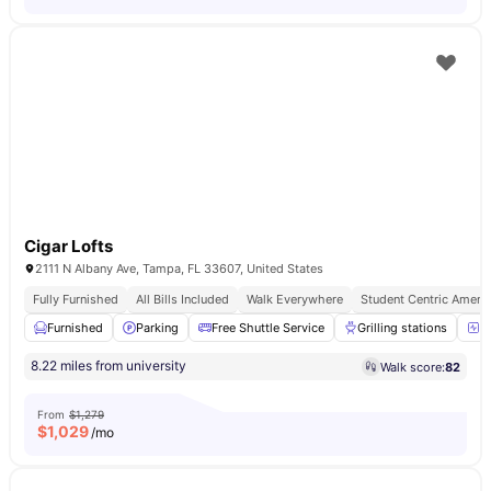
Cigar Lofts
2111 N Albany Ave, Tampa, FL 33607, United States
Fully Furnished
All Bills Included
Walk Everywhere
Student Centric Amenit
Furnished
Parking
Free Shuttle Service
Grilling stations
2
8.22 miles from university
Walk score:
82
From
$1,279
$
1,029
/mo