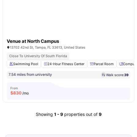
Venue at North Campus
13702 42nd St, Tampa, FL 33613, United States
Close To University Of South Florida
Swimming Pool
24-Hour Fitness Center
Parcel Room
Compute
7.54 miles from university
Walk score:
39
From
$
830
/mo
Showing
1
-
9
properties out of
9