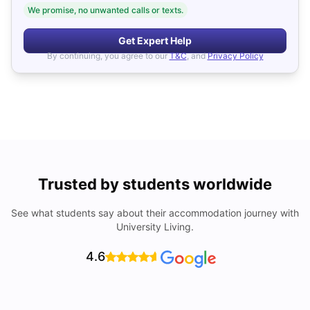
We promise, no unwanted calls or texts.
Get Expert Help
By continuing, you agree to our
T&C
, and
Privacy Policy
Trusted by students worldwide
See what students say about their accommodation journey with
University Living.
4.6