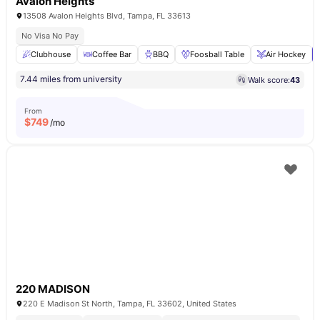
Avalon Heights
13508 Avalon Heights Blvd, Tampa, FL 33613
No Visa No Pay
Clubhouse
Coffee Bar
BBQ
Foosball Table
Air Hockey
7.44 miles from university
Walk score:
43
From
$
749
/mo
220 MADISON
220 E Madison St North, Tampa, FL 33602, United States