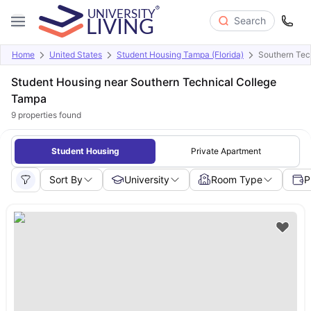
Search
Home
United States
Student Housing Tampa (Florida)
Southern Tec
Student Housing near Southern Technical College
Tampa
9
properties found
Student Housing
Private Apartment
Sort By
University
Room Type
P