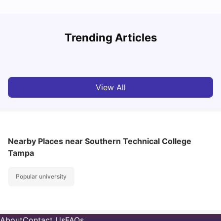
Trending Articles
Cost of Living in Denton for Students: 2026
C
Vanshika Chaudhary
Aug 07, 2026
View All
Nearby Places
near Southern Technical College
Tampa
Popular university
About
Contact Us
FAQs