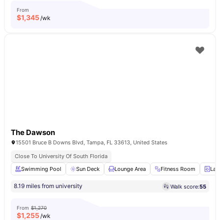
From
$
1,345
/wk
The Dawson
15501 Bruce B Downs Blvd, Tampa, FL 33613, United States
Close To University Of South Florida
Swimming Pool
Sun Deck
Lounge Area
Fitness Room
Lau
8.19 miles from university
Walk score:
55
From
$1,270
$
1,255
/wk