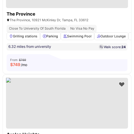
The Province
The Province, 10921 McKinley Dr, Tampa, FL 33612
Close To University Of South Florida
No Visa No Pay
Grilling stations
Parking
Swimming Pool
Outdoor Lounge
6.32 miles from university
Walk score:
24
From
$769
$
749
/mo