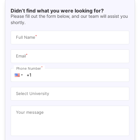
Didn’t find what you were looking for?
Please fill out the form below, and our team will assist you
shortly.
*
Full Name
*
Email
*
Phone Number
Select University
Your message