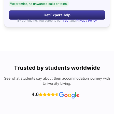
We promise, no unwanted calls or texts.
Get Expert Help
By continuing, you agree to our
T&C
, and
Privacy Policy
Trusted by students worldwide
See what students say about their accommodation journey with
University Living.
4.6