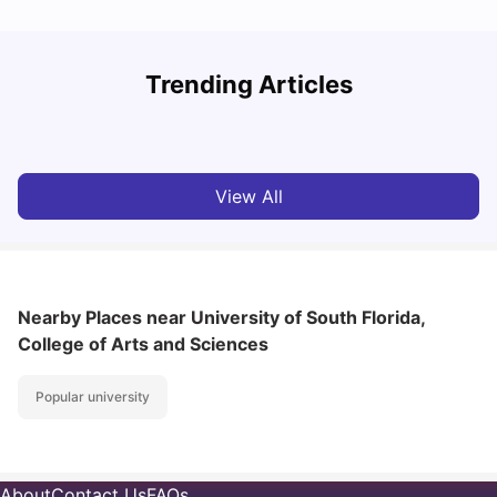
Trending Articles
Cost of Living in Denton for Students: 2026
C
Vanshika Chaudhary
Aug 07, 2026
View All
Nearby Places
near University of South Florida,
College of Arts and Sciences
Popular university
About
Contact Us
FAQs