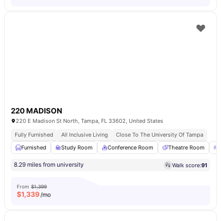
220 MADISON
220 E Madison St North, Tampa, FL 33602, United States
Fully Furnished
All Inclusive Living
Close To The University Of Tampa
Furnished
Study Room
Conference Room
Theatre Room
8.29 miles from university
Walk score:
91
From
$1,399
$
1,339
/mo