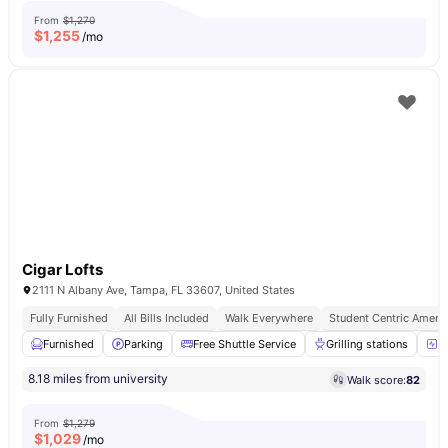
From
$1,270
$
1,255
/mo
Cigar Lofts
2111 N Albany Ave, Tampa, FL 33607, United States
Fully Furnished
All Bills Included
Walk Everywhere
Student Centric Amenit
Furnished
Parking
Free Shuttle Service
Grilling stations
2
8.18 miles from university
Walk score:
82
From
$1,279
$
1,029
/mo