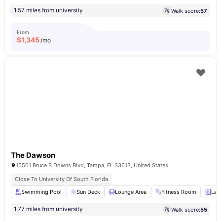
1.57 miles from university
Walk score:
57
From
$
1,345
/mo
The Dawson
15501 Bruce B Downs Blvd, Tampa, FL 33613, United States
Close To University Of South Florida
Swimming Pool
Sun Deck
Lounge Area
Fitness Room
Lau
1.77 miles from university
Walk score:
55