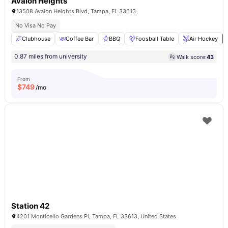
Avalon Heights
13508 Avalon Heights Blvd, Tampa, FL 33613
No Visa No Pay
Clubhouse
Coffee Bar
BBQ
Foosball Table
Air Hockey
0.87 miles from university
Walk score:
43
From
$
749
/mo
Station 42
4201 Monticello Gardens Pl, Tampa, FL 33613, United States