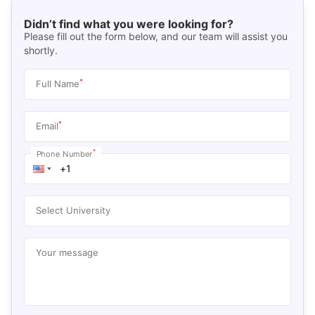
Didn’t find what you were looking for?
Please fill out the form below, and our team will assist you
shortly.
*
Full Name
*
Email
*
Phone Number
Select University
Your message