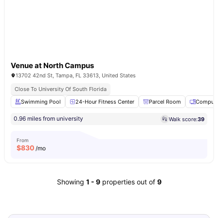
Venue at North Campus
13702 42nd St, Tampa, FL 33613, United States
Close To University Of South Florida
Swimming Pool
24-Hour Fitness Center
Parcel Room
Compute
0.96 miles from university
Walk score:
39
From
$
830
/mo
Showing
1
-
9
properties out of
9