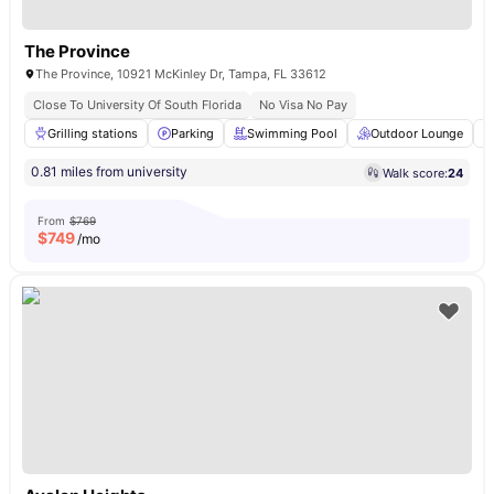
The Province
The Province, 10921 McKinley Dr, Tampa, FL 33612
Close To University Of South Florida
No Visa No Pay
Grilling stations
Parking
Swimming Pool
Outdoor Lounge
0.81 miles from university
Walk score:
24
From
$769
$
749
/mo