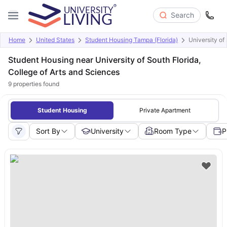
Search
Home
United States
Student Housing Tampa (Florida)
University of
Student Housing near University of South Florida,
College of Arts and Sciences
9
properties found
Student Housing
Private Apartment
Sort By
University
Room Type
P