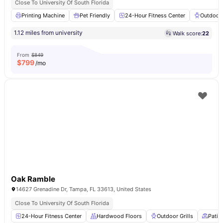
Close To University Of South Florida
Printing Machine
Pet Friendly
24-Hour Fitness Center
Outdoor 
1.12 miles from university
Walk score:
22
From
$849
$
799
/mo
Oak Ramble
14627 Grenadine Dr, Tampa, FL 33613, United States
Close To University Of South Florida
24-Hour Fitness Center
Hardwood Floors
Outdoor Grills
Patio