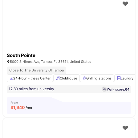
South Pointe
5000 S Himes Ave, Tampa, FL 33611, United States
Close To The University Of Tampa
24-Hour Fitness Center
Clubhouse
Grilling stations
Laundry
12.89 miles from university
Walk score:
64
From
$
1,940
/mo