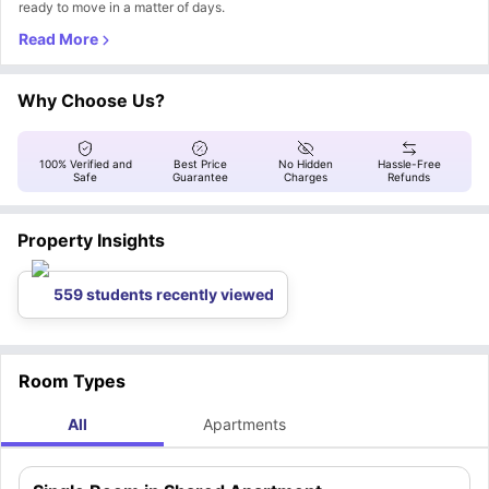
ready to move in a matter of days.
Why Choose Us?
100% Verified and
Best Price
No Hidden
Hassle-Free
Safe
Guarantee
Charges
Refunds
Property Insights
559 students recently viewed
Room Types
All
Apartments