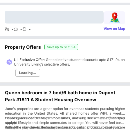
View on Map
-
-
-
Property Offers
Save up to
$171.94
UL Exclusive Offer:
Get collective student discounts upto
$171.94
on
University Living’s selective offers.
Loading...
Queen bedroom in 7 bed/6 bath home in Dupont
Park #1811 A Student Housing Overview
June's properties are a great option for overseas students pursuing higher
education in the United States. All shared homes offer WIFI, a weekly
cleaning service for the common areas, and can be furnished (fees may
Houses are close to major universities, allowing for a nice off-campus
apply).
student lifestyle and simple commutes to college. You will never feel bored
during the stay due to the many restaurants, pubs, and activities around.
With June you can expect a fast online application process so that you are