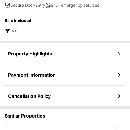
Secure Door-Entry
24/7 emergency services
Bills Included:
WiFi
Property Highlights
Payment Information
Cancellation Policy
Similar Properties