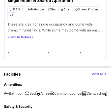
Single Room in Shared Apartment
166 Sqft
Bathroom
Bed
Chair
Shared Kitchen
+
2
These are ideal for single occupancy and come with
premium furnishings. While some may come with an ensuite
bathroom, others have the option of shared bathroom
View Full Details
access. A comfortable bedding and access to communal
facilities make this a fantastic place to stay in.
-
-
-
Facilities
View All
Amenities:
Bathroom
Bed
Chair
Common Lounge
Dishwasher
Safety & Security: