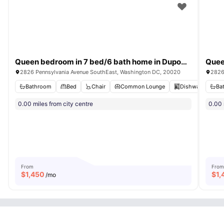
Queen bedroom in 7 bed/6 bath home in Dupont Park #1811 D
2826 Pennsylvania Avenue SouthEast, Washington DC, 20020
2826
Bathroom
Bed
Chair
Common Lounge
Dishwasher
Ba
V
0.00 miles from city centre
0.00 
From
From
$
1,450
$
1,
/mo