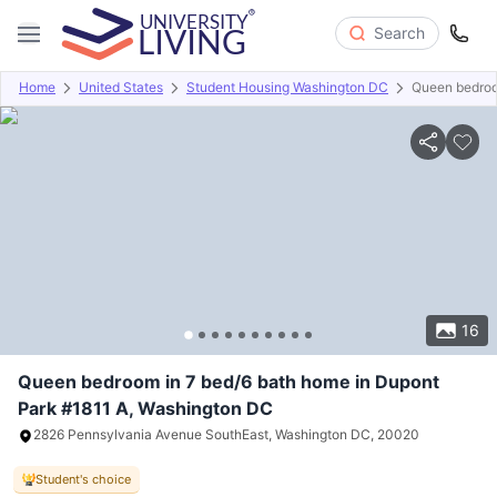
Search
Home
United States
Student Housing Washington DC
Queen bedroo
Overview
Offers
About
Room Types
Amenities
P
16
Queen bedroom in 7 bed/6 bath home in Dupont
Park #1811 A, Washington DC
2826 Pennsylvania Avenue SouthEast, Washington DC, 20020
Student's choice