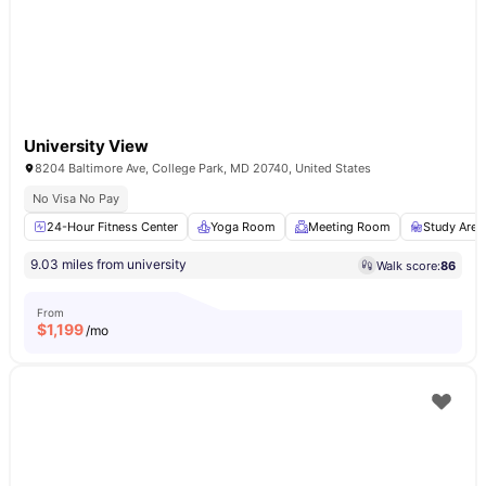
University View
8204 Baltimore Ave, College Park, MD 20740, United States
No Visa No Pay
24-Hour Fitness Center
Yoga Room
Meeting Room
Study Area
9.03 miles from university
Walk score:
86
From
$
1,199
/mo