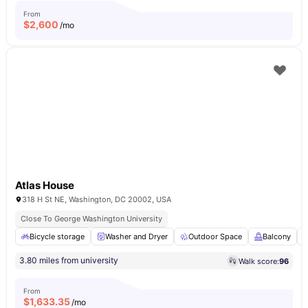
From
$
2,600
/mo
Atlas House
318 H St NE, Washington, DC 20002, USA
Close To George Washington University
Bicycle storage
Washer and Dryer
Outdoor Space
Balcony
3.80 miles from university
Walk score:
96
From
$
1,633.35
/mo