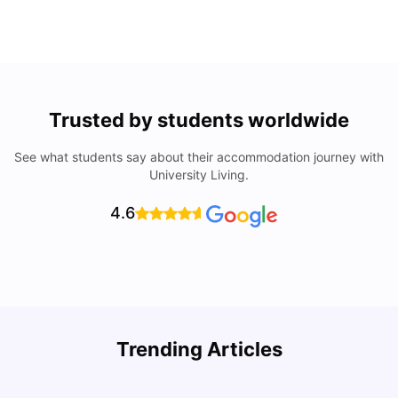
Trusted by students worldwide
See what students say about their accommodation journey with
University Living.
4.6
U
Trending Articles
Cost of Living in San Francisco for Students: 2026
Jasleen Kaur
Aug 04, 2026