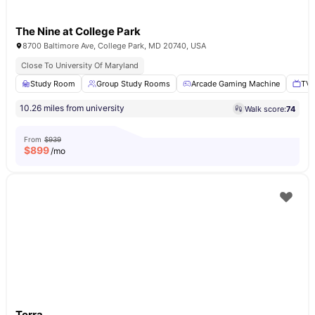
The Nine at College Park
8700 Baltimore Ave, College Park, MD 20740, USA
Close To University Of Maryland
Study Room
Group Study Rooms
Arcade Gaming Machine
TV 
10.26 miles from university
Walk score:
74
From
$939
$
899
/mo
Terra