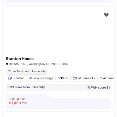
Stanton House
201 5th St NE, Washington, DC 20002, USA
Close To Howard University
Furnished
Bicycle storage
Patio
Flat Screen TV
Air condit
3.93 miles from university
Walk score:
91
From
$5,100
$
1,450
/mo