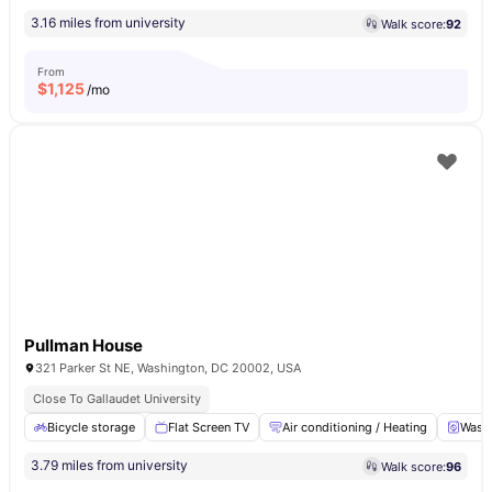
3.16 miles from university
Walk score:
92
From
$
1,125
/mo
Pullman House
321 Parker St NE, Washington, DC 20002, USA
Close To Gallaudet University
Bicycle storage
Flat Screen TV
Air conditioning / Heating
Washe
3.79 miles from university
Walk score:
96