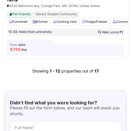
9530 Baltimore Ave, College Park, MD 20740, United States
Pet Friendly
Vibrant Student Community
Furnished
Kitchen
Cooking Hob
Fridge/Freezer
Common 
10.93 miles from university
Walk score:
71
From
$859
$
799
/mo
Showing
1
-
12
properties out of
17
Didn’t find what you were looking for?
Please fill out the form below, and our team will assist you
shortly.
*
Full Name