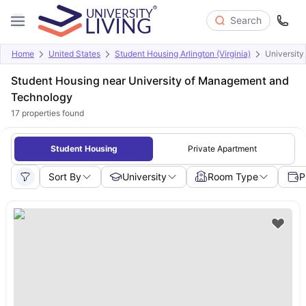
Search
Home
United States
Student Housing Arlington (Virginia)
Universit
Student Housing near University of Management and
Technology
17
properties found
Student Housing
Private Apartment
Sort By
University
Room Type
P