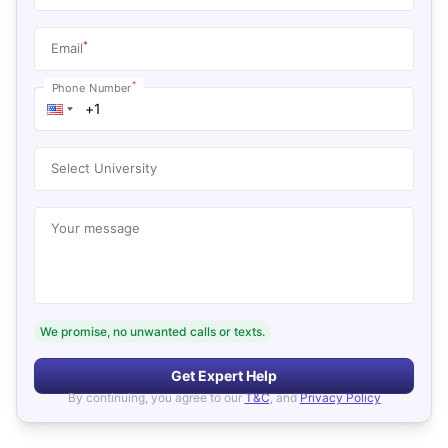
*
Email
*
Phone Number
Select University
Your message
We promise, no unwanted calls or texts.
Get Expert Help
By continuing, you agree to our
T&C
, and
Privacy Policy