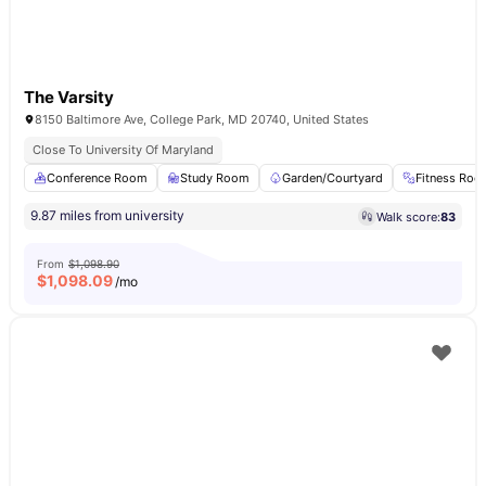
The Varsity
8150 Baltimore Ave, College Park, MD 20740, United States
Close To University Of Maryland
Conference Room
Study Room
Garden/Courtyard
Fitness Ro
9.87 miles from university
Walk score:
83
From
$1,098.90
$
1,098.09
/mo