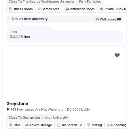
Close To The George Washington University
Fully Furnished
Fitness Room
Games Area
Conference Room
Private Study R
1.15 miles from university
Walk score:
98
From
$
2,516
/mo
Greystone
1143 New Jersey Ave NW, Washington, DC 20001, USA
Close To George Washington University
Patio
Bicycle storage
Flat Screen TV
Heating
Air cooling