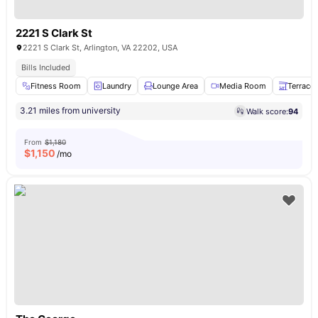
2221 S Clark St
2221 S Clark St, Arlington, VA 22202, USA
Bills Included
Fitness Room
Laundry
Lounge Area
Media Room
Terrace
3.21 miles from university
Walk score:
94
From
$1,180
$
1,150
/mo