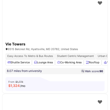
Vie Towers
6515 Belcrest Rd, Hyattsville, MD 20782, United States
Easy Access To Metro & Bus Routes
Student Centric Management
Urban Co
Shuttle Service
Lounge Area
Co-Working Area
Rooftop
Yo
8.07 miles from university
Walk score:
90
From
$1,774
$
1,324
/mo