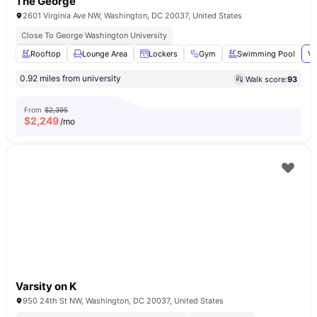
The George
2601 Virginia Ave NW, Washington, DC 20037, United States
Close To George Washington University
Rooftop
Lounge Area
Lockers
Gym
Swimming Pool
Vi
0.92 miles from university
Walk score:
93
From
$2,395
$
2,249
/mo
Varsity on K
950 24th St NW, Washington, DC 20037, United States