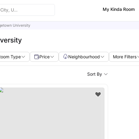
My Kinda Room
etown University
versity
Room Type
Price
Neighbourhood
More Filters
Sort By