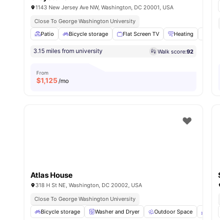
1143 New Jersey Ave NW, Washington, DC 20001, USA
Close To George Washington University
Patio
Bicycle storage
Flat Screen TV
Heating
Air 
3.15 miles from university
Walk score:
92
From
$
1,125
/mo
Atlas House
318 H St NE, Washington, DC 20002, USA
Close To George Washington University
Bicycle storage
Washer and Dryer
Outdoor Space
Balc