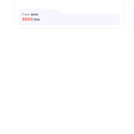
From
$939
$
899
/mo