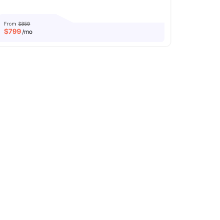
From
$859
$
799
/mo