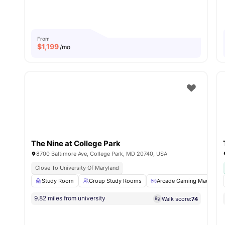
From
$
1,199
/mo
The Nine at College Park
8700 Baltimore Ave, College Park, MD 20740, USA
Close To University Of Maryland
Study Room
Group Study Rooms
Arcade Gaming Machine
9.82 miles from university
Walk score:
74