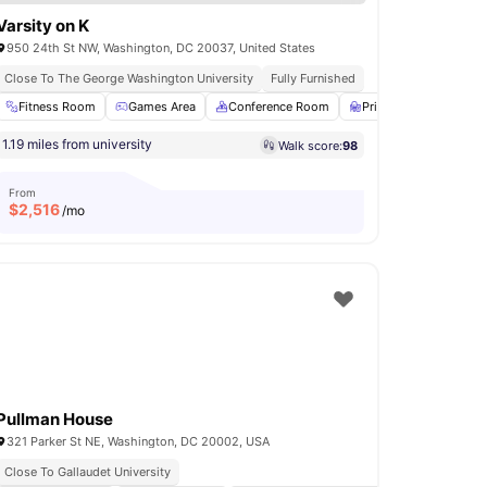
Varsity on K
950 24th St NW, Washington, DC 20037, United States
Close To The George Washington University
Fully Furnished
ol
Fitness Room
View all
13
amenities
Games Area
Conference Room
Private Study Room
1.19 miles from university
Walk score:
98
From
$
2,516
/mo
Pullman House
321 Parker St NE, Washington, DC 20002, USA
Close To Gallaudet University