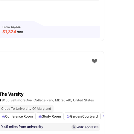
From
$1,774
$
1,324
/mo
The Varsity
8150 Baltimore Ave, College Park, MD 20740, United States
Close To University Of Maryland
dy Area
Conference Room
Clubhouse
Study Room
View all
17
amenities
Garden/Courtyard
Fitness Room
9.45 miles from university
Walk score:
83