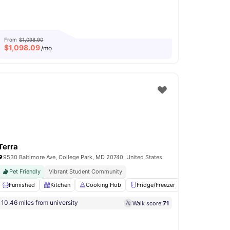
From
$1,098.90
$
1,098.09
/mo
Terra
9530 Baltimore Ave, College Park, MD 20740, United States
Pet Friendly
Vibrant Student Community
Furnished
TV Lounge
Kitchen
Fitness Room
Cooking Hob
View all
17
amenities
Fridge/Freezer
Common Area
10.46 miles from university
Walk score:
71