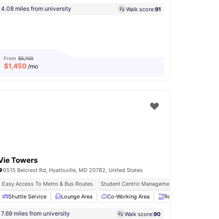
4.08 miles from university
Walk score:
91
From
$5,100
$
1,450
/mo
Vie Towers
6515 Belcrest Rd, Hyattsville, MD 20782, United States
Easy Access To Metro & Bus Routes
Student Centric Management
Urban Conven
Terrace
Shuttle Service
View all
17
amenities
Lounge Area
Co-Working Area
Rooftop
Yoga a
7.69 miles from university
Walk score:
90