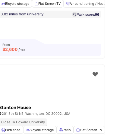
Bicycle storage
Flat Screen TV
Air conditioning / Heating
Washer an
3.82 miles from university
Walk score:
96
cooling
View all
8
amenities
From
$
2,600
/mo
Stanton House
201 5th St NE, Washington, DC 20002, USA
Close To Howard University
ony
Furnished
Storage Space
Bicycle storage
View all
13
amenities
Patio
Flat Screen TV
Air conditionin