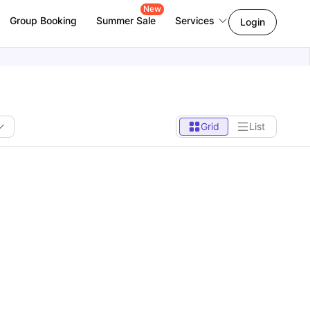
New
Group Booking
Summer Sale
Services
Login
Grid
List