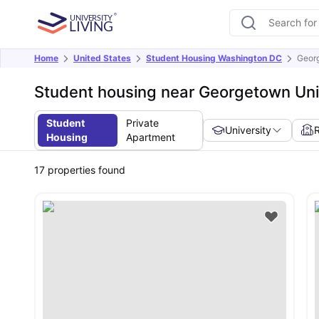
Home
United States
Student Housing Washington DC
Georg
Student housing near Georgetown Uni
Student
Private
University
Housing
Apartment
17
properties found