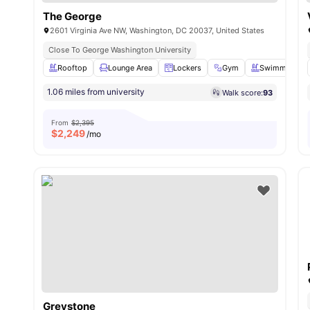
The George
2601 Virginia Ave NW, Washington, DC 20037, United States
Close To George Washington University
Rooftop
Lounge Area
Lockers
Gym
Swimming Po
1.06 miles from university
Walk score:
93
From
$2,395
$
2,249
/mo
Greystone