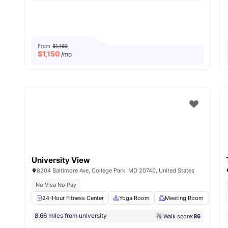
From
$1,180
$
1,150
/mo
University View
8204 Baltimore Ave, College Park, MD 20740, United States
No Visa No Pay
24-Hour Fitness Center
Yoga Room
Meeting Room
Stu
8.66 miles from university
Walk score:
86