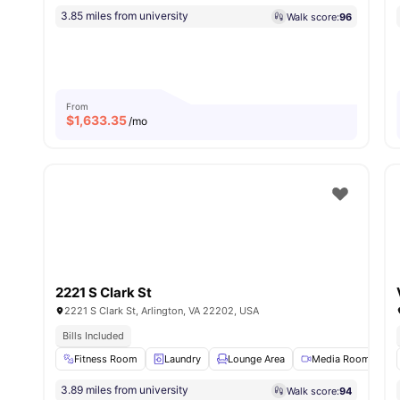
3.85 miles from university
Walk score:
96
From
$
1,633.35
/mo
2221 S Clark St
2221 S Clark St, Arlington, VA 22202, USA
Bills Included
Fitness Room
Laundry
Lounge Area
Media Room
3.89 miles from university
Walk score:
94