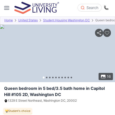
Search
Home
United States
Student Housing Washington DC
Queen bedroom
Overview
Offers
About
Room Types
Amenities
P
16
Queen bedroom in 5 bed/3.5 bath home in Capitol
Hill #105 2D, Washington DC
1329 E Street Northeast, Washington DC, 20002
Student's choice