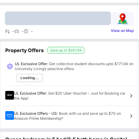
View on Map
-
-
-
Property Offers
Save up to
$261.94
UL Exclusive Offer:
Get collective student discounts upto
$171.94
on
University Living’s selective offers.
Loading...
UL Exclusive Offer
:
Get $20 Uber Voucher – Just for Booking via
the App!
UL Exclusive Offers - US
:
Book with us and save up to $70 on
Amazon Prime Membership*