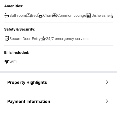
Amenities:
Bathroom
Bed
Chair
Common Lounge
Dishwasher
Safety & Security:
Secure Door-Entry
24/7 emergency services
Bills Included:
WiFi
Property Highlights
Payment Information