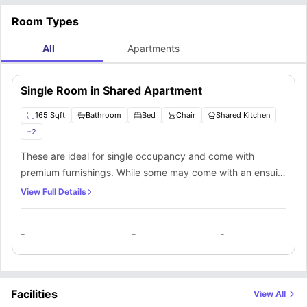
Room Types
All
Apartments
Single Room in Shared Apartment
165 Sqft
Bathroom
Bed
Chair
Shared Kitchen
+
2
These are ideal for single occupancy and come with
premium furnishings. While some may come with an ensuite
bathroom, others have the option of shared bathroom
View Full Details
access. A comfortable bedding and access to communal
facilities make this a fantastic place to stay in.
-
-
-
Facilities
View All