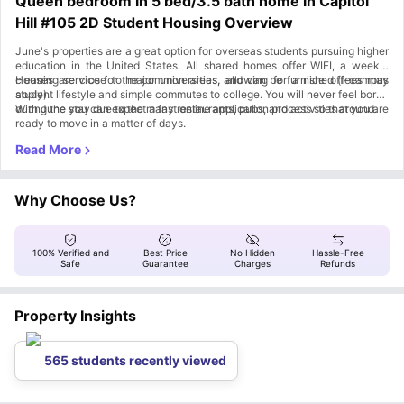
Queen bedroom in 5 bed/3.5 bath home in Capitol
Hill #105 2D Student Housing Overview
June's properties are a great option for overseas students pursuing higher
education in the United States. All shared homes offer WIFI, a weekly
cleaning service for the common areas, and can be furnished (fees may
Houses are close to major universities, allowing for a nice off-campus
apply).
student lifestyle and simple commutes to college. You will never feel bored
during the stay due to the many restaurants, pubs, and activities around.
With June you can expect a fast online application process so that you are
ready to move in a matter of days.
Why Choose Us?
100% Verified and
Best Price
No Hidden
Hassle-Free
Safe
Guarantee
Charges
Refunds
Property Insights
565 students recently viewed