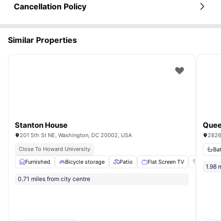
Cancellation Policy
Similar Properties
Stanton House
201 5th St NE, Washington, DC 20002, USA
2826
Close To Howard University
Ba
Furnished
Bicycle storage
Patio
Flat Screen TV
Air cond
1.98 
0.71 miles from city centre