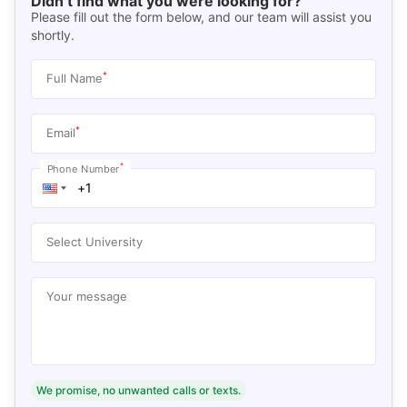
Didn’t find what you were looking for?
Please fill out the form below, and our team will assist you
shortly.
*
Full Name
*
Email
*
Phone Number
Select University
Your message
We promise, no unwanted calls or texts.