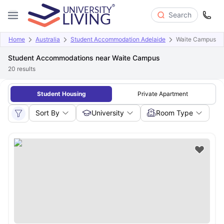
Search
Home
Australia
Student Accommodation Adelaide
Waite Campus
Student Accommodations near Waite Campus
20
results
Student Housing
Private Apartment
Sort By
University
Room Type