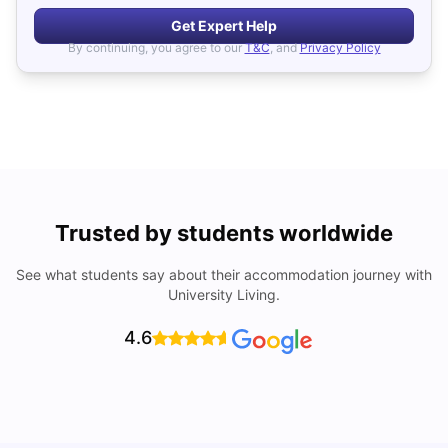
Get Expert Help
By continuing, you agree to our
T&C
, and
Privacy Policy
Trusted by students worldwide
See what students say about their accommodation journey with
University Living.
4.6