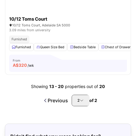
10/12 Toms Court
10/12 Toms Court, Adelaide SA 5000
3.09 miles from university
Furnished
Furnished
Queen Size Bed
Bedside Table
Chest of Drawers
From
A$
320
/wk
Showing
13
-
20
properties out of
20
Previous
of
2
2