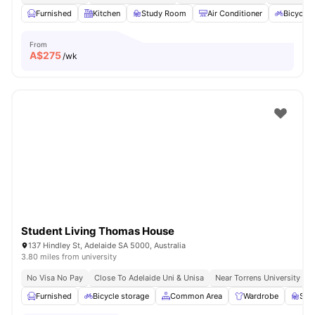
Furnished
Kitchen
Study Room
Air Conditioner
Bicycle 
From
A$
275
/wk
Student Living Thomas House
137 Hindley St, Adelaide SA 5000, Australia
3.80 miles from university
No Visa No Pay
Close To Adelaide Uni & Unisa
Near Torrens University
Furnished
Bicycle storage
Common Area
Wardrobe
Stu