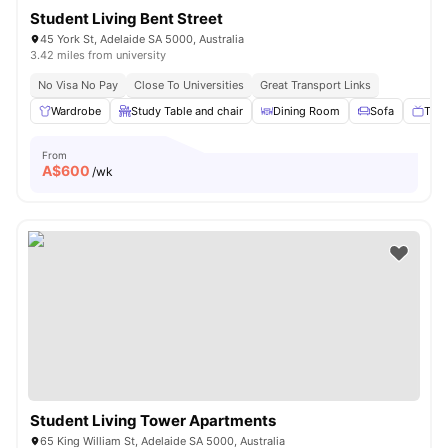
Student Living Bent Street
45 York St, Adelaide SA 5000, Australia
3.42 miles from university
No Visa No Pay
Close To Universities
Great Transport Links
Wardrobe
Study Table and chair
Dining Room
Sofa
TV
From
A$
600
/wk
Student Living Tower Apartments
65 King William St, Adelaide SA 5000, Australia