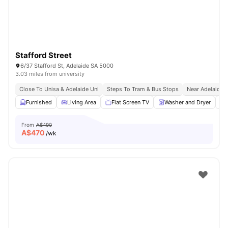
Stafford Street
6/37 Stafford St, Adelaide SA 5000
3.03 miles from university
Close To Unisa & Adelaide Uni
Steps To Tram & Bus Stops
Near Adelaide C
Furnished
Living Area
Flat Screen TV
Washer and Dryer
From
A$490
A$
470
/wk