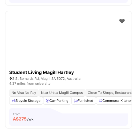
Student Living Magill Hartley
2 St Bernards Rd, Magill SA 5072, Australia
4.37 miles from university
No Visa No Pay
Near Unisa Magill Campus
Close To Shops, Restaurants &
Bicycle Storage
Car-Parking
Furnished
Communal Kitchen
From
A$
275
/wk