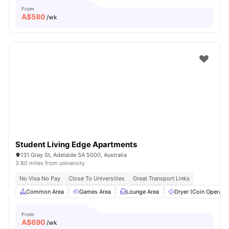
From
A$
580
/wk
Student Living Edge Apartments
131 Gray St, Adelaide SA 5000, Australia
3.80 miles from university
No Visa No Pay
Close To Universities
Great Transport Links
Common Area
Games Area
Lounge Area
Dryer (Coin Operate
From
A$
690
/wk