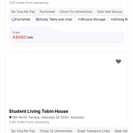
3.61 miles from university
No Visa No Pay
Furnished
Close To Universities
Safe And Secure
Furnished
Study Table and chair
Bicycle Storage
Dining Roo
From
A$
680
/wk
Student Living Tobin House
196 North Terrace, Adelaide SA 5000, Australia
3.65 miles from university
No Visa No Pay
Close To Universities
Great Transport Links
Near Adelai