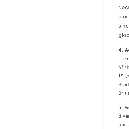
doc
work
sinc
glob
4. A
tick
of t
19 y
Stad
Brit
5. F
dive
and 