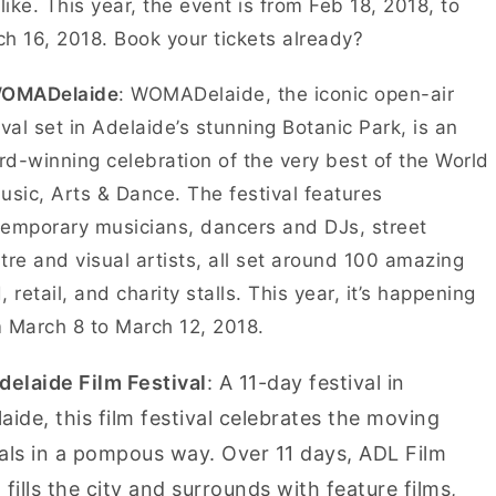
 like. This year, the event is from Feb 18, 2018, to
h 16, 2018. Book your tickets already?
WOMADelaide
: WOMADelaide, the iconic open-air
ival set in Adelaide’s stunning Botanic Park, is an
d-winning celebration of the very best of the World
usic, Arts & Dance. The festival features
emporary musicians, dancers and DJs, street
tre and visual artists, all set around 100 amazing
, retail, and charity stalls. This year, it’s happening
 March 8 to March 12, 2018.
delaide Film Festival
: A 11-day festival in
aide, this film festival celebrates the moving
als in a pompous way. Over 11 days, ADL Film
 fills the city and surrounds with feature films,