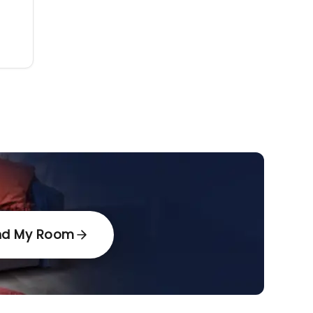
nd My Room