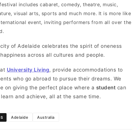
festival includes cabaret, comedy, theatre, music,
rature, visual arts, sports and much more. It is more like
nternational event, inviting performers from all over the
d.
city of Adelaide celebrates the spirit of oneness
happiness across all cultures and people.
 at
University Living
, provide accommodations to
ents who go abroad to pursue their dreams. We
ve on giving the perfect place where a
student
can
, learn and achieve, all at the same time.
Adelaide
Australia
GS