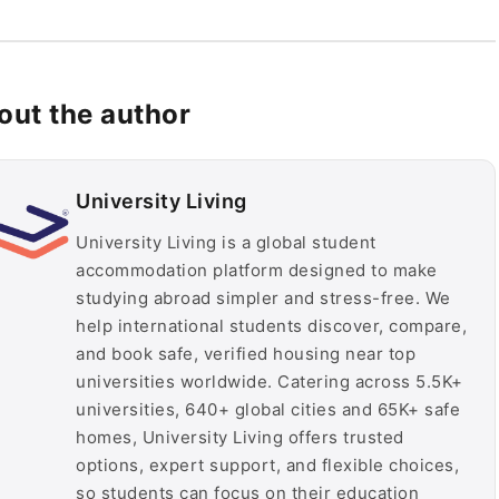
out the author
University Living
University Living is a global student
accommodation platform designed to make
studying abroad simpler and stress-free. We
help international students discover, compare,
and book safe, verified housing near top
universities worldwide. Catering across 5.5K+
universities, 640+ global cities and 65K+ safe
homes, University Living offers trusted
options, expert support, and flexible choices,
so students can focus on their education