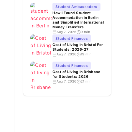
Student Ambassadors
How I Found Student
Accommodation in Berlin
and Simplified International
Money Transfers
Aug 7, 2026
9 min
Student Finances
Cost of Living in Bristol For
Students: 2026-27
Aug 7, 2026
19 min
Student Finances
Cost of Living in Brisbane
for Students: 2026
Aug 7, 2026
21 min