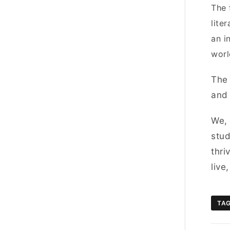
The 
lite
an i
worl
The 
and 
We,
stud
thri
live
TA