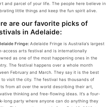
rt and parcel of your life. The people here believe in
brating little things and keep the fun spirit alive.
re are our favorite picks of
stivals in Adelaide:
delaide Fringe:
Adelaide Fringe is Australia’s largest
-access arts festival and is internationally
wned as one of the most happening ones in the
try. The festival happens over a whole month
een February and March. They say it is the best
 to visit the city. The festival has thousands of
sts from all over the world describing their art,
vative thinking and free-flowing ideas. It’s a four-
-long party where anyone can do anything they