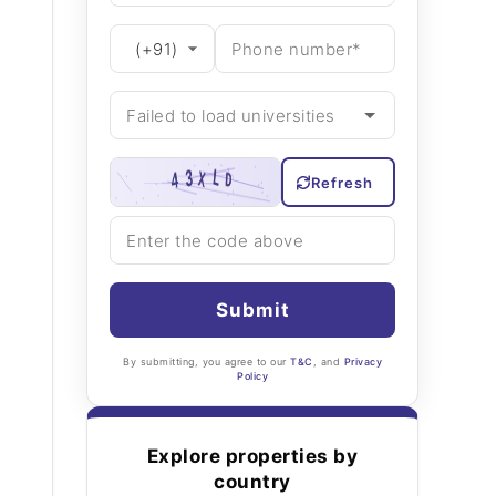
Refresh
Submit
By submitting, you agree to our
T&C
, and
Privacy
Policy
Explore properties by
country