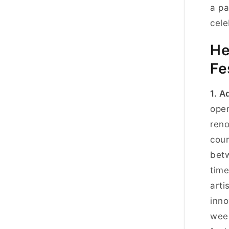
a pa
cele
He
Fe
1. A
open
reno
coun
betw
time
arti
inno
week