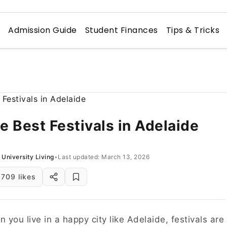
n
Admission Guide
Student Finances
Tips & Tricks
e Best Festivals in Adelaide
University Living
•
Last updated: March 13, 2026
709 likes
 you live in a happy city like Adelaide, festivals are