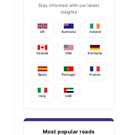
Stay informed with our latest
insights
UK
Australia
Ireland
Canada
USA
Germany
Spain
Portugal
France
Italy
UAE
Most popular reads