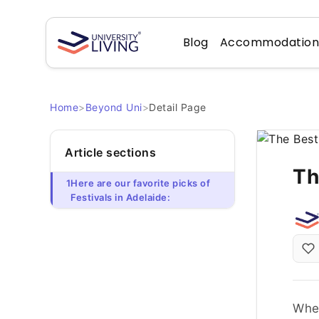
Blog
Accommodatio
Home
>
Beyond Uni
>
Detail Page
Article sections
Th
1
Here are our favorite picks of
Festivals in Adelaide:
When