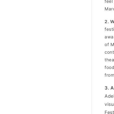
feel
Marc
2. 
fest
awar
of M
cont
thea
food
from
3. A
Adel
visu
Fest