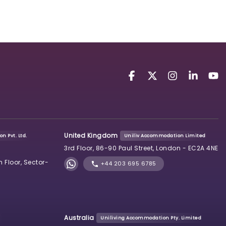
United Kingdom
n Pvt. Ltd.
Uniliv Accommodation Limited
3rd Floor, 86-90 Paul Street, London - EC2A 4NE
h Floor, Sector-
+44 203 695 6785
Australia
Uniliving Accommodation Pty. Limited