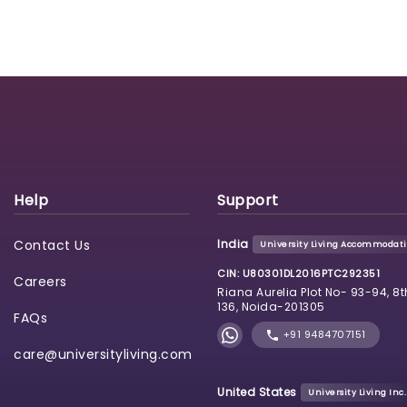
Help
Support
Contact Us
India
University Living Accommodatio
CIN: U80301DL2016PTC292351
Careers
Riana Aurelia Plot No- 93-94, 8t
136, Noida-201305
FAQs
+91 9484707151
care@universityliving.com
United States
University Living Inc.