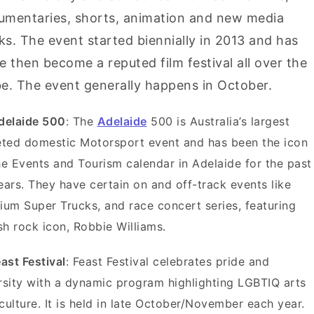
umentaries, shorts, animation and new media
s. The event started biennially in 2013 and has
e then become a reputed film festival all over the
e. The event generally happens in October.
delaide 500
: The
Adelaide
500 is Australia’s largest
eted domestic Motorsport event and has been the icon
he Events and Tourism calendar in Adelaide for the past
ears. They have certain on and off-track events like
ium Super Trucks, and race concert series, featuring
ish rock icon, Robbie Williams.
east Festival
: Feast Festival celebrates pride and
rsity with a dynamic program highlighting LGBTIQ arts
culture. It is held in late October/November each year.