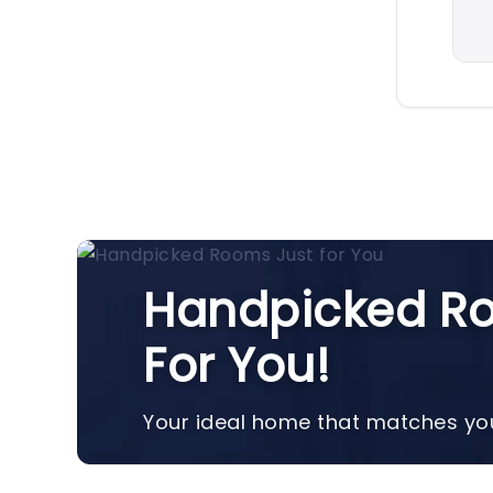
Handpicked Ro
For You!
Your ideal home that matches you