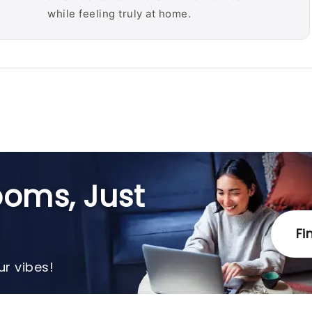
while feeling truly at home.
oms, Just
Fi
r vibes!