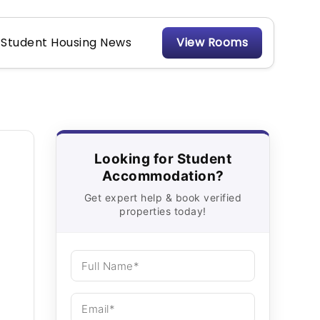
Student Housing News
View Rooms
Looking for Student
Accommodation?
Get expert help & book verified
properties today!