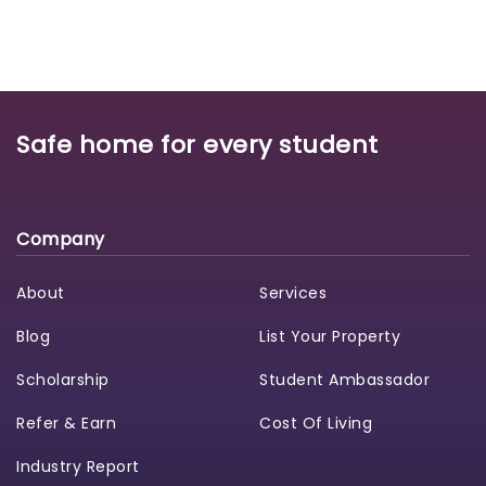
Safe home for every student
Company
About
Services
Blog
List Your Property
Scholarship
Student Ambassador
Refer & Earn
Cost Of Living
Industry Report