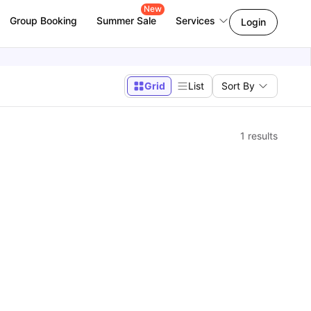
New
Group Booking
Summer Sale
Services
Login
Grid
List
Sort By
1
results