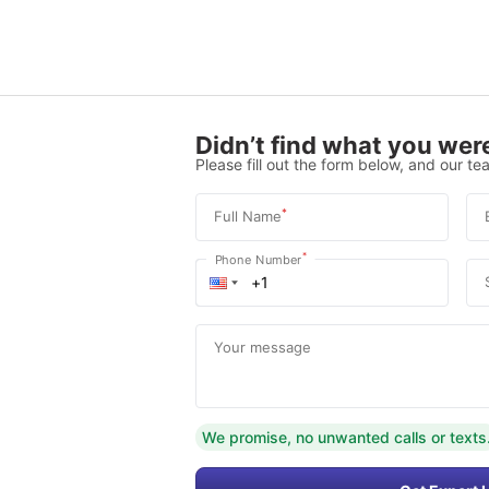
Didn’t find what you were
Please fill out the form below, and our tea
*
Full Name
*
Phone Number
Your message
We promise, no unwanted calls or texts