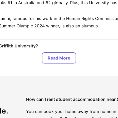
ks #1 in Australia and #2 globally. Plus, this University h
s alumni, famous for his work in the Human Rights Commission
ummer Olympic 2024 winner, is also an alumnus.
iffith University?
modation at Griffith University?
iffith University?
ear Griffith University?
How can I rent student accommodation near Gr
le.
You can book your home away from home in 3 e
ersity?