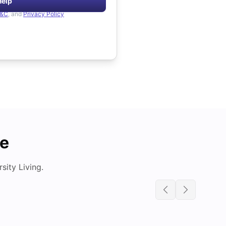
Help
&C
, and
Privacy Policy
de
ity Living.