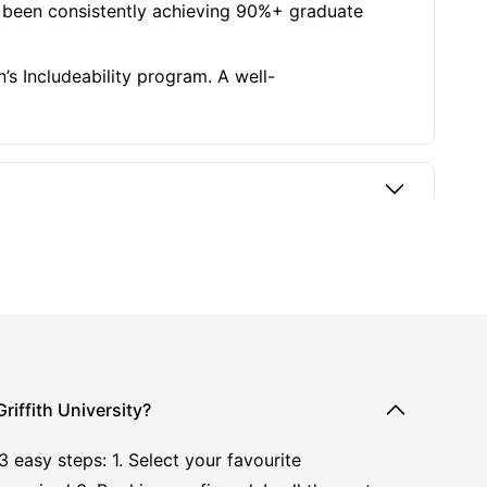
as been consistently achieving 90%+ graduate
’s Includeability program. A well-
iffith University?
asy steps: 1. Select your favourite