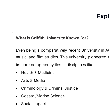
Exp
What is Griffith University Known For?
Even being a comparatively recent University in Aust
music, and film studies. This university pioneered 
Its core competency lies in disciplines like:
Health & Medicine
Arts & Media
Criminology & Criminal Justice
Coastal/Marine Science
Social Impact