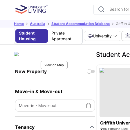
Home
Australia
Student Accommodation Brisbane
Griffith 
Student
Private
University
Housing
Apartment
Student Ac
View on Map
New Property
Move-in & Move-out
Move-in
-
Move-out
Griffith Univer
Tenancy
96 Edmund Rice D