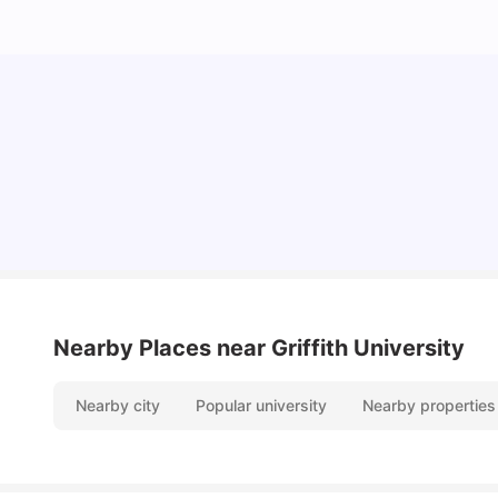
Top Universities in Brisbane 2025: Courses,
Rankings, Fees & More
University Living
Apr 21, 2026
Nearby Places
near Griffith University
Nearby city
Popular university
Nearby properties