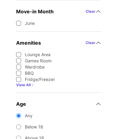
Move-in Month
Clear
June
Amenities
Clear
Lounge Area
Games Room
Wardrobe
BBQ
Fridge/Freezer
View All
Age
Any
Below 18
Above 18