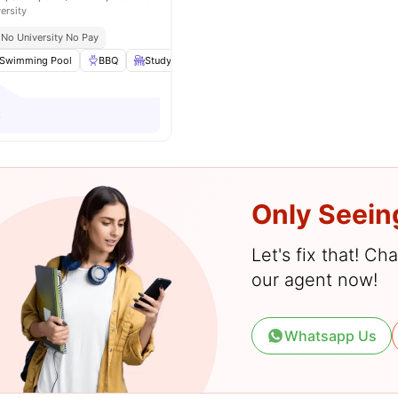
ersity
No University No Pay
Swimming Pool
BBQ
Study Table and chair
Cooking Hob
View all
2
k
Only Seein
Let's fix that! C
our agent now!
Whatsapp Us