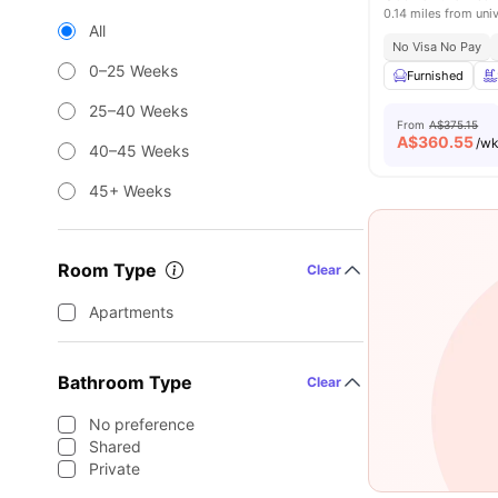
0.14 miles from univ
All
No Visa No Pay
0–25 Weeks
Furnished
25–40 Weeks
From
A$375.15
A$
360.55
/w
40–45 Weeks
45+ Weeks
Room Type
Clear
Apartments
Bathroom Type
Clear
No preference
Shared
Private