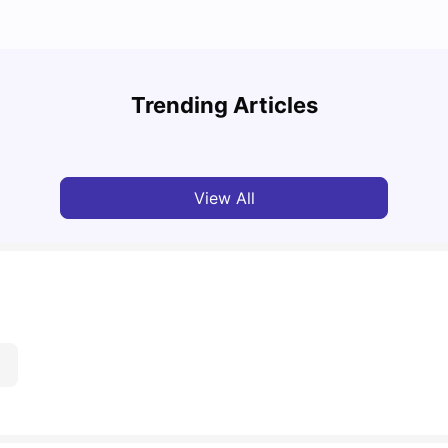
Top 10 Reasons Why You Should Study in
Part-
Brisbane
Stude
Trending Articles
University Living
Apr 21, 2026
Univ
View All