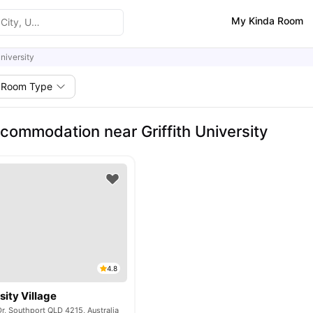
My Kinda Room
University
Room Type
commodation near Griffith University
4.8
sity Village
r, Southport QLD 4215, Australia