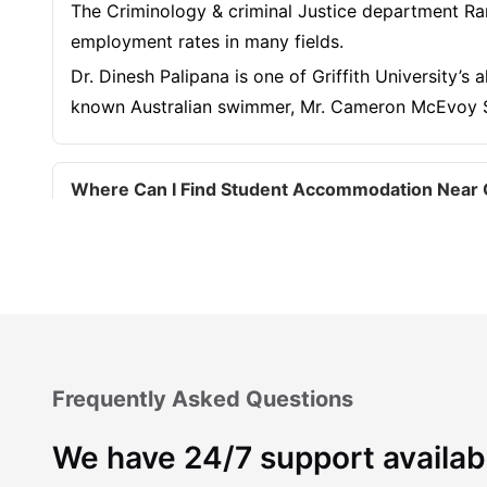
The Criminology & criminal Justice department Ran
employment rates in many fields.
Dr. Dinesh Palipana is one of Griffith University’
known Australian swimmer, Mr. Cameron McEvoy S
Where Can I Find Student Accommodation Near Gr
Should I Choose On-Campus or Off-Campus Accom
What are the most student-friendly areas near Gr
Frequently Asked Questions
Which Student Accommodation Options Are Best N
We have 24/7 support availab
How Much Does It Cost to Live Near Griffith Univ