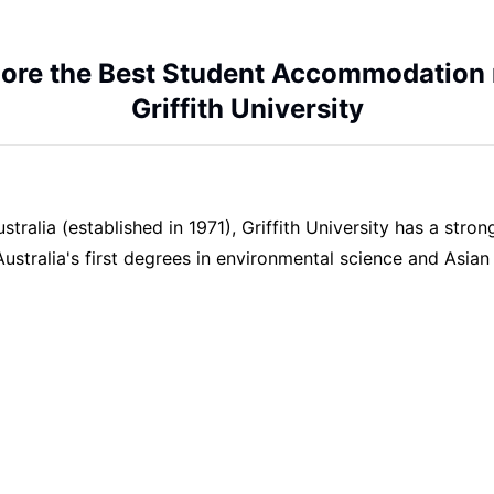
lore the Best Student Accommodation 
Griffith University
ralia (established in 1971), Griffith University has a stron
Australia's first degrees in environmental science and Asian