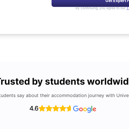
Get Expert 
By continuing, you agree to our
T
rusted by students worldwi
tudents say about their accommodation journey with Univers
4.6