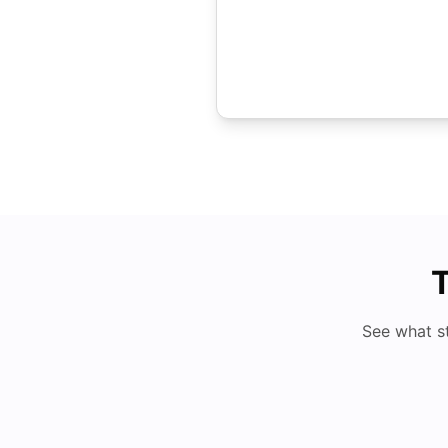
T
See what s