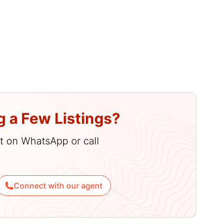
2
amenities
g a Few Listings?
hat on WhatsApp or call
Connect with our agent