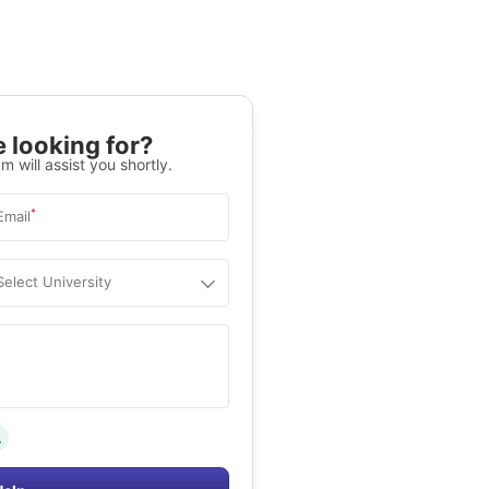
 looking for?
m will assist you shortly.
*
Email
Select University
.