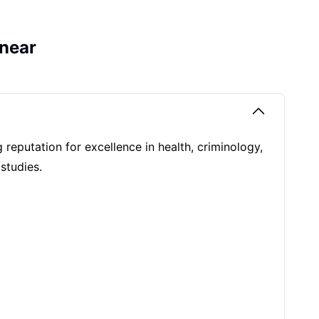
near
g reputation for excellence in health, criminology,
 studies.