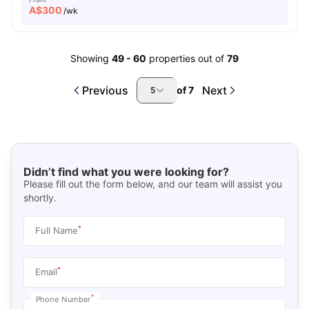
A$
300
/wk
Showing
49
-
60
properties out of
79
Previous
Next
of
7
5
Didn’t find what you were looking for?
Please fill out the form below, and our team will assist you
shortly.
*
Full Name
*
Email
*
Phone Number