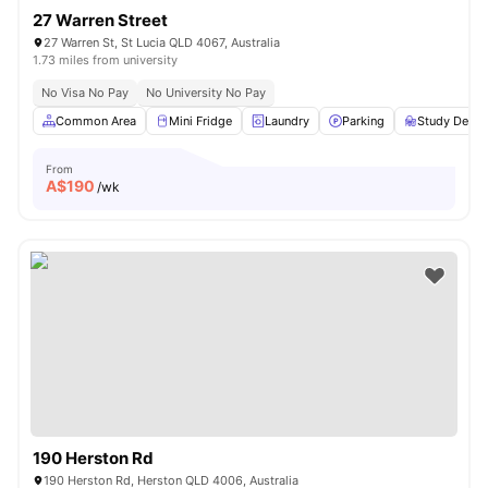
27 Warren Street
27 Warren St, St Lucia QLD 4067, Australia
1.73 miles from university
No Visa No Pay
No University No Pay
Common Area
Mini Fridge
Laundry
Parking
Study Desk 
From
A$
190
/wk
190 Herston Rd
190 Herston Rd, Herston QLD 4006, Australia