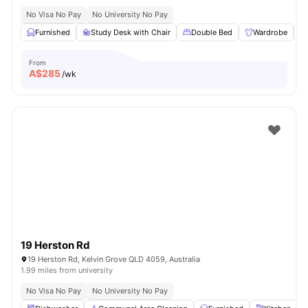
No Visa No Pay
No University No Pay
Furnished
Study Desk with Chair
Double Bed
Wardrobe
From
A$
285
/wk
19 Herston Rd
19 Herston Rd, Kelvin Grove QLD 4059, Australia
1.99 miles from university
No Visa No Pay
No University No Pay