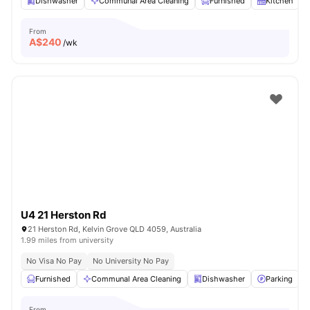
Dishwasher
Communal Area Cleaning
Furnished
Kitchen
From
A$
240
/wk
U4 21 Herston Rd
21 Herston Rd, Kelvin Grove QLD 4059, Australia
1.99 miles from university
No Visa No Pay
No University No Pay
Furnished
Communal Area Cleaning
Dishwasher
Parking
From