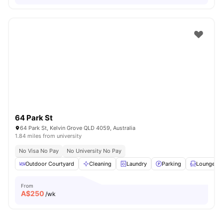
64 Park St
64 Park St, Kelvin Grove QLD 4059, Australia
1.84 miles from university
No Visa No Pay
No University No Pay
Outdoor Courtyard
Cleaning
Laundry
Parking
Lounge Ar
From
A$
250
/wk