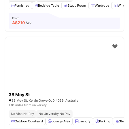
Furnished
Bedside Table
Study Room
Wardrobe
Windo
From
A$
210
/wk
3B Moy St
3B Moy St, Kelvin Grove QLD 4059, Australia
1.81 miles from university
No Visa No Pay
No University No Pay
Outdoor Courtyard
Lounge Area
Laundry
Parking
Study 