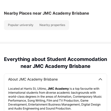
Nearby Places
near JMC Academy Brisbane
Popular university
Nearby properties
Everything about Student Accommodation
near JMC Academy Brisbane
About JMC Academy Brisbane
Located at Harris St, Ultimo,
JMC Academy
is a top favourite with
international students from diverse academic backgrounds with
world-class degrees in the areas of Animation, Contemporary Music
Performance, Song Writing, Film and TV Production, Game
Development, Entertainment Business Management, Digital Design
and Audio Engineering and Sound Production.