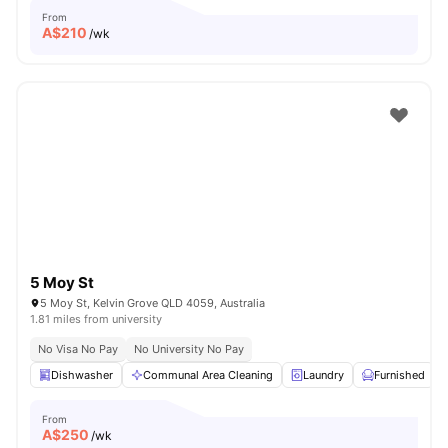
From
A$
210
/wk
5 Moy St
5 Moy St, Kelvin Grove QLD 4059, Australia
1.81 miles from university
No Visa No Pay
No University No Pay
Dishwasher
Communal Area Cleaning
Laundry
Furnished
From
A$
250
/wk