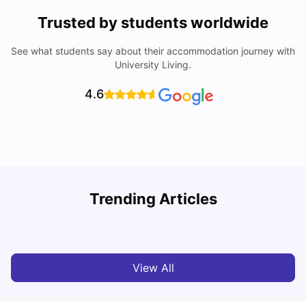
Trusted by students worldwide
See what students say about their accommodation journey with
University Living.
4.6
Top Universities in Brisbane 2025: Courses, Rankings,
Trending Articles
Fees & More
T
University Living
Apr 21, 2026
View All