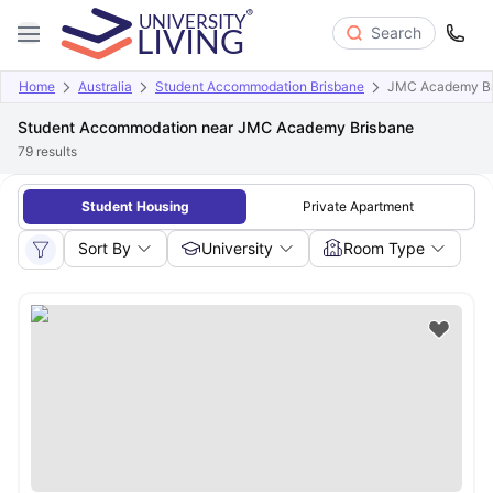
Search
Home
Australia
Student Accommodation Brisbane
JMC Academy Br
Student Accommodation near JMC Academy Brisbane
79
results
Student Housing
Private Apartment
Sort By
University
Room Type