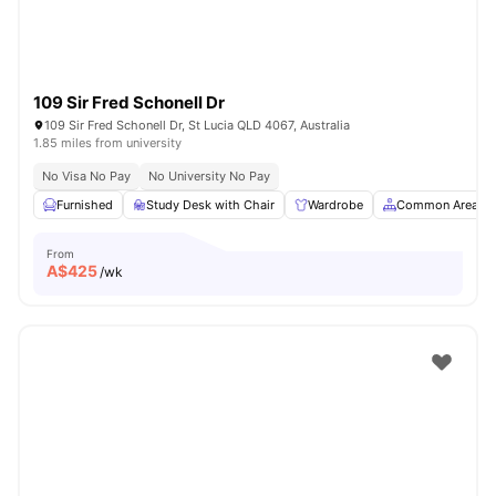
109 Sir Fred Schonell Dr
109 Sir Fred Schonell Dr, St Lucia QLD 4067, Australia
1.85 miles from university
No Visa No Pay
No University No Pay
Furnished
Study Desk with Chair
Wardrobe
Common Area
From
A$
425
/wk