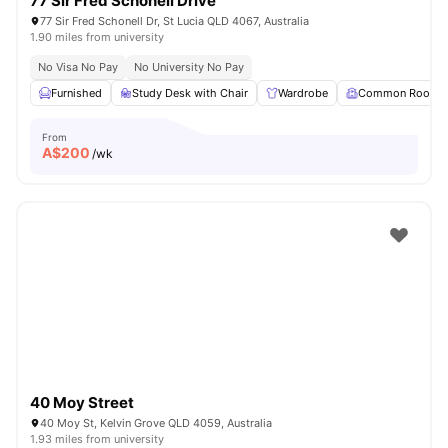
77 Sir Fred Schonell Drive
77 Sir Fred Schonell Dr, St Lucia QLD 4067, Australia
1.90 miles from university
No Visa No Pay
No University No Pay
Furnished
Study Desk with Chair
Wardrobe
Common Room
From
A$
200
/wk
40 Moy Street
40 Moy St, Kelvin Grove QLD 4059, Australia
1.93 miles from university