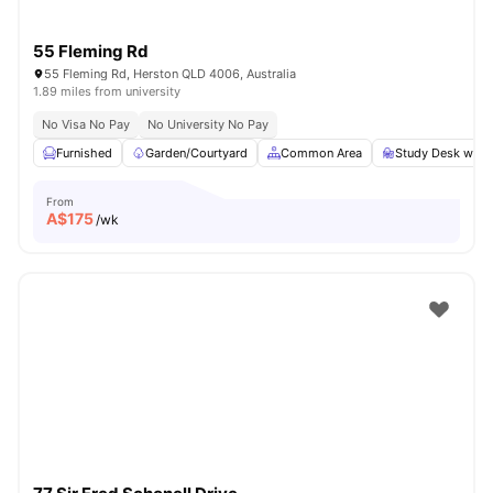
55 Fleming Rd
55 Fleming Rd, Herston QLD 4006, Australia
1.89 miles from university
No Visa No Pay
No University No Pay
Furnished
Garden/Courtyard
Common Area
Study Desk with 
From
A$
175
/wk