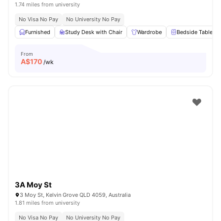
1.74 miles from university
No Visa No Pay
No University No Pay
Furnished
Study Desk with Chair
Wardrobe
Bedside Table
From
A$
170
/wk
3A Moy St
3 Moy St, Kelvin Grove QLD 4059, Australia
1.81 miles from university
No Visa No Pay
No University No Pay