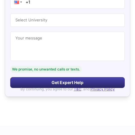
Select University
Your message
We promise, no unwanted calls or texts.
Get Expert Help
By continuing, you agree to our
T&C
, and
Privacy Policy