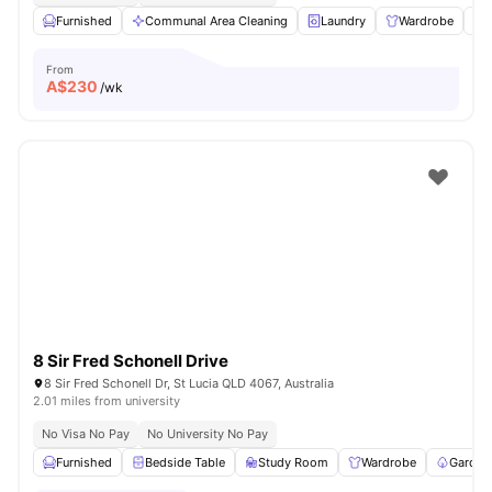
Furnished
Communal Area Cleaning
Laundry
Wardrobe
From
A$
230
/wk
8 Sir Fred Schonell Drive
8 Sir Fred Schonell Dr, St Lucia QLD 4067, Australia
2.01 miles from university
No Visa No Pay
No University No Pay
Furnished
Bedside Table
Study Room
Wardrobe
Garden