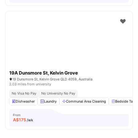
19A Dunsmore St, Kelvin Grove
19 Dunsmore St, Kelvin Grove QLD 4059, Australia
2.03 miles from university
No Visa No Pay
No University No Pay
Dishwasher
Laundry
Communal Area Cleaning
Bedside Table
From
A$
175
/wk