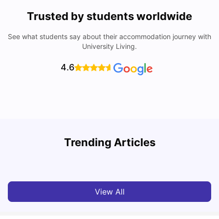
Trusted by students worldwide
See what students say about their accommodation journey with
University Living.
4.6
Top Universities in Brisbane 2025: Courses, Rankings,
Trending Articles
Fees & More
T
University Living
Apr 21, 2026
View All