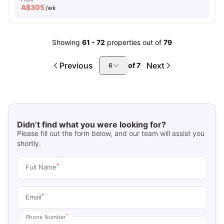
A$
305
/wk
Showing
61
-
72
properties out of
79
Previous
Next
of
7
6
Didn’t find what you were looking for?
Please fill out the form below, and our team will assist you
shortly.
*
Full Name
*
Email
*
Phone Number