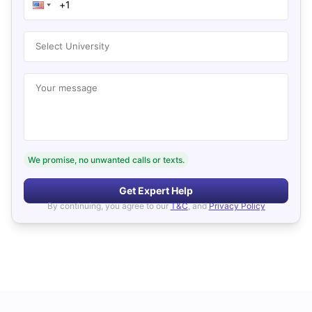
Select University
Your message
We promise, no unwanted calls or texts.
Get Expert Help
By continuing, you agree to our
T&C
, and
Privacy Policy