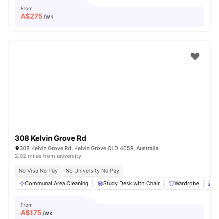
From
A$
275
/wk
308 Kelvin Grove Rd
308 Kelvin Grove Rd, Kelvin Grove QLD 4059, Australia
2.02 miles from university
No Visa No Pay
No University No Pay
Communal Area Cleaning
Study Desk with Chair
Wardrobe
F
From
A$
175
/wk