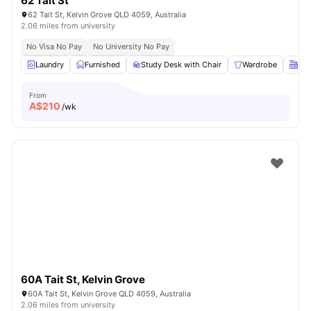
62 Tait St
62 Tait St, Kelvin Grove QLD 4059, Australia
2.06 miles from university
No Visa No Pay
No University No Pay
Laundry
Furnished
Study Desk with Chair
Wardrobe
Kit
From
A$
210
/wk
60A Tait St, Kelvin Grove
60A Tait St, Kelvin Grove QLD 4059, Australia
2.06 miles from university