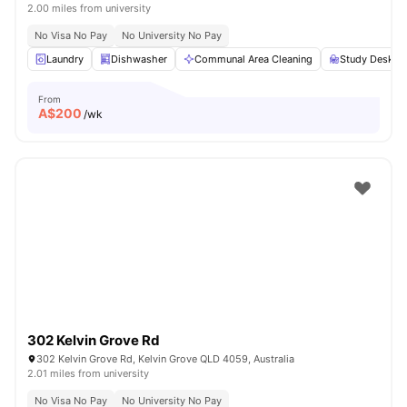
2.00 miles from university
No Visa No Pay
No University No Pay
Laundry
Dishwasher
Communal Area Cleaning
Study Desk wi
From
A$
200
/wk
302 Kelvin Grove Rd
302 Kelvin Grove Rd, Kelvin Grove QLD 4059, Australia
2.01 miles from university
No Visa No Pay
No University No Pay