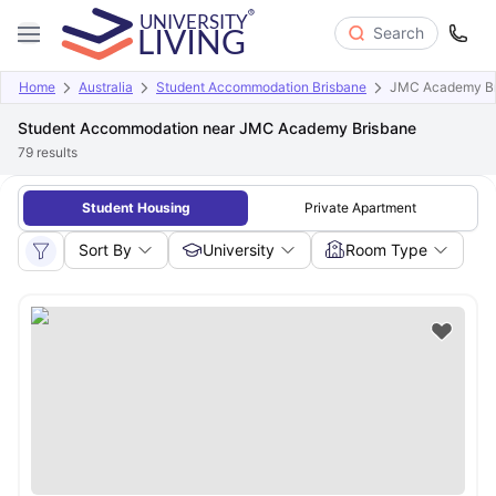
Search
Home
Australia
Student Accommodation Brisbane
JMC Academy Br
Student Accommodation near JMC Academy Brisbane
79
results
Student Housing
Private Apartment
Sort By
University
Room Type