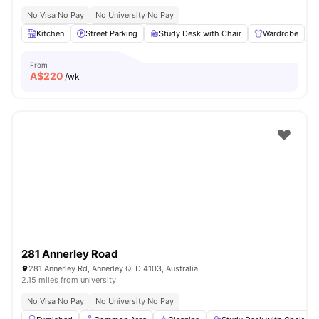
No Visa No Pay
No University No Pay
Kitchen
Street Parking
Study Desk with Chair
Wardrobe
From
A$
220
/wk
281 Annerley Road
281 Annerley Rd, Annerley QLD 4103, Australia
2.15 miles from university
No Visa No Pay
No University No Pay