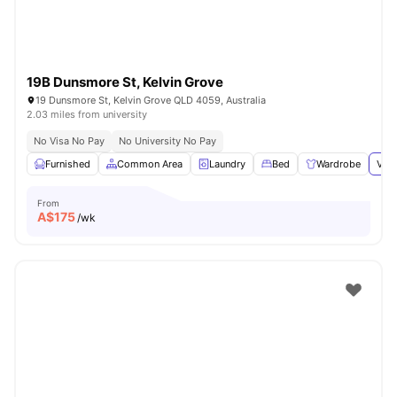
19B Dunsmore St, Kelvin Grove
19 Dunsmore St, Kelvin Grove QLD 4059, Australia
2.03 miles from university
No Visa No Pay
No University No Pay
Furnished
Common Area
Laundry
Bed
Wardrobe
View
From
A$
175
/wk