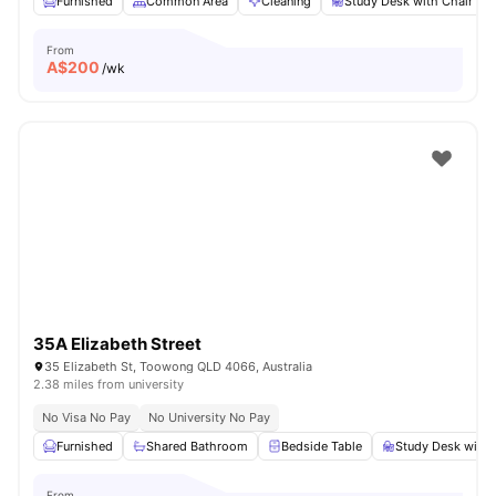
Furnished
Common Area
Cleaning
Study Desk with Chair
From
A$
200
/wk
35A Elizabeth Street
35 Elizabeth St, Toowong QLD 4066, Australia
2.38 miles from university
No Visa No Pay
No University No Pay
Furnished
Shared Bathroom
Bedside Table
Study Desk with 
From