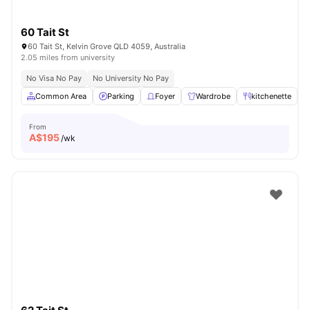
60 Tait St
60 Tait St, Kelvin Grove QLD 4059, Australia
2.05 miles from university
No Visa No Pay
No University No Pay
Common Area
Parking
Foyer
Wardrobe
kitchenette
V
From
A$
195
/wk