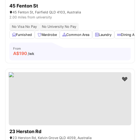
45 Fenton St
45 Fenton St, Fairfield QLD 4103, Australia
2.00 miles from university
No Visa No Pay
No University No Pay
Furnished
Wardrobe
Common Area
Laundry
Dining Area
From
A$
190
/wk
23 Herston Rd
23 Herston Rd, Kelvin Grove QLD 4059, Australia