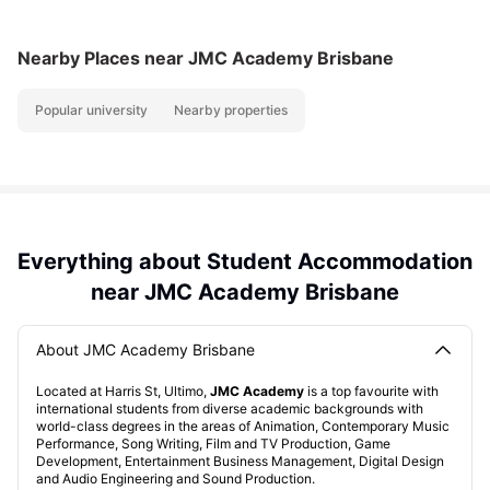
Nearby Places
near JMC Academy Brisbane
Popular university
Nearby properties
Everything about Student Accommodation
near JMC Academy Brisbane
About JMC Academy Brisbane
Located at Harris St, Ultimo,
JMC Academy
is a top favourite with
international students from diverse academic backgrounds with
world-class degrees in the areas of Animation, Contemporary Music
Performance, Song Writing, Film and TV Production, Game
Development, Entertainment Business Management, Digital Design
and Audio Engineering and Sound Production.