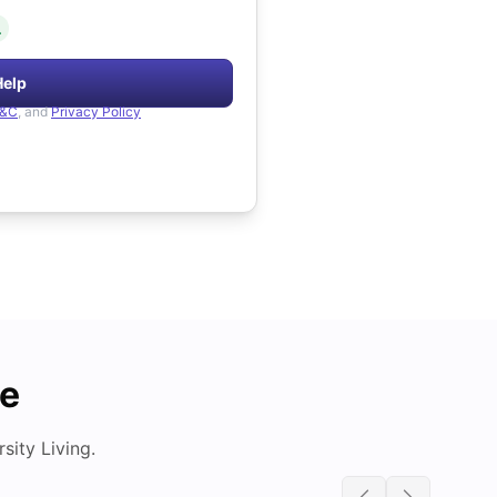
.
Help
&C
, and
Privacy Policy
de
ity Living.