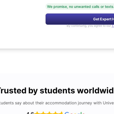
We promise, no unwanted calls or texts
Get Expert 
By continuing, you agree to our
T
rusted by students worldwi
tudents say about their accommodation journey with Univers