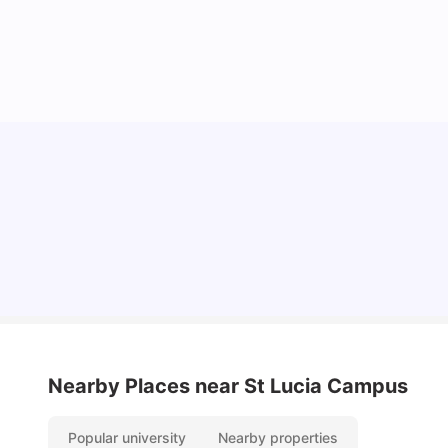
Top Universities in Brisbane 2025: Courses,
Rankings, Fees & More
University Living
Apr 21, 2026
Nearby Places
near St Lucia Campus
Popular university
Nearby properties