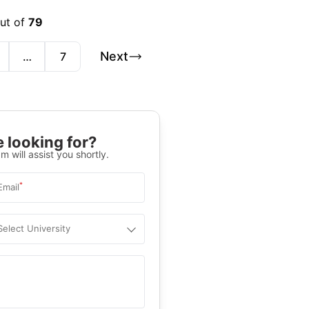
out of
79
Next
…
7
 looking for?
m will assist you shortly.
*
Email
Select University