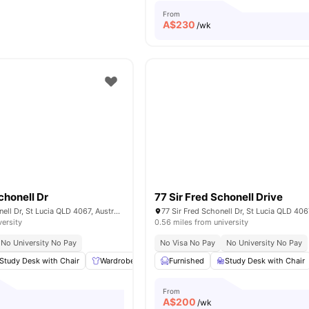
From
A$
230
/wk
chonell Dr
77 Sir Fred Schonell Drive
109 Sir Fred Schonell Dr, St Lucia QLD 4067, Australia
77 Sir Fred Schonell Dr, St Lucia QLD 4067
versity
0.56 miles from university
No University No Pay
No Visa No Pay
No University No Pay
Study Desk with Chair
Wardrobe
Common Area
Furnished
Study Desk with Chair
Dining Area
View al
From
A$
200
/wk