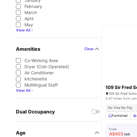
January
February
March
April
May
View All
Amenities
Clear
Co-Working Area
Dryer (Coin Operated)
Air Conditioner
kitchenette
Multilingual Staff
109 Sir Fred S
View All
0.47 miles from uni
No Visa No Pay
Dual Occupancy
Furnished
From
Age
A$
425
/wk