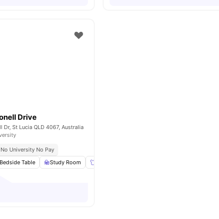
onell Drive
l Dr, St Lucia QLD 4067, Australia
versity
No University No Pay
Bedside Table
Study Room
Wardrobe
Garden/Courtyard
View all
13