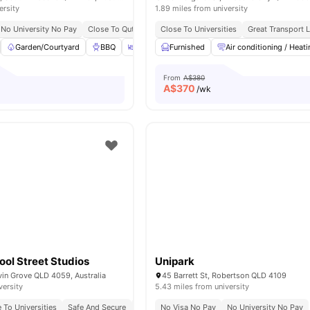
ersity
1.89 miles from university
No University No Pay
Close To Qut, Griffith, & Uq
Close To Universities
Walk To South Bank Station
Great Transport L
S
Garden/Courtyard
BBQ
Outdoor Area
Furnished
Gym
Air conditioning / Heati
View all
38
amenitie
From
A$380
A$
370
/wk
ol Street Studios
Unipark
vin Grove QLD 4059, Australia
45 Barrett St, Robertson QLD 4109
versity
5.43 miles from university
 To Universities
Safe And Secure
Bbq Facilities
No Visa No Pay
No University No Pay