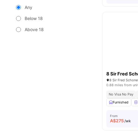
Any
Below 18
Above 18
8 Sir Fred Sch
8 Sir Fred Schonel
0.88 miles from uni
No Visa No Pay
Furnished
From
A$
275
/wk