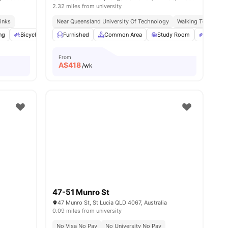
2.32 miles from university
inks
teps From Uni & Transport
Near Queensland University Of Technology
Walking To Mowbray
ng
s
Bicycle Storage
Furnished
Car-Parking
Common Area
Cinema
View all
Study Room
25
amenities
Bicycle 
From
A$
418
/wk
47-51 Munro St
47 Munro St, St Lucia QLD 4067, Australia
0.09 miles from university
No Visa No Pay
No University No Pay