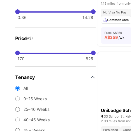
1.15 miles from univ
No Visa No Pay
0.36
14.28
Common Area
From
A$369
A$
359
Price
/wk
(A$)
170
825
Tenancy
All
0–25 Weeks
25–40 Weeks
UniLodge Scho
33 School St, Kel
40–45 Weeks
2.93 miles from uni
45+ Weeks
Furnished
Close