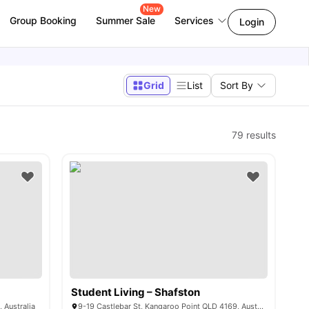
New
Group Booking
Summer Sale
Services
Login
Grid
List
Sort By
79
results
Student Living – Shafston
 Australia
9-19 Castlebar St, Kangaroo Point QLD 4169, Australia