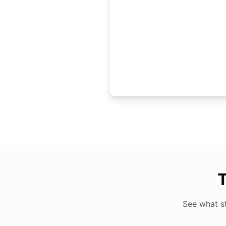
T
See what s