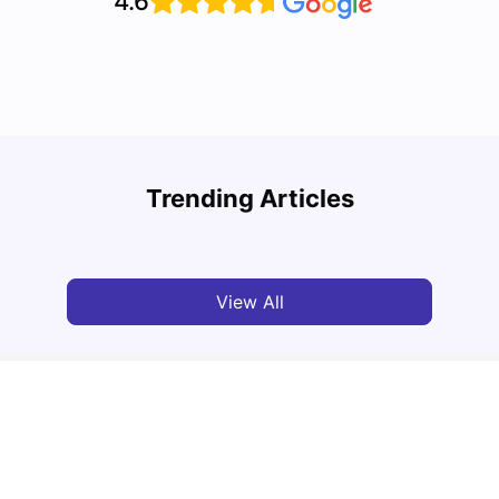
4.6
Top 10 Reasons Why You Should Study in
Part-
Brisbane
Stude
Trending Articles
University Living
Apr 21, 2026
Univ
View All