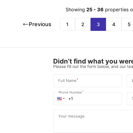
Showing
25
-
36
properties 
Previous
1
2
3
4
5
Didn’t find what you were
Please fill out the form below, and our tea
*
Full Name
*
Phone Number
Your message