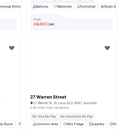
mmunal Kitchen
evator
View all
20
amenities
Swimming Pool
Balcony
Wardrobe
Games Room
Furnished
View all
19
Study Desk with 
amenities
From
A$
400
/wk
27 Warren Street
a
27 Warren St, St Lucia QLD 4067, Australia
0.18 miles from university
No Visa No Pay
No University No Pay
udy Room
Storage Space
Common Area
Wardrobe
Mini Fridge
View all
13
amenities
Laundry
Parking