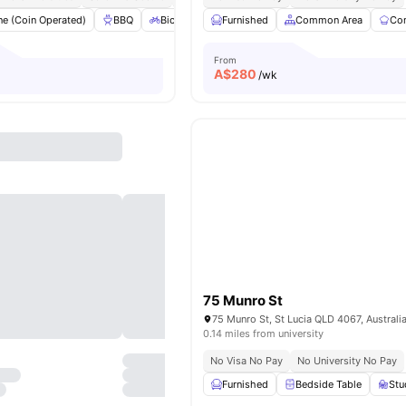
e (Coin Operated)
BBQ
Bicycle Storage
Furnished
Dryer (Coin Operated)
Common Area
Co
El
From
A$
280
/wk
75 Munro St
75 Munro St, St Lucia QLD 4067, Australi
0.14 miles from university
No Visa No Pay
No University No Pay
Furnished
Bedside Table
St