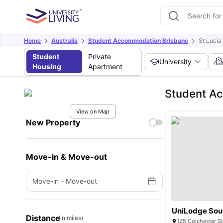
Home
Australia
Student Accommodation Brisbane
St Luci
Student
Private
University
Housing
Apartment
Student A
View on Map
New Property
Move-in & Move-out
Move-in
-
Move-out
UniLodge Sou
Distance
(in miles)