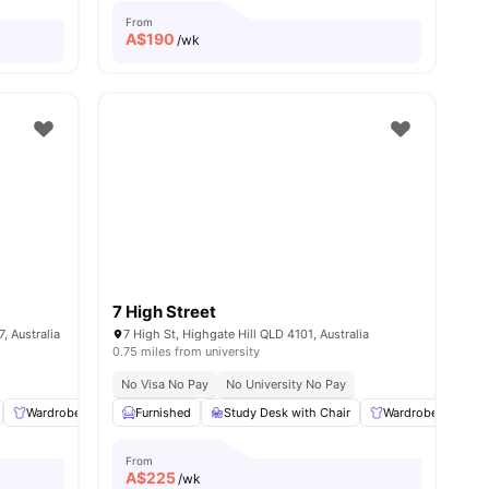
From
A$
190
/wk
7 High Street
, Australia
7 High St, Highgate Hill QLD 4101, Australia
0.75 miles from university
No Visa No Pay
No University No Pay
l
14
amenities
Wardrobe
Common Room
Furnished
Study Desk with Chair
Dining Area
View all
16
amenities
Wardrobe
Ple
From
A$
225
/wk