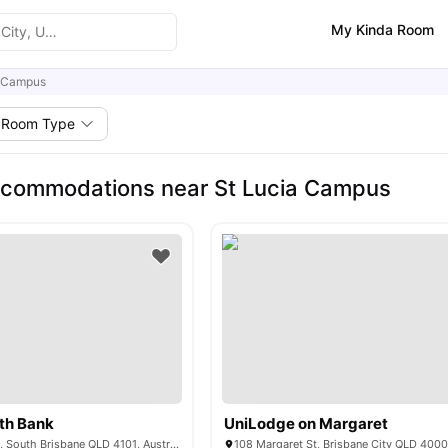
My Kinda Room
a Campus
Room Type
ccommodations near St Lucia Campus
th Bank
UniLodge on Margaret
125 Colchester St, South Brisbane QLD 4101, Australia
108 Margaret St, Brisbane City QLD 4000,