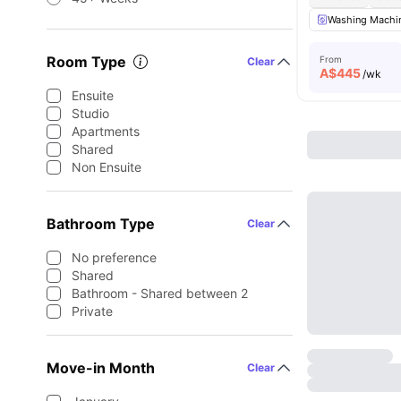
Washing Machin
Room Type
From
Clear
A$
445
/wk
Ensuite
Studio
Apartments
Shared
Non Ensuite
Bathroom Type
Clear
No preference
Shared
Bathroom - Shared between 2
Private
Move-in Month
Clear