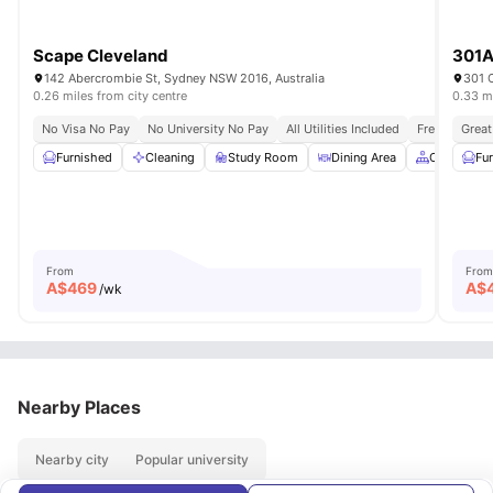
Scape Cleveland
301A
142 Abercrombie St, Sydney NSW 2016, Australia
301 C
0.26 miles from city centre
0.33 mi
No Visa No Pay
No University No Pay
All Utilities Included
Free Unlimit
Great
Furnished
Cleaning
Study Room
Dining Area
Common A
Fu
From
From
A$
469
A$
/wk
Nearby Places
Nearby city
Popular university