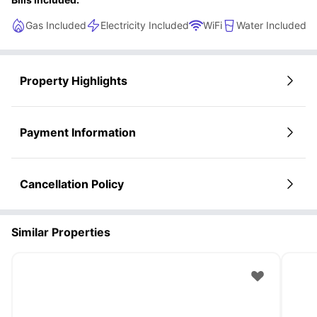
Gas Included
Electricity Included
WiFi
Water Included
Property Highlights
Payment Information
Cancellation Policy
Similar Properties