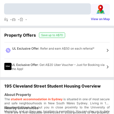
View on Map
-
-
-
Property Offers
Save up to
A$70
UL Exclusive Offer
:
Refer and earn A$50 on each referral*
UL Exclusive Offer
:
Get A$20 Uber Voucher – Just for Booking via
the App!
195 Cleveland Street Student Housing Overview
About Property
The
student accommodation in Sydney
is situated in one of most secure
and safe neighbourhoods in New South Wales Sydney. Living in 195
Cleveland Street will put you in close proximity to the University of
Nearby Universities
Memphis, and as they say, location is everything. You can stay up to date
There are a few reputable universities in close proximity to the property.