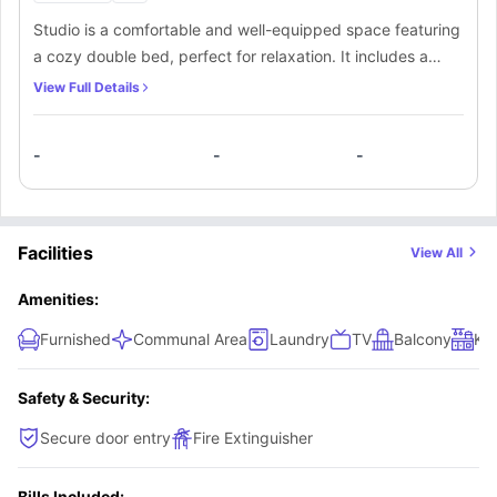
Studio is a comfortable and well-equipped space featuring
a cozy double bed, perfect for relaxation. It includes a
study desk with a chair for productivity, along with ample
View Full Details
shelves and plenty of storage to keep your belongings
organized. The room also offers a convenient small
-
-
-
kitchen, ideal for light cooking, and an en-suite bathroom
for privacy and convenience. Stay connected with high-
speed WiFi throughout the room, making it an ideal space
for both work and leisure.
Facilities
View All
Amenities:
Furnished
Communal Area
Laundry
TV
Balcony
Kit
Safety & Security:
Secure door entry
Fire Extinguisher
Bills Included: