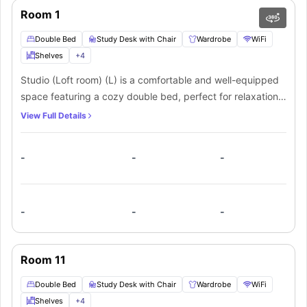
Room 1
Double Bed
Study Desk with Chair
Wardrobe
WiFi
Shelves
+
4
Studio (Loft room) (L) is a comfortable and well-equipped
space featuring a cozy double bed, perfect for relaxation.
It includes a study desk with a chair for productivity, along
View Full Details
with ample shelves and plenty of storage to keep your
belongings organized. The room also offers a convenient
-
-
-
small kitchen, ideal for light cooking, and an en-suite
bathroom for privacy and convenience. Stay connected
with high-speed WiFi throughout the room, making it an
ideal space for both work and leisure.
-
-
-
Room 11
Double Bed
Study Desk with Chair
Wardrobe
WiFi
Shelves
+
4