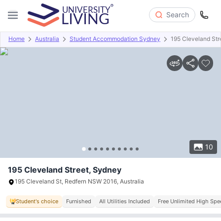
Search
Home
Australia
Student Accommodation Sydney
195 Cleveland Str
Overview
Offers
About
Room Types
Amenities
P
10
195 Cleveland Street, Sydney
195 Cleveland St, Redfern NSW 2016, Australia
Student's choice
Furnished
All Utilities Included
Free Unlimited High Spe