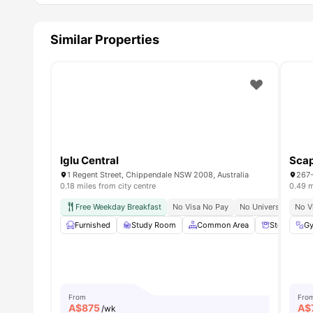
Similar Properties
Iglu Central
Sca
1 Regent Street, Chippendale NSW 2008, Australia
0.18 miles from city centre
0.49 m
Free Weekday Breakfast
No Visa No Pay
No University No Pa
No V
Furnished
Study Room
Common Area
Storage Sp
G
From
Fro
A$
875
A$
/wk