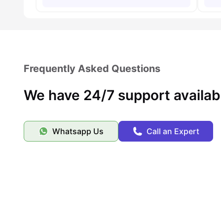
Frequently Asked Questions
We have 24/7 support availab
Whatsapp Us
Call an Expert