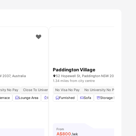
Paddington Village
 2037, Australia
52 Hopewell St, Paddington NSW 2021, Australia
1.34 miles from city centre
ts, Mentorship & Internships Opportunities
sity No Pay
Close To University Of Sydney
No Visa No Pay
Excellent Public Transport Links
No University No Pay
Excellen
errace
menities
Lounge Area
BBQ
Furnished
Curtains
View all
Sofa
23
amenities
Storage Space
Sm
From
A$
800
/wk