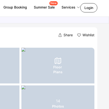
New
Group Booking
Summer Sale
Services
Login
Share
Wishlist
Floor
Plans
14
Photos