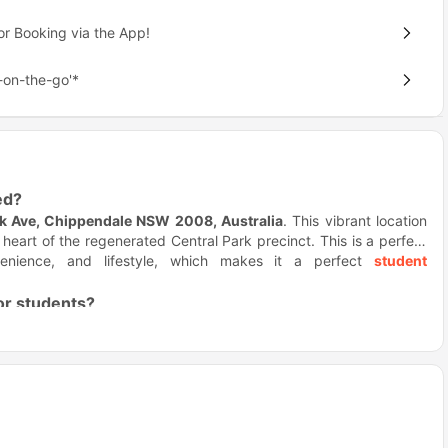
or Booking via the App!
on-the-go'*
ed?
rk Ave, Chippendale NSW 2008, Australia
. This vibrant location
e heart of the regenerated Central Park precinct. This is a perfect
nvenience, and lifestyle, which makes it a perfect
student
for students?
ire learning, and upgrades the finishes.
Iglu Central Park housing
ign. Here you'll have a city vibes, smart spaces, and access to
ure access, and lively shared spaces, it’s easy to settle in, meet
ile fitness and outdoor spaces help you switch off when needed.