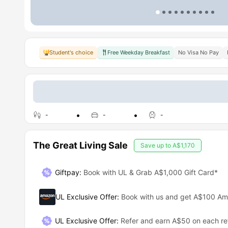
Student's choice
Free Weekday Breakfast
No Visa No Pay
-
-
-
The Great Living Sale
Save up to
A$1,170
Giftpay
:
Book with UL & Grab A$1,000 Gift Card*
UL Exclusive Offer
:
Book with us and get A$100 A
UL Exclusive Offer
:
Refer and earn A$50 on each ref