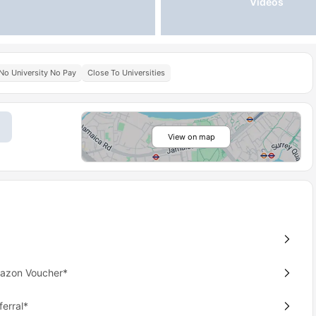
Videos
No University No Pay
Close To Universities
View on map
mazon Voucher*
erral*