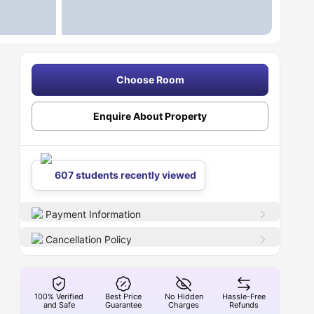
Choose Room
Enquire About Property
607 students recently viewed
Payment Information
Cancellation Policy
100% Verified
Best Price
No Hidden
Hassle-Free
and Safe
Guarantee
Charges
Refunds