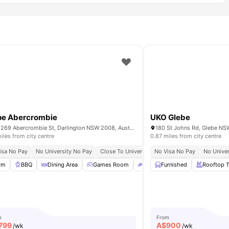
pe Abercrombie
UKO Glebe
267-269 Abercrombie St, Darlington NSW 2008, Australia
180 St Johns Rd, Glebe NSW
iles from city centre
0.87 miles from city centre
y
isa No Pay
Close To Universities
No University No Pay
Close To University Of Sydney
No Visa No Pay
Exclusive Even
No Univer
ace
ym
BBQ
Garden/Courtyard
Dining Area
View all
Games Room
31
amenities
Bicycle storage
Furnished
View all
Rooftop T
28
a
m
From
799
A$
900
/wk
/wk