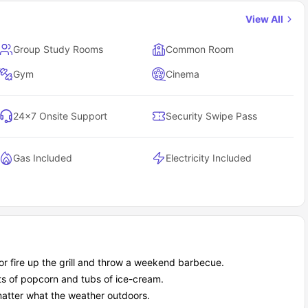
te
View All
al Park accommodation?
Group Study Rooms
Common Room
ts who want central city living, a strong social scene, and quiet
dent who love cafes and nightlife but still need structure, support,
Gym
Cinema
24×7 Onsite Support
Security Swipe Pass
Gas Included
Electricity Included
 or fire up the grill and throw a weekend barbecue.
ts of popcorn and tubs of ice-cream.
matter what the weather outdoors.