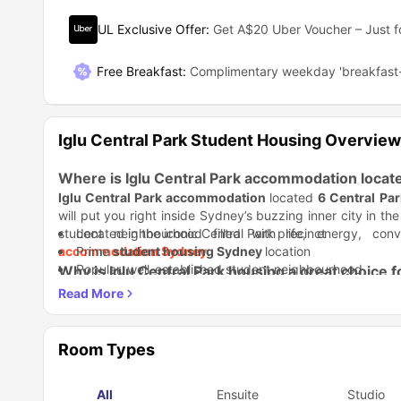
UL Exclusive Offer
:
Get A$20 Uber Voucher – Just f
Free Breakfast
:
Complimentary weekday 'breakfast-
Iglu Central Park Student Housing Overview
Where is Iglu Central Park accommodation locat
Iglu Central Park accommodation
located
6 Central Pa
will put you right inside Sydney’s buzzing inner city in th
student neighbourhood filled with life, energy, co
Located in the iconic Central Park precinct
accommodation Sydney
Prime
student housing Sydney
.
location
Popular, well-established student neighbourhood
Why is Iglu Central Park housing a great choice 
The building features innovative architecture built to insp
offers you a modern city living with a student-first des
nature.
Student Life Made Better:
With round-the-clock staff, sec
people, and feel at home from day one.
Room Types
24/7 onsite support and security
CCTV and secure entry
All
Ensuite
Studio
Study Life Balance:
Free access to the Sonder safety app
Quiet study areas help you focus, wh