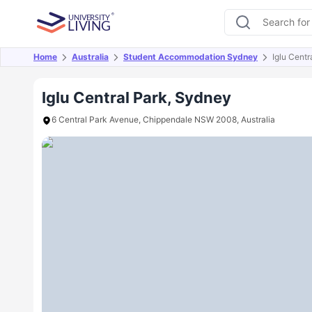
Home
Australia
Student Accommodation Sydney
Iglu Centr
Overview
Offers
About
Room Types
Amen
Iglu Central Park, Sydney
6 Central Park Avenue, Chippendale NSW 2008, Australia