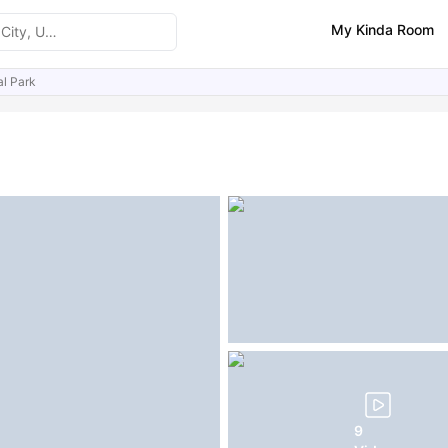
My Kinda Room
al Park
ities
Similar Properties
FAQs
9