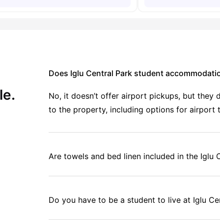
Does Iglu Central Park student accommodatio
le.
No, it doesn’t offer airport pickups, but the
to the property, including options for airport 
Are towels and bed linen included in the Igl
Do you have to be a student to live at Iglu Ce