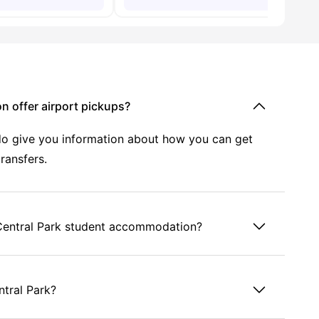
n offer airport pickups?
y do give you information about how you can get
transfers.
u Central Park student accommodation?
ntral Park?