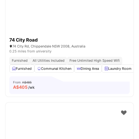
74 City Road
74 City Rd, Chippendale NSW 2008, Australia
0.25 miles from university
Furnished
All Utilities Included
Free Unlimited High Speed Wifi
Furnished
Communal Kitchen
Dining Area
Laundry Room
From
A$485
A$
405
/wk