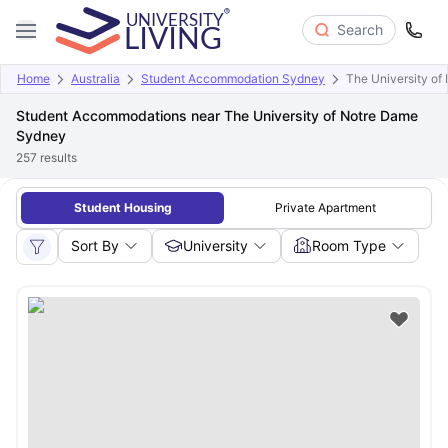
Search
Home
Australia
Student Accommodation Sydney
The University o
Student Accommodations near The University of Notre Dame
Sydney
257
results
Student Housing
Private Apartment
Sort By
University
Room Type