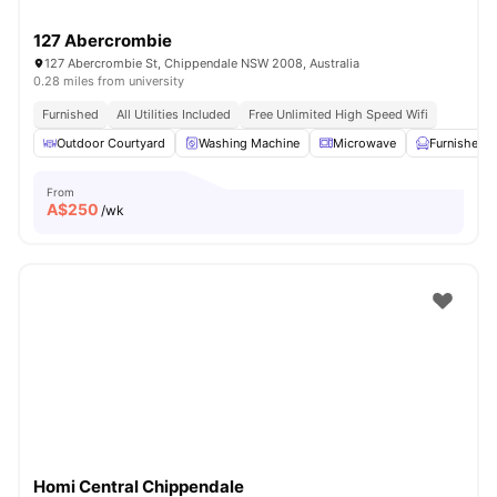
127 Abercrombie
127 Abercrombie St, Chippendale NSW 2008, Australia
0.28 miles from university
Furnished
All Utilities Included
Free Unlimited High Speed Wifi
Outdoor Courtyard
Washing Machine
Microwave
Furnished
From
A$
250
/wk
Homi Central Chippendale