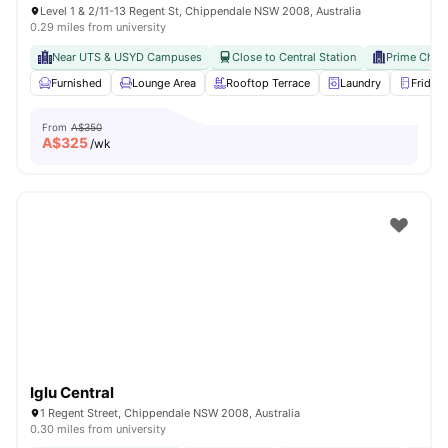
Level 1 & 2/11-13 Regent St, Chippendale NSW 2008, Australia
0.29 miles from university
Near UTS & USYD Campuses
Close to Central Station
Prime Chip
Furnished
Lounge Area
Rooftop Terrace
Laundry
Fridge
From
A$350
A$
325
/wk
Iglu Central
1 Regent Street, Chippendale NSW 2008, Australia
0.30 miles from university