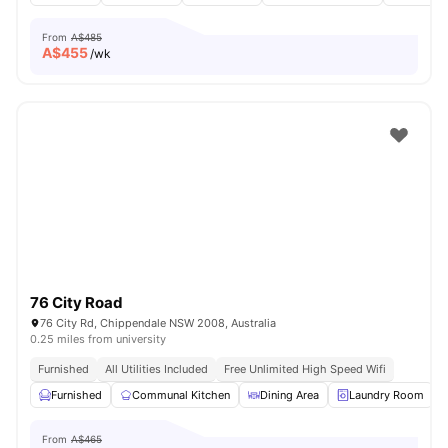
From
A$485
A$
455
/wk
76 City Road
76 City Rd, Chippendale NSW 2008, Australia
0.25 miles from university
Furnished
All Utilities Included
Free Unlimited High Speed Wifi
Furnished
Communal Kitchen
Dining Area
Laundry Room
From
A$465