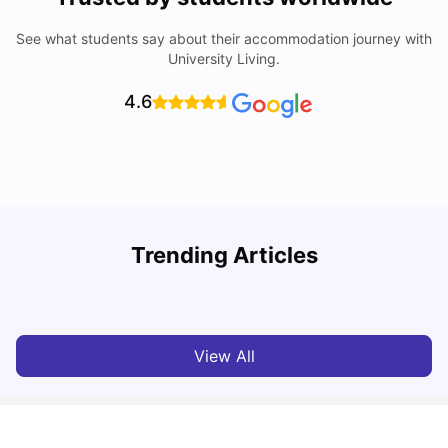
See what students say about their accommodation journey with
University Living.
4.6
T
Trending Articles
Cost of Living in Sydney for Students: 2026
Vanshika Chaudhary
Jun 11, 2026
View All