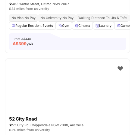
483 Wattle Street, Ultimo NSW 2007
0.14 miles from university
No Visa No Pay
No University No Pay
Walking Distance To Uts & Tafe
Ne
Regular Resident Events
Gym
Cinema
Laundry
Games A
From
A$449
A$
399
/wk
52 City Road
52 City Rd, Chippendale NSW 2008, Australia
0.20 miles from university