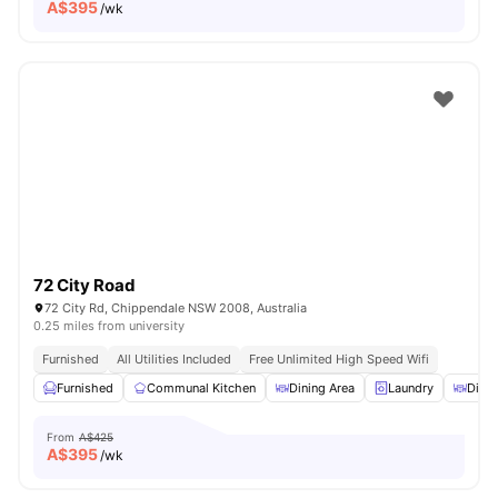
A$
395
/wk
72 City Road
72 City Rd, Chippendale NSW 2008, Australia
0.25 miles from university
Furnished
All Utilities Included
Free Unlimited High Speed Wifi
Furnished
Communal Kitchen
Dining Area
Laundry
Dinin
From
A$425
A$
395
/wk