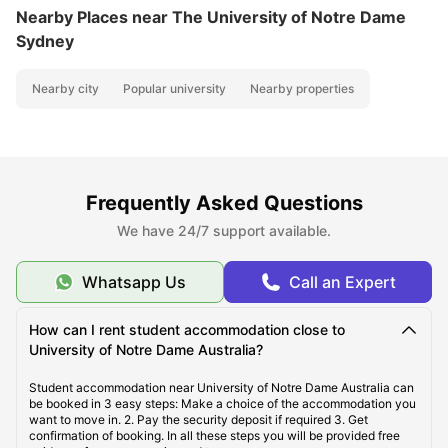
Nearby Places
near The University of Notre Dame
Sydney
Nearby city
Popular university
Nearby properties
Frequently Asked Questions
We have 24/7 support available.
Whatsapp Us
Call an Expert
How can I rent student accommodation close to
University of Notre Dame Australia?
Student accommodation near University of Notre Dame Australia can
be booked in 3 easy steps: Make a choice of the accommodation you
want to move in. 2. Pay the security deposit if required 3. Get
confirmation of booking. In all these steps you will be provided free