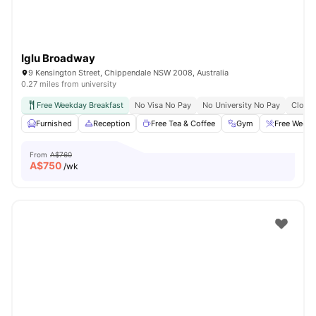
Iglu Broadway
9 Kensington Street, Chippendale NSW 2008, Australia
0.27 miles from university
Free Weekday Breakfast
No Visa No Pay
No University No Pay
Close 
Furnished
Reception
Free Tea & Coffee
Gym
Free Weekd
From
A$760
A$
750
/wk