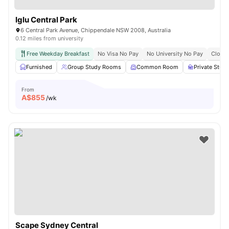
Iglu Central Park
6 Central Park Avenue, Chippendale NSW 2008, Australia
0.12 miles from university
Free Weekday Breakfast
No Visa No Pay
No University No Pay
Close 
Furnished
Group Study Rooms
Common Room
Private Stud
From
A$
855
/wk
Scape Sydney Central