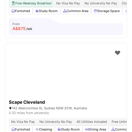
Free Weekday Breakfast
No Visa No Pay
No University No Pay
Close 
Furnished
Study Room
Common Area
Storage Space
Ga
From
A$
875
/wk
Scape Cleveland
142 Abercrombie St, Sydney NSW 2016, Australia
0.32 miles from university
No Visa No Pay
No University No Pay
All Utilities Included
Free Unlimit
Furnished
Cleaning
Study Room
Dining Area
Common A