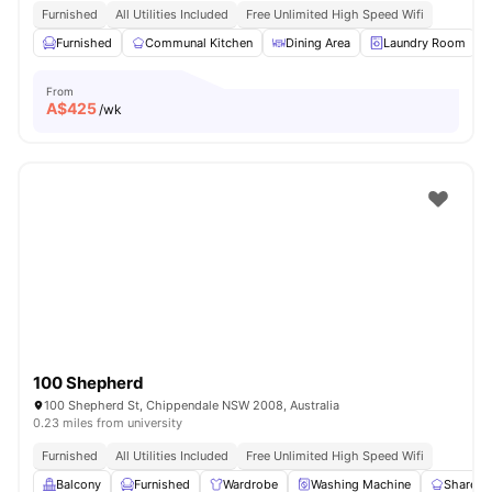
Furnished
All Utilities Included
Free Unlimited High Speed Wifi
Furnished
Communal Kitchen
Dining Area
Laundry Room
From
A$
425
/wk
100 Shepherd
100 Shepherd St, Chippendale NSW 2008, Australia
0.23 miles from university
Furnished
All Utilities Included
Free Unlimited High Speed Wifi
Balcony
Furnished
Wardrobe
Washing Machine
Shared 