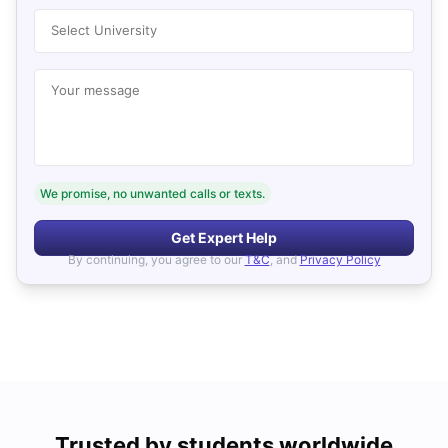
Select University
Your message
We promise, no unwanted calls or texts.
Get Expert Help
By continuing, you agree to our
T&C
, and
Privacy Policy
Trusted by students worldwide