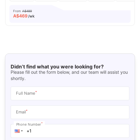
From
A$489
A$
469
/wk
Didn’t find what you were looking for?
Please fill out the form below, and our team will assist you
shortly.
*
Full Name
*
Email
*
Phone Number