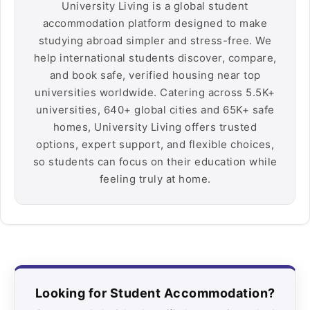
University Living is a global student
accommodation platform designed to make
studying abroad simpler and stress-free. We
help international students discover, compare,
and book safe, verified housing near top
universities worldwide. Catering across 5.5K+
universities, 640+ global cities and 65K+ safe
homes, University Living offers trusted
options, expert support, and flexible choices,
so students can focus on their education while
feeling truly at home.
Looking for Student Accommodation?