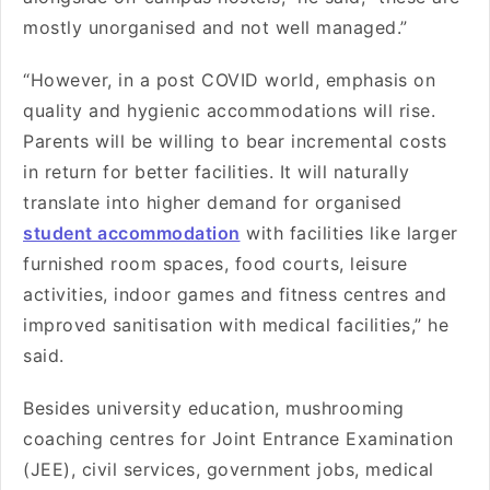
mostly unorganised and not well managed.”
“However, in a post COVID world, emphasis on
quality and hygienic accommodations will rise.
Parents will be willing to bear incremental costs
in return for better facilities. It will naturally
translate into higher demand for organised
student accommodation
with facilities like larger
furnished room spaces, food courts, leisure
activities, indoor games and fitness centres and
improved sanitisation with medical facilities,” he
said.
Besides university education, mushrooming
coaching centres for Joint Entrance Examination
(JEE), civil services, government jobs, medical