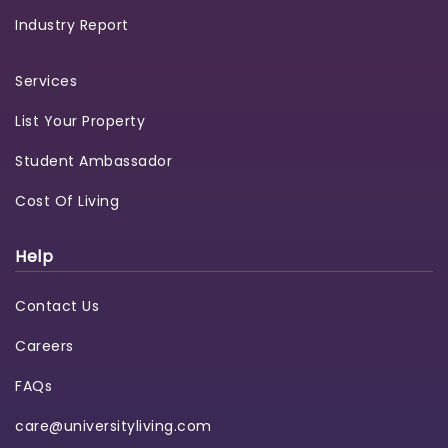
Industry Report
Services
List Your Property
Student Ambassador
Cost Of Living
Help
Contact Us
Careers
FAQs
care@universityliving.com