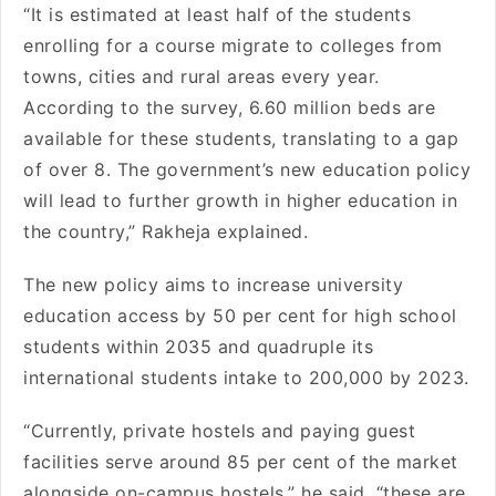
“It is estimated at least half of the students
enrolling for a course migrate to colleges from
towns, cities and rural areas every year.
According to the survey, 6.60 million beds are
available for these students, translating to a gap
of over 8. The government’s new education policy
will lead to further growth in higher education in
the country,” Rakheja explained.
The new policy aims to increase university
education access by 50 per cent for high school
students within 2035 and quadruple its
international students intake to 200,000 by 2023.
“Currently, private hostels and paying guest
facilities serve around 85 per cent of the market
alongside on-campus hostels,” he said, “these are