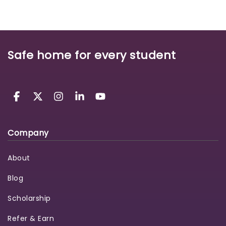
Safe home for every student
Company
About
Blog
Scholarship
Refer & Earn