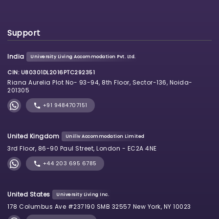
Support
India
University Living Accommodation Pvt. Ltd.
CIN: U80301DL2016PTC292351
Riana Aurelia Plot No- 93-94, 8th Floor, Sector-136, Noida-
201305
+91 9484707151
United Kingdom
Uniliv Accommodation Limited
3rd Floor, 86-90 Paul Street, London - EC2A 4NE
+44 203 695 6785
United States
University Living Inc.
178 Columbus Ave #237190 SMB 32557 New York, NY 10023