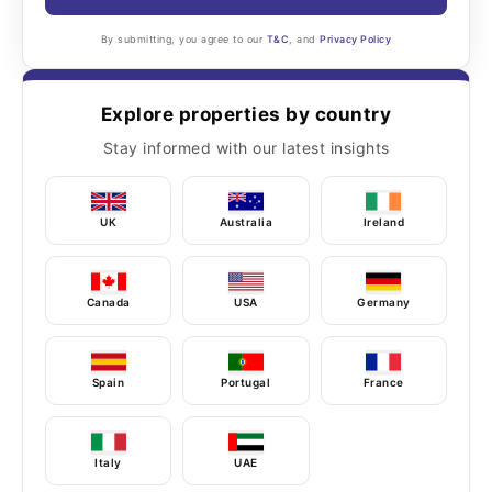
By submitting, you agree to our
T&C
, and
Privacy Policy
Explore properties by country
Stay informed with our latest insights
UK
Australia
Ireland
Canada
USA
Germany
Spain
Portugal
France
Italy
UAE