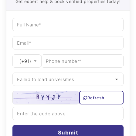
Get expert help & book verified properties today!
Refresh
Submit