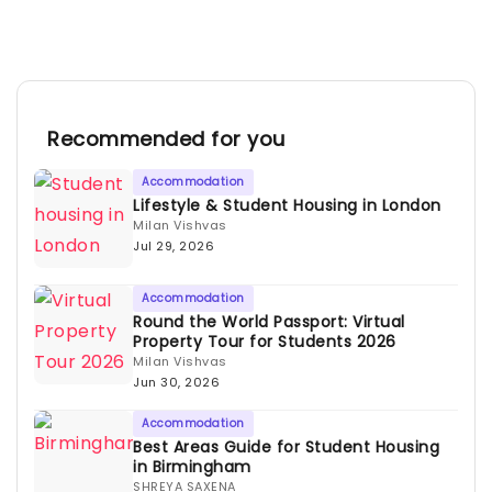
Recommended for you
Accommodation
Lifestyle & Student Housing in London
Milan Vishvas
Jul 29, 2026
Accommodation
Round the World Passport: Virtual
Property Tour for Students 2026
Milan Vishvas
Jun 30, 2026
Accommodation
Best Areas Guide for Student Housing
in Birmingham
SHREYA SAXENA