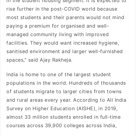
in the student housing segment. It is expected to
rise further in the post-COVID world because
most students and their parents would not mind
paying a premium for organised and well-
managed community living with improved
facilities. They would want increased hygiene,
sanitised environment and larger well-furnished
spaces,” said Ajay Rakheja.
India is home to one of the largest student
populations in the world. Hundreds of thousands
of students migrate to larger cities from towns
and rural areas every year. According to All India
Survey on Higher Education (AISHE), in 2019,
almost 33 million students enrolled in full-time
courses across 39,900 colleges across India,