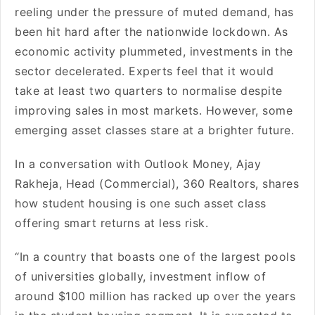
reeling under the pressure of muted demand, has
been hit hard after the nationwide lockdown. As
economic activity plummeted, investments in the
sector decelerated. Experts feel that it would
take at least two quarters to normalise despite
improving sales in most markets. However, some
emerging asset classes stare at a brighter future.
In a conversation with Outlook Money, Ajay
Rakheja, Head (Commercial), 360 Realtors, shares
how student housing is one such asset class
offering smart returns at less risk.
“In a country that boasts one of the largest pools
of universities globally, investment inflow of
around $100 million has racked up over the years