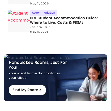
May 11, 2026
Accommodation
KCL Student Accommodation Guide:
Where to Live, Costs & PBSAs
Jasleen Kaur
May 8, 2026
Handpicked Rooms, Just For
You!
Your ideal home that matches
your vibes!
Find My Room