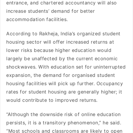
entrance, and chartered accountancy will also
increase students’ demand for better
accommodation facilities.
According to Rakheja, India’s organized student
housing sector will offer increased returns at
lower risks because higher education would
largely be unaffected by the current economic
shockwaves. With education set for uninterrupted
expansion, the demand for organised student
housing facilities will pick up further. Occupancy
rates for student housing are generally higher; it
would contribute to improved returns.
“Although the downside risk of online education
persists, it is a transitory phenomenon,” he said.
“Most schools and classrooms are likely to open