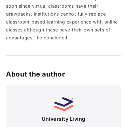
soon since virtual classrooms have their
drawbacks. Institutions cannot fully replace
classroom-based learning experience with online
classes although these have their own sets of
advantages,” he concluded.
About the author
University Living