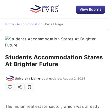
View Rooms
Admission Guide
Student Finances
Home
>
Accommodation
>
Detail Page
Tips & Tricks
Student Housing News
Students Accommodation Stares
At Brighter Future
University Living
•
Last updated: August 2, 2024
The Indian real estate sector, which was already