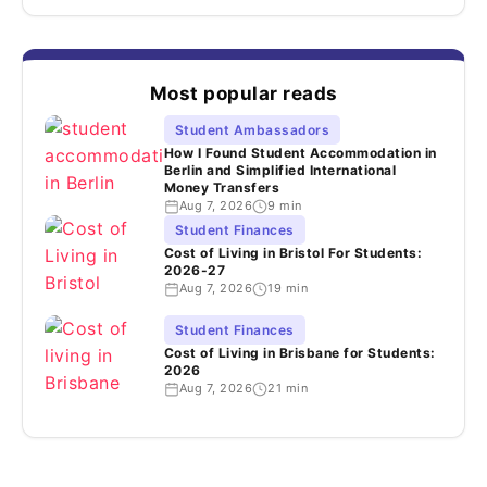
Most popular reads
Student Ambassadors
How I Found Student Accommodation in
Berlin and Simplified International
Money Transfers
Aug 7, 2026
9 min
Student Finances
Cost of Living in Bristol For Students:
2026-27
Aug 7, 2026
19 min
Student Finances
Cost of Living in Brisbane for Students:
2026
Aug 7, 2026
21 min