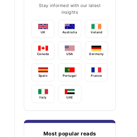
Stay informed with our latest
insights
UK
Australia
Ireland
Canada
USA
Germany
Spain
Portugal
France
Italy
UAE
Most popular reads