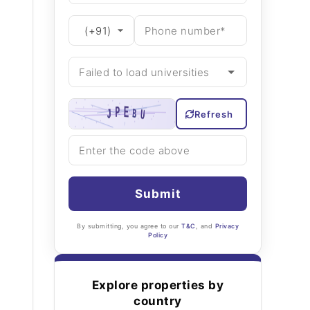
Refresh
Submit
By submitting, you agree to our
T&C
, and
Privacy
Policy
Explore properties by
country