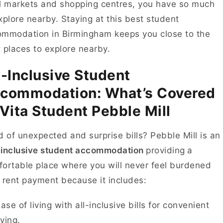
l markets and shopping centres, you have so much
xplore nearby. Staying at this best student
mmodation in Birmingham keeps you close to the
 places to explore nearby.
l-Inclusive Student
commodation: What’s Covered
 Vita Student Pebble Mill
d of unexpected and surprise bills? Pebble Mill is an
– inclusive student accommodation
providing
a
ortable place where you will never feel burdened
 rent payment because it includes:
ase of living with all-inclusive bills for convenient
iving.