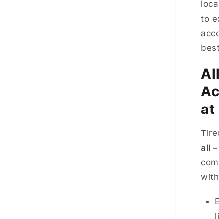
loca
to e
acco
best
Al
Ac
at
Tire
all 
comf
with
E
l