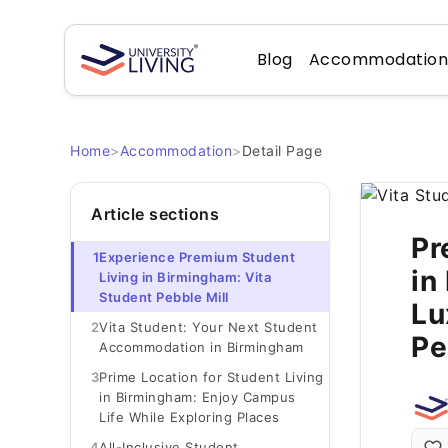
Blog
Accommodatio
Home
>
Accommodation
>
Detail Page
Article sections
Pr
1
Experience Premium Student
in
Living in Birmingham: Vita
Student Pebble Mill
Lu
2
Vita Student: Your Next Student
Pe
Accommodation in Birmingham
3
Prime Location for Student Living
in Birmingham: Enjoy Campus
Life While Exploring Places
4
All-Inclusive Student