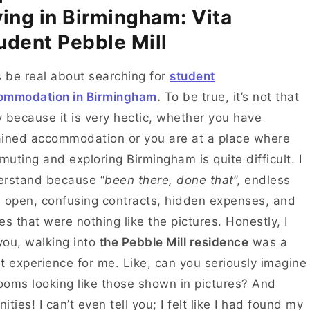
ving in Birmingham: Vita
udent Pebble Mill
s be real about searching for
student
ommodation in Birmingham
.
To be true, it’s not that
 because it is very hectic, whether you have
ined accommodation or you are at a place where
uting and exploring Birmingham is quite difficult. I
erstand because “
been there, done that
”, endless
 open, confusing contracts, hidden expenses, and
es that were nothing like the pictures. Honestly, I
 you, walking into
the Pebble Mill residence
was a
t experience for me. Like, can you seriously imagine
rooms looking like those shown in pictures? And
ities! I can’t even tell you; I felt like I had found my