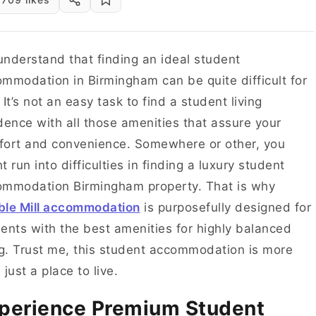
nderstand that finding an ideal student
mmodation in Birmingham can be quite difficult for
 It’s not an easy task to find a student living
dence with all those amenities that assure your
ort and convenience. Somewhere or other, you
t run into difficulties in finding a luxury student
ommodation Birmingham property. That is why
ble Mill accommodation
is purposefully designed for
ents with the best amenities for highly balanced
ng. Trust me, this student accommodation is more
 just a place to live.
perience Premium Student