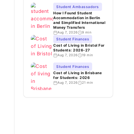
Student Ambassadors
How I Found Student
Accommodation in Berlin
and Simplified International
Money Transfers
Aug 7, 2026
9 min
Student Finances
Cost of Living in Bristol For
Students: 2026-27
Aug 7, 2026
19 min
Student Finances
Cost of Living in Brisbane
for Students: 2026
Aug 7, 2026
21 min