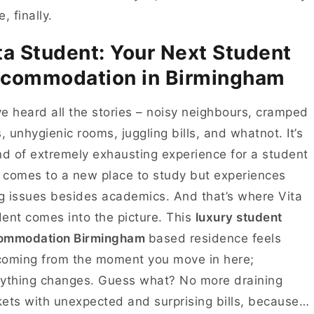
e, finally.
ta Student: Your Next Student
commodation in Birmingham
e heard all the stories – noisy neighbours, cramped
s, unhygienic rooms, juggling bills, and whatnot. It’s
nd of extremely exhausting experience for a student
comes to a new place to study but experiences
ng issues besides academics. And that’s where Vita
ent comes into the picture. This
luxury student
ommodation Birmingham
based residence feels
coming from the moment you move in here;
ything changes. Guess what? No more draining
ets with unexpected and surprising bills, because…