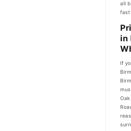
all 
fast
Pr
in
Wh
If y
Birm
Birm
must
Oak 
Road
reas
surr