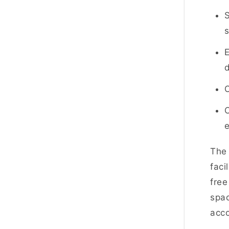
S
E
O
C
Th
faci
free
spac
acc