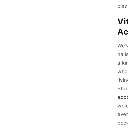
plac
Vi
Ac
We’v
hall
a ki
who 
livi
Stud
acc
wel
ever
pock