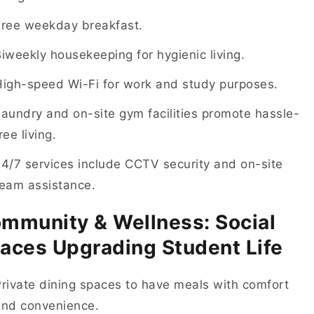
Free weekday breakfast.
iweekly housekeeping for hygienic living.
High-speed Wi-Fi for work and study purposes.
aundry and on-site gym facilities promote hassle-
ree living.
4/7 services include CCTV security and on-site
team assistance.
mmunity & Wellness: Social
aces Upgrading Student Life
rivate dining spaces to have meals with comfort
and convenience.