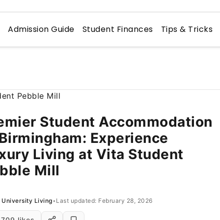
n
Admission Guide
Student Finances
Tips & Tricks
emier Student Accommodation
 Birmingham: Experience
xury Living at Vita Student
bble Mill
University Living
•
Last updated: February 28, 2026
709 likes