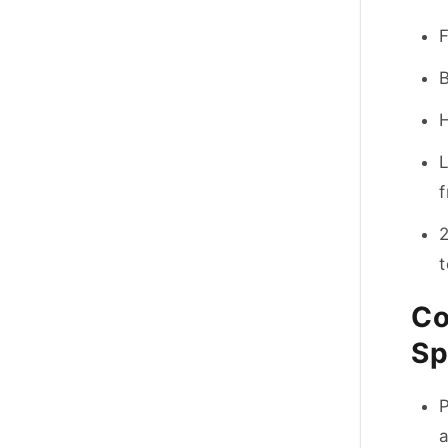
B
L
f
2
Co
Sp
P