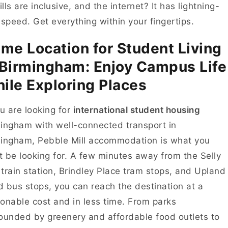
bills are inclusive, and the internet? It has lightning-
 speed. Get everything within your fingertips.
ime Location for Student Living
 Birmingham: Enjoy Campus Life
ile Exploring Places
ou are looking for
international student housing
ingham with well-connected transport in
ingham, Pebble Mill accommodation is what you
 be looking for. A few minutes away from the Selly
train station, Brindley Place tram stops, and Upland
 bus stops, you can reach the destination at a
onable cost and in less time. From parks
ounded by greenery and affordable food outlets to