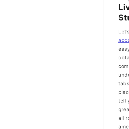
Li
St
Let’
acc
easy
obta
comm
und
tabs
plac
tell
grea
all 
amen