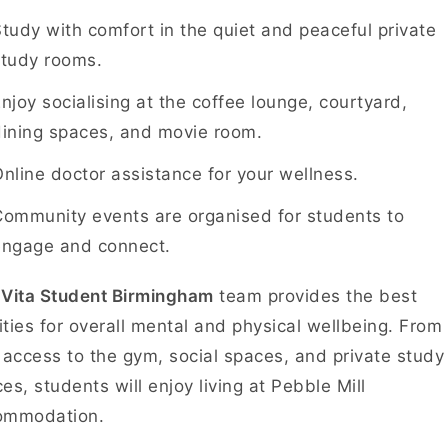
tudy with comfort in the quiet and peaceful private
study rooms.
njoy socialising at the coffee lounge, courtyard,
dining spaces, and movie room.
nline doctor assistance for your wellness.
ommunity events are organised for students to
engage and connect.
e
Vita Student Birmingham
team provides the best
lities for overall mental and physical wellbeing. From
 access to the gym, social spaces, and private study
es, students will enjoy living at Pebble Mill
ommodation.