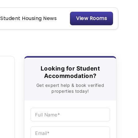
Student Housing News
View Rooms
Looking for Student
Accommodation?
Get expert help & book verified
properties today!