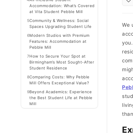
Accommodation: What’s Covered
at Vita Student Pebble Mill
5
Community & Wellness: Social
We u
Spaces Upgrading Student Life
acco
6
Modern Studios with Premium
Features: Accommodation at
you.
Pebble Mill
resi
7
How to Secure Your Spot at
comf
Birmingham’s Most Sought-After
Student Residence
migh
8
Comparing Costs: Why Pebble
acc
Mill Offers Exceptional Value?
Peb
9
Beyond Academics: Experience
stud
the Best Student Life at Pebble
Mill
livi
than
Ex