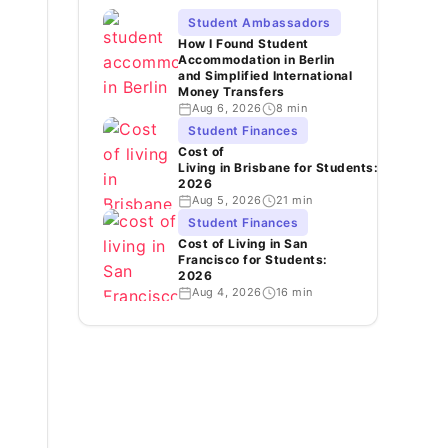
Student Ambassadors
How I Found Student
Accommodation in Berlin
and Simplified International
Money Transfers
Aug 6, 2026
8 min
Student Finances
Cost of
Living in Brisbane for Students:
2026
Aug 5, 2026
21 min
Student Finances
Cost of Living in San
Francisco for Students:
2026
Aug 4, 2026
16 min