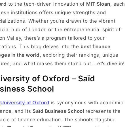
ord
to the tech-driven innovation of
MIT Sloan
, each
hese institutions offers unique strengths and
ializations. Whether you’re drawn to the vibrant
ncial hub of London or the entrepreneurial spirit of
con Valley, there’s a program tailored to your
rations. This blog delves into the
best finance
eges in the world
, exploring their rankings, unique
ures, and what makes them stand out. Let’s dive in!
iversity of Oxford – Saïd
siness School
e
University of Oxford
is synonymous with academic
liance, and its
Saïd Business School
represents the
acle of finance education. The school’s flagship