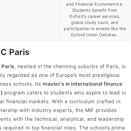
and Financial Econometrics.
Students benefit from
Oxford’s career services,
global study tours, and
participation in events like the
Oxford Union Debates.
C Paris
 Paris
, nestled in the charming suburbs of Paris, is
ly regarded as one of Europe’s most prestigious
ness schools. Its
master’s in international finance
F)
program caters to students who aspire to lead in
al financial markets. With a curriculum crafted in
nership with industry experts, the MIF provides
ents with the technical, analytical, and leadership
ls required in top financial roles. The school’s prime