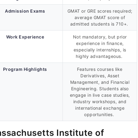
Admission Exams
GMAT or GRE scores required;
average GMAT score of
admitted students is 710+.
Work Experience
Not mandatory, but prior
experience in finance,
especially internships, is
highly advantageous.
Program Highlights
Features courses like
Derivatives, Asset
Management, and Financial
Engineering. Students also
engage in live case studies,
industry workshops, and
international exchange
opportunities.
ssachusetts Institute of