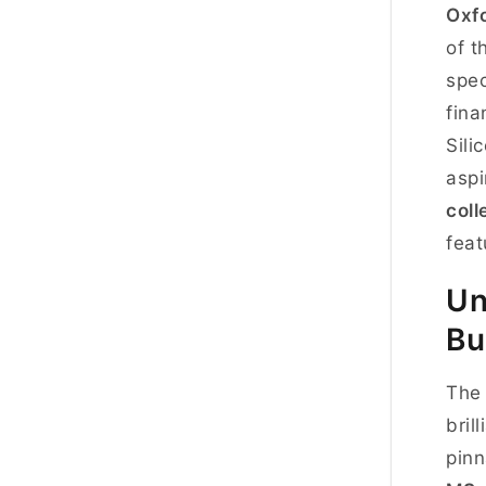
Oxf
of t
spec
fina
Sili
aspi
coll
feat
Un
Bu
Th
bril
pinn