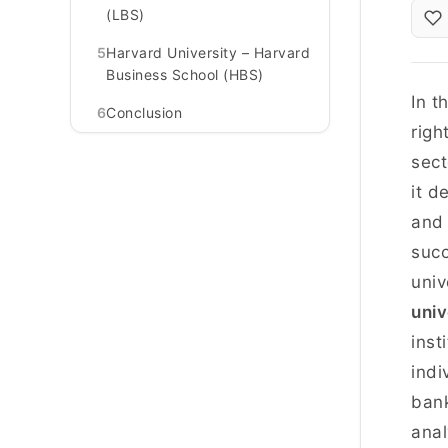
(LBS)
5
Harvard University – Harvard
Business School (HBS)
In t
6
Conclusion
righ
sect
it d
and 
succ
univ
univ
inst
indi
bank
anal