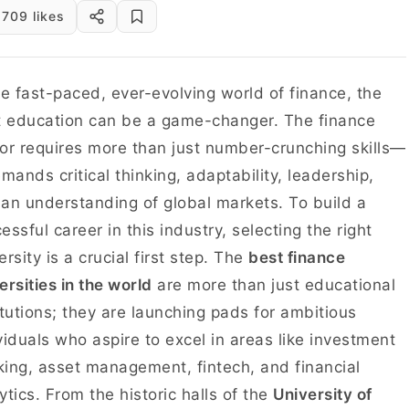
709 likes
he fast-paced, ever-evolving world of finance, the
t education can be a game-changer. The finance
or requires more than just number-crunching skills—
emands critical thinking, adaptability, leadership,
an understanding of global markets. To build a
essful career in this industry, selecting the right
ersity is a crucial first step. The
best finance
ersities in the world
are more than just educational
itutions; they are launching pads for ambitious
viduals who aspire to excel in areas like investment
ing, asset management, fintech, and financial
ytics. From the historic halls of the
University of