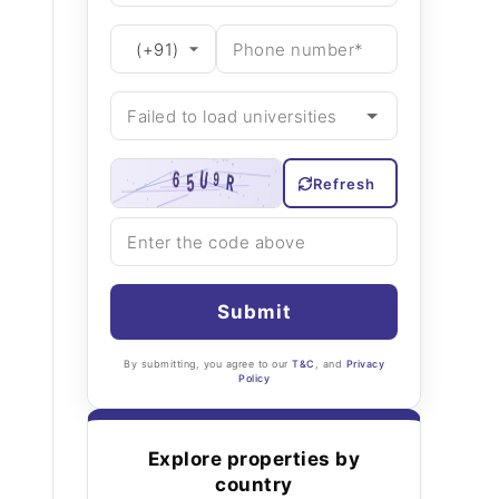
Refresh
Submit
By submitting, you agree to our
T&C
, and
Privacy
Policy
Explore properties by
country