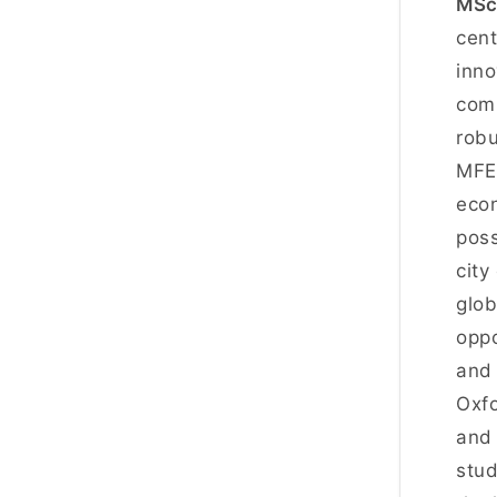
MSc 
cent
inno
comp
robu
MFE 
econ
poss
city
glob
oppo
and 
Oxfo
and 
stud