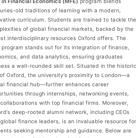
in Financial Economics (MFE)
program blends
uries-old traditions of learning with a modern,
vative curriculum. Students are trained to tackle the
lexities of global financial markets, backed by the
st interdisciplinary resources Oxford offers. The
program stands out for its integration of finance,
omics, and data analytics, ensuring graduates
ess a well-rounded skill set. Situated in the historic
 of Oxford, the university’s proximity to London—a
al financial hub—further enhances career
rtunities through internships, networking events,
collaborations with top financial firms. Moreover,
rd’s deep-rooted alumni network, including CEOs
global finance leaders, is an invaluable resource for
ents seeking mentorship and guidance. Below are