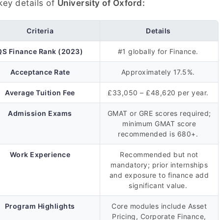
key details of
University of Oxford:
Criteria
Details
QS Finance Rank (2023)
#1 globally for Finance.
Acceptance Rate
Approximately 17.5%.
Average Tuition Fee
£33,050 – £48,620 per year.
Admission Exams
GMAT or GRE scores required;
minimum GMAT score
recommended is 680+.
Work Experience
Recommended but not
mandatory; prior internships
and exposure to finance add
significant value.
Program Highlights
Core modules include Asset
Pricing, Corporate Finance,