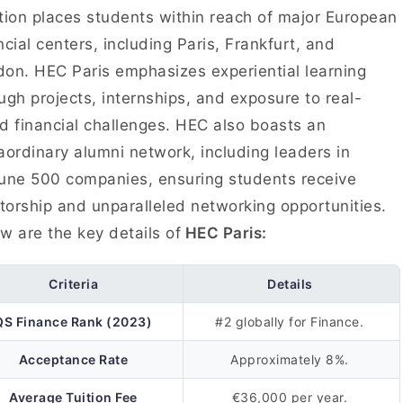
tion places students within reach of major European
ncial centers, including Paris, Frankfurt, and
on. HEC Paris emphasizes experiential learning
ugh projects, internships, and exposure to real-
d financial challenges. HEC also boasts an
aordinary alumni network, including leaders in
une 500 companies, ensuring students receive
orship and unparalleled networking opportunities.
w are the key details of
HEC Paris:
Criteria
Details
QS Finance Rank (2023)
#2 globally for Finance.
Acceptance Rate
Approximately 8%.
Average Tuition Fee
€36,000 per year.