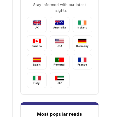
Stay informed with our latest
insights
UK
Australia
Ireland
Canada
USA
Germany
Spain
Portugal
France
Italy
UAE
Most popular reads