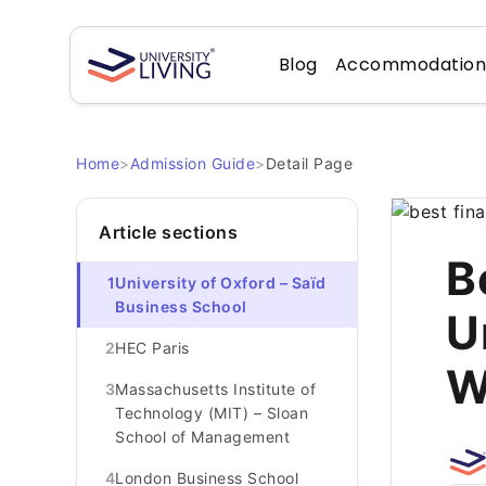
Blog
Accommodatio
Home
>
Admission Guide
>
Detail Page
Article sections
B
1
University of Oxford – Saïd
Business School
U
2
HEC Paris
W
3
Massachusetts Institute of
Technology (MIT) – Sloan
School of Management
4
London Business School