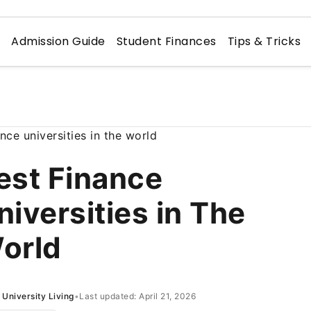
n
Admission Guide
Student Finances
Tips & Tricks
est Finance
niversities in The
orld
University Living
•
Last updated: April 21, 2026