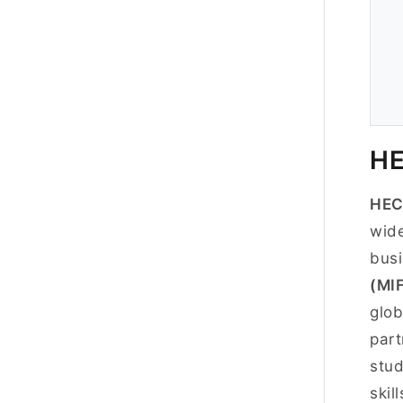
HE
HEC
wide
busi
(MI
glob
part
stud
skil