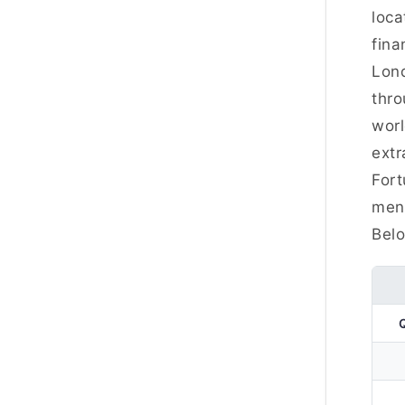
loca
fina
Lond
thro
worl
extr
Fort
ment
Belo