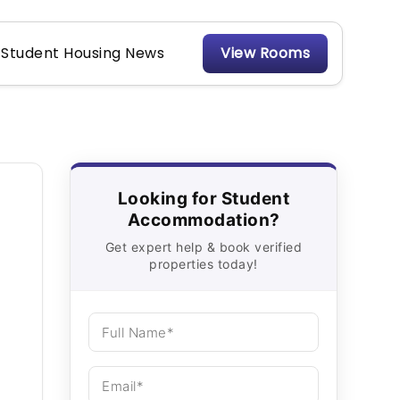
Student Housing News
View Rooms
Looking for Student
Accommodation?
Get expert help & book verified
properties today!