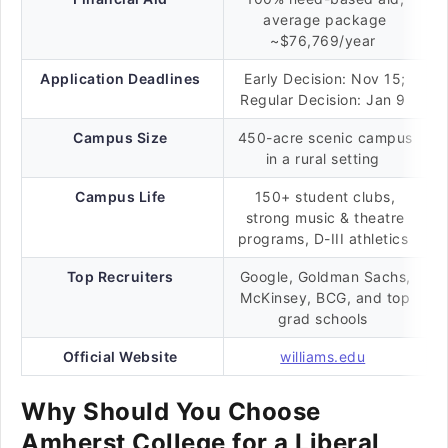
average package
~$76,769/year
Application Deadlines
Early Decision: Nov 15;
Regular Decision: Jan 9
Campus Size
450-acre scenic campus
in a rural setting
Campus Life
150+ student clubs,
strong music & theatre
programs, D-III athletics
Top Recruiters
Google, Goldman Sachs,
McKinsey, BCG, and top
grad schools
Official Website
williams.edu
Why Should You Choose
Amherst College for a Liberal