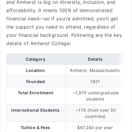
and Amherst is big on diversity, inclusion, and
affordability. It meets 100% of demonstrated
financial need—so if you’re admitted, you’ll get
the support you need to attend, regardless of
your financial background. Following are the key
details of Amherst College:
Category
Details
Location
Amherst, Massachusetts
Founded
1821
Total Enrollment
~1,970 undergraduate
students
International Students
~11% (from over 50
countries)
Tuition & Fees
$67,280 per year