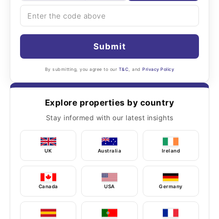
Submit
By submitting, you agree to our
T&C
, and
Privacy Policy
Explore properties by country
Stay informed with our latest insights
UK
Australia
Ireland
Canada
USA
Germany