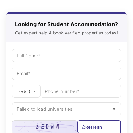
Looking for Student Accommodation?
Get expert help & book verified properties today!
Refresh