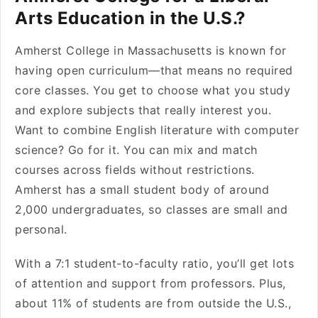
Arts Education in the U.S.?
Amherst College in Massachusetts is known for
having open curriculum—that means no required
core classes. You get to choose what you study
and explore subjects that really interest you.
Want to combine English literature with computer
science? Go for it. You can mix and match
courses across fields without restrictions.
Amherst has a small student body of around
2,000 undergraduates, so classes are small and
personal.
With a 7:1 student-to-faculty ratio, you’ll get lots
of attention and support from professors. Plus,
about 11% of students are from outside the U.S.,