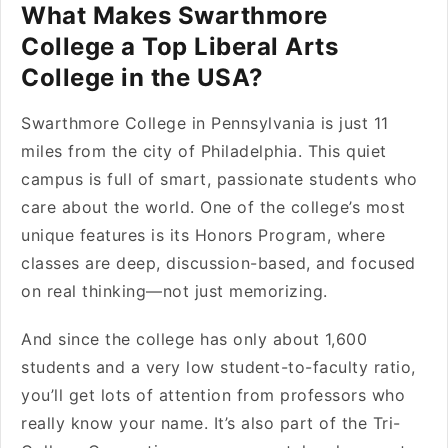
What Makes Swarthmore
College a Top Liberal Arts
College in the USA?
Swarthmore College in Pennsylvania is just 11
miles from the city of Philadelphia. This quiet
campus is full of smart, passionate students who
care about the world. One of the college’s most
unique features is its Honors Program, where
classes are deep, discussion-based, and focused
on real thinking—not just memorizing.
And since the college has only about 1,600
students and a very low student-to-faculty ratio,
you’ll get lots of attention from professors who
really know your name. It’s also part of the Tri-