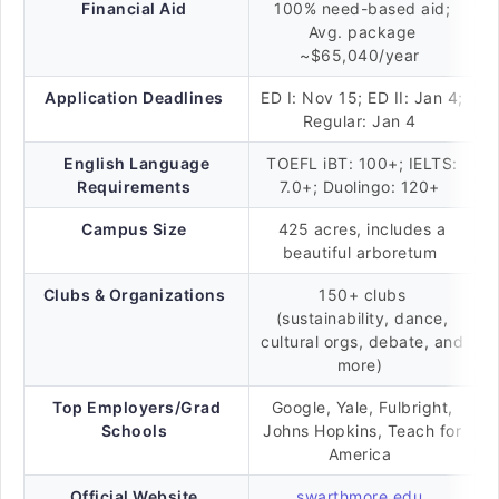
Financial Aid
100% need-based aid;
Avg. package
~$65,040/year
Application Deadlines
ED I: Nov 15; ED II: Jan 4;
Regular: Jan 4
English Language
TOEFL iBT: 100+; IELTS:
Requirements
7.0+; Duolingo: 120+
Campus Size
425 acres, includes a
beautiful arboretum
Clubs & Organizations
150+ clubs
(sustainability, dance,
cultural orgs, debate, and
more)
Top Employers/Grad
Google, Yale, Fulbright,
Schools
Johns Hopkins, Teach for
America
Official Website
swarthmore.edu