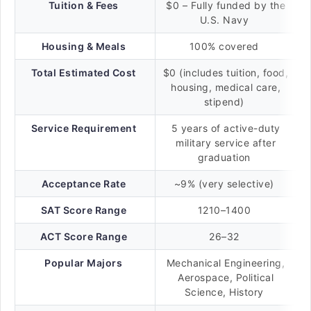
Tuition & Fees
$0 – Fully funded by the
U.S. Navy
Housing & Meals
100% covered
Total Estimated Cost
$0 (includes tuition, food,
housing, medical care,
stipend)
Service Requirement
5 years of active-duty
military service after
graduation
Acceptance Rate
~9% (very selective)
SAT Score Range
1210–1400
ACT Score Range
26–32
Popular Majors
Mechanical Engineering,
Aerospace, Political
Science, History