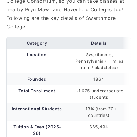
College Consortium, so you can take classes at
nearby Bryn Mawr and Haverford Colleges too!
Following are the key details of Swarthmore
College:
Category
Details
Location
Swarthmore,
Pennsylvania (11 miles
from Philadelphia)
Founded
1864
Total Enrollment
~1,625 undergraduate
students
International Students
~13% (from 70+
countries)
Tuition & Fees (2025–
$65,494
26)