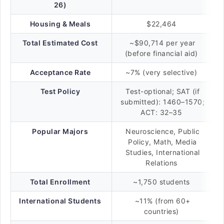
26)
Housing & Meals
$22,464
Total Estimated Cost
~$90,714 per year
(before financial aid)
Acceptance Rate
~7% (very selective)
Test Policy
Test-optional; SAT (if
submitted): 1460–1570;
ACT: 32–35
Popular Majors
Neuroscience, Public
Policy, Math, Media
Studies, International
Relations
Total Enrollment
~1,750 students
International Students
~11% (from 60+
countries)