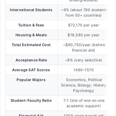
International Students
~9% (about 190 students
from 50+ countries)
Tuition & Fees
$72,170 per year
Housing & Meals
$18,580 per year
Total Estimated Cost
~$90,750/year (before
financial aid)
Acceptance Rate
~8% (very selective)
Average SAT Scores
1490–1570
Popular Majors
Economics, Political
Science, Biology, History,
Psychology
Student-Faculty Ratio
7:1 (lots of one-on-one
academic support)
Financial Aid
100% need-based aid;