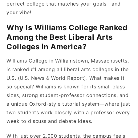
perfect college that matches your goals—and
your vibe!
Why Is Williams College Ranked
Among the Best Liberal Arts
Colleges in America?
Williams College in Williamstown, Massachusetts,
is ranked #1 among all liberal arts colleges in the
U.S. (U.S. News & World Report). What makes it
so special? Williams is known for its small class
sizes, strong student-professor connections, and
a unique Oxford-style tutorial system—where just
two students work closely with a professor every
week to discuss and debate ideas.
With just over 2,000 students, the campus feels