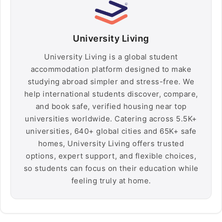
University Living
University Living is a global student
accommodation platform designed to make
studying abroad simpler and stress-free. We
help international students discover, compare,
and book safe, verified housing near top
universities worldwide. Catering across 5.5K+
universities, 640+ global cities and 65K+ safe
homes, University Living offers trusted
options, expert support, and flexible choices,
so students can focus on their education while
feeling truly at home.