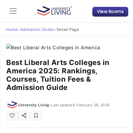
View Rooms
Admission Guide
Student Finances
Home
>
Admission Guide
>
Detail Page
Tips & Tricks
Best Liberal Arts Colleges in
Student Housing News
America 2025: Rankings,
Courses, Tuition Fees &
Admission Guide
University Living
•
Last updated: February 28, 2026