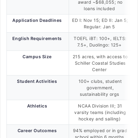
award ~$68,055; no
loans included
Application Deadlines
ED I: Nov 15; ED II: Jan 5;
Regular: Jan 5
English Requirements
TOEFL iBT: 100+, IELTS:
7.5+, Duolingo: 125+
Campus Size
215 acres, with access to
Schiller Coastal Studies
Center
Student Activities
100+ clubs, student
government,
sustainability orgs
Athletics
NCAA Division III; 31
varsity teams (including
hockey and sailing)
Career Outcomes
94% employed or in grad
school within 6 months