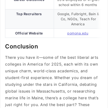
school within 6 months
Top Recruiters
Google, Fulbright, Bain &
Co, NGOs, Teach For
America
Official Website
pomona.edu
Conclusion
There you have it—some of the best liberal arts
colleges in America for 2025, each with its own
unique charm, world-class academics, and
student-first experience. Whether you dream of
studying under the stars in California, debating
global issues in Massachusetts, or researching
marine life in Maine, there’s a college here that’s
just right for you. And the best part? These