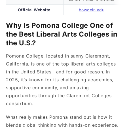
Official Website
bowdoin.edu
Why Is Pomona College One of
the Best Liberal Arts Colleges in
the U.S.?
Pomona College, located in sunny Claremont,
California, is one of the top liberal arts colleges
in the United States—and for good reason. In
2025, it’s known for its challenging academics,
supportive community, and amazing
opportunities through the Claremont Colleges
consortium.
What really makes Pomona stand out is how it
blends global thinking with hands-on experience.