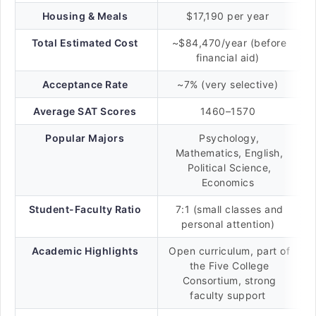
Housing & Meals
$17,190 per year
Total Estimated Cost
~$84,470/year (before
financial aid)
Acceptance Rate
~7% (very selective)
Average SAT Scores
1460–1570
Popular Majors
Psychology,
Mathematics, English,
Political Science,
Economics
Student-Faculty Ratio
7:1 (small classes and
personal attention)
Academic Highlights
Open curriculum, part of
the Five College
Consortium, strong
faculty support