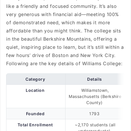
like a friendly and focused community. It’s also
very generous with financial aid—meeting 100%
of demonstrated need, which makes it more
affordable than you might think. The college sits
in the beautiful Berkshire Mountains, offering a
quiet, inspiring place to learn, but it’s still within a
few hours’ drive of Boston and New York City.
Following are the key details of Williams College:
Category
Details
Location
Williamstown,
Massachusetts (Berkshire
County)
Founded
1793
Total Enrollment
~2,170 students (all
undergraduate)