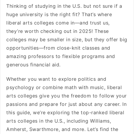
Thinking of studying in the U.S. but not sure if a
huge university is the right fit? That’s where
liberal arts colleges come in—and trust us,
they’re worth checking out in 2025! These
colleges may be smaller in size, but they offer big
opportunities—from close-knit classes and
amazing professors to flexible programs and
generous financial aid.
Whether you want to explore politics and
psychology or combine math with music, liberal
arts colleges give you the freedom to follow your
passions and prepare for just about any career. In
this guide, we’re exploring the top-ranked liberal
arts colleges in the U.S., including Williams,
Amherst, Swarthmore, and more. Let’s find the