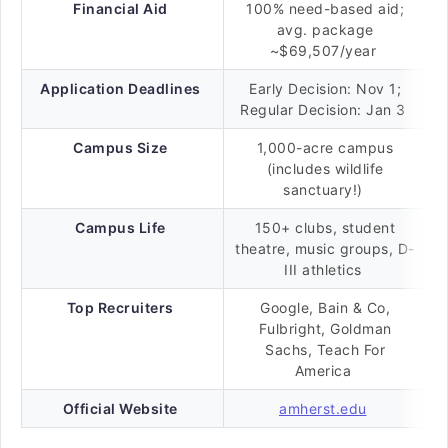
Financial Aid
100% need-based aid;
avg. package
~$69,507/year
Application Deadlines
Early Decision: Nov 1;
Regular Decision: Jan 3
Campus Size
1,000-acre campus
(includes wildlife
sanctuary!)
Campus Life
150+ clubs, student
theatre, music groups, D-
III athletics
Top Recruiters
Google, Bain & Co,
Fulbright, Goldman
Sachs, Teach For
America
Official Website
amherst.edu