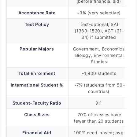
(before financial aid)
Acceptance Rate
~9% (very selective)
Test Policy
Test-optional; SAT
(1380–1520), ACT (31–
34) if submitted
Popular Majors
Government, Economics,
Biology, Environmental
Studies
Total Enrollment
~1,900 students
International Student %
~7% (students from 50+
countries)
Student-Faculty Ratio
9:1
Class Sizes
70% of classes have
fewer than 20 students
Financial Aid
100% need-based; avg.