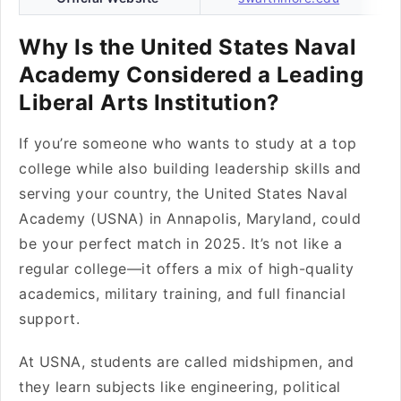
Why Is the United States Naval
Academy Considered a Leading
Liberal Arts Institution?
If you’re someone who wants to study at a top
college while also building leadership skills and
serving your country, the United States Naval
Academy (USNA) in Annapolis, Maryland, could
be your perfect match in 2025. It’s not like a
regular college—it offers a mix of high-quality
academics, military training, and full financial
support.
At USNA, students are called midshipmen, and
they learn subjects like engineering, political