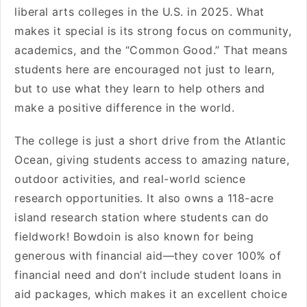
liberal arts colleges in the U.S. in 2025. What
makes it special is its strong focus on community,
academics, and the “Common Good.” That means
students here are encouraged not just to learn,
but to use what they learn to help others and
make a positive difference in the world.
The college is just a short drive from the Atlantic
Ocean, giving students access to amazing nature,
outdoor activities, and real-world science
research opportunities. It also owns a 118-acre
island research station where students can do
fieldwork! Bowdoin is also known for being
generous with financial aid—they cover 100% of
financial need and don’t include student loans in
aid packages, which makes it an excellent choice