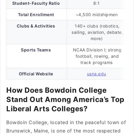
Student-Faculty Ratio
8:1
Total Enrollment
~4,500 midshipmen
Clubs & Activities
140+ clubs (robotics,
sailing, aviation, debate,
more)
Sports Teams
NCAA Division I; strong
football, rowing, and
track programs
Official Website
usna.edu
How Does Bowdoin College
Stand Out Among America’s Top
Liberal Arts Colleges?
Bowdoin College, located in the peaceful town of
Brunswick, Maine, is one of the most respected