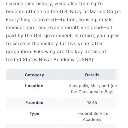
science, and history, while also training to
become officers in the U.S. Navy or Marine Corps.
Everything is covered—tuition, housing, meals,
medical care, and even a monthly stipend—all
paid by the U.S. government. In return, you agree
to serve in the military for five years after
graduation. Following are the key details of
United States Naval Academy (USNA):
Category
Details
Location
Annapolis, Maryland (on
the Chesapeake Bay)
Founded
1845
Type
Federal Service
Academy