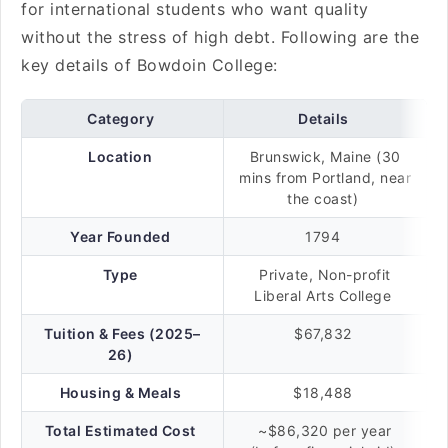
for international students who want quality
without the stress of high debt. Following are the
key details of Bowdoin College:
Category
Details
Location
Brunswick, Maine (30
mins from Portland, near
the coast)
Year Founded
1794
Type
Private, Non-profit
Liberal Arts College
Tuition & Fees (2025–
$67,832
26)
Housing & Meals
$18,488
Total Estimated Cost
~$86,320 per year