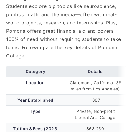
Students explore big topics like neuroscience,
politics, math, and the media—often with real-
world projects, research, and internships. Plus,
Pomona offers great financial aid and covers
100% of need without requiring students to take
loans. Following are the key details of Pomona
College:
Category
Details
Location
Claremont, California (35
miles from Los Angeles)
Year Established
1887
Type
Private, Non-profit
Liberal Arts College
Tuition & Fees (2025–
$68,250