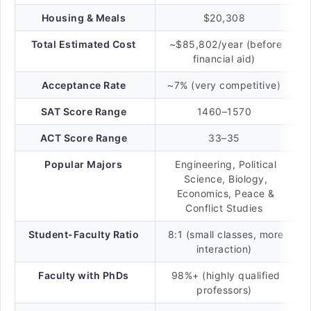
Housing & Meals
$20,308
Total Estimated Cost
~$85,802/year (before
financial aid)
Acceptance Rate
~7% (very competitive)
SAT Score Range
1460–1570
ACT Score Range
33–35
Popular Majors
Engineering, Political
Science, Biology,
Economics, Peace &
Conflict Studies
Student-Faculty Ratio
8:1 (small classes, more
interaction)
Faculty with PhDs
98%+ (highly qualified
professors)