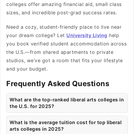
colleges offer amazing financial aid, small class
sizes, and incredible post-grad success rates.
Need a cozy, student-friendly place to live near
your dream college? Let
University Living
help
you book verified student accommodation across
the U.S.—from shared apartments to private
studios, we’ve got a room that fits your lifestyle
and your budget.
Frequently Asked Questions
What are the top-ranked liberal arts colleges in
the U.S. for 2025?
What is the average tuition cost for top liberal
arts colleges in 2025?