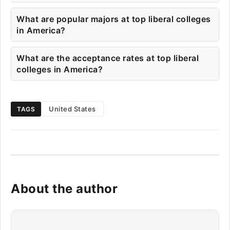
What are popular majors at top liberal colleges
in America?
What are the acceptance rates at top liberal
colleges in America?
United States
TAGS
About the author