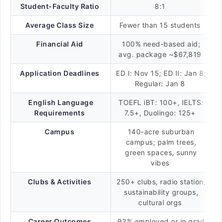
Student-Faculty Ratio
8:1
Average Class Size
Fewer than 15 students
Financial Aid
100% need-based aid;
avg. package ~$67,819
Application Deadlines
ED I: Nov 15; ED II: Jan 8;
Regular: Jan 8
English Language
TOEFL iBT: 100+, IELTS:
Requirements
7.5+, Duolingo: 125+
Campus
140-acre suburban
campus; palm trees,
green spaces, sunny
vibes
Clubs & Activities
250+ clubs, radio station,
sustainability groups,
cultural orgs
Career Outcomes
93% employed or in grad