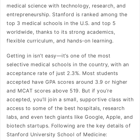
medical science with technology, research, and
entrepreneurship. Stanford is ranked among the
top 3 medical schools in the U.S. and top 5
worldwide, thanks to its strong academics,
flexible curriculum, and hands-on learning.
Getting in isn’t easy—it’s one of the most
selective medical schools in the country, with an
acceptance rate of just 2.3%. Most students
accepted have GPA scores around 3.9 or higher
and MCAT scores above 519. But if you’re
accepted, you’ll join a small, supportive class with
access to some of the best hospitals, research
labs, and even tech giants like Google, Apple, and
biotech startups. Following are the key details of
Stanford University School of Medicine: