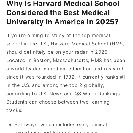
Why Is Harvard Medical School
Considered the Best Medical
University in America in 2025?
If you’re aiming to study at the top medical
school in the U.S., Harvard Medical School (HMS)
should definitely be on your radar in 2025.
Located in Boston, Massachusetts, HMS has been
a world leader in medical education and research
since it was founded in 1782. It currently ranks #1
in the U.S. and among the top 2 globally,
according to U.S. News and QS World Rankings.
Students can choose between two learning
tracks:
Pathways, which includes early clinical
experience and interactive classes