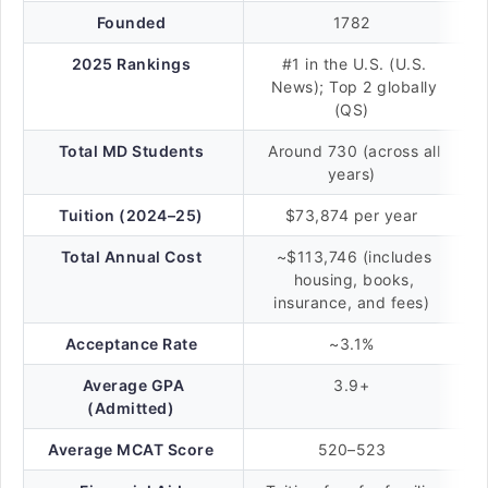
Founded
1782
2025 Rankings
#1 in the U.S. (U.S.
News); Top 2 globally
(QS)
Total MD Students
Around 730 (across all
years)
Tuition (2024–25)
$73,874 per year
Total Annual Cost
~$113,746 (includes
housing, books,
insurance, and fees)
Acceptance Rate
~3.1%
Average GPA
3.9+
(Admitted)
Average MCAT Score
520–523