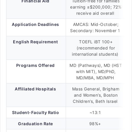
Financial Aid
Tuition-free for families
earning ≤$200,000; 72%
receive aid overall
Application Deadlines
AMCAS: Mid-October;
Secondary: November 1
English Requirement
TOEFL iBT 100+
(recommended for
international students)
Programs Offered
MD (Pathways), MD (HST
with MIT), MD/PhD,
MD/MBA, MD/MPH
Affiliated Hospitals
Mass General, Brigham
and Women’s, Boston
Children’s, Beth Israel
Student-Faculty Ratio
~13:1
Graduation Rate
98%+