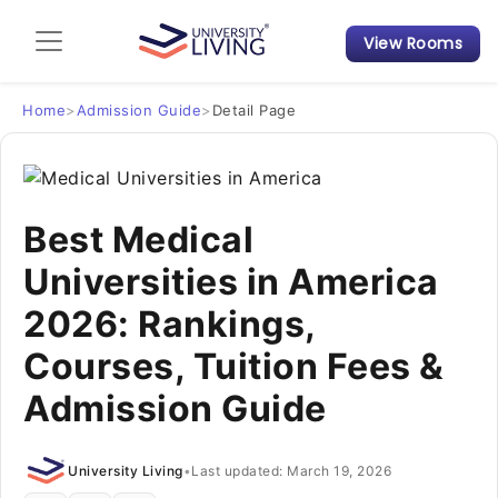
View Rooms
Admission Guide
Student Finances
Home
>
Admission Guide
>
Detail Page
Tips & Tricks
Best Medical
Student Housing News
Universities in America
2026: Rankings,
Courses, Tuition Fees &
Admission Guide
University Living
•
Last updated: March 19, 2026