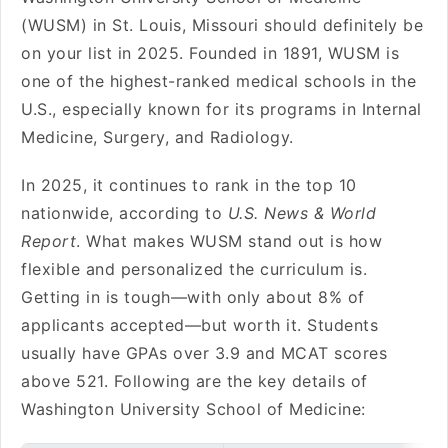
(WUSM) in St. Louis, Missouri should definitely be
on your list in 2025. Founded in 1891, WUSM is
one of the highest-ranked medical schools in the
U.S., especially known for its programs in Internal
Medicine, Surgery, and Radiology.
In 2025, it continues to rank in the top 10
nationwide, according to
U.S. News & World
Report
. What makes WUSM stand out is how
flexible and personalized the curriculum is.
Getting in is tough—with only about 8% of
applicants accepted—but worth it. Students
usually have GPAs over 3.9 and MCAT scores
above 521. Following are the key details of
Washington University School of Medicine: