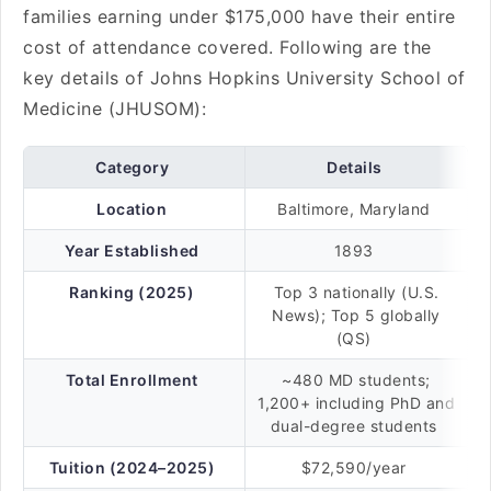
families earning under $175,000 have their entire
cost of attendance covered. Following are the
key details of Johns Hopkins University School of
Medicine (JHUSOM):
Category
Details
Location
Baltimore, Maryland
Year Established
1893
Ranking (2025)
Top 3 nationally (U.S.
News); Top 5 globally
(QS)
Total Enrollment
~480 MD students;
1,200+ including PhD and
dual-degree students
Tuition (2024–2025)
$72,590/year