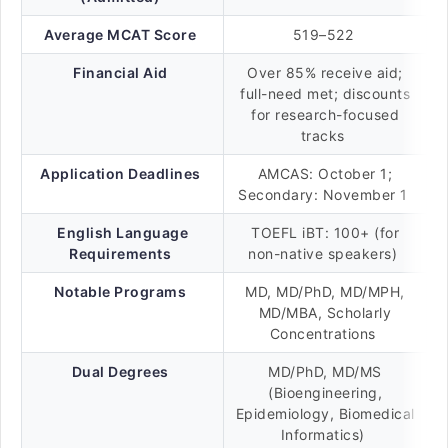
Average MCAT Score
519–522
Financial Aid
Over 85% receive aid;
full-need met; discounts
for research-focused
tracks
Application Deadlines
AMCAS: October 1;
Secondary: November 1
English Language
TOEFL iBT: 100+ (for
Requirements
non-native speakers)
Notable Programs
MD, MD/PhD, MD/MPH,
MD/MBA, Scholarly
Concentrations
Dual Degrees
MD/PhD, MD/MS
(Bioengineering,
Epidemiology, Biomedical
Informatics)