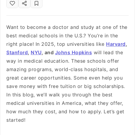
Want to become a doctor and study at one of the
best medical schools in the U.S.? You’re in the
right place! In 2025, top universities like
Harvard
,
Stanford
,
NYU
, and
Johns Hopkins
will lead the
way in medical education. These schools offer
amazing programs, world-class hospitals, and
great career opportunities. Some even help you
save money with free tuition or big scholarships.
In this blog, we’ll walk you through the best
medical universities in America, what they offer,
how much they cost, and how to apply. Let’s get
started!