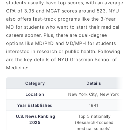
students usually have top scores, with an average
GPA of 3.95 and MCAT scores around 523. NYU
also offers fast-track programs like the 3-Year
MD for students who want to start their medical
careers sooner. Plus, there are dual-degree
options like MD/PhD and MD/MPH for students
interested in research or public health. Following
are the key details of NYU Grossman School of
Medicine:
Category
Details
Location
New York City, New York
Year Established
1841
U.S. News Ranking
Top 5 nationally
2025
(Research-focused
medical schools)