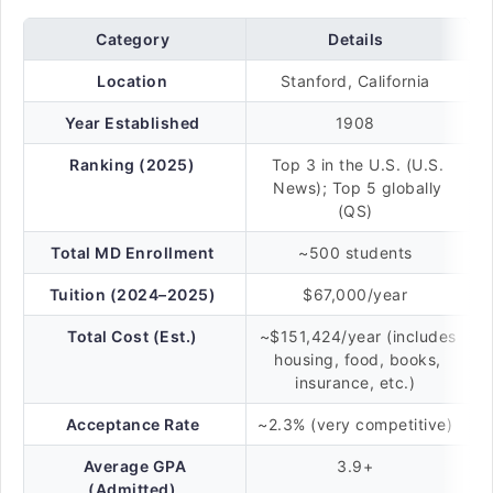
Category
Details
Location
Stanford, California
Year Established
1908
Ranking (2025)
Top 3 in the U.S. (U.S.
News); Top 5 globally
(QS)
Total MD Enrollment
~500 students
Tuition (2024–2025)
$67,000/year
Total Cost (Est.)
~$151,424/year (includes
housing, food, books,
insurance, etc.)
Acceptance Rate
~2.3% (very competitive)
Average GPA
3.9+
(Admitted)