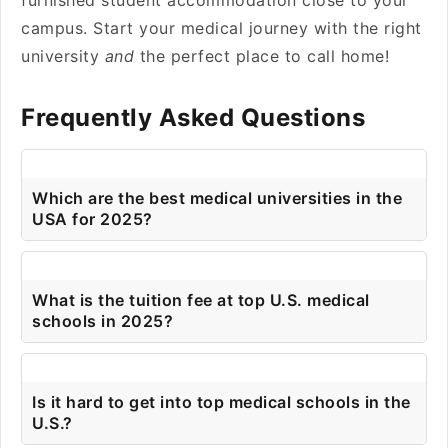
furnished student accommodation close to your
campus. Start your medical journey with the right
university
and
the perfect place to call home!
Frequently Asked Questions
Which are the best medical universities in the
USA for 2025?
What is the tuition fee at top U.S. medical
schools in 2025?
Is it hard to get into top medical schools in the
U.S.?