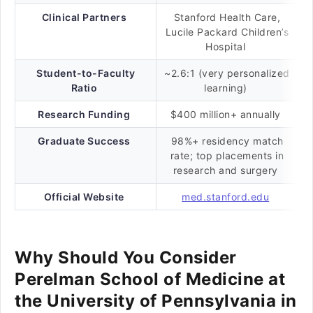
Clinical Partners
Stanford Health Care,
Lucile Packard Children’s
Hospital
Student-to-Faculty
~2.6:1 (very personalized
Ratio
learning)
Research Funding
$400 million+ annually
Graduate Success
98%+ residency match
rate; top placements in
research and surgery
Official Website
med.stanford.edu
Why Should You Consider
Perelman School of Medicine at
the University of Pennsylvania in