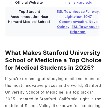
Official Website
hms.harvard.edu
Top Student
ESL Townhouse Fenway,
Accommodation Near
Lightview,
1047
Harvard Medical School
Commonwealth,
Nova
Quincy,
ESL Townhouse
Brighton
What Makes Stanford University
School of Medicine a Top Choice
for Medical Students in 2025?
If you’re dreaming of studying medicine in one of
the most innovative places in the world, Stanford
University School of Medicine is a top pick in
2025. Located in Stanford, California, right in the
middle of Silicon Valley, it’s known for combining