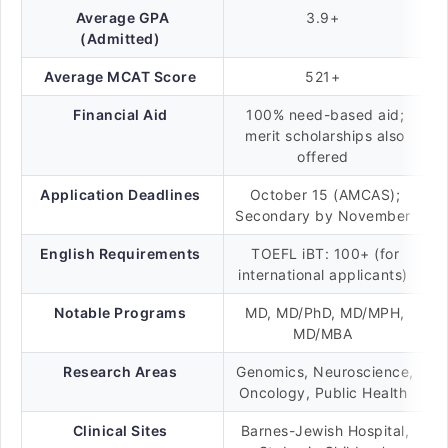
Average GPA
3.9+
(Admitted)
Average MCAT Score
521+
Financial Aid
100% need-based aid;
merit scholarships also
offered
Application Deadlines
October 15 (AMCAS);
Secondary by November
English Requirements
TOEFL iBT: 100+ (for
international applicants)
Notable Programs
MD, MD/PhD, MD/MPH,
MD/MBA
Research Areas
Genomics, Neuroscience,
Oncology, Public Health
Clinical Sites
Barnes-Jewish Hospital,