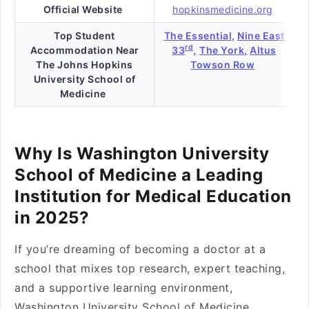
Official Website
hopkinsmedicine.org
Top Student
The Essential,
Nine East
rd
Accommodation Near
33
,
The York,
Altus
The Johns Hopkins
Towson Row
University School of
Medicine
Why Is Washington University
School of Medicine a Leading
Institution for Medical Education
in 2025?
If you’re dreaming of becoming a doctor at a
school that mixes top research, expert teaching,
and a supportive learning environment,
Washington University School of Medicine