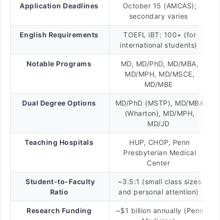
Application Deadlines
October 15 (AMCAS);
secondary varies
English Requirements
TOEFL iBT: 100+ (for
international students)
Notable Programs
MD, MD/PhD, MD/MBA,
MD/MPH, MD/MSCE,
MD/MBE
Dual Degree Options
MD/PhD (MSTP), MD/MBA
(Wharton), MD/MPH,
MD/JD
Teaching Hospitals
HUP, CHOP, Penn
Presbyterian Medical
Center
Student-to-Faculty
~3.5:1 (small class sizes
Ratio
and personal attention)
Research Funding
~$1 billion annually (Penn