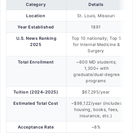
Category
Details
Location
St. Louis, Missouri
Year Established
1891
U.S. News Ranking
Top 10 nationally; Top 5
2025
for Internal Medicine &
Surgery
Total Enrollment
~600 MD students;
1,300+ with
graduate/dual-degree
programs
Tuition (2024–2025)
$67,295/year
Estimated Total Cost
~$98,122/year (includes
housing, books, fees,
insurance, etc.)
Acceptance Rate
~8%