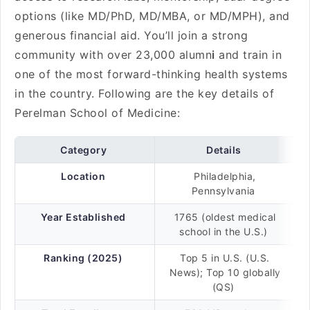
options (like MD/PhD, MD/MBA, or MD/MPH), and
generous financial aid. You’ll join a strong
community with over 23,000 alumn
i
and train in
one of the most forward-thinking health systems
in the country. Following are the key details of
Perelman School of Medicine:
Category
Details
Location
Philadelphia,
Pennsylvania
Year Established
1765 (oldest medical
school in the U.S.)
Ranking (2025)
Top 5 in U.S. (U.S.
News); Top 10 globally
(QS)