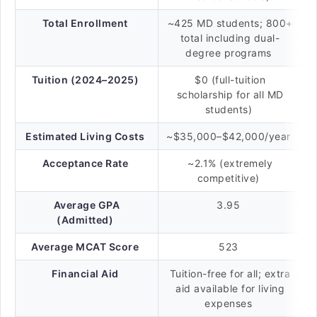
Total Enrollment
~425 MD students; 800+
total including dual-
degree programs
Tuition (2024–2025)
$0 (full-tuition
scholarship for all MD
students)
Estimated Living Costs
~$35,000–$42,000/year
Acceptance Rate
~2.1% (extremely
competitive)
Average GPA
3.95
(Admitted)
Average MCAT Score
523
Financial Aid
Tuition-free for all; extra
aid available for living
expenses