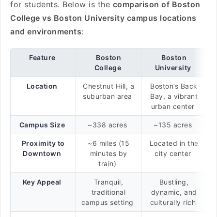
for students. Below is the
comparison of Boston
College vs Boston University campus locations
and environments
:
Feature
Boston
Boston
College
University
Location
Chestnut Hill, a
Boston’s Back
suburban area
Bay, a vibrant
urban center
Campus Size
~338 acres
~135 acres
Proximity to
~6 miles (15
Located in the
Downtown
minutes by
city center
train)
Key Appeal
Tranquil,
Bustling,
traditional
dynamic, and
campus setting
culturally rich