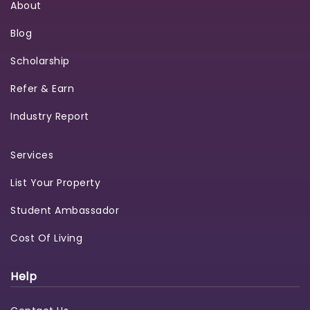
About
Blog
Scholarship
Refer & Earn
Industry Report
Services
List Your Property
Student Ambassador
Cost Of Living
Help