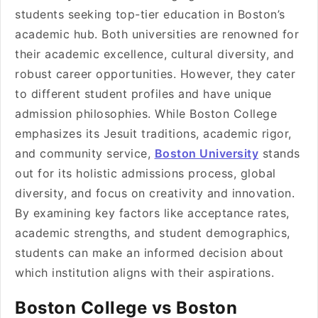
students seeking top-tier education in Boston’s
academic hub. Both universities are renowned for
their academic excellence, cultural diversity, and
robust career opportunities. However, they cater
to different student profiles and have unique
admission philosophies. While Boston College
emphasizes its Jesuit traditions, academic rigor,
and community service,
Boston University
stands
out for its holistic admissions process, global
diversity, and focus on creativity and innovation.
By examining key factors like acceptance rates,
academic strengths, and student demographics,
students can make an informed decision about
which institution aligns with their aspirations.
Boston College vs Boston