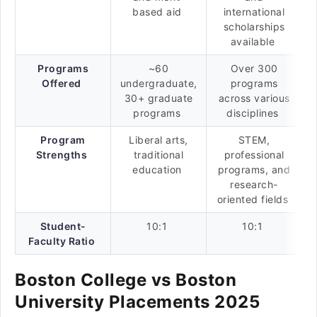
based aid
international
scholarships
available
Programs
~60
Over 300
Offered
undergraduate,
programs
30+ graduate
across various
programs
disciplines
Program
Liberal arts,
STEM,
Strengths
traditional
professional
education
programs, and
research-
oriented fields
Student-
10:1
10:1
Faculty Ratio
Boston College vs Boston
University Placements 2025