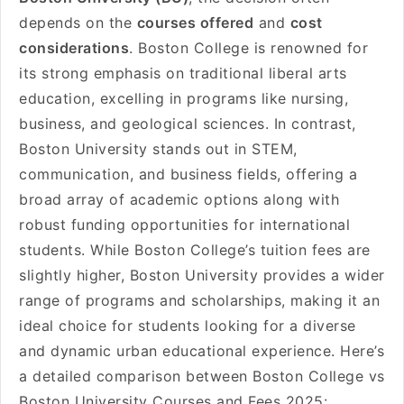
depends on the
courses offered
and
cost
considerations
. Boston College is renowned for
its strong emphasis on traditional liberal arts
education, excelling in programs like nursing,
business, and geological sciences. In contrast,
Boston University stands out in STEM,
communication, and business fields, offering a
broad array of academic options along with
robust funding opportunities for international
students. While Boston College’s tuition fees are
slightly higher, Boston University provides a wider
range of programs and scholarships, making it an
ideal choice for students looking for a diverse
and dynamic urban educational experience. Here’s
a detailed comparison between Boston College vs
Boston University Courses and Fees 2025: