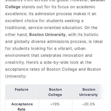
College
stands out for its focus on academic
excellence. Its admission process makes it an
excellent choice for students seeking a
traditional, service-oriented education. On the
other hand,
Boston University
, with its holistic
and globally diverse admissions process, is ideal
for students looking for a vibrant, urban
environment that celebrates innovation and
creativity. Here’s a side-by-side look at the
acceptance rates of Boston College and Boston
University:
Feature
Boston
Boston
College
University
Acceptance
~19%
~20.3%
Rate