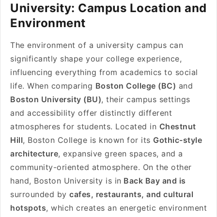
University: Campus Location and
Environment
The environment of a university campus can
significantly shape your college experience,
influencing everything from academics to social
life. When comparing
Boston College (BC)
and
Boston University (BU)
, their campus settings
and accessibility offer distinctly different
atmospheres for students. Located in
Chestnut
Hill
, Boston College is known for its
Gothic-style
architecture
, expansive green spaces, and a
community-oriented atmosphere. On the other
hand, Boston University is in
Back Bay and is
surrounded by
cafes, restaurants, and cultural
hotspots
, which creates an energetic environment