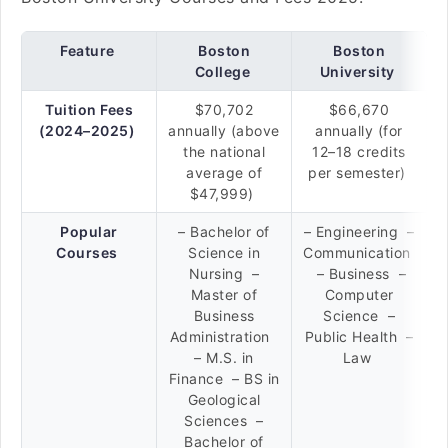
Feature
Boston
Boston
College
University
Tuition Fees
$70,702
$66,670
(2024–2025)
annually (above
annually (for
the national
12–18 credits
average of
per semester)
$47,999)
Popular
– Bachelor of
– Engineering –
Courses
Science in
Communication
Nursing –
– Business –
Master of
Computer
Business
Science –
Administration
Public Health –
– M.S. in
Law
Finance – BS in
Geological
Sciences –
Bachelor of