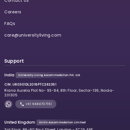
Contact Us
Careers
FAQs
care@universityliving.com
Support
India
University Living Accommodation Pvt. Ltd.
CIN: U80301DL2016PTC292351
Riana Aurelia Plot No- 93-94, 8th Floor, Sector-136, Noida-
201305
+91 9484707151
United Kingdom
Uniliv Accommodation Limited
3rd Floor, 86-90 Paul Street, London - EC2A 4NE