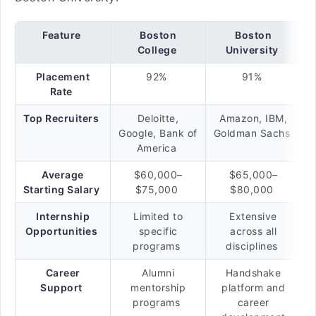
Feature
Boston
Boston
College
University
Placement
92%
91%
Rate
Top Recruiters
Deloitte,
Amazon, IBM,
Google, Bank of
Goldman Sachs
America
Average
$60,000–
$65,000–
Starting Salary
$75,000
$80,000
Internship
Limited to
Extensive
Opportunities
specific
across all
programs
disciplines
Career
Alumni
Handshake
Support
mentorship
platform and
programs
career