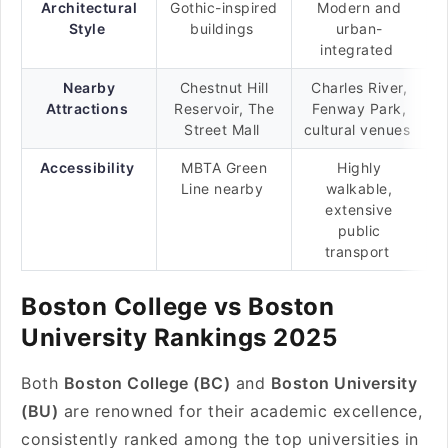
Architectural
Gothic-inspired
Modern and
Style
buildings
urban-
integrated
Nearby
Chestnut Hill
Charles River,
Attractions
Reservoir, The
Fenway Park,
Street Mall
cultural venues
Accessibility
MBTA Green
Highly
Line nearby
walkable,
extensive
public
transport
Boston College vs Boston
University Rankings 2025
Both
Boston College (BC)
and
Boston University
(BU)
are renowned for their academic excellence,
consistently ranked among the top universities in