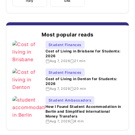
Italy
UAE
Most popular reads
Student Finances
Cost of Living in Brisbane for Students:
2026
Aug 7, 2026
21 min
Student Finances
Cost of Living in Denton for Students:
2026
Aug 7, 2026
20 min
Student Ambassadors
How I Found Student Accommodation in
Berlin and Simplified International
Money Transfers
Aug 7, 2026
8 min