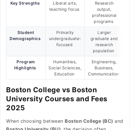
Key Strengths
Liberal arts,
Research
teaching focus
output,
professional
programs
Student
Primarily
Larger
Demographics
undergraduate-
graduate and
focused
research
population
Program
Humanities,
Engineering,
Highlights
Social Sciences,
Business,
Education
Communication
Boston College vs Boston
University Courses and Fees
2025
When choosing between
Boston College (BC)
and
Boston University (BU)
, the decision often