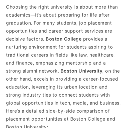
Choosing the right university is about more than
academics—it’s about preparing for life after
graduation. For many students, job placement
opportunities and career support services are
decisive factors.
Boston College
provides a
nurturing environment for students aspiring to
traditional careers in fields like law, healthcare,
and finance, emphasizing mentorship and a
strong alumni network.
Boston University
, on the
other hand, excels in providing a career-focused
education, leveraging its urban location and
strong industry ties to connect students with
global opportunities in tech, media, and business.
Here’s a detailed side-by-side comparison of
placement opportunities at Boston College and
Boston University: