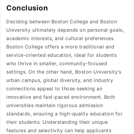
Conclusion
Deciding between Boston College and Boston
University ultimately depends on personal goals,
academic interests, and cultural preferences.
Boston College offers a more traditional and
service-oriented education, ideal for students
who thrive in smaller, community-focused
settings. On the other hand, Boston University’s
urban campus, global diversity, and industry
connections appeal to those seeking an
innovative and fast-paced environment. Both
universities maintain rigorous admission
standards, ensuring a high-quality education for
their students. Understanding their unique
features and selectivity can help applicants