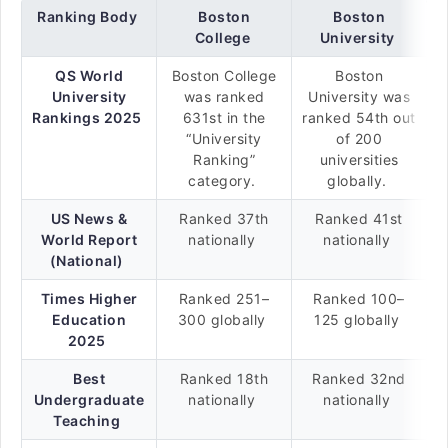
Ranking Body
Boston
Boston
College
University
QS World
Boston College
Boston
University
was ranked
University was
Rankings 2025
631st in the
ranked 54th out
“University
of 200
Ranking”
universities
category.
globally.
US News &
Ranked 37th
Ranked 41st
World Report
nationally
nationally
(National)
Times Higher
Ranked 251–
Ranked 100–
Education
300 globally
125 globally
2025
Best
Ranked 18th
Ranked 32nd
Undergraduate
nationally
nationally
Teaching