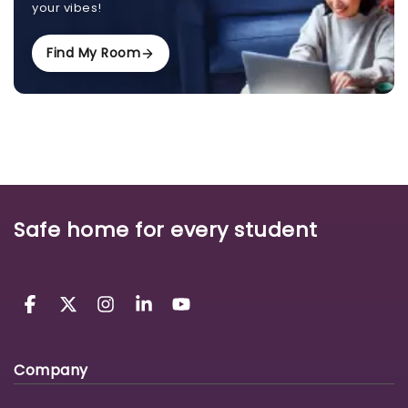
your vibes!
Find My Room
Safe home for every student
Company