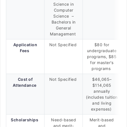
Science in
Computer
Science –
Bachelors in
General
Management
Application
Not Specified
$80 for
Fees
undergraduate
programs, $85
for master’s
programs
Cost of
Not Specified
$46,065–
Attendance
$114,065
annually
(includes tuition
and living
expenses)
Scholarships
Need-based
Merit-based
and merit-
and