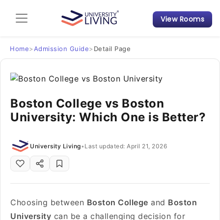
View Rooms
Admission Guide
Student Finances
Home
>
Admission Guide
>
Detail Page
Tips & Tricks
Boston College vs Boston
Student Housing News
University: Which One is Better?
University Living
•
Last updated: April 21, 2026
Choosing between
Boston College
and
Boston
University
can be a challenging decision for