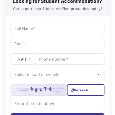
Looking for Student Accommodation?
Get expert help & book verified properties today!
Refresh