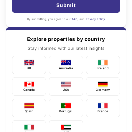
Submit
By submitting, you agree to our
T&C
, and
Privacy Policy
Explore properties by country
Stay informed with our latest insights
UK
Australia
Ireland
Canada
USA
Germany
Spain
Portugal
France