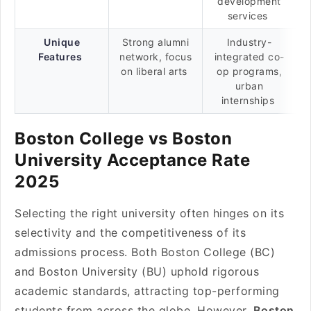
development
services
Unique
Strong alumni
Industry-
Features
network, focus
integrated co-
on liberal arts
op programs,
urban
internships
Boston College vs Boston
University Acceptance Rate
2025
Selecting the right university often hinges on its
selectivity and the competitiveness of its
admissions process. Both Boston College (BC)
and Boston University (BU) uphold rigorous
academic standards, attracting top-performing
students from across the globe. However,
Boston