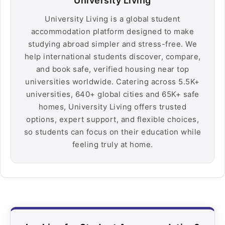
University Living
University Living is a global student
accommodation platform designed to make
studying abroad simpler and stress-free. We
help international students discover, compare,
and book safe, verified housing near top
universities worldwide. Catering across 5.5K+
universities, 640+ global cities and 65K+ safe
homes, University Living offers trusted
options, expert support, and flexible choices,
so students can focus on their education while
feeling truly at home.