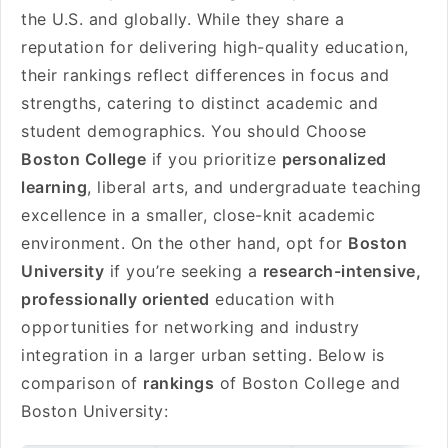
the U.S. and globally. While they share a
reputation for delivering high-quality education,
their rankings reflect differences in focus and
strengths, catering to distinct academic and
student demographics. You should Choose
Boston College
if you prioritize
personalized
learning
, liberal arts, and undergraduate teaching
excellence in a smaller, close-knit academic
environment. On the other hand, opt for
Boston
University
if you’re seeking a
research-intensive,
professionally oriented
education with
opportunities for networking and industry
integration in a larger urban setting. Below is
comparison of
rankings
of Boston College and
Boston University: