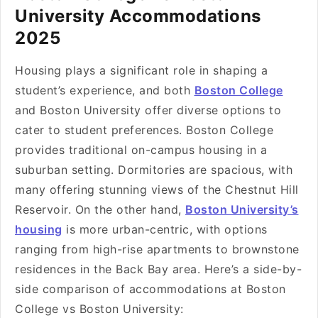
University Accommodations
2025
Housing plays a significant role in shaping a
student’s experience, and both
Boston College
and Boston University offer diverse options to
cater to student preferences. Boston College
provides traditional on-campus housing in a
suburban setting. Dormitories are spacious, with
many offering stunning views of the Chestnut Hill
Reservoir. On the other hand,
Boston University’s
housing
is more urban-centric, with options
ranging from high-rise apartments to brownstone
residences in the Back Bay area. Here’s a side-by-
side comparison of accommodations at Boston
College vs Boston University: