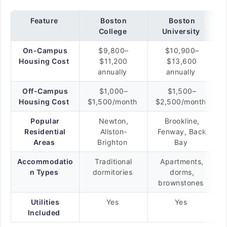
Feature
Boston
Boston
College
University
On-Campus
$9,800–
$10,900–
Housing Cost
$11,200
$13,600
annually
annually
Off-Campus
$1,000–
$1,500–
Housing Cost
$1,500/month
$2,500/month
Popular
Newton,
Brookline,
Residential
Allston-
Fenway, Back
Areas
Brighton
Bay
Accommodatio
Traditional
Apartments,
n Types
dormitories
dorms,
brownstones
Utilities
Yes
Yes
Included