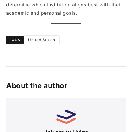
determine which institution aligns best with their
academic and personal goals.
United States
TAGS
About the author