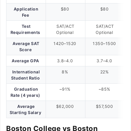
Application
$80
$80
Fee
Test
SAT/ACT
SAT/ACT
Requirements
Optional
Optional
Average SAT
1420–1520
1350–1500
Score
Average GPA
3.8–4.0
3.7–4.0
International
8%
22%
Student Ratio
Graduation
~91%
~85%
Rate (4 years)
Average
$62,000
$57,500
Starting Salary
Boston College vs Boston