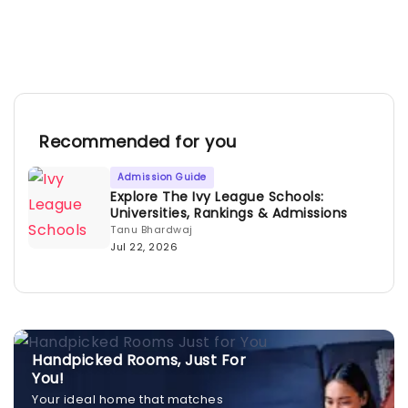
Recommended for you
Admission Guide
Explore The Ivy League Schools:
Universities, Rankings & Admissions
Tanu Bhardwaj
Jul 22, 2026
Handpicked Rooms, Just For
You!
Your ideal home that matches