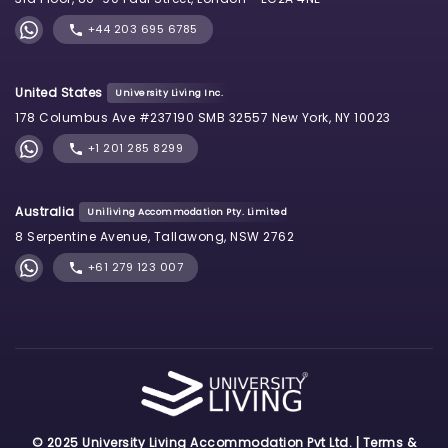
+44 203 695 6785
United States
University Living Inc.
178 Columbus Ave #237190 SMB 32557 New York, NY 10023
+1 201 285 8299
Australia
Uniliving Accommodation Pty. Limited
8 Serpentine Avenue, Tallawong, NSW 2762
+61 279 123 007
© 2025 University Living Accommodation Pvt Ltd. |
Terms &