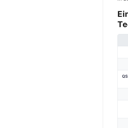
Ei
Te
QS