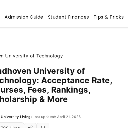
n
Admission Guide
Student Finances
Tips & Tricks
ndhoven University of
chnology: Acceptance Rate,
urses, Fees, Rankings,
holarship & More
University Living
•
Last updated: April 21, 2026
709 likes