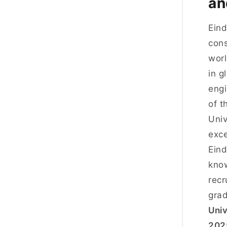
an
Eind
cons
worl
in g
engi
of t
Univ
exce
Eind
know
recr
grad
Univ
202