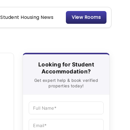
Student Housing News
View Rooms
Looking for Student
Accommodation?
Get expert help & book verified
properties today!