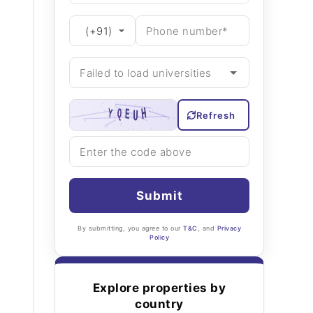
Refresh
Submit
By submitting, you agree to our
T&C
, and
Privacy
Policy
Explore properties by
country