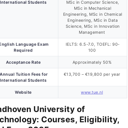
International Students
MSc in Computer Science,
MSc in Mechanical
Engineering, MSc in Chemical
Engineering, MSc in Data
Science, MSc in Innovation
Management
English Language Exam
IELTS: 6.5-7.0, TOEFL: 90-
Required
100
Acceptance Rate
Approximately 50%
Annual Tuition Fees for
€13,700 – €19,800 per year
International Students
Website
www.tue.nl
ndhoven University of
chnology: Courses, Eligibility,