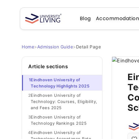
Blog
Accommodatio
Home
>
Admission Guide
>
Detail Page
Article sections
Ei
1
Eindhoven University of
Te
Technology Highlights 2025
Co
2
Eindhoven University of
Technology: Courses, Eligibility,
Sc
and Fees 2025
3
Eindhoven University of
Technology Rankings 2025
4
Eindhoven University of
Technology Acceptance Rate