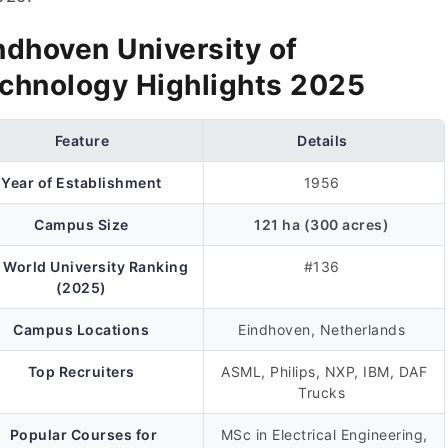
ndhoven University of
chnology Highlights 2025
Feature
Details
Year of Establishment
1956
Campus Size
121 ha (300 acres)
 World University Ranking
#136
(2025)
Campus Locations
Eindhoven, Netherlands
Top Recruiters
ASML, Philips, NXP, IBM, DAF
Trucks
Popular Courses for
MSc in Electrical Engineering,