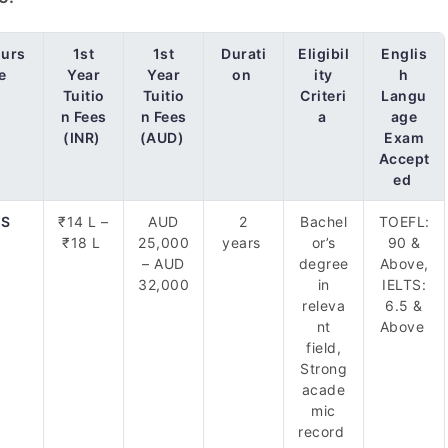
urs
1st
1st
Durati
Eligibil
Englis
e
Year
Year
on
ity
h
Tuitio
Tuitio
Criteri
Langu
n Fees
n Fees
a
age
(INR)
(AUD)
Exam
Accept
ed
S
₹14 L –
AUD
2
Bachel
TOEFL:
₹18 L
25,000
years
or’s
90 &
– AUD
degree
Above,
32,000
in
IELTS:
releva
6.5 &
nt
Above
field,
Strong
acade
mic
record