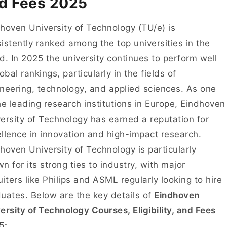
d Fees 2025
hoven University of Technology (TU/e) is
istently ranked among the top universities in the
d. In 2025 the university continues to perform well
lobal rankings, particularly in the fields of
neering, technology, and applied sciences. As one
he leading research institutions in Europe, Eindhoven
ersity of Technology has earned a reputation for
llence in innovation and high-impact research.
hoven University of Technology is particularly
n for its strong ties to industry, with major
uiters like Philips and ASML regularly looking to hire
uates. Below are the key details of
Eindhoven
ersity of Technology Courses, Eligibility, and Fees
5: