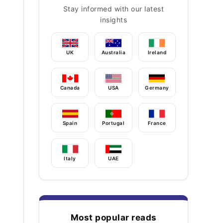
Stay informed with our latest
insights
UK
Australia
Ireland
Canada
USA
Germany
Spain
Portugal
France
Italy
UAE
Most popular reads