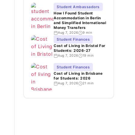
Student Ambassadors
How I Found Student
Accommodation in Berlin
and Simplified International
Money Transfers
Aug 7, 2026
9 min
Student Finances
Cost of Living in Bristol For
Students: 2026-27
Aug 7, 2026
19 min
Student Finances
Cost of Living in Brisbane
for Students: 2026
Aug 7, 2026
21 min