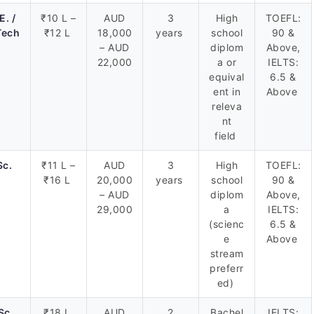
E. /
₹10 L –
AUD
3
High
TOEFL:
Tech
₹12 L
18,000
years
school
90 &
– AUD
diplom
Above,
22,000
a or
IELTS:
equival
6.5 &
ent in
Above
releva
nt
field
Sc.
₹11 L –
AUD
3
High
TOEFL:
₹16 L
20,000
years
school
90 &
– AUD
diplom
Above,
29,000
a
IELTS:
(scienc
6.5 &
e
Above
stream
preferr
ed)
Sc.
₹18 L
AUD
2
Bachel
IELTS: