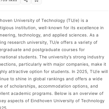
hoven University of Technology (TU/e) is a
tigious institution, well-known for its excellence in
neering, technology, and applied sciences. As a
ing research university, TU/e offers a variety of
rgraduate and postgraduate courses for
rnational students. The university’s strong industry
ections, particularly with major companies, make it
ghly attractive option for students. In 2025, TU/e will
inue to shine in global rankings and offers a wide
e of scholarships, accommodation options, and
llent academic programs. Below is an overview of
key aspects of Eindhoven University of Technology
025.