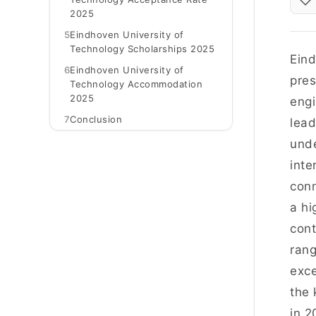
2025
5
Eindhoven University of
Technology Scholarships 2025
Eind
6
Eindhoven University of
pres
Technology Accommodation
2025
engi
7
Conclusion
lead
unde
inte
conn
a hi
cont
rang
exce
the 
in 2