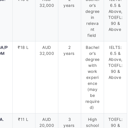
32,000
years
or’s
6.5 &
degree
Above,
in
TOEFL:
releva
90 &
nt
Above
field
A/P
₹18 L
AUD
2
Bachel
IELTS:
DM
32,000
years
or’s
6.5 &
degree
Above,
with
TOEFL:
work
90 &
experi
Above
ence
(may
be
require
d)
A.
₹11 L
AUD
3
High
TOEFL:
20,000
years
school
90 &