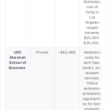
Estimated
cost of
living in
Los
Angeles
ranges
between
$25,000–
$35,000.
USC
Private
~$63,468
Additional
Marshall
costs for
School of
tech fees,
Business
books, and
student
services.
Offers
extensive
scholarship
opportuniti
es for both
domestic