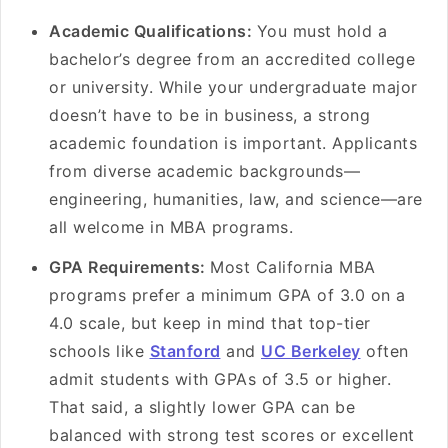
Academic Qualifications:
You must hold a
bachelor’s degree from an accredited college
or university. While your undergraduate major
doesn’t have to be in business, a strong
academic foundation is important. Applicants
from diverse academic backgrounds—
engineering, humanities, law, and science—are
all welcome in MBA programs.
GPA Requirements:
Most California MBA
programs prefer a minimum GPA of 3.0 on a
4.0 scale, but keep in mind that top-tier
schools like
Stanford
and
UC Berkeley
often
admit students with GPAs of 3.5 or higher.
That said, a slightly lower GPA can be
balanced with strong test scores or excellent