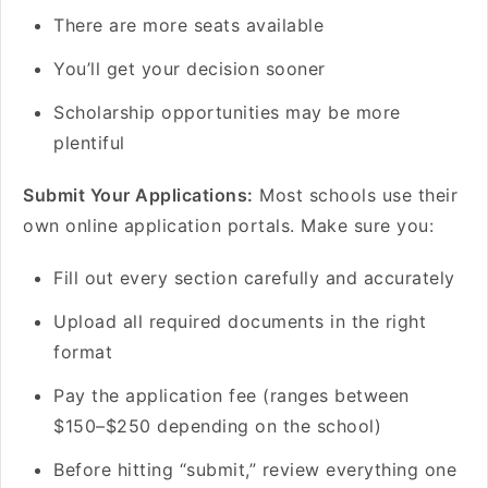
There are more seats available
You’ll get your decision sooner
Scholarship opportunities may be more
plentiful
Submit Your Applications:
Most schools use their
own online application portals. Make sure you:
Fill out every section carefully and accurately
Upload all required documents in the right
format
Pay the application fee (ranges between
$150–$250 depending on the school)
Before hitting “submit,” review everything one