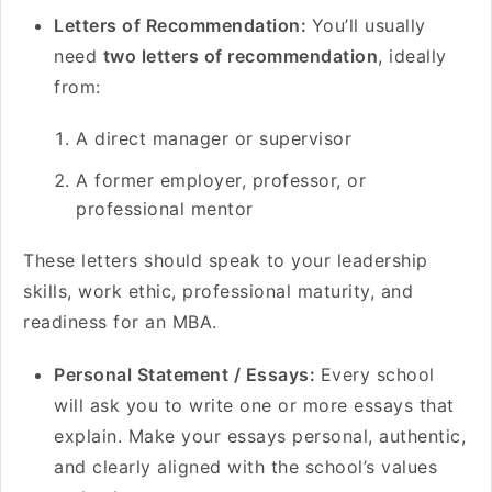
Letters of Recommendation:
You’ll usually
need
two letters of recommendation
, ideally
from:
A direct manager or supervisor
A former employer, professor, or
professional mentor
These letters should speak to your leadership
skills, work ethic, professional maturity, and
readiness for an MBA.
Personal Statement / Essays:
Every school
will ask you to write one or more essays that
explain. Make your essays personal, authentic,
and clearly aligned with the school’s values