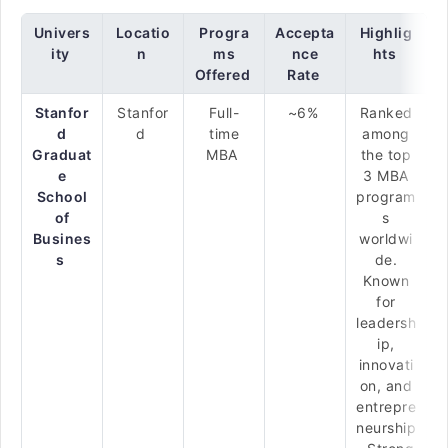
Univers
Locatio
Progra
Accepta
Highlig
ity
n
ms
nce
hts
Offered
Rate
Stanfor
Stanfor
Full-
~6%
Ranked
d
d
time
among
Graduat
MBA
the top
e
3 MBA
School
program
of
s
Busines
worldwi
s
de.
Known
for
leadersh
ip,
innovati
on, and
entrepre
neurship