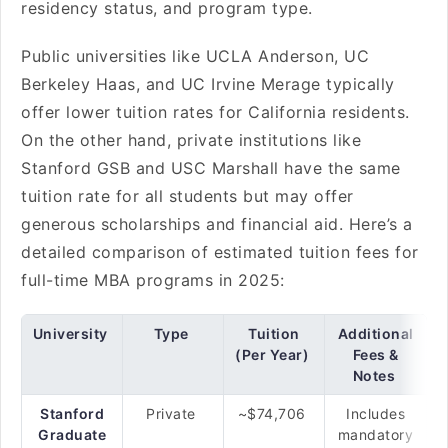
residency status, and program type.
Public universities like UCLA Anderson, UC
Berkeley Haas, and UC Irvine Merage typically
offer lower tuition rates for California residents.
On the other hand, private institutions like
Stanford GSB and USC Marshall have the same
tuition rate for all students but may offer
generous scholarships and financial aid. Here’s a
detailed comparison of estimated tuition fees for
full-time MBA programs in 2025:
University
Type
Tuition
Additional
(Per Year)
Fees &
Notes
Stanford
Private
~$74,706
Includes
Graduate
mandatory