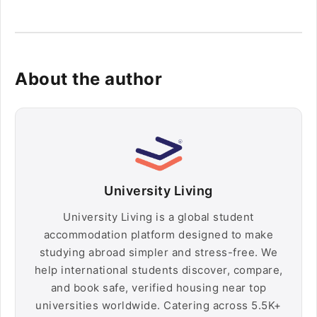
About the author
University Living
University Living is a global student
accommodation platform designed to make
studying abroad simpler and stress-free. We
help international students discover, compare,
and book safe, verified housing near top
universities worldwide. Catering across 5.5K+