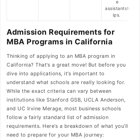
e
assistantsh
ips.
Admission Requirements for
MBA Programs in California
Thinking of applying to an MBA program in
California? That’s a great move! But before you
dive into applications, it’s important to
understand what schools are really looking for.
While the exact criteria can vary between
institutions like Stanford GSB, UCLA Anderson,
and UC Irvine Merage, most business schools
follow a fairly standard list of admission
requirements. Here’s a breakdown of what you’ll
need to prepare for your MBA journey: