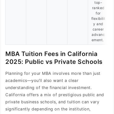
top-
ranked
for
flexibilit
y and
career
advanc
ement.
MBA Tuition Fees in California
2025: Public vs Private Schools
Planning for your MBA involves more than just
academics—you’ll also want a clear
understanding of the financial investment.
California offers a mix of prestigious public and
private business schools, and tuition can vary
significantly depending on the institution,