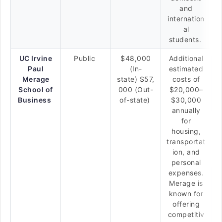
and
internation
al
students.
UC Irvine
Public
$48,000
Additional
Paul
(In-
estimated
Merage
state) $57,
costs of
School of
000 (Out-
$20,000–
Business
of-state)
$30,000
annually
for
housing,
transportat
ion, and
personal
expenses.
Merage is
known for
offering
competitiv