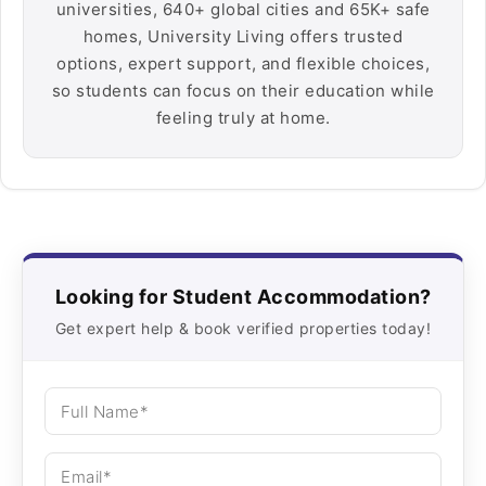
universities, 640+ global cities and 65K+ safe
homes, University Living offers trusted
options, expert support, and flexible choices,
so students can focus on their education while
feeling truly at home.
Looking for Student Accommodation?
Get expert help & book verified properties today!