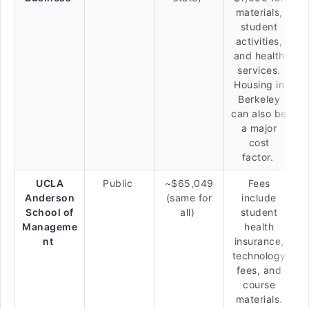
materials,
student
activities,
and health
services.
Housing in
Berkeley
can also be
a major
cost
factor.
UCLA
Public
~$65,049
Fees
Anderson
(same for
include
School of
all)
student
Manageme
health
nt
insurance,
technology
fees, and
course
materials.