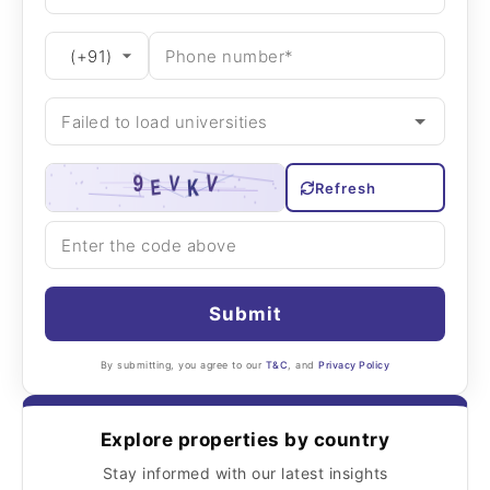
Refresh
Submit
By submitting, you agree to our
T&C
, and
Privacy Policy
Explore properties by country
Stay informed with our latest insights