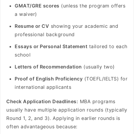
GMAT/GRE scores
(unless the program offers
a waiver)
Resume or CV
showing your academic and
professional background
Essays or Personal Statement
tailored to each
school
Letters of Recommendation
(usually two)
Proof of English Proficiency
(TOEFL/IELTS) for
international applicants
Check Application Deadlines:
MBA programs
usually have multiple application rounds (typically
Round 1, 2, and 3). Applying in earlier rounds is
often advantageous because: