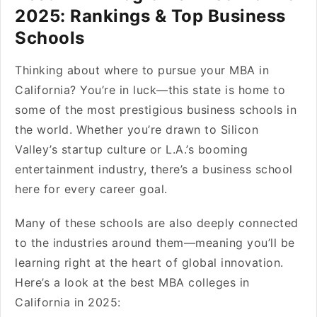
2025: Rankings & Top Business
Schools
Thinking about where to pursue your MBA in
California? You’re in luck—this state is home to
some of the most prestigious business schools in
the world. Whether you’re drawn to Silicon
Valley’s startup culture or L.A.’s booming
entertainment industry, there’s a business school
here for every career goal.
Many of these schools are also deeply connected
to the industries around them—meaning you’ll be
learning right at the heart of global innovation.
Here’s a look at the best MBA colleges in
California in 2025: