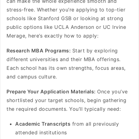
can make the whole experience smooth and
stress-free. Whether you’re applying to top-tier
schools like Stanford GSB or looking at strong
public options like UCLA Anderson or UC Irvine
Merage, here’s exactly how to apply:
Research MBA Programs:
Start by exploring
different universities and their MBA offerings.
Each school has its own strengths, focus areas,
and campus culture.
Prepare Your Application Materials:
Once you’ve
shortlisted your target schools, begin gathering
the required documents. You’ll typically need:
Academic Transcripts
from all previously
attended institutions