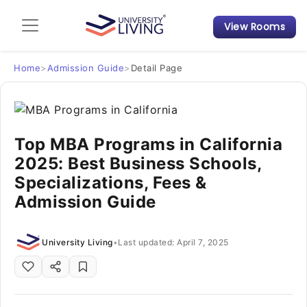
View Rooms
Admission Guide
Student Finances
Home
>
Admission Guide
>
Detail Page
Tips & Tricks
Top MBA Programs in California
Student Housing News
2025: Best Business Schools,
Specializations, Fees &
Admission Guide
University Living
•
Last updated: April 7, 2025