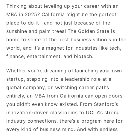
Thinking about leveling up your career with an
MBA in 2025? California might be the perfect
place to do it—and not just because of the
sunshine and palm trees! The Golden State is
home to some of the best business schools in the
world, and it’s a magnet for industries like tech,
finance, entertainment, and biotech.
Whether you’re dreaming of launching your own
startup, stepping into a leadership role at a
global company, or switching career paths
entirely, an MBA from California can open doors
you didn’t even know existed. From Stanford’s
innovation-driven classrooms to UCLA’s strong
industry connections, there’s a program here for
every kind of business mind. And with endless