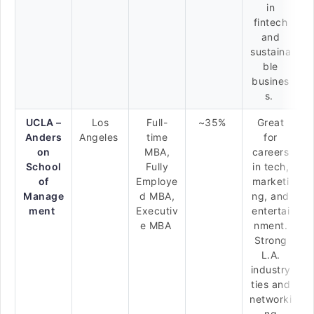
in
fintech
and
sustaina
ble
busines
s.
UCLA –
Los
Full-
~35%
Great
Anders
Angeles
time
for
on
MBA,
careers
School
Fully
in tech,
of
Employe
marketi
Manage
d MBA,
ng, and
ment
Executiv
entertai
e MBA
nment.
Strong
L.A.
industry
ties and
networki
ng