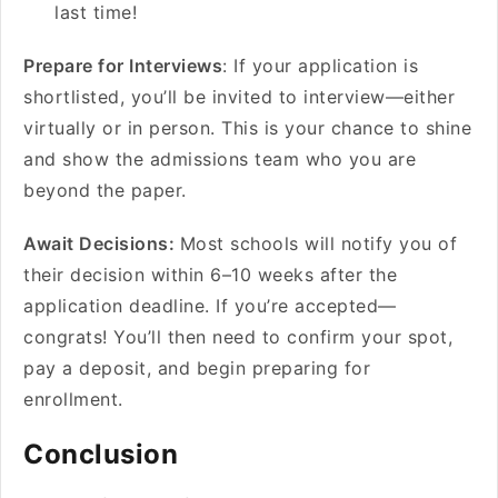
last time!
Prepare for Interviews
: If your application is
shortlisted, you’ll be invited to interview—either
virtually or in person. This is your chance to shine
and show the admissions team who you are
beyond the paper.
Await Decisions:
Most schools will notify you of
their decision within 6–10 weeks after the
application deadline. If you’re accepted—
congrats! You’ll then need to confirm your spot,
pay a deposit, and begin preparing for
enrollment.
Conclusion