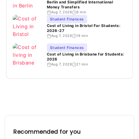
Berlin and Simplified International
Money Transfers
Aug 7, 2026
9 min
Student Finances
Cost of Living in Bristol For Students:
2026-27
Aug 7, 2026
19 min
Student Finances
Cost of Living in Brisbane for Students:
2026
Aug 7, 2026
21 min
Recommended for you