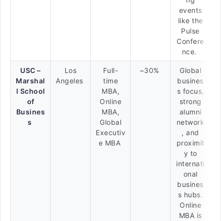
events
like the
Pulse
Confere
nce.
USC –
Los
Full-
~30%
Global
Marshal
Angeles
time
busines
l School
MBA,
s focus,
of
Online
strong
Busines
MBA,
alumni
s
Global
network
Executiv
, and
e MBA
proximit
y to
internati
onal
busines
s hubs.
Online
MBA is