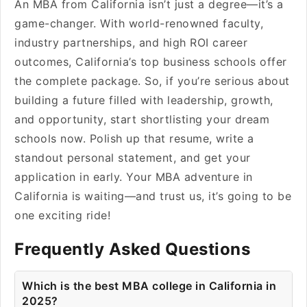
An MBA from California isn’t just a degree—it’s a
game-changer. With world-renowned faculty,
industry partnerships, and high ROI career
outcomes, California’s top business schools offer
the complete package. So, if you’re serious about
building a future filled with leadership, growth,
and opportunity, start shortlisting your dream
schools now. Polish up that resume, write a
standout personal statement, and get your
application in early. Your MBA adventure in
California is waiting—and trust us, it’s going to be
one exciting ride!
Frequently Asked Questions
Which is the best MBA college in California in
2025?