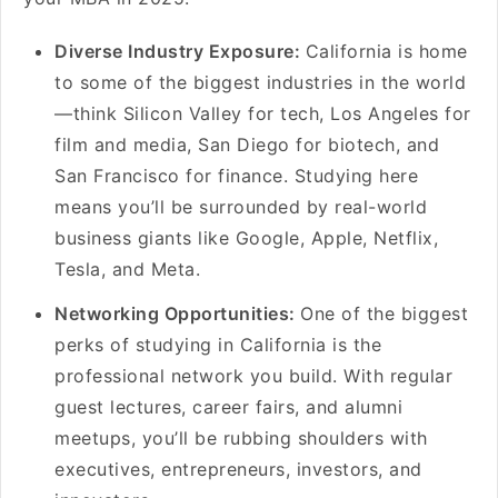
Diverse Industry Exposure:
California is home
to some of the biggest industries in the world
—think Silicon Valley for tech, Los Angeles for
film and media, San Diego for biotech, and
San Francisco for finance. Studying here
means you’ll be surrounded by real-world
business giants like Google, Apple, Netflix,
Tesla, and Meta.
Networking Opportunities:
One of the biggest
perks of studying in California is the
professional network you build. With regular
guest lectures, career fairs, and alumni
meetups, you’ll be rubbing shoulders with
executives, entrepreneurs, investors, and