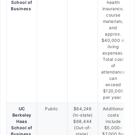
School of
health
Business
insurance,
course
materials,
and
approx.
$40,000 in
living
expenses.
Total cost
of
attendance
can
exceed
$120,000
per year.
UC
Public
$64,246
Additional
Berkeley
(In-state)
costs
Haas
$68,444
include
School of
(Out-of-
$5,000–
Business
state)
$7,000 for