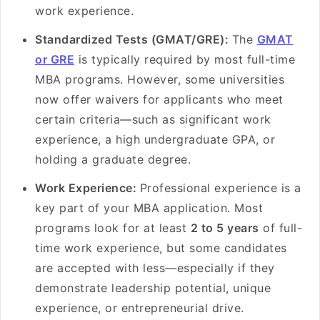
work experience.
Standardized Tests (GMAT/GRE):
The
GMAT
or GRE
is typically required by most full-time
MBA programs. However, some universities
now offer waivers for applicants who meet
certain criteria—such as significant work
experience, a high undergraduate GPA, or
holding a graduate degree.
Work Experience:
Professional experience is a
key part of your MBA application. Most
programs look for at least
2 to 5 years
of full-
time work experience, but some candidates
are accepted with less—especially if they
demonstrate leadership potential, unique
experience, or entrepreneurial drive.