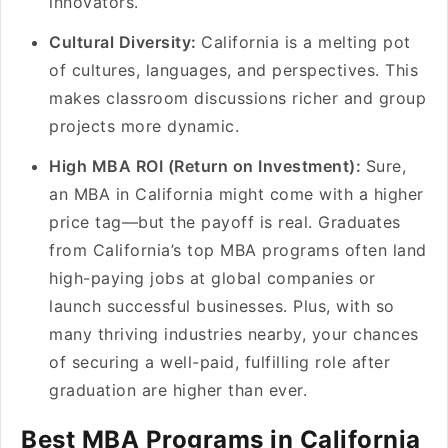
innovators.
Cultural Diversity:
California is a melting pot
of cultures, languages, and perspectives. This
makes classroom discussions richer and group
projects more dynamic.
High MBA ROI (Return on Investment):
Sure,
an MBA in California might come with a higher
price tag—but the payoff is real. Graduates
from California’s top MBA programs often land
high-paying jobs at global companies or
launch successful businesses. Plus, with so
many thriving industries nearby, your chances
of securing a well-paid, fulfilling role after
graduation are higher than ever.
Best MBA Programs in California