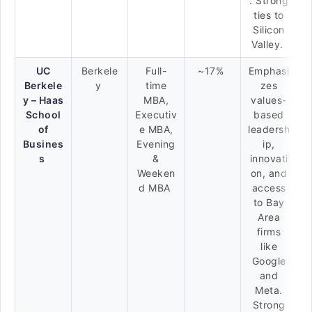
. Strong
ties to
Silicon
Valley.
UC
Berkele
Full-
~17%
Emphasi
Berkele
y
time
zes
y – Haas
MBA,
values-
School
Executiv
based
of
e MBA,
leadersh
Busines
Evening
ip,
s
&
innovati
Weeken
on, and
d MBA
access
to Bay
Area
firms
like
Google
and
Meta.
Strong