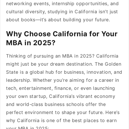
networking events, internship opportunities, and
cultural diversity, studying in California isn’t just
about books—it’s about building your future.
Why Choose California for Your
MBA in 2025?
Thinking of pursuing an MBA in 2025? California
might just be your dream destination. The Golden
State is a global hub for business, innovation, and
leadership. Whether you’re aiming for a career in
tech, entertainment, finance, or even launching
your own startup, California’s vibrant economy
and world-class business schools offer the
perfect environment to shape your future. Here’s
why California is one of the best places to earn
your MBA in 2025: