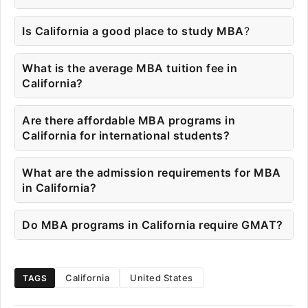
Is California a good place to study MBA
?
What is the average MBA tuition fee in
California?
Are there affordable MBA programs in
California for international students?
What are the admission requirements for MBA
in California?
Do MBA programs in California require GMAT?
California
United States
TAGS