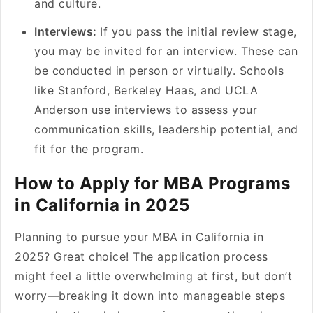
and culture.
Interviews:
If you pass the initial review stage,
you may be invited for an interview. These can
be conducted in person or virtually. Schools
like Stanford, Berkeley Haas, and UCLA
Anderson use interviews to assess your
communication skills, leadership potential, and
fit for the program.
How to Apply for MBA Programs
in California in 2025
Planning to pursue your MBA in California in
2025? Great choice! The application process
might feel a little overwhelming at first, but don’t
worry—breaking it down into manageable steps