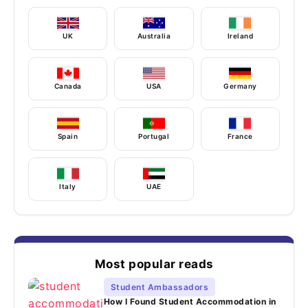
UK
Australia
Ireland
Canada
USA
Germany
Spain
Portugal
France
Italy
UAE
Most popular reads
Student Ambassadors
How I Found Student Accommodation in