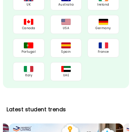
UK
Australia
Ireland
Canada
USA
Germany
Portugal
Spain
France
Italy
UAE
Latest student trends