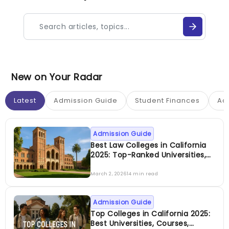
New on Your Radar
Latest
Admission Guide
Student Finances
Ac
Admission Guide
Best Law Colleges in California
2025: Top-Ranked Universities,
Courses, Fees & Admission
Guide
March 2, 2026
14 min read
Admission Guide
Top Colleges in California 2025:
Best Universities, Courses,