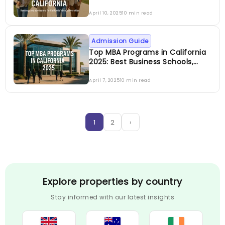
Rankings & Admissions Guide
April 10, 2025
10 min read
Admission Guide
Top MBA Programs in California
2025: Best Business Schools,
Specializations, Fees &
Admission Guide
April 7, 2025
10 min read
1
2
›
Explore properties by country
Stay informed with our latest insights