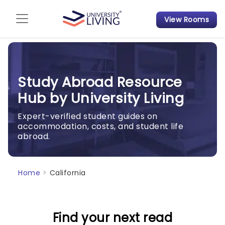
View Rooms
Admission Guide
Student Finances
Study Abroad Resource
Tips & Tricks
Hub by University Living
Student Housing News
Expert-verified student guides on
accommodation, costs, and student life
abroad.
Home
>
California
Find your next read