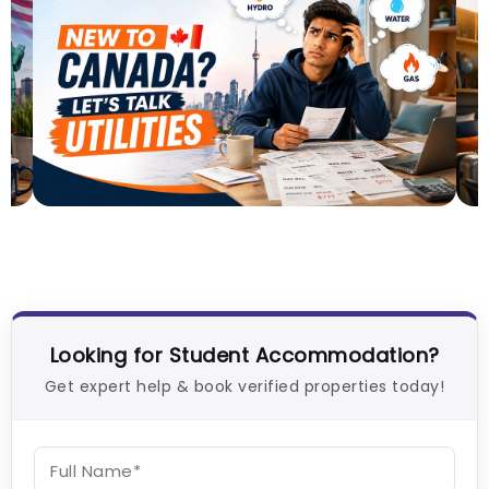
Understand Utility Bills for Canadian Students:
M
Hydro vs. Water vs. Gas
A
26
Milan Vishvas
Aug 03, 2026
U
Looking for Student Accommodation?
Get expert help & book verified properties today!