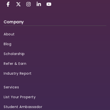
Company
About
Blog
Scholarship
Refer & Earn
Industry Report
Services
List Your Property
Student Ambassador