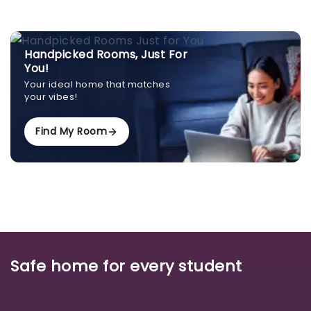
Handpicked Rooms, Just For
You!
Your ideal home that matches
your vibes!
Find My Room
Safe home for every student