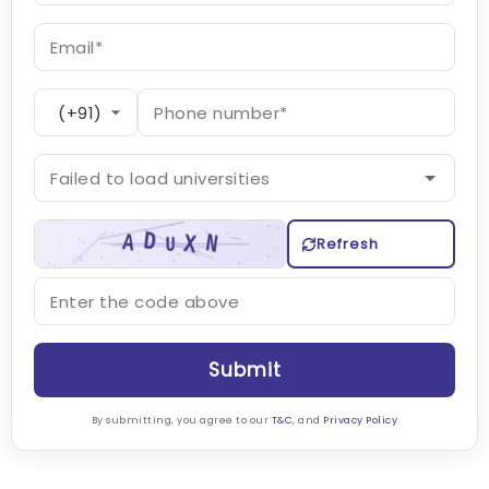
Refresh
Submit
By submitting, you agree to our
T&C
, and
Privacy Policy