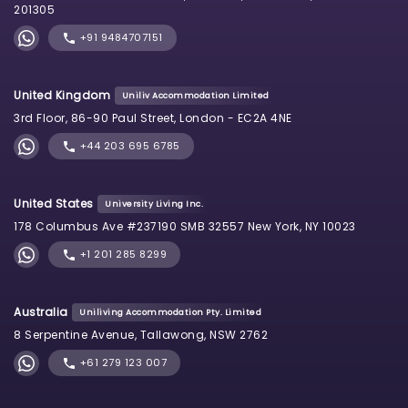
201305
+91 9484707151
United Kingdom
Uniliv Accommodation Limited
3rd Floor, 86-90 Paul Street, London - EC2A 4NE
+44 203 695 6785
United States
University Living Inc.
178 Columbus Ave #237190 SMB 32557 New York, NY 10023
+1 201 285 8299
Australia
Uniliving Accommodation Pty. Limited
8 Serpentine Avenue, Tallawong, NSW 2762
+61 279 123 007