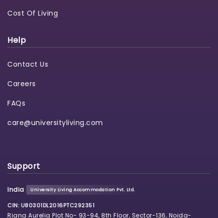
Cost Of Living
Help
Contact Us
Careers
FAQs
care@universityliving.com
Support
India
University Living Accommodation Pvt. Ltd.
CIN: U80301DL2016PTC292351
Riana Aurelia Plot No- 93-94, 8th Floor, Sector-136, Noida-