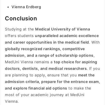
Vienna Erdberg
Conclusion
Studying at the
Medical University of Vienna
offers students
unparalleled academic excellence
and career opportunities in the medical field
. With
globally recognized rankings, competitive
admission, and a range of scholarship options
,
MedUni Vienna remains a
top choice for aspiring
doctors, dentists, and medical researchers
. If you
are planning to apply, ensure that you
meet the
admission criteria, prepare for the entrance exam,
and explore financial aid options
to make the
most of your academic journey at MedUni
Vienna.