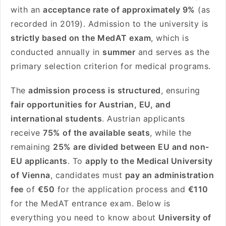
with an
acceptance rate of approximately 9%
(as
recorded in 2019). Admission to the university is
strictly based on the MedAT exam
, which is
conducted annually in
summer
and serves as the
primary selection criterion for medical programs.
The
admission process is structured
, ensuring
fair opportunities for Austrian, EU, and
international students
. Austrian applicants
receive
75% of the available seats
, while the
remaining
25% are divided between EU and non-
EU applicants
. To
apply to the Medical University
of Vienna
, candidates must
pay an administration
fee
of
€50
for the application process and
€110
for the MedAT entrance exam. Below is
everything you need to know about
University of