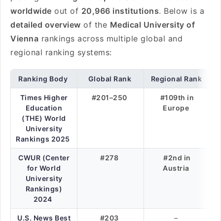
worldwide
out of
20,966 institutions
. Below is a
detailed overview
of the
Medical University of
Vienna
rankings across multiple global and
regional ranking systems:
Ranking Body
Global Rank
Regional Rank
Times Higher
#201–250
#109th in
Education
Europe
(THE) World
University
Rankings 2025
CWUR (Center
#278
#2nd in
for World
Austria
University
Rankings)
2024
U.S. News Best
#203
–