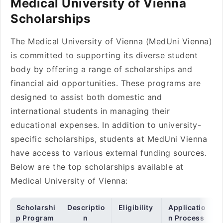
Medical University of Vienna
Scholarships
The Medical University of Vienna (MedUni Vienna)
is committed to supporting its diverse student
body by offering a range of scholarships and
financial aid opportunities. These programs are
designed to assist both domestic and
international students in managing their
educational expenses. In addition to university-
specific scholarships, students at MedUni Vienna
have access to various external funding sources.
Below are the top scholarships available at
Medical University of Vienna:
Scholarshi
Descriptio
Eligibility
Applicatio
p Program
n
n Process