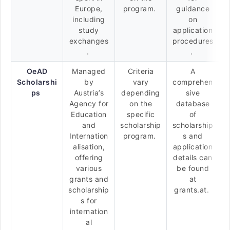
Europe,
program.
guidance
including
on
study
application
exchanges
procedures
.
.
OeAD
Managed
Criteria
A
Scholarshi
by
vary
comprehen
ps
Austria’s
depending
sive
Agency for
on the
database
Education
specific
of
and
scholarship
scholarship
Internation
program.
s and
alisation,
application
offering
details can
various
be found
grants and
at
scholarship
grants.at.
s for
internation
al