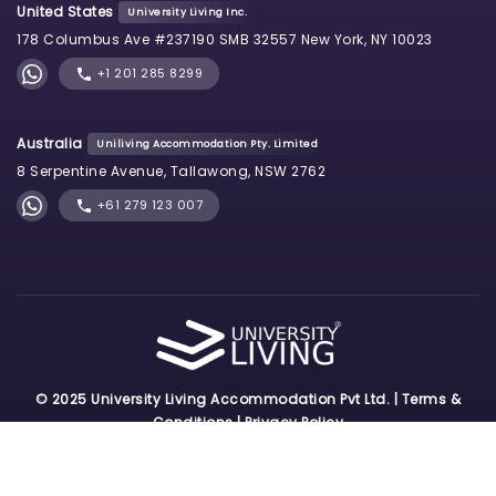
United States
University Living Inc.
178 Columbus Ave #237190 SMB 32557 New York, NY 10023
+1 201 285 8299
Australia
Uniliving Accommodation Pty. Limited
8 Serpentine Avenue, Tallawong, NSW 2762
+61 279 123 007
© 2025 University Living Accommodation Pvt Ltd. |
Terms &
Conditions
|
Privacy Policy