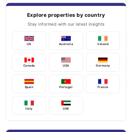
Explore properties by country
Stay informed with our latest insights
UK
Australia
Ireland
Canada
USA
Germany
Spain
Portugal
France
Italy
UAE