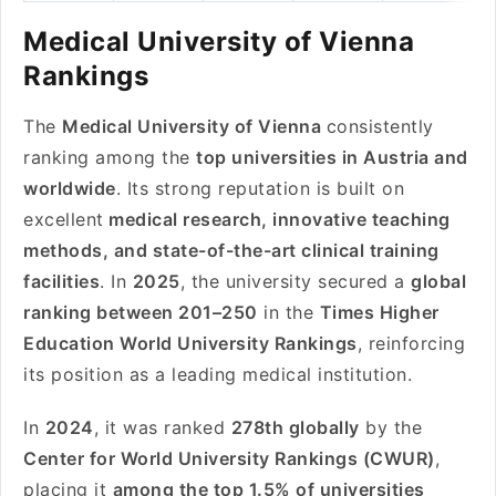
Medical University of Vienna
Rankings
The
Medical University of Vienna
consistently
ranking among the
top universities in Austria and
worldwide
. Its strong reputation is built on
excellent
medical research, innovative teaching
methods, and state-of-the-art clinical training
facilities
. In
2025
, the university secured a
global
ranking between 201–250
in the
Times Higher
Education World University Rankings
, reinforcing
its position as a leading medical institution.
In
2024
, it was ranked
278th globally
by the
Center for World University Rankings (CWUR)
,
placing it
among the top 1.5% of universities