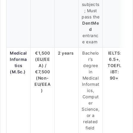
subjects
; Must
pass the
DentMe
d
entranc
e exam
Medical
€1,500
2 years
Bachelo
IELTS:
Informa
(EU/EE
r’s
6.5+,
tics
A) /
degree
TOEFL
(M.Sc.)
€7,500
in
iBT:
(Non-
Medical
90+
EU/EEA
Informat
)
ics,
Comput
er
Science,
or a
related
field