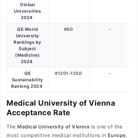
Global
Universities
2024
QS World
#60
–
University
Rankings by
Subject
(Medicine)
2024
QS
#1201–1250
–
Sustainability
Ranking 2024
Medical University of Vienna
Acceptance Rate
The
Medical University of Vienna
is one of the
most competitive medical institutions in
Europe
,