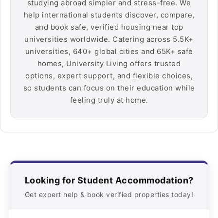
studying abroad simpler and stress-free. We
help international students discover, compare,
and book safe, verified housing near top
universities worldwide. Catering across 5.5K+
universities, 640+ global cities and 65K+ safe
homes, University Living offers trusted
options, expert support, and flexible choices,
so students can focus on their education while
feeling truly at home.
Looking for Student Accommodation?
Get expert help & book verified properties today!