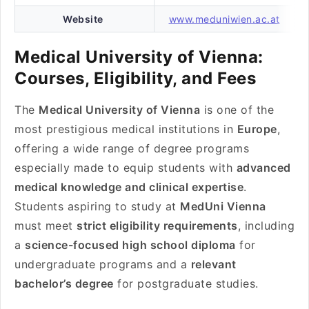
Website
www.meduniwien.ac.at
Medical University of Vienna:
Courses, Eligibility, and Fees
The
Medical University of Vienna
is one of the
most prestigious medical institutions in
Europe
,
offering a wide range of degree programs
especially made to equip students with
advanced
medical knowledge and clinical expertise
.
Students aspiring to study at
MedUni Vienna
must meet
strict eligibility requirements
, including
a
science-focused high school diploma
for
undergraduate programs and a
relevant
bachelor’s degree
for postgraduate studies.