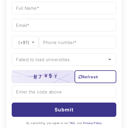
Refresh
Submit
By submitting, you agree to our
T&C
, and
Privacy Policy