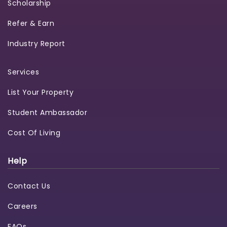
Scholarship
Refer & Earn
Industry Report
Services
List Your Property
Student Ambassador
Cost Of Living
Help
Contact Us
Careers
FAQs