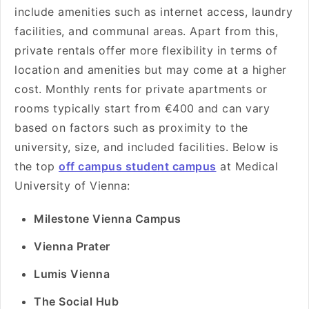
include amenities such as internet access, laundry
facilities, and communal areas. Apart from this,
private rentals offer more flexibility in terms of
location and amenities but may come at a higher
cost. Monthly rents for private apartments or
rooms typically start from €400 and can vary
based on factors such as proximity to the
university, size, and included facilities. Below is
the top
off campus student campus
at Medical
University of Vienna:
Milestone Vienna Campus
Vienna Prater
Lumis Vienna
The Social Hub