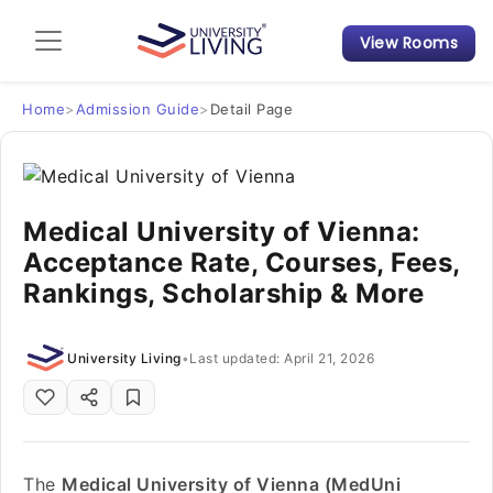
View Rooms
Admission Guide
Student Finances
Home
>
Admission Guide
>
Detail Page
Tips & Tricks
Medical University of Vienna:
Student Housing News
Acceptance Rate, Courses, Fees,
Rankings, Scholarship & More
University Living
•
Last updated: April 21, 2026
The
Medical University of Vienna (MedUni