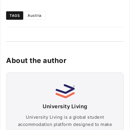
Austria
TAGS
About the author
University Living
University Living is a global student
accommodation platform designed to make