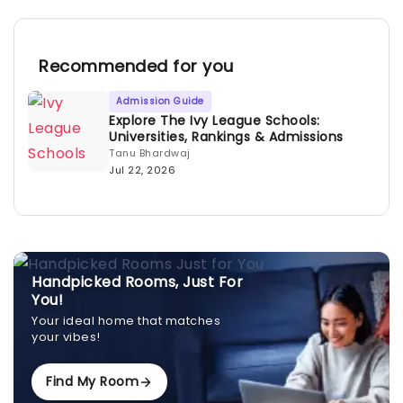
Recommended for you
Admission Guide
Explore The Ivy League Schools:
Universities, Rankings & Admissions
Tanu Bhardwaj
Jul 22, 2026
Handpicked Rooms, Just For
You!
Your ideal home that matches
your vibes!
Find My Room