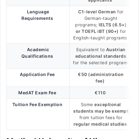
Language
C1-level German
for
Requirements
German-taught
programs;
IELTS (6.5+)
or TOEFL iBT (90+)
for
English-taught programs
Academic
Equivalent to
Austrian
Qualifications
educational standards
for the selected program
Application Fee
€50 (administration
fee)
MedAT Exam Fee
€110
Tuition Fee Exemption
Some
exceptional
students may be exempt
from tuition fees for
regular medical studies