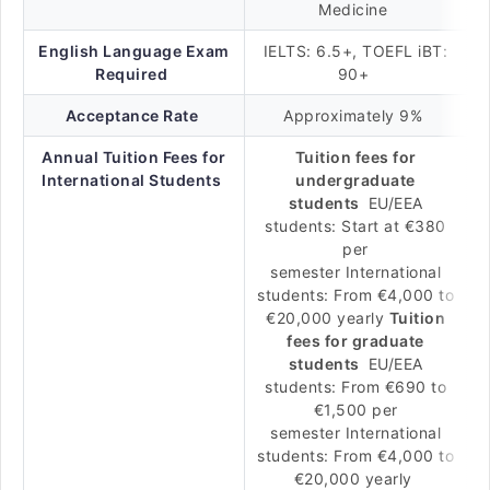
Medicine
English Language Exam
IELTS: 6.5+, TOEFL iBT:
Required
90+
Acceptance Rate
Approximately 9%
Annual Tuition Fees for
Tuition fees for
International Students
undergraduate
students
EU/EEA
students: Start at €380
per
semester International
students: From €4,000 to
€20,000 yearly
Tuition
fees for graduate
students
EU/EEA
students: From €690 to
€1,500 per
semester International
students: From €4,000 to
€20,000 yearly