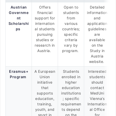
Austrian
Offers
Open to
Detailed
Governme
financial
students
information
nt
support for
from
and
Scholarshi
internation
various
application
ps
al students
countries;
guidelines
pursuing
specific
are
studies or
criteria
available
research in
vary by
on the
Austria.
program.
Study in
Austria
website.
Erasmus+
A European
Students
Interested
Program
Union
enrolled in
students
initiative
higher
should
that
education
contact
supports
institutions
MedUni
education,
; specific
Vienna’s
training,
requiremen
Internation
youth, and
ts depend
al Office
sport in
on the
for