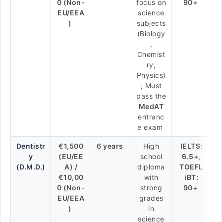
0 (Non-
focus on
90+
EU/EEA
science
)
subjects
(Biology
,
Chemist
ry,
Physics)
; Must
pass the
MedAT
entranc
e exam
Dentistr
€1,500
6 years
High
IELTS:
y
(EU/EE
school
6.5+,
(D.M.D.)
A) /
diploma
TOEFL
€10,00
with
iBT:
0 (Non-
strong
90+
EU/EEA
grades
)
in
science