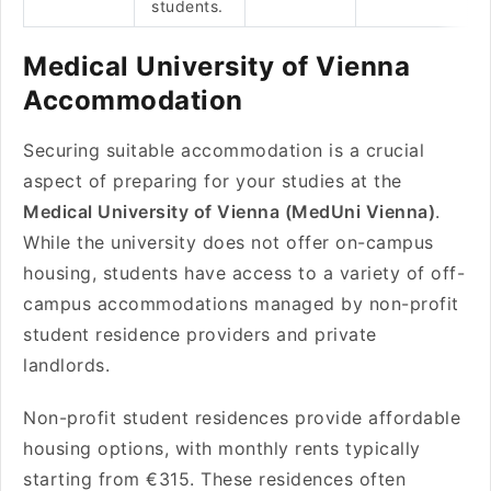
students.
Medical University of Vienna
Accommodation
Securing suitable accommodation is a crucial
aspect of preparing for your studies at the
Medical University of Vienna (MedUni Vienna)
.
While the university does not offer on-campus
housing, students have access to a variety of off-
campus accommodations managed by non-profit
student residence providers and private
landlords.
Non-profit student residences provide affordable
housing options, with monthly rents typically
starting from €315. These residences often