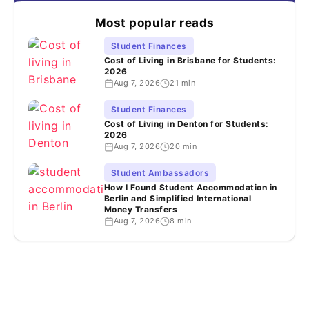
Most popular reads
Student Finances
Cost of Living in Brisbane for Students:
2026
Aug 7, 2026
21 min
Student Finances
Cost of Living in Denton for Students:
2026
Aug 7, 2026
20 min
Student Ambassadors
How I Found Student Accommodation in
Berlin and Simplified International
Money Transfers
Aug 7, 2026
8 min