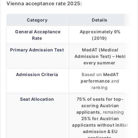
Vienna acceptance rate 2025:
Category
Details
General Acceptance
Approximately 9%
Rate
(2019)
Primary Admission Test
MedAT (Medical
Admission Test) – Held
every summer
Admission Criteria
Based on
MedAT
performance
and
ranking
Seat Allocation
75% of seats for top-
scoring Austrian
applicants
, remaining
25% for Austrian
applicants without initial
admission & EU
applicants