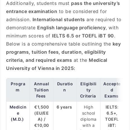
Additionally, students must
pass the university’s
entrance examination
to be considered for
admission.
International students
are required to
demonstrate
English language proficiency
, with
minimum scores of
IELTS 6.5 or TOEFL iBT 90
.
Below is a comprehensive table outlining the
key
programs, tuition fees, duration, eligibility
criteria, and required exams
at the
Medical
University of Vienna in 2025:
Progra
Annual
Duratio
Eligibili
Accepte
m
Tuition
n
ty
d
Fees
Criteria
Exams
Medicin
€1,500
6 years
High
IELTS:
e
(EU/EE
school
6.5+,
(M.D.)
A) /
diploma
TOEFL
€10,00
with a
iBT: