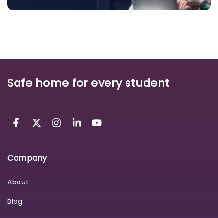
Safe home for every student
Company
About
Blog