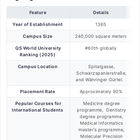
Feature
Details
Year of Establishment
1365
Campus Size
240,000 square meters
QS World University
#60th globally
Ranking (2025)
Campus Location
Spitalgasse,
Schwarzspanierstraße,
and Währinger Gürtel.
Placement Rate
Approximately 90%
Popular Courses for
Medicine degree
International Students
programme, Dentistry
degree programme,
Medical Informatics
master’s programme,
Molecular Precision