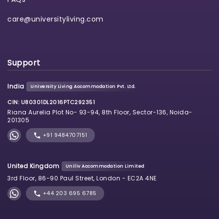
care@universityliving.com
Support
India
University Living Accommodation Pvt. Ltd.
CIN: U80301DL2016PTC292351
Riana Aurelia Plot No- 93-94, 8th Floor, Sector-136, Noida-
201305
+91 9484707151
United Kingdom
Uniliv Accommodation Limited
3rd Floor, 86-90 Paul Street, London - EC2A 4NE
+44 203 695 6785