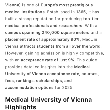
Vienna)
is one of
Europe’s most prestigious
medical institutions.
Established in
1365
, it has
built a strong reputation for producing
top-tier
medical professionals and researchers
. With a
campus spanning 240,000 square meters
and a
placement rate of approximately 90%
, MedUni
Vienna attracts
students from all over the world
.
However, gaining admission is highly competitive,
with an
acceptance rate of just 9%
. This guide
provides detailed insights into the
Medical
University of Vienna acceptance rate, courses,
fees, rankings, scholarships, and
accommodation options
for 2025.
Medical University of Vienna
Highlights