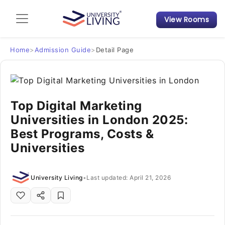
View Rooms
Admission Guide
Student Finances
Home
>
Admission Guide
>
Detail Page
Tips & Tricks
Top Digital Marketing
Student Housing News
Universities in London 2025:
Best Programs, Costs &
Universities
University Living
•
Last updated: April 21, 2026