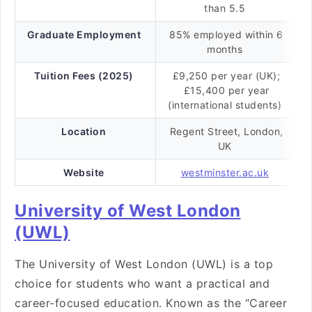
than 5.5
Graduate Employment
85% employed within 6
months
Tuition Fees (2025)
£9,250 per year (UK);
£15,400 per year
(international students)
Location
Regent Street, London,
UK
Website
westminster.ac.uk
University of West London
(UWL)
The University of West London (UWL) is a top
choice for students who want a practical and
career-focused education. Known as the “Career