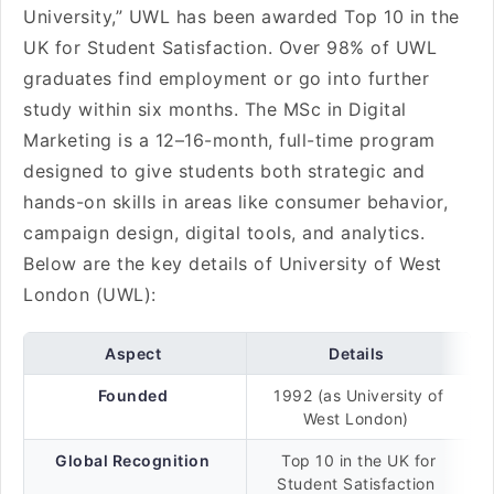
University,” UWL has been awarded Top 10 in the
UK for Student Satisfaction. Over 98% of UWL
graduates find employment or go into further
study within six months. The MSc in Digital
Marketing is a 12–16-month, full-time program
designed to give students both strategic and
hands-on skills in areas like consumer behavior,
campaign design, digital tools, and analytics.
Below are the key details of University of West
London (UWL):
Aspect
Details
Founded
1992 (as University of
West London)
Global Recognition
Top 10 in the UK for
Student Satisfaction