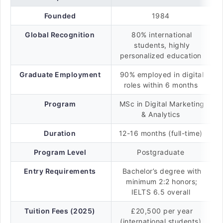
Founded
1984
Global Recognition
80% international
students, highly
personalized education
Graduate Employment
90% employed in digital
roles within 6 months
Program
MSc in Digital Marketing
& Analytics
Duration
12-16 months (full-time)
Program Level
Postgraduate
Entry Requirements
Bachelor’s degree with
minimum 2:2 honors;
IELTS 6.5 overall
Tuition Fees (2025)
£20,500 per year
(international students)