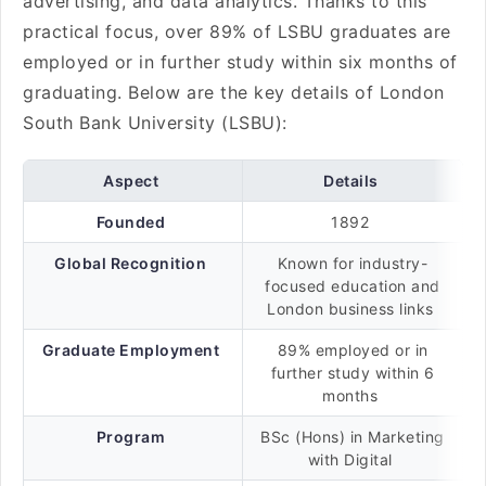
advertising, and data analytics. Thanks to this
practical focus, over 89% of LSBU graduates are
employed or in further study within six months of
graduating. Below are the key details of London
South Bank University (LSBU):
Aspect
Details
Founded
1892
Global Recognition
Known for industry-
focused education and
London business links
Graduate Employment
89% employed or in
further study within 6
months
Program
BSc (Hons) in Marketing
with Digital