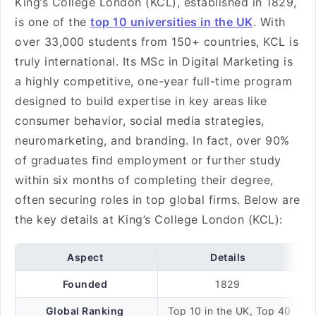
King’s College London (KCL), established in 1829,
is one of the
top 10 universities in the UK
. With
over 33,000 students from 150+ countries, KCL is
truly international. Its MSc in Digital Marketing is
a highly competitive, one-year full-time program
designed to build expertise in key areas like
consumer behavior, social media strategies,
neuromarketing, and branding. In fact, over 90%
of graduates find employment or further study
within six months of completing their degree,
often securing roles in top global firms. Below are
the key details at King’s College London (KCL):
Aspect
Details
Founded
1829
Global Ranking
Top 10 in the UK, Top 40