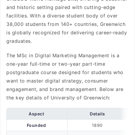
and historic setting paired with cutting-edge
facilities. With a diverse student body of over
38,000 students from 140+ countries, Greenwich
is globally recognized for delivering career-ready
graduates.
The MSc in Digital Marketing Management is a
one-year full-time or two-year part-time
postgraduate course designed for students who
want to master digital strategy, consumer
engagement, and brand management. Below are
the key details of University of Greenwich:
Aspect
Details
Founded
1890