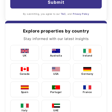
Submit
By submitting, you agree to our
T&C
, and
Privacy Policy
Explore properties by country
Stay informed with our latest insights
UK
Australia
Ireland
Canada
USA
Germany
Spain
Portugal
France
Italy
UAE