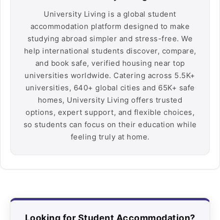
University Living is a global student
accommodation platform designed to make
studying abroad simpler and stress-free. We
help international students discover, compare,
and book safe, verified housing near top
universities worldwide. Catering across 5.5K+
universities, 640+ global cities and 65K+ safe
homes, University Living offers trusted
options, expert support, and flexible choices,
so students can focus on their education while
feeling truly at home.
Looking for Student Accommodation?