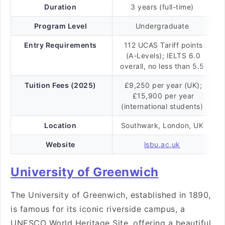
Duration
3 years (full-time)
Program Level
Undergraduate
Entry Requirements
112 UCAS Tariff points
(A-Levels); IELTS 6.0
overall, no less than 5.5
Tuition Fees (2025)
£9,250 per year (UK);
£15,900 per year
(international students)
Location
Southwark, London, UK
Website
lsbu.ac.uk
University of Greenwich
The University of Greenwich, established in 1890,
is famous for its iconic riverside campus, a
UNESCO World Heritage Site, offering a beautiful