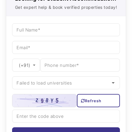
Get expert help & book verified properties today!
Refresh