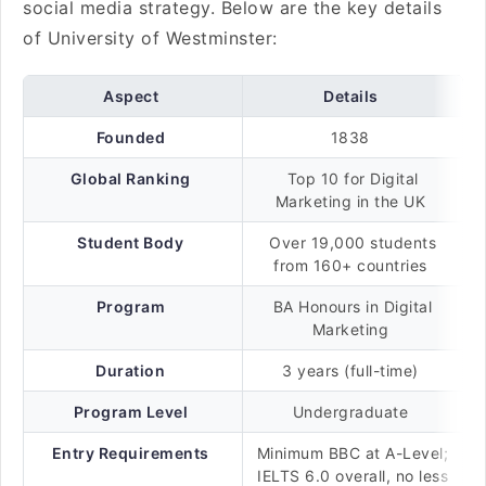
social media strategy. Below are the key details
of University of Westminster:
Aspect
Details
Founded
1838
Global Ranking
Top 10 for Digital
Marketing in the UK
Student Body
Over 19,000 students
from 160+ countries
Program
BA Honours in Digital
Marketing
Duration
3 years (full-time)
Program Level
Undergraduate
Entry Requirements
Minimum BBC at A-Level;
IELTS 6.0 overall, no less