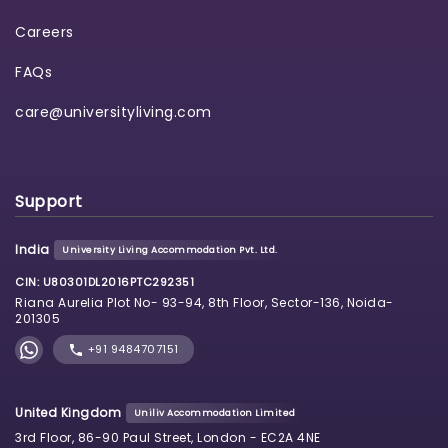
Careers
FAQs
care@universityliving.com
Support
India
University Living Accommodation Pvt. Ltd.
CIN: U80301DL2016PTC292351
Riana Aurelia Plot No- 93-94, 8th Floor, Sector-136, Noida-
201305
+91 9484707151
United Kingdom
Uniliv Accommodation Limited
3rd Floor, 86-90 Paul Street, London - EC2A 4NE