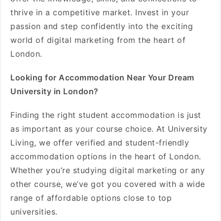
thrive in a competitive market. Invest in your
passion and step confidently into the exciting
world of digital marketing from the heart of
London.
Looking for Accommodation Near Your Dream
University in London?
Finding the right student accommodation is just
as important as your course choice. At University
Living, we offer verified and student-friendly
accommodation options in the heart of London.
Whether you’re studying digital marketing or any
other course, we’ve got you covered with a wide
range of affordable options close to top
universities.