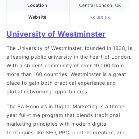
Location
Central London, UK
Website
kcl.ac.uk
University of Westminster
The University of Westminster, founded in 1838, is
a leading public university in the heart of London.
With a student community of over 19,000 from
more than 160 countries, Westminster is a great
place to gain both practical experience and
global networking opportunities.
The BA Honours in Digital Marketing is a three-
year full-time program that blends traditional
marketing principles with modern digital
techniques like SEO, PPC, content creation, and