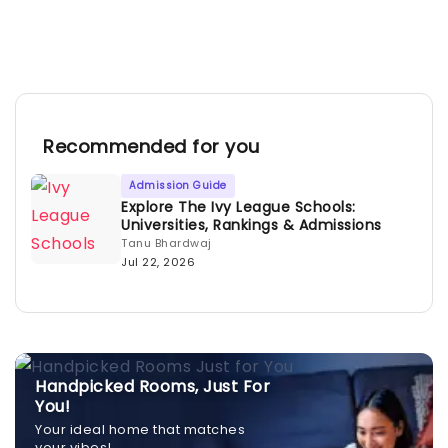
Recommended for you
Admission Guide
Explore The Ivy League Schools:
Universities, Rankings & Admissions
Tanu Bhardwaj
Jul 22, 2026
Handpicked Rooms, Just For
You!
Your ideal home that matches
your vibes!