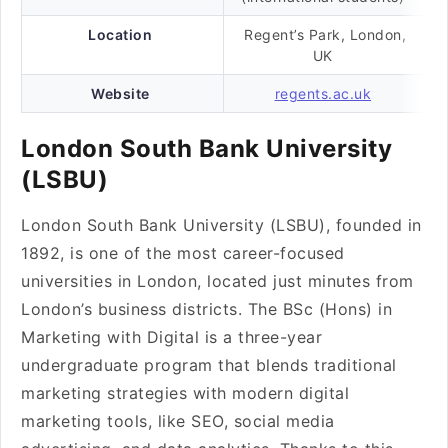
Location
Regent’s Park, London,
UK
Website
regents.ac.uk
London South Bank University
(LSBU)
London South Bank University (LSBU), founded in
1892, is one of the most career-focused
universities in London, located just minutes from
London’s business districts. The BSc (Hons) in
Marketing with Digital is a three-year
undergraduate program that blends traditional
marketing strategies with modern digital
marketing tools, like SEO, social media