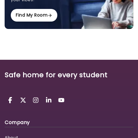
Find My Room
Safe home for every student
Company
About