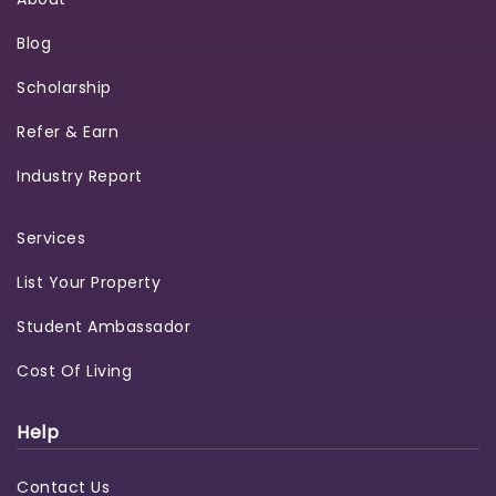
Blog
Scholarship
Refer & Earn
Industry Report
Services
List Your Property
Student Ambassador
Cost Of Living
Help
Contact Us