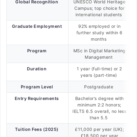
Global Recognition
UNESCO World Heritage
Campus; top choice for
international students
Graduate Employment
92% employed or in
further study within 6
months
Program
MSc in Digital Marketing
Management
Duration
1 year (full-time) or 2
years (part-time)
Program Level
Postgraduate
Entry Requirements
Bachelor’s degree with
minimum 2:2 honors;
IELTS 6.5 overall, no less
than 5.5
Tuition Fees (2025)
£11,000 per year (UK);
£18,500 per year