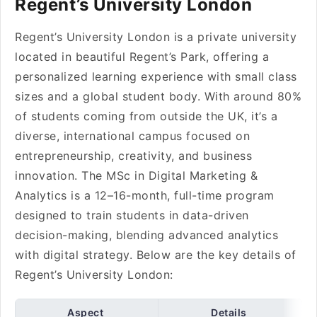
Regent’s University London
Regent’s University London is a private university
located in beautiful Regent’s Park, offering a
personalized learning experience with small class
sizes and a global student body. With around 80%
of students coming from outside the UK, it’s a
diverse, international campus focused on
entrepreneurship, creativity, and business
innovation. The MSc in Digital Marketing &
Analytics is a 12–16-month, full-time program
designed to train students in data-driven
decision-making, blending advanced analytics
with digital strategy. Below are the key details of
Regent’s University London:
Aspect
Details