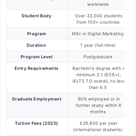
worldwide
Student Body
Over 33,000 students
from 150+ countries
Program
MSc in Digital Marketing
Duration
1 year (full-time)
Program Level
Postgraduate
Entry Requirements
Bachelor’s degree with a
minimum 2:1 (65%+);
IELTS 7.0 overall, no less
than 6.5
Graduate Employment
90% employed or in
further study within 6
months
Tuition Fees (2025)
£29,850 per year
(international students)