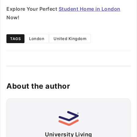
Explore Your Perfect
Student Home in London
Now!
London
United Kingdom
TAGS
About the author
University Living