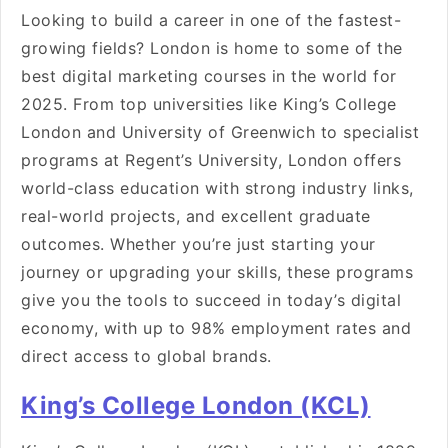
Looking to build a career in one of the fastest-
growing fields? London is home to some of the
best digital marketing courses in the world for
2025. From top universities like King’s College
London and University of Greenwich to specialist
programs at Regent’s University, London offers
world-class education with strong industry links,
real-world projects, and excellent graduate
outcomes. Whether you’re just starting your
journey or upgrading your skills, these programs
give you the tools to succeed in today’s digital
economy, with up to 98% employment rates and
direct access to global brands.
King’s College London (KCL)