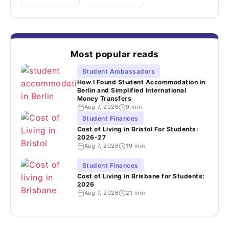
Most popular reads
Student Ambassadors
How I Found Student Accommodation in
Berlin and Simplified International
Money Transfers
Aug 7, 2026
9 min
Student Finances
Cost of Living in Bristol For Students:
2026-27
Aug 7, 2026
19 min
Student Finances
Cost of Living in Brisbane for Students:
2026
Aug 7, 2026
21 min