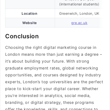
(international students)
Location
Greenwich, London, UK
Website
gre.ac.uk
Conclusion
Choosing the right digital marketing course in
London means more than just earning a degree –
it’s about building your future. With strong
graduate employment rates, global networking
opportunities, and courses designed by industry
experts, London’s top universities are the perfect
place to kick-start your digital career. Whether
you’re interested in analytics, social media,
branding, or digital strategy, these programs
offer the knowledge, skills, and connections to