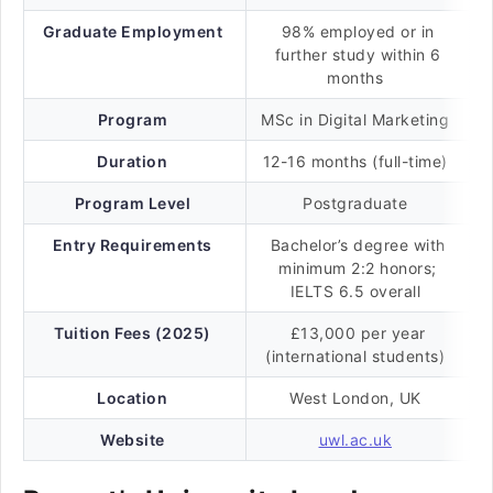
Graduate Employment
98% employed or in
further study within 6
months
Program
MSc in Digital Marketing
Duration
12-16 months (full-time)
Program Level
Postgraduate
Entry Requirements
Bachelor’s degree with
minimum 2:2 honors;
IELTS 6.5 overall
Tuition Fees (2025)
£13,000 per year
(international students)
Location
West London, UK
Website
uwl.ac.uk