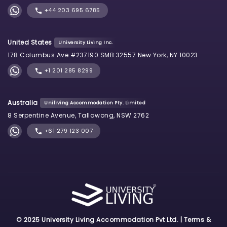
+44 203 695 6785
United States
University Living Inc.
178 Columbus Ave #237190 SMB 32557 New York, NY 10023
+1 201 285 8299
Australia
Uniliving Accommodation Pty. Limited
8 Serpentine Avenue, Tallawong, NSW 2762
+61 279 123 007
© 2025 University Living Accommodation Pvt Ltd. |
Terms &