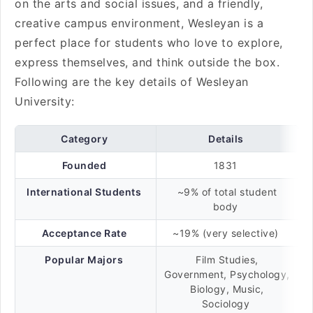
on the arts and social issues, and a friendly,
creative campus environment, Wesleyan is a
perfect place for students who love to explore,
express themselves, and think outside the box.
Following are the key details of Wesleyan
University:
Category
Details
Founded
1831
International Students
~9% of total student
body
Acceptance Rate
~19% (very selective)
Popular Majors
Film Studies,
Government, Psychology,
Biology, Music,
Sociology