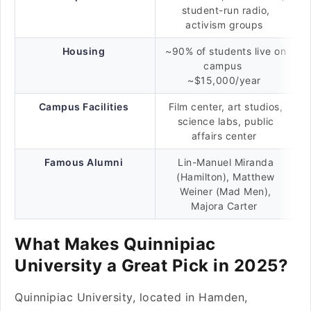
student-run radio,
activism groups
Housing
~90% of students live on
campus
~$15,000/year
Campus Facilities
Film center, art studios,
science labs, public
affairs center
Famous Alumni
Lin-Manuel Miranda
(Hamilton), Matthew
Weiner (Mad Men),
Majora Carter
What Makes Quinnipiac
University a Great Pick in 2025?
Quinnipiac University, located in Hamden,