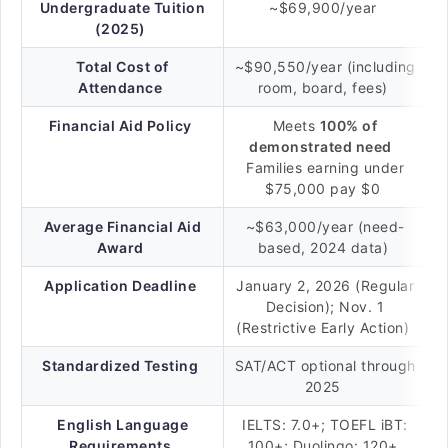
Undergraduate Tuition
~$69,900/year
(2025)
Total Cost of
~$90,550/year (including
Attendance
room, board, fees)
Financial Aid Policy
Meets
100% of
demonstrated need
Families earning under
$75,000 pay $0
Average Financial Aid
~$63,000/year (need-
Award
based, 2024 data)
Application Deadline
January 2, 2026 (Regular
Decision); Nov. 1
(Restrictive Early Action)
Standardized Testing
SAT/ACT optional through
2025
English Language
IELTS: 7.0+; TOEFL iBT:
Requirements
100+; Duolingo: 120+