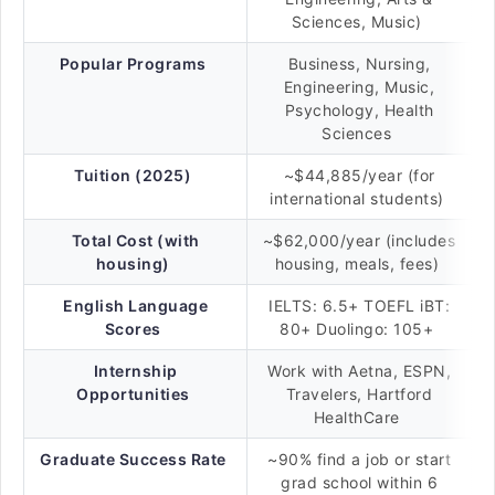
Sciences, Music)
Popular Programs
Business, Nursing,
Engineering, Music,
Psychology, Health
Sciences
Tuition (2025)
~$44,885/year (for
international students)
Total Cost (with
~$62,000/year (includes
housing)
housing, meals, fees)
English Language
IELTS: 6.5+ TOEFL iBT:
Scores
80+ Duolingo: 105+
Internship
Work with Aetna, ESPN,
Opportunities
Travelers, Hartford
HealthCare
Graduate Success Rate
~90% find a job or start
grad school within 6