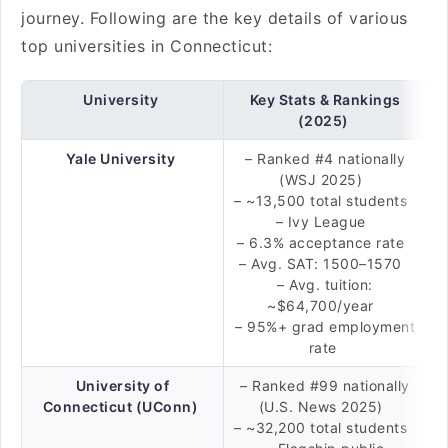
journey. Following are the key details of various
top universities in Connecticut:
University
Key Stats & Rankings
(2025)
Yale University
– Ranked #4 nationally
(WSJ 2025)
– ~13,500 total students
– Ivy League
– 6.3% acceptance rate
– Avg. SAT: 1500–1570
– Avg. tuition:
~$64,700/year
– 95%+ grad employment
rate
University of
– Ranked #99 nationally
Connecticut (UConn)
(U.S. News 2025)
– ~32,200 total students