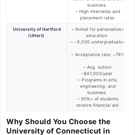
business
– High internship and
placement rates
University of Hartford
– Noted for personalized
(UHart)
education
– ~5,000 undergraduates
– Acceptance rate: ~78%
– Avg. tuition:
~$47,000/year
– Programs in arts,
engineering, and
business
– 90%+ of students
receive financial aid
Why Should You Choose the
University of Connecticut in