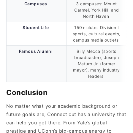
Campuses
3 campuses: Mount
Carmel, York Hill, and
North Haven
Student Life
150+ clubs, Division I
sports, cultural events,
campus media outlets
Famous Alumni
Billy Mecca (sports
broadcaster), Joseph
Maturo Jr. (former
mayor), many industry
leaders
Conclusion
No matter what your academic background or
future goals are, Connecticut has a university that
can help you get there. From Yale’s global
prestige and UConn’s big-campus energy to