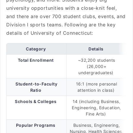
university opportunities with a close-knit feel,
and there are over 700 student clubs, events, and
Division I sports teams. Following are the key
details of University of Connecticut:
Category
Details
Total Enrollment
~32,200 students
(26,000+
undergraduates)
Student-to-Faculty
16:1 (more personal
Ratio
attention in class)
Schools & Colleges
14 (including Business,
Engineering, Education,
Fine Arts)
Popular Programs
Business, Engineering,
Nursing, Health Sciences,