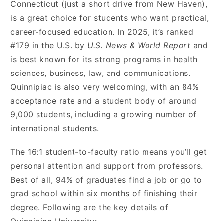
Connecticut (just a short drive from New Haven),
is a great choice for students who want practical,
career-focused education. In 2025, it’s ranked
#179 in the U.S. by
U.S. News & World Report
and
is best known for its strong programs in health
sciences, business, law, and communications.
Quinnipiac is also very welcoming, with an 84%
acceptance rate and a student body of around
9,000 students, including a growing number of
international students.
The 16:1 student-to-faculty ratio means you’ll get
personal attention and support from professors.
Best of all, 94% of graduates find a job or go to
grad school within six months of finishing their
degree. Following are the key details of