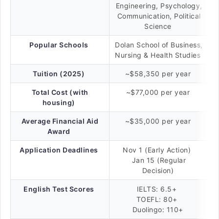
Engineering, Psychology,
Communication, Political
Science
Popular Schools
Dolan School of Business,
Nursing & Health Studies
Tuition (2025)
~$58,350 per year
Total Cost (with
~$77,000 per year
housing)
Average Financial Aid
~$35,000 per year
Award
Application Deadlines
Nov 1 (Early Action)
Jan 15 (Regular
Decision)
English Test Scores
IELTS: 6.5+
TOEFL: 80+
Duolingo: 110+