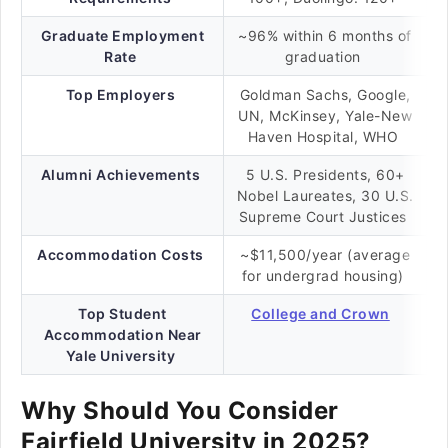
Graduate Employment
~96% within 6 months of
Rate
graduation
Top Employers
Goldman Sachs, Google,
UN, McKinsey, Yale-New
Haven Hospital, WHO
Alumni Achievements
5 U.S. Presidents, 60+
Nobel Laureates, 30 U.S.
Supreme Court Justices
Accommodation Costs
~$11,500/year (average
for undergrad housing)
Top Student
College and Crown
Accommodation Near
Yale University
Why Should You Consider
Fairfield University in 2025?