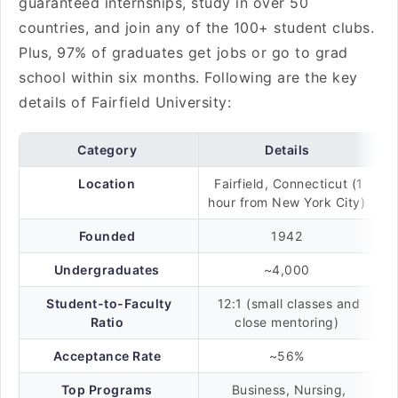
guaranteed internships, study in over 50
countries, and join any of the 100+ student clubs.
Plus, 97% of graduates get jobs or go to grad
school within six months. Following are the key
details of Fairfield University:
Category
Details
Location
Fairfield, Connecticut (1
hour from New York City)
Founded
1942
Undergraduates
~4,000
Student-to-Faculty
12:1 (small classes and
Ratio
close mentoring)
Acceptance Rate
~56%
Top Programs
Business, Nursing,