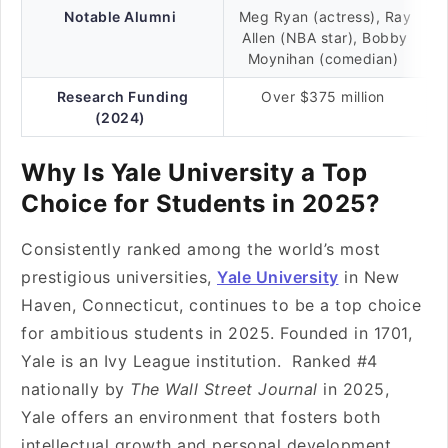
Notable Alumni
Meg Ryan (actress), Ray
Allen (NBA star), Bobby
Moynihan (comedian)
Research Funding
Over $375 million
(2024)
Why Is Yale University a Top
Choice for Students in 2025?
Consistently ranked among the world’s most
prestigious universities,
Yale University
in New
Haven, Connecticut, continues to be a top choice
for ambitious students in 2025. Founded in 1701,
Yale is an Ivy League institution. Ranked #4
nationally by
The Wall Street Journal
in 2025,
Yale offers an environment that fosters both
intellectual growth and personal development.