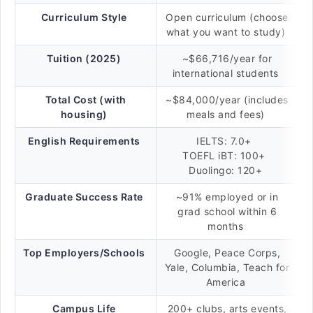
Curriculum Style
Open curriculum (choose
what you want to study)
Tuition (2025)
~$66,716/year for
international students
Total Cost (with
~$84,000/year (includes
housing)
meals and fees)
English Requirements
IELTS: 7.0+
TOEFL iBT: 100+
Duolingo: 120+
Graduate Success Rate
~91% employed or in
grad school within 6
months
Top Employers/Schools
Google, Peace Corps,
Yale, Columbia, Teach for
America
Campus Life
200+ clubs, arts events,