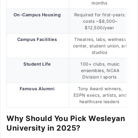
months
On-Campus Housing
Required for first-years;
costs ~$8,500–
$12,500/year
Campus Facilities
Theatres, labs, wellness
center, student union, art
studios
Student Life
100+ clubs, music
ensembles, NCAA
Division I sports
Famous Alumni
Tony Award winners,
ESPN execs, artists, and
healthcare leaders
Why Should You Pick Wesleyan
University in 2025?