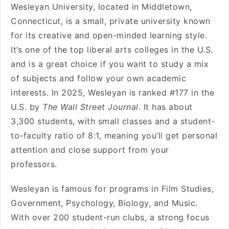
Wesleyan University, located in Middletown,
Connecticut, is a small, private university known
for its creative and open-minded learning style.
It’s one of the top liberal arts colleges in the U.S.
and is a great choice if you want to study a mix
of subjects and follow your own academic
interests. In 2025, Wesleyan is ranked #177 in the
U.S. by
The Wall Street Journal
. It has about
3,300 students, with small classes and a student-
to-faculty ratio of 8:1, meaning you’ll get personal
attention and close support from your
professors.
Wesleyan is famous for programs in Film Studies,
Government, Psychology, Biology, and Music.
With over 200 student-run clubs, a strong focus