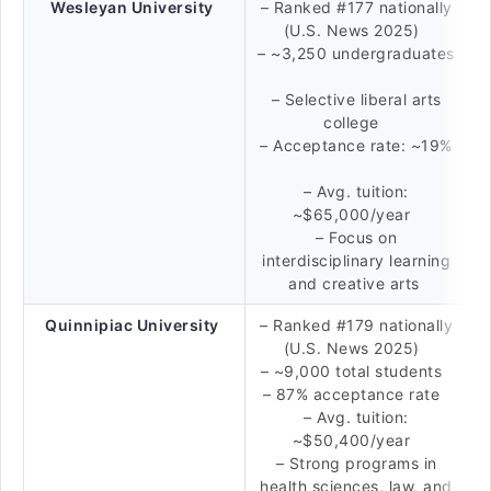
Wesleyan University
– Ranked #177 nationally
(U.S. News 2025)
– ~3,250 undergraduates
– Selective liberal arts
college
– Acceptance rate: ~19%
– Avg. tuition:
~$65,000/year
– Focus on
interdisciplinary learning
and creative arts
Quinnipiac University
– Ranked #179 nationally
(U.S. News 2025)
– ~9,000 total students
– 87% acceptance rate
– Avg. tuition:
~$50,400/year
– Strong programs in
health sciences, law, and