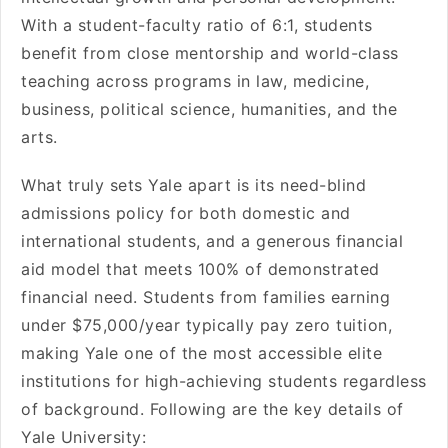
With a student-faculty ratio of 6:1, students
benefit from close mentorship and world-class
teaching across programs in law, medicine,
business, political science, humanities, and the
arts.
What truly sets Yale apart is its need-blind
admissions policy for both domestic and
international students, and a generous financial
aid model that meets 100% of demonstrated
financial need. Students from families earning
under $75,000/year typically pay zero tuition,
making Yale one of the most accessible elite
institutions for high-achieving students regardless
of background. Following are the key details of
Yale University: