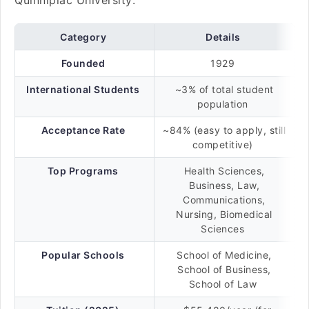
Quinnipiac University:
Category
Details
Founded
1929
International Students
~3% of total student
population
Acceptance Rate
~84% (easy to apply, still
competitive)
Top Programs
Health Sciences,
Business, Law,
Communications,
Nursing, Biomedical
Sciences
Popular Schools
School of Medicine,
School of Business,
School of Law