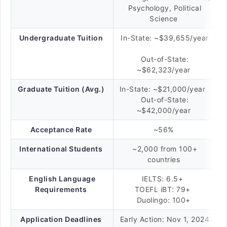
Psychology, Political
Science
Undergraduate Tuition
In-State: ~$39,655/year
Out-of-State:
~$62,323/year
Graduate Tuition (Avg.)
In-State: ~$21,000/year
Out-of-State:
~$42,000/year
Acceptance Rate
~56%
International Students
~2,000 from 100+
countries
English Language
IELTS: 6.5+
Requirements
TOEFL iBT: 79+
Duolingo: 100+
Application Deadlines
Early Action: Nov 1, 2024