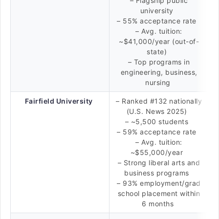
– Flagship public
university
– 55% acceptance rate
– Avg. tuition:
~$41,000/year (out-of-
state)
– Top programs in
engineering, business,
nursing
Fairfield University
– Ranked #132 nationally
(U.S. News 2025)
– ~5,500 students
– 59% acceptance rate
– Avg. tuition:
~$55,000/year
– Strong liberal arts and
business programs
– 93% employment/grad
school placement within
6 months