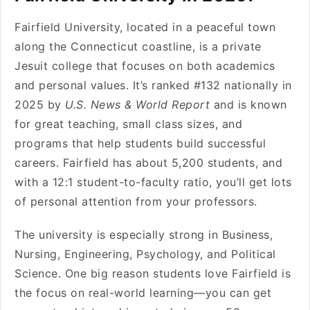
Fairfield University, located in a peaceful town
along the Connecticut coastline, is a private
Jesuit college that focuses on both academics
and personal values. It’s ranked #132 nationally in
2025 by
U.S. News & World Report
and is known
for great teaching, small class sizes, and
programs that help students build successful
careers. Fairfield has about 5,200 students, and
with a 12:1 student-to-faculty ratio, you’ll get lots
of personal attention from your professors.
The university is especially strong in Business,
Nursing, Engineering, Psychology, and Political
Science. One big reason students love Fairfield is
the focus on real-world learning—you can get