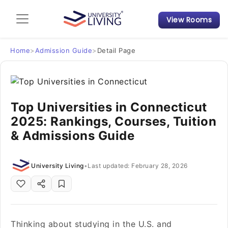
View Rooms
Admission Guide
Student Finances
Home
>
Admission Guide
>
Detail Page
Tips & Tricks
Top Universities in Connecticut
Student Housing News
2025: Rankings, Courses, Tuition
& Admissions Guide
University Living
•
Last updated: February 28, 2026
Thinking about studying in the U.S. and