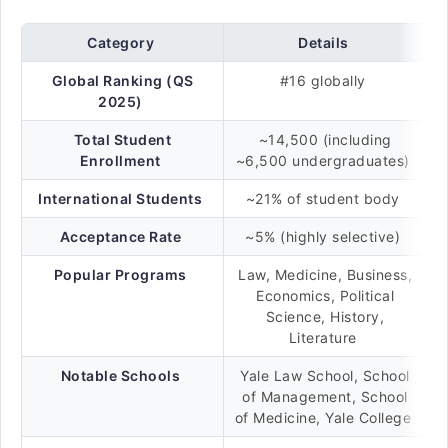
Category
Details
Global Ranking (QS
#16 globally
2025)
Total Student
~14,500 (including
Enrollment
~6,500 undergraduates)
International Students
~21% of student body
Acceptance Rate
~5% (highly selective)
Popular Programs
Law, Medicine, Business,
Economics, Political
Science, History,
Literature
Notable Schools
Yale Law School, School
of Management, School
of Medicine, Yale College