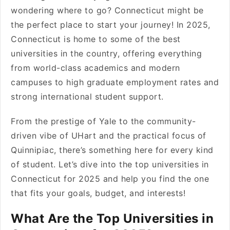
wondering where to go? Connecticut might be
the perfect place to start your journey! In 2025,
Connecticut is home to some of the best
universities in the country, offering everything
from world-class academics and modern
campuses to high graduate employment rates and
strong international student support.
From the prestige of Yale to the community-
driven vibe of UHart and the practical focus of
Quinnipiac, there’s something here for every kind
of student. Let’s dive into the top universities in
Connecticut for 2025 and help you find the one
that fits your goals, budget, and interests!
What Are the Top Universities in