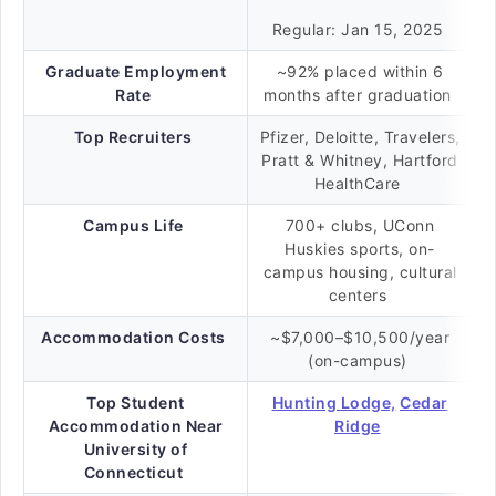
Regular: Jan 15, 2025
Graduate Employment
~92% placed within 6
Rate
months after graduation
Top Recruiters
Pfizer, Deloitte, Travelers,
Pratt & Whitney, Hartford
HealthCare
Campus Life
700+ clubs, UConn
Huskies sports, on-
campus housing, cultural
centers
Accommodation Costs
~$7,000–$10,500/year
(on-campus)
Top Student
Hunting Lodge,
Cedar
Accommodation Near
Ridge
University of
Connecticut