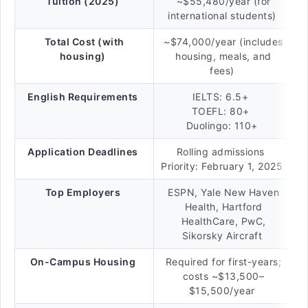
Tuition (2025)
~$55,480/year (for
international students)
Total Cost (with
~$74,000/year (includes
housing)
housing, meals, and
fees)
English Requirements
IELTS: 6.5+
TOEFL: 80+
Duolingo: 110+
Application Deadlines
Rolling admissions
Priority: February 1, 2025
Top Employers
ESPN, Yale New Haven
Health, Hartford
HealthCare, PwC,
Sikorsky Aircraft
On-Campus Housing
Required for first-years;
costs ~$13,500–
$15,500/year