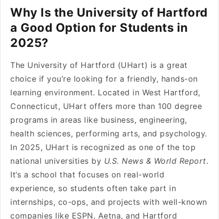
Why Is the University of Hartford
a Good Option for Students in
2025?
The University of Hartford (UHart) is a great
choice if you’re looking for a friendly, hands-on
learning environment. Located in West Hartford,
Connecticut, UHart offers more than 100 degree
programs in areas like business, engineering,
health sciences, performing arts, and psychology.
In 2025, UHart is recognized as one of the top
national universities by
U.S. News & World Report
.
It’s a school that focuses on real-world
experience, so students often take part in
internships, co-ops, and projects with well-known
companies like ESPN, Aetna, and Hartford