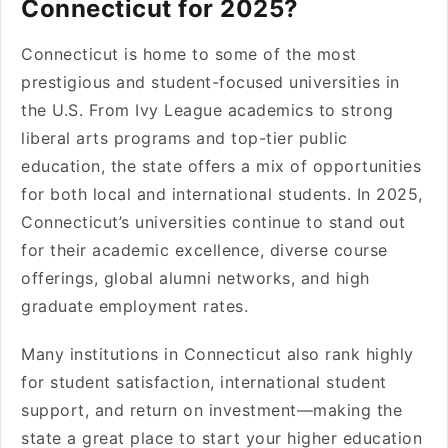
Connecticut for 2025?
Connecticut is home to some of the most
prestigious and student-focused universities in
the U.S. From Ivy League academics to strong
liberal arts programs and top-tier public
education, the state offers a mix of opportunities
for both local and international students. In 2025,
Connecticut’s universities continue to stand out
for their academic excellence, diverse course
offerings, global alumni networks, and high
graduate employment rates.
Many institutions in Connecticut also rank highly
for student satisfaction, international student
support, and return on investment—making the
state a great place to start your higher education