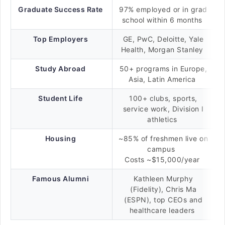
Graduate Success Rate
97% employed or in grad
school within 6 months
Top Employers
GE, PwC, Deloitte, Yale
Health, Morgan Stanley
Study Abroad
50+ programs in Europe,
Asia, Latin America
Student Life
100+ clubs, sports,
service work, Division I
athletics
Housing
~85% of freshmen live on
campus
Costs ~$15,000/year
Famous Alumni
Kathleen Murphy
(Fidelity), Chris Ma
(ESPN), top CEOs and
healthcare leaders