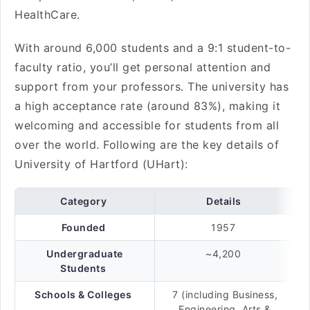
HealthCare.
With around 6,000 students and a 9:1 student-to-
faculty ratio, you’ll get personal attention and
support from your professors. The university has
a high acceptance rate (around 83%), making it
welcoming and accessible for students from all
over the world. Following are the key details of
University of Hartford (UHart):
Category
Details
Founded
1957
Undergraduate
~4,200
Students
Schools & Colleges
7 (including Business,
Engineering, Arts &