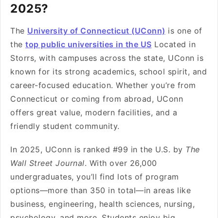
2025?
The
University of Connecticut (UConn)
is one of
the
top public universities in the US
Located in
Storrs, with campuses across the state, UConn is
known for its strong academics, school spirit, and
career-focused education. Whether you’re from
Connecticut or coming from abroad, UConn
offers great value, modern facilities, and a
friendly student community.
In 2025, UConn is ranked #99 in the U.S. by
The
Wall Street Journal
. With over 26,000
undergraduates, you’ll find lots of program
options—more than 350 in total—in areas like
business, engineering, health sciences, nursing,
psychology, and more. Students enjoy big