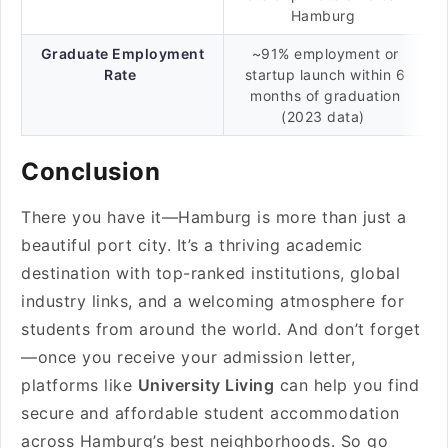
Hamburg
Graduate Employment
~91% employment or
Rate
startup launch within 6
months of graduation
(2023 data)
Conclusion
There you have it—Hamburg is more than just a
beautiful port city. It’s a thriving academic
destination with top-ranked institutions, global
industry links, and a welcoming atmosphere for
students from around the world. And don’t forget
—once you receive your admission letter,
platforms like
University Living
can help you find
secure and affordable student accommodation
across Hamburg’s best neighborhoods. So go