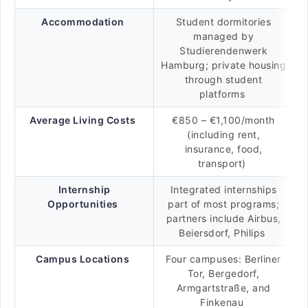
Accommodation
Student dormitories
managed by
Studierendenwerk
Hamburg; private housing
through student
platforms
Average Living Costs
€850 – €1,100/month
(including rent,
insurance, food,
transport)
Internship
Integrated internships
Opportunities
part of most programs;
partners include Airbus,
Beiersdorf, Philips
Campus Locations
Four campuses: Berliner
Tor, Bergedorf,
Armgartstraße, and
Finkenau