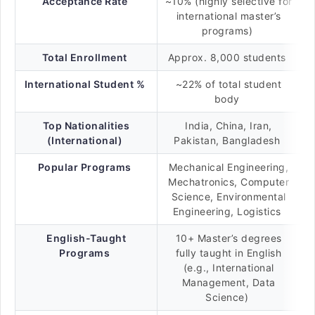
Acceptance Rate
~10% (highly selective for
international master’s
programs)
Total Enrollment
Approx. 8,000 students
International Student %
~22% of total student
body
Top Nationalities
India, China, Iran,
(International)
Pakistan, Bangladesh
Popular Programs
Mechanical Engineering,
Mechatronics, Computer
Science, Environmental
Engineering, Logistics
English-Taught
10+ Master’s degrees
Programs
fully taught in English
(e.g., International
Management, Data
Science)