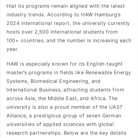
that its programs remain aligned with the latest
industry trends. According to HAW Hamburg’s
2024 international report, the university currently
hosts over 2,500 international students from
100+ countries, and the number is increasing each
year.
HAW is especially known for its English-taught
master’s programs in fields like Renewable Energy
Systems, Biomedical Engineering, and
International Business, attracting students from
across Asia, the Middle East, and Africa. The
university is also a proud member of the UAS7
Alliance, a prestigious group of seven German
universities of applied sciences with global
research partnerships. Below are the key details