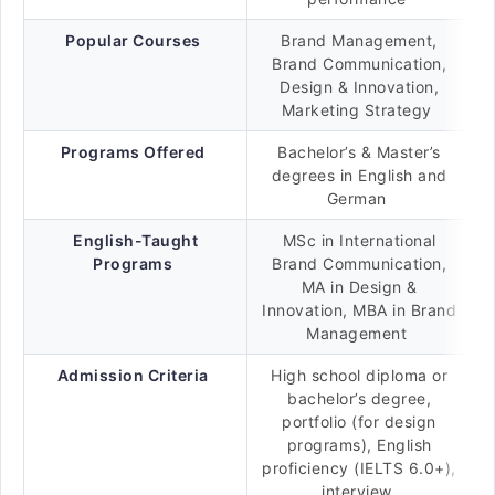
Popular Courses
Brand Management,
Brand Communication,
Design & Innovation,
Marketing Strategy
Programs Offered
Bachelor’s & Master’s
degrees in English and
German
English-Taught
MSc in International
Programs
Brand Communication,
MA in Design &
Innovation, MBA in Brand
Management
Admission Criteria
High school diploma or
bachelor’s degree,
portfolio (for design
programs), English
proficiency (IELTS 6.0+),
interview