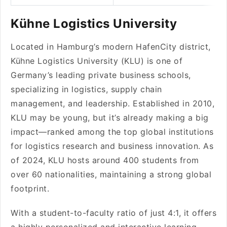
Kühne Logistics University
Located in Hamburg’s modern HafenCity district,
Kühne Logistics University (KLU) is one of
Germany’s leading private business schools,
specializing in logistics, supply chain
management, and leadership. Established in 2010,
KLU may be young, but it’s already making a big
impact—ranked among the top global institutions
for logistics research and business innovation. As
of 2024, KLU hosts around 400 students from
over 60 nationalities, maintaining a strong global
footprint.
With a student-to-faculty ratio of just 4:1, it offers