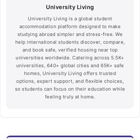
University Living
University Living is a global student
accommodation platform designed to make
studying abroad simpler and stress-free. We
help international students discover, compare,
and book safe, verified housing near top
universities worldwide. Catering across 5.5K+
universities, 640+ global cities and 65K+ safe
homes, University Living offers trusted
options, expert support, and flexible choices,
so students can focus on their education while
feeling truly at home.