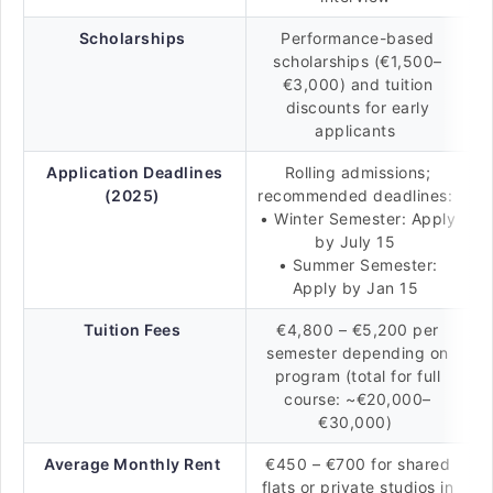
Scholarships
Performance-based
scholarships (€1,500–
€3,000) and tuition
discounts for early
applicants
Application Deadlines
Rolling admissions;
(2025)
recommended deadlines:
• Winter Semester: Apply
by July 15
• Summer Semester:
Apply by Jan 15
Tuition Fees
€4,800 – €5,200 per
semester depending on
program (total for full
course: ~€20,000–
€30,000)
Average Monthly Rent
€450 – €700 for shared
flats or private studios in