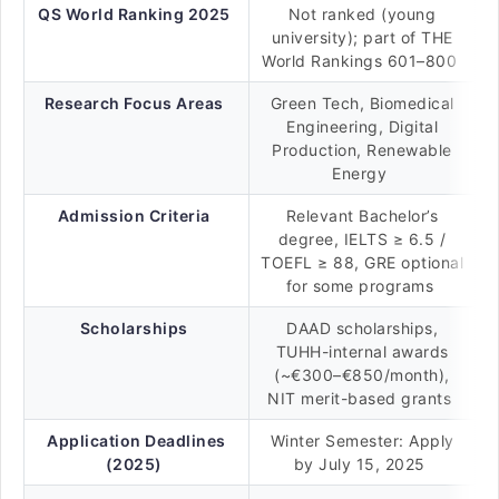
QS World Ranking 2025
Not ranked (young
university); part of THE
World Rankings 601–800
Research Focus Areas
Green Tech, Biomedical
Engineering, Digital
Production, Renewable
Energy
Admission Criteria
Relevant Bachelor’s
degree, IELTS ≥ 6.5 /
TOEFL ≥ 88, GRE optional
for some programs
Scholarships
DAAD scholarships,
TUHH-internal awards
(~€300–€850/month),
NIT merit-based grants
Application Deadlines
Winter Semester: Apply
(2025)
by July 15, 2025