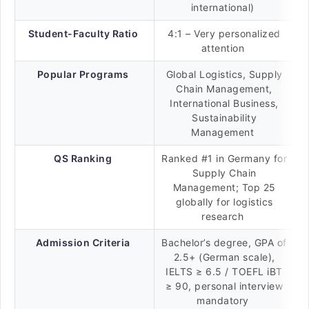
international)
Student-Faculty Ratio
4:1 – Very personalized
attention
Popular Programs
Global Logistics, Supply
Chain Management,
International Business,
Sustainability
Management
QS Ranking
Ranked #1 in Germany for
Supply Chain
Management; Top 25
globally for logistics
research
Admission Criteria
Bachelor’s degree, GPA of
2.5+ (German scale),
IELTS ≥ 6.5 / TOEFL iBT
≥ 90, personal interview
mandatory