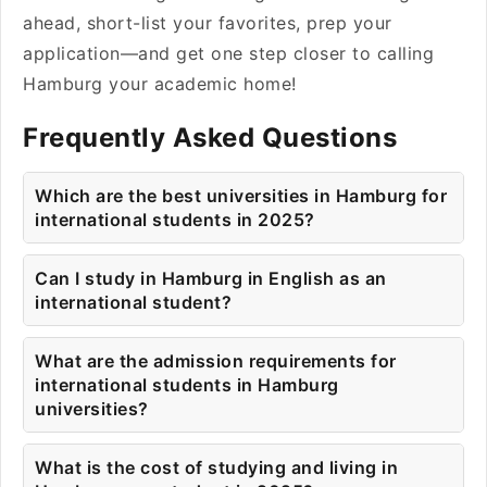
ahead, short-list your favorites, prep your
application—and get one step closer to calling
Hamburg your academic home!
Frequently Asked Questions
Which are the best universities in Hamburg for
international students in 2025?
Can I study in Hamburg in English as an
international student?
What are the admission requirements for
international students in Hamburg
universities?
What is the cost of studying and living in