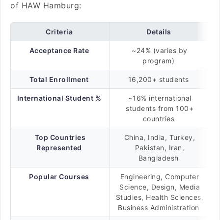
of HAW Hamburg:
Criteria
Details
Acceptance Rate
~24% (varies by
program)
Total Enrollment
16,200+ students
International Student %
~16% international
students from 100+
countries
Top Countries
China, India, Turkey,
Represented
Pakistan, Iran,
Bangladesh
Popular Courses
Engineering, Computer
Science, Design, Media
Studies, Health Sciences,
Business Administration