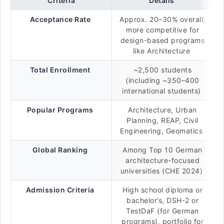
Criteria
Details
Acceptance Rate
Approx. 20–30% overall;
more competitive for
design-based programs
like Architecture
Total Enrollment
~2,500 students
(including ~350–400
international students)
Popular Programs
Architecture, Urban
Planning, REAP, Civil
Engineering, Geomatics
Global Ranking
Among Top 10 German
architecture-focused
universities (CHE 2024)
Admission Criteria
High school diploma or
bachelor’s, DSH-2 or
TestDaF (for German
programs), portfolio for