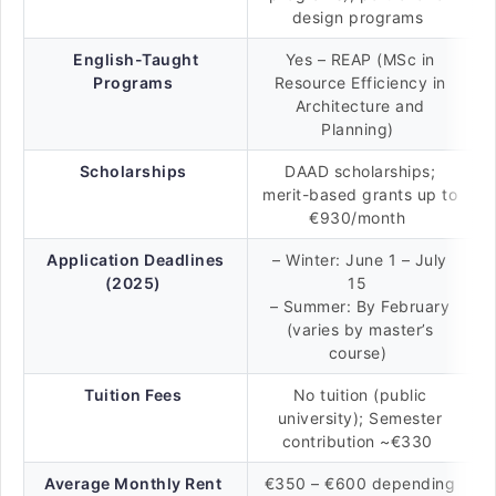
design programs
English-Taught
Yes – REAP (MSc in
Programs
Resource Efficiency in
Architecture and
Planning)
Scholarships
DAAD scholarships;
merit-based grants up to
€930/month
Application Deadlines
– Winter: June 1 – July
(2025)
15
– Summer: By February
(varies by master’s
course)
Tuition Fees
No tuition (public
university); Semester
contribution ~€330
Average Monthly Rent
€350 – €600 depending