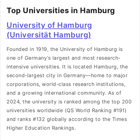
Top Universities in Hamburg
University of Hamburg
(Universität Hamburg)
Founded in 1919, the University of Hamburg is
one of Germany’s largest and most research-
intensive universities. It is located Hamburg, the
second-largest city in Germany—home to major
corporations, world-class research institutions,
and a growing international community. As of
2024, the university is ranked among the top 200
universities worldwide (QS World Ranking #191)
and ranks #132 globally according to the Times
Higher Education Rankings.