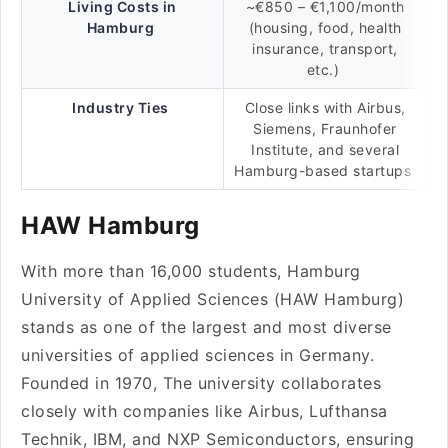
Living Costs in
~€850 – €1,100/month
Hamburg
(housing, food, health
insurance, transport,
etc.)
Industry Ties
Close links with Airbus,
Siemens, Fraunhofer
Institute, and several
Hamburg-based startups
HAW Hamburg
With more than 16,000 students, Hamburg
University of Applied Sciences (HAW Hamburg)
stands as one of the largest and most diverse
universities of applied sciences in Germany.
Founded in 1970, The university collaborates
closely with companies like Airbus, Lufthansa
Technik, IBM, and NXP Semiconductors, ensuring