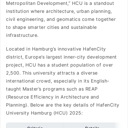
Metropolitan Development,” HCU is a standout
institution where architecture, urban planning,
civil engineering, and geomatics come together
to shape smarter cities and sustainable
infrastructure.
Located in Hamburg’s innovative HafenCity
district, Europe’s largest inner-city development
project, HCU has a student population of over
2,500. This university attracts a diverse
international crowd, especially in its English-
taught Master’s programs such as REAP
(Resource Efficiency in Architecture and
Planning). Below are the key details of HafenCity
University Hamburg (HCU) 2025: