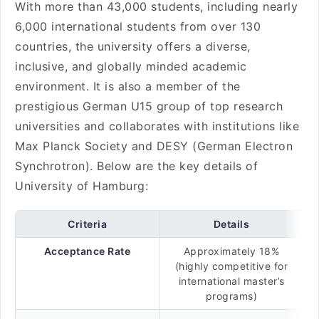
With more than 43,000 students, including nearly
6,000 international students from over 130
countries, the university offers a diverse,
inclusive, and globally minded academic
environment. It is also a member of the
prestigious German U15 group of top research
universities and collaborates with institutions like
Max Planck Society and DESY (German Electron
Synchrotron). Below are the key details of
University of Hamburg:
Criteria
Details
Acceptance Rate
Approximately 18%
(highly competitive for
international master’s
programs)