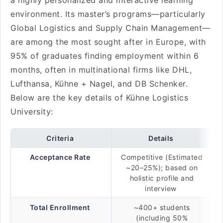
a highly personalized and interactive learning
environment. Its master’s programs—particularly
Global Logistics and Supply Chain Management—
are among the most sought after in Europe, with
95% of graduates finding employment within 6
months, often in multinational firms like DHL,
Lufthansa, Kühne + Nagel, and DB Schenker.
Below are the key details of Kühne Logistics
University:
Criteria
Details
Acceptance Rate
Competitive (Estimated
~20–25%); based on
holistic profile and
interview
Total Enrollment
~400+ students
(including 50%