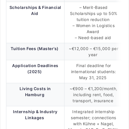
Scholarships & Financial
– Merit-Based
Aid
Scholarships up to 50%
tuition reduction
– Women in Logistics
Award
– Need-based aid
Tuition Fees (Master’s)
~€12,000 – €15,000 per
year
Application Deadlines
Final deadline for
(2025)
international students:
May 31, 2025
Living Costs in
~€900 – €1,200/month,
Hamburg
including rent, food,
transport, insurance
Internship & Industry
Integrated internship
Linkages
semester; connections
with Kühne + Nagel,