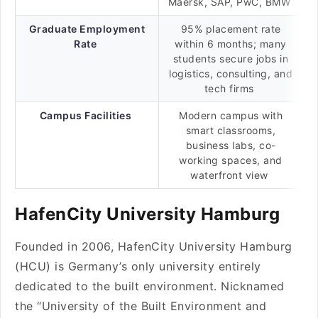
Maersk, SAP, PwC, BMW
Graduate Employment
95% placement rate
Rate
within 6 months; many
students secure jobs in
logistics, consulting, and
tech firms
Campus Facilities
Modern campus with
smart classrooms,
business labs, co-
working spaces, and
waterfront view
HafenCity University Hamburg
Founded in 2006, HafenCity University Hamburg
(HCU) is Germany’s only university entirely
dedicated to the built environment. Nicknamed
the “University of the Built Environment and