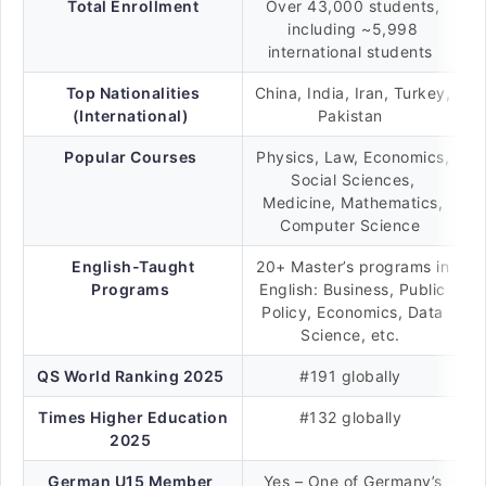
Total Enrollment
Over 43,000 students,
including ~5,998
international students
Top Nationalities
China, India, Iran, Turkey,
(International)
Pakistan
Popular Courses
Physics, Law, Economics,
Social Sciences,
Medicine, Mathematics,
Computer Science
English-Taught
20+ Master’s programs in
Programs
English: Business, Public
Policy, Economics, Data
Science, etc.
QS World Ranking 2025
#191 globally
Times Higher Education
#132 globally
2025
German U15 Member
Yes – One of Germany’s