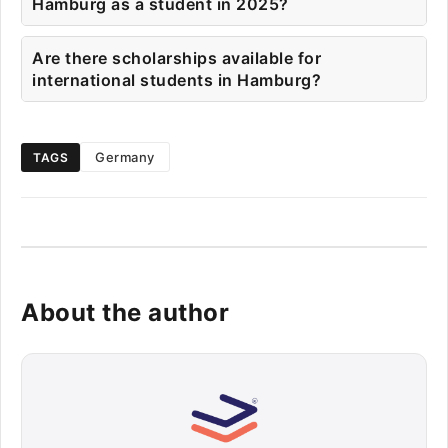
Hamburg as a student in 2025?
Are there scholarships available for
international students in Hamburg?
Germany
TAGS
About the author