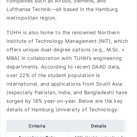
companies such as Airbus, Siemens, and
Lufthansa Technik—all based in the Hamburg
metropolitan region.
TUHH is also home to the renowned Northern
Institute of Technology Management (NIT), which
offers unique dual-degree options (e.g., M.Sc. +
MBA) in collaboration with TUHH’s engineering
departments. According to recent DAAD data,
over 22% of the student population is
international, and applications from South Asia
(especially Pakistan, India, and Bangladesh) have
surged by 18% year-on-year. Below are the key
details of Hamburg University of Technology:
Criteria
Details