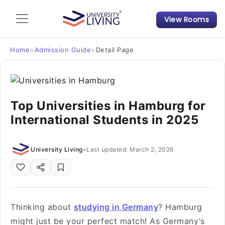
View Rooms
Admission Guide
Student Finances
Home
>
Admission Guide
>
Detail Page
Tips & Tricks
Top Universities in Hamburg for
Student Housing News
International Students in 2025
University Living
•
Last updated: March 2, 2026
Thinking about
studying in Germany
? Hamburg
might just be your perfect match! As Germany’s