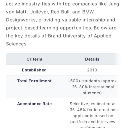
active industry ties with top companies like Jung
von Matt, Unilever, Red Bull, and BMW
Designworks, providing valuable internship and
project-based learning opportunities. Below are
the key details of Brand University of Applied
Sciences:
Criteria
Details
Established
2010
Total Enrollment
~500+ students (approx.
25–30% international
students)
Acceptance Rate
Selective; estimated at
~35–45% for international
applicants based on
portfolio and interview
performance