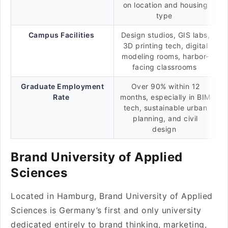
on location and housing
type
Campus Facilities
Design studios, GIS labs,
3D printing tech, digital
modeling rooms, harbor-
facing classrooms
Graduate Employment
Over 90% within 12
Rate
months, especially in BIM
tech, sustainable urban
planning, and civil
design
Brand University of Applied
Sciences
Located in Hamburg, Brand University of Applied
Sciences is Germany’s first and only university
dedicated entirely to brand thinking, marketing,