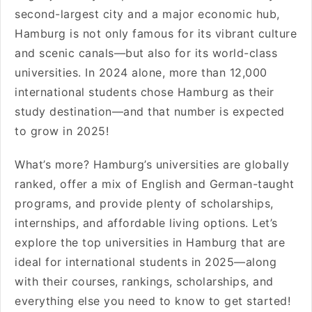
second-largest city and a major economic hub,
Hamburg is not only famous for its vibrant culture
and scenic canals—but also for its world-class
universities. In 2024 alone, more than 12,000
international students chose Hamburg as their
study destination—and that number is expected
to grow in 2025!
What’s more? Hamburg’s universities are globally
ranked, offer a mix of English and German-taught
programs, and provide plenty of scholarships,
internships, and affordable living options. Let’s
explore the top universities in Hamburg that are
ideal for international students in 2025—along
with their courses, rankings, scholarships, and
everything else you need to know to get started!