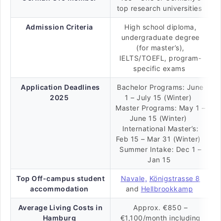
top research universities
Admission Criteria
High school diploma,
undergraduate degree
(for master’s),
IELTS/TOEFL, program-
specific exams
Application Deadlines
Bachelor Programs: June
2025
1 – July 15 (Winter)
Master Programs: May 1 –
June 15 (Winter)
International Master’s:
Feb 15 – Mar 31 (Winter)
Summer Intake: Dec 1 –
Jan 15
Top Off-campus student
Navale,
Königstrasse 8
accommodation
and
Hellbrookkamp
Average Living Costs in
Approx. €850 –
Hamburg
€1,100/month including