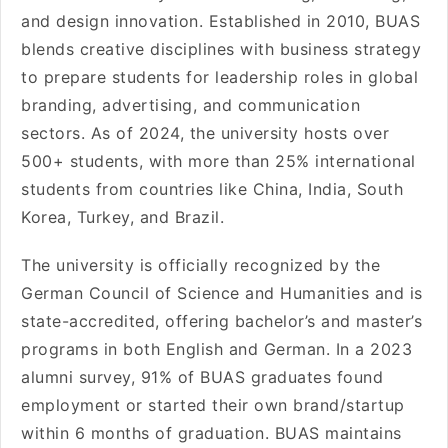
and design innovation. Established in 2010, BUAS
blends creative disciplines with business strategy
to prepare students for leadership roles in global
branding, advertising, and communication
sectors. As of 2024, the university hosts over
500+ students, with more than 25% international
students from countries like China, India, South
Korea, Turkey, and Brazil.
The university is officially recognized by the
German Council of Science and Humanities and is
state-accredited, offering bachelor’s and master’s
programs in both English and German. In a 2023
alumni survey, 91% of BUAS graduates found
employment or started their own brand/startup
within 6 months of graduation. BUAS maintains