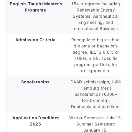
English-Taught Master’s
15+ programs including
Programs
Renewable Energy
Systems, Aeronautical
Engineering, and
International Business
Admission Criteria
Recognized high school
diploma or bachelor’s
degree, IELTS ≥ 6.5 or
TOEFL ≥ 88, specific
program portfolio for
design/media
Scholarships
DAAD scholarships, HAW
Hamburg Merit
Scholarships (€300–
€850/month),
Deutschlandstipendium
Application Deadlines
Winter Semester: July 15,
2025
Summer Semester:
January 15