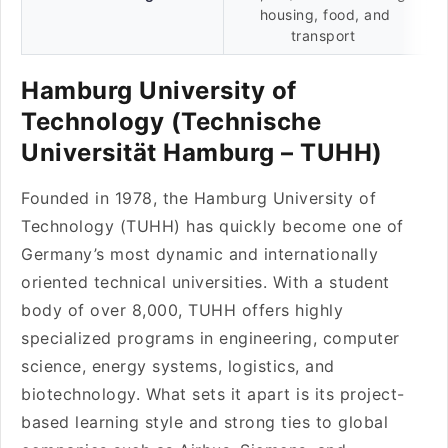
housing, food, and
transport
Hamburg University of
Technology (Technische
Universität Hamburg – TUHH)
Founded in 1978, the Hamburg University of
Technology (TUHH) has quickly become one of
Germany’s most dynamic and internationally
oriented technical universities. With a student
body of over 8,000, TUHH offers highly
specialized programs in engineering, computer
science, energy systems, logistics, and
biotechnology. What sets it apart is its project-
based learning style and strong ties to global