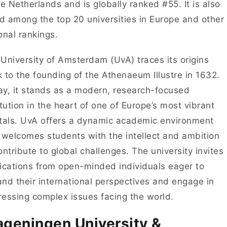
he Netherlands and is globally ranked #55. It is also
ed among the top 20 universities in Europe and other
onal rankings.
University of Amsterdam (UvA) traces its origins
 to the founding of the Athenaeum Illustre in 1632.
y, it stands as a modern, research-focused
itution in the heart of one of Europe’s most vibrant
tals. UvA offers a dynamic academic environment
 welcomes students with the intellect and ambition
ontribute to global challenges. The university invites
ications from open-minded individuals eager to
nd their international perspectives and engage in
essing complex issues facing the world.
geningen University &