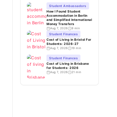
Student Ambassadors
How I Found Student
Accommodation in Berlin
and Simplified International
Money Transfers
Aug 7, 2026
9 min
Student Finances
Cost of Living in Bristol For
Students: 2026-27
Aug 7, 2026
19 min
Student Finances
Cost of Living in Brisbane
for Students: 2026
Aug 7, 2026
21 min