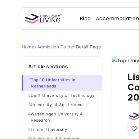
Blog
Accommodatio
Home
>
Admission Guide
>
Detail Page
Article sections
Li
1
Top 10 Universities in
Co
Netherlands
2
2
Delft University of Technology
3
University of Amsterdam
4
Wageningen University &
Research
5
Leiden University
6
University of Groningen