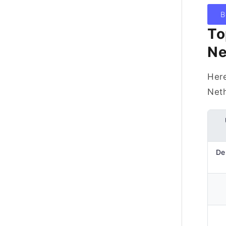
B
To
Ne
Here
Neth
Del