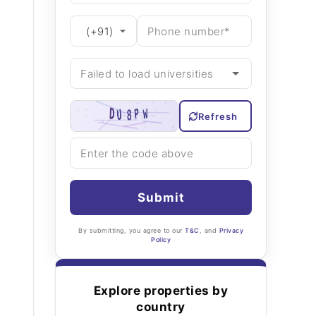
Refresh
Submit
By submitting, you agree to our
T&C
, and
Privacy
Policy
Explore properties by
country