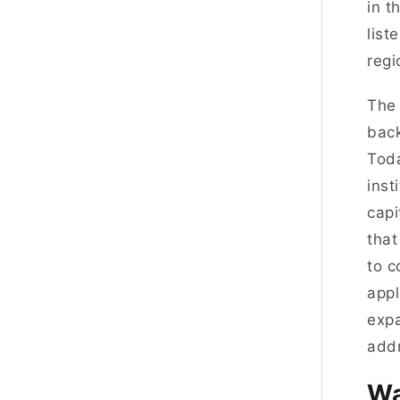
in t
list
regi
The 
back
Toda
inst
capi
that
to c
appl
expa
addr
Wa