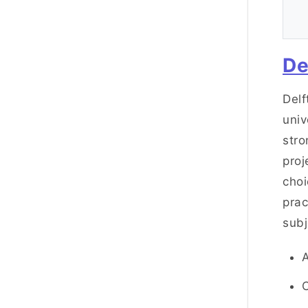
De
Delf
univ
stro
proj
choi
prac
subj
C