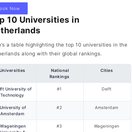
ook Now
p 10 Universities in
therlands
’s a table highlighting the top 10 universities in the
erlands along with their global rankings.
Universities
National
Cities
Rankings
ft University of
#1
Delft
Technology
University of
#2
Amsterdam
Amsterdam
Wageningen
#3
Wageningen