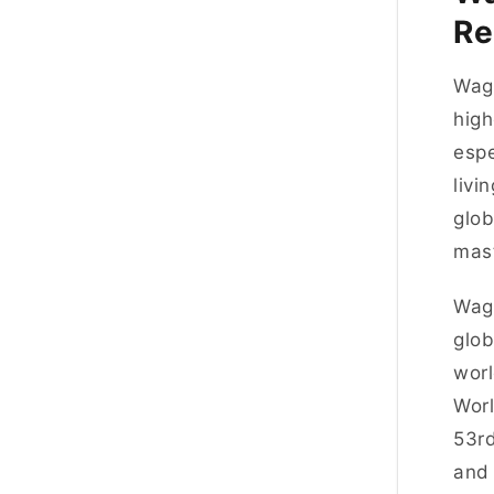
Re
Wage
high
espe
livi
glob
mast
Wage
glob
worl
Worl
53rd
and 