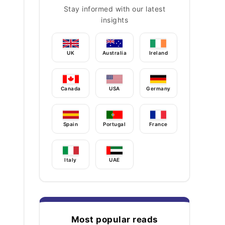
Stay informed with our latest
insights
UK
Australia
Ireland
Canada
USA
Germany
Spain
Portugal
France
Italy
UAE
Most popular reads