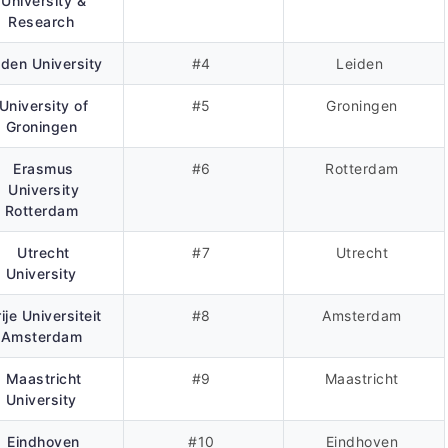
University &
Research
iden University
#4
Leiden
University of
#5
Groningen
Groningen
Erasmus
#6
Rotterdam
University
Rotterdam
Utrecht
#7
Utrecht
University
ije Universiteit
#8
Amsterdam
Amsterdam
Maastricht
#9
Maastricht
University
Eindhoven
#10
Eindhoven