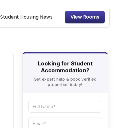
Student Housing News
View Rooms
Looking for Student
Accommodation?
Get expert help & book verified
properties today!