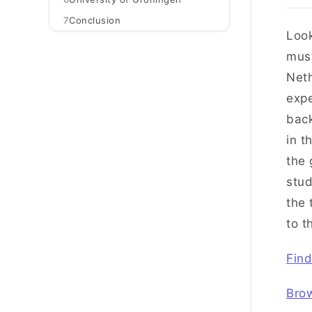
7
Conclusion
Loo
must
Neth
expe
back
in t
the 
stud
the 
to t
Find
Bro