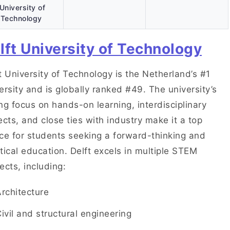
University of
Technology
lft University of Technology
t University of Technology is the Netherland’s #1
ersity and is globally ranked #49. The university’s
ng focus on hands-on learning, interdisciplinary
ects, and close ties with industry make it a top
ce for students seeking a forward-thinking and
tical education. Delft excels in multiple STEM
ects, including:
Architecture
ivil and structural engineering