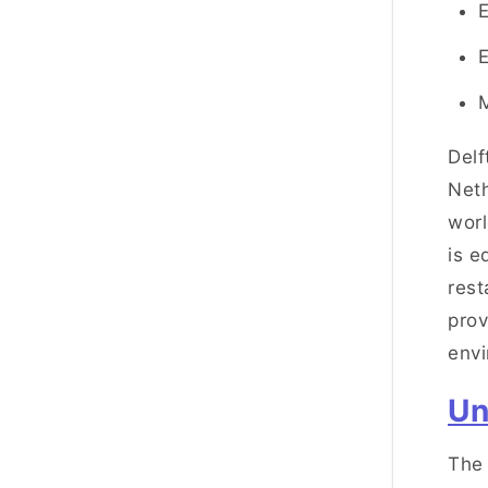
Delf
Neth
worl
is e
rest
prov
env
Un
The 