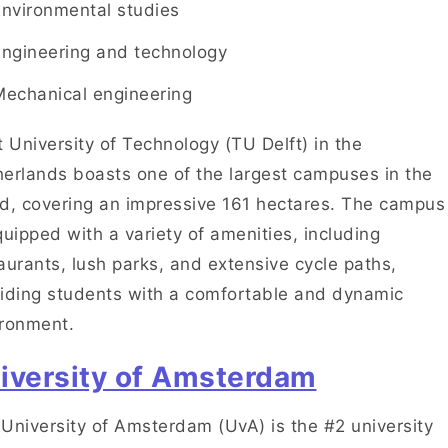
Environmental studies
Engineering and technology
Mechanical engineering
t University of Technology (TU Delft) in the
erlands boasts one of the largest campuses in the
d, covering an impressive 161 hectares. The campus
quipped with a variety of amenities, including
aurants, lush parks, and extensive cycle paths,
iding students with a comfortable and dynamic
ironment.
iversity of Amsterdam
University of Amsterdam (UvA) is the #2 university