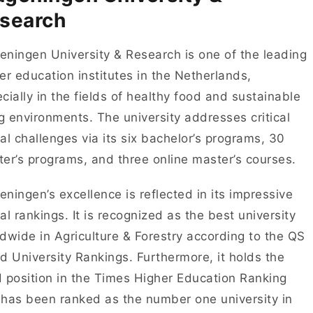
search
ningen University & Research is one of the leading
er education institutes in the Netherlands,
cially in the fields of healthy food and sustainable
ng environments. The university addresses critical
al challenges via its six bachelor’s programs, 30
er’s programs, and three online master’s courses.
ningen’s excellence is reflected in its impressive
al rankings. It is recognized as the best university
dwide in Agriculture & Forestry according to the QS
d University Rankings. Furthermore, it holds the
 position in the Times Higher Education Ranking
has been ranked as the number one university in