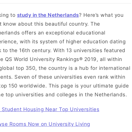
king to
study in the Netherlands
? Here’s what you
 know about this beautiful country. The
erlands offers an exceptional educational
rience, with its system of higher education dating
 to the 16th century. With 13 universities featured
he QS World University Rankings® 2019, all within
global top 350, the country is a hub for international
ents. Seven of these universities even rank within
top 150 worldwide. This page is your ultimate guide
he top universities and colleges in the Netherlands.
 Student Housing Near Top Universities
wse Rooms Now on University Living