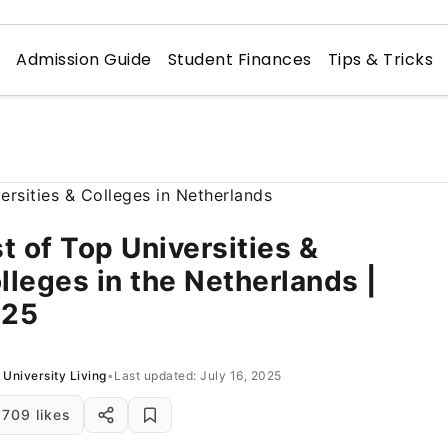
n
Admission Guide
Student Finances
Tips & Tricks
st of Top Universities &
lleges in the Netherlands |
025
University Living
•
Last updated: July 16, 2025
709 likes