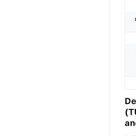
De
(T
an