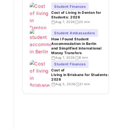
Student Finances
Cost of Living in Denton for
Students: 2026
Aug 7, 2026
20 min
Student Ambassadors
How I Found Student
Accommodation in Berlin
and Simplified International
Money Transfers
Aug 7, 2026
8 min
Student Finances
Cost of
Living in Brisbane for Students:
2026
Aug 5, 2026
21 min