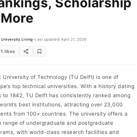
ankings, Scholarship
 More
University Living
•
Last updated: April 21, 2026
1 likes
t University of Technology (TU Delft) is one of
pe’s top technical universities. With a history dating
 to 1842, TU Delft has consistently ranked among
world’s best institutions, attracting over 23,000
ents from 100+ countries. The university offers a
 range of undergraduate and postgraduate
rams, with world-class research facilities and