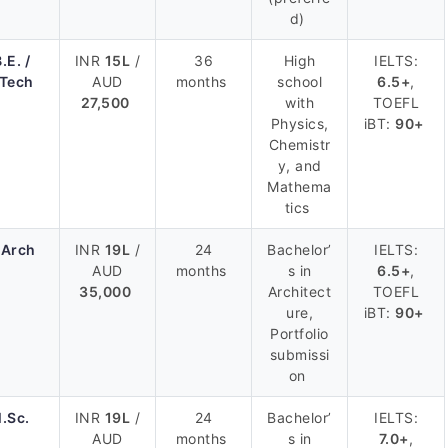
d)
.E. /
INR
15L
/
36
High
IELTS:
.Tech
AUD
months
school
6.5+
,
27,500
with
TOEFL
Physics,
iBT:
90+
Chemistr
y, and
Mathema
tics
.Arch
INR
19L
/
24
Bachelor’
IELTS:
AUD
months
s in
6.5+
,
35,000
Architect
TOEFL
ure,
iBT:
90+
Portfolio
submissi
on
.Sc.
INR
19L
/
24
Bachelor’
IELTS:
AUD
months
s in
7.0+
,