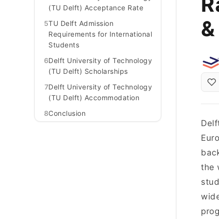
R
(TU Delft) Acceptance Rate
&
5
TU Delft Admission
Requirements for International
Students
6
Delft University of Technology
(TU Delft) Scholarships
7
Delft University of Technology
(TU Delft) Accommodation
8
Conclusion
Delf
Euro
back
the 
stud
wide
prog