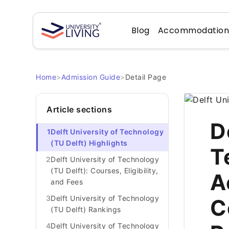
Blog
Accommodatio
Home
>
Admission Guide
>
Detail Page
Article sections
D
1
Delft University of Technology
(TU Delft) Highlights
T
2
Delft University of Technology
(TU Delft): Courses, Eligibility,
A
and Fees
3
Delft University of Technology
C
(TU Delft) Rankings
4
Delft University of Technology