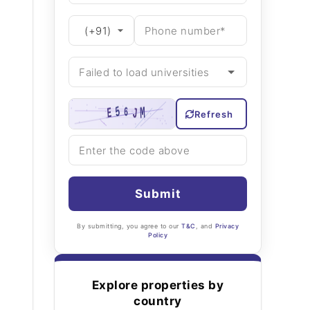
Refresh
Submit
By submitting, you agree to our
T&C
, and
Privacy
Policy
Explore properties by
country