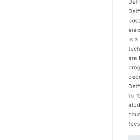
Delf
Delf
post
enro
is a
tech
are 
prog
depe
Delf
to 1
stud
cour
fee