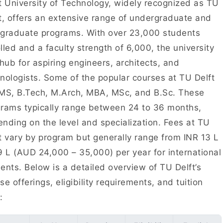
t University of Technology, widely recognized as TU
t, offers an extensive range of undergraduate and
graduate programs. With over 23,000 students
lled and a faculty strength of 6,000, the university
 hub for aspiring engineers, architects, and
nologists. Some of the popular courses at TU Delft
MS, B.Tech, M.Arch, MBA, MSc, and B.Sc. These
rams typically range between 24 to 36 months,
nding on the level and specialization. Fees at TU
t vary by program but generally range from INR 13 L
9 L (AUD 24,000 – 35,000) per year for international
ents. Below is a detailed overview of TU Delft’s
se offerings, eligibility requirements, and tuition
s: