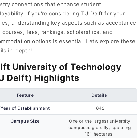
stry connections that enhance student
oyability. If you’re considering TU Delft for your
ies, understanding key aspects such as acceptance
, courses, fees, rankings, scholarships, and
mmodation options is essential. Let’s explore these
ils in-depth!
lft University of Technology
U Delft) Highlights
Feature
Details
Year of Establishment
1842
Campus Size
One of the largest university
campuses globally, spanning
161 hectares.