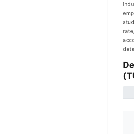
indu
empl
stud
rate
acco
deta
De
(T