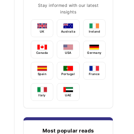
Stay informed with our latest
insights
UK
Australia
Ireland
Canada
USA
Germany
Spain
Portugal
France
Italy
UAE
Most popular reads