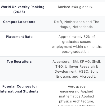
 World University Ranking
Ranked #49 globally.
(2025)
Campus Locations
Delft, Netherlands and The
Hague, Netherlands
Placement Rate
Approximately 82% of
graduates secure
employment within six months
post-graduation.
Top Recruiters
Accenture, IBM, KPMG, Shell,
TNO, Unilever Research &
Development, HSBC, Sony
Ericsson, and Microsoft.
Popular Courses for
Aerospace
International Students
engineering Applied
mathematics Applied
physics Architecture,