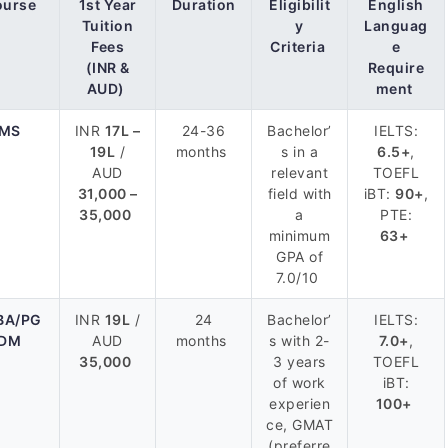
ourse
1st Year
Duration
Eligibilit
English
Tuition
y
Languag
Fees
Criteria
e
(INR &
Require
AUD)
ment
MS
INR
17L –
24-36
Bachelor’
IELTS:
19L
/
months
s in a
6.5+
,
AUD
relevant
TOEFL
31,000 –
field with
iBT:
90+
,
35,000
a
PTE:
minimum
63+
GPA of
7.0/10
BA/PG
INR
19L
/
24
Bachelor’
IELTS:
DM
AUD
months
s with 2-
7.0+
,
35,000
3 years
TOEFL
of work
iBT:
experien
100+
ce, GMAT
(preferre