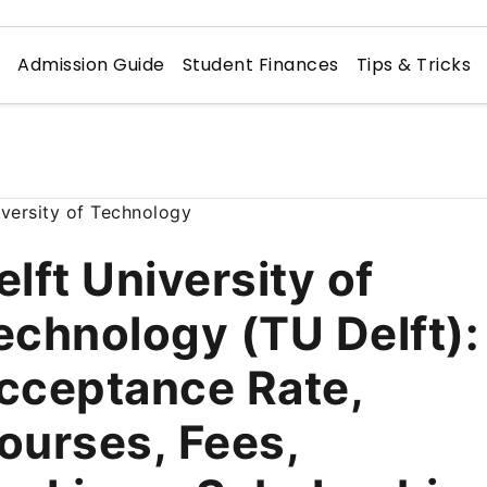
n
Admission Guide
Student Finances
Tips & Tricks
elft University of
echnology (TU Delft):
cceptance Rate,
ourses, Fees,