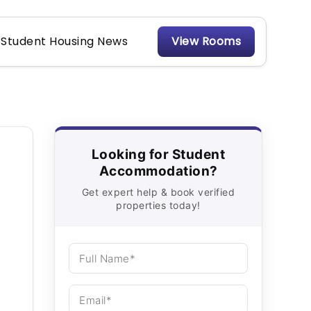
Student Housing News
View Rooms
Looking for Student
Accommodation?
Get expert help & book verified
properties today!