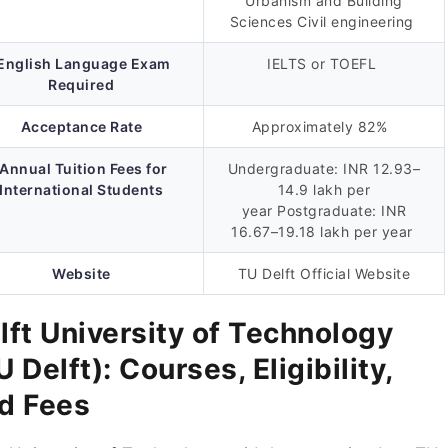
Urbanism and Building
Sciences Civil engineering
English Language Exam
IELTS or TOEFL
Required
Acceptance Rate
Approximately 82%
Annual Tuition Fees for
Undergraduate: INR 12.93–
International Students
14.9 lakh per
year Postgraduate: INR
16.67–19.18 lakh per year
Website
TU Delft Official Website
lft University of Technology
U Delft): Courses, Eligibility,
d Fees