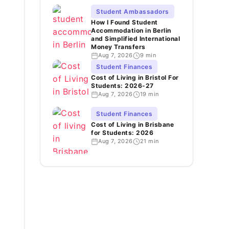
Student Ambassadors
How I Found Student
Accommodation in Berlin
and Simplified International
Money Transfers
Aug 7, 2026
9 min
Student Finances
Cost of Living in Bristol For
Students: 2026-27
Aug 7, 2026
19 min
Student Finances
Cost of Living in Brisbane
for Students: 2026
Aug 7, 2026
21 min