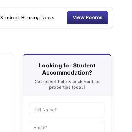
Student Housing News
View Rooms
Looking for Student
Accommodation?
Get expert help & book verified
properties today!