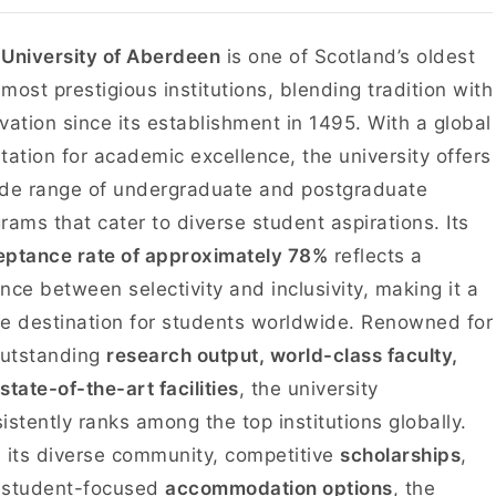
e
University of Aberdeen
is one of Scotland’s oldest
most prestigious institutions, blending tradition with
vation since its establishment in 1495. With a global
tation for academic excellence, the university offers
de range of undergraduate and postgraduate
rams that cater to diverse student aspirations. Its
ptance rate of approximately 78%
reflects a
nce between selectivity and inclusivity, making it a
e destination for students worldwide. Renowned for
outstanding
research output, world-class faculty,
state-of-the-art facilities
, the university
istently ranks among the top institutions globally.
 its diverse community, competitive
scholarships
,
 student-focused
accommodation options
, the