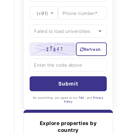
Refresh
Submit
By submitting, you agree to our
T&C
, and
Privacy
Policy
Explore properties by
country