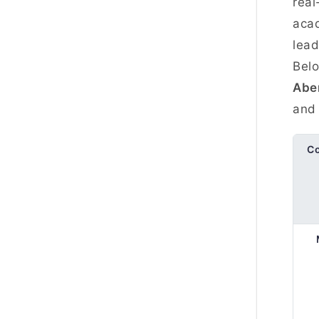
real
acad
lead
Belo
Abe
and 
C