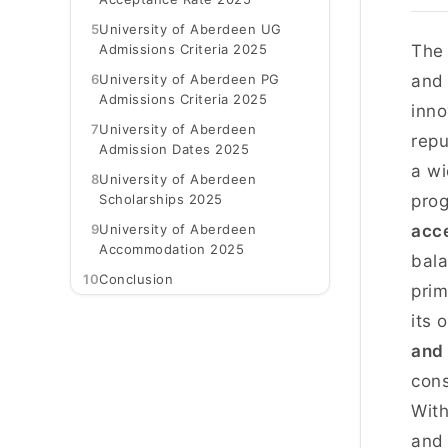
5
University of Aberdeen UG
Admissions Criteria 2025
Th
6
University of Aberdeen PG
and 
Admissions Criteria 2025
inno
7
University of Aberdeen
repu
Admission Dates 2025
a wi
8
University of Aberdeen
Scholarships 2025
prog
9
University of Aberdeen
acce
Accommodation 2025
bala
10
Conclusion
prim
its 
and 
cons
With
and