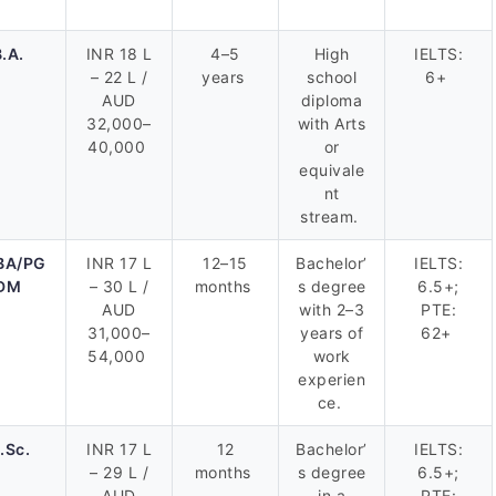
.A.
INR 18 L
4–5
High
IELTS:
– 22 L /
years
school
6+
AUD
diploma
32,000–
with Arts
40,000
or
equivale
nt
stream.
BA/PG
INR 17 L
12–15
Bachelor’
IELTS:
DM
– 30 L /
months
s degree
6.5+;
AUD
with 2–3
PTE:
31,000–
years of
62+
54,000
work
experien
ce.
.Sc.
INR 17 L
12
Bachelor’
IELTS:
– 29 L /
months
s degree
6.5+;
AUD
in a
PTE: