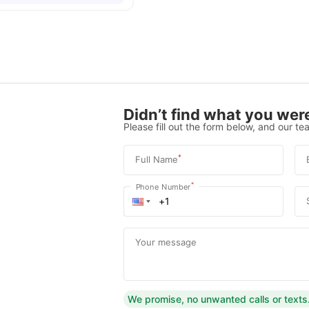
Didn’t find what you were
Please fill out the form below, and our tea
*
Full Name
*
Phone Number
Your message
We promise, no unwanted calls or texts