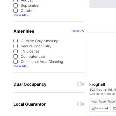
August
September
October
View All
Amenities
Clear
Outside Only Smoking
Secure Door Entry
TV License
Computer Lab
Communal Area Cleaning
View All
Dual Occupancy
Froghall
0.46 miles from uni
Near Fraser Place
Local Guarantor
Furnished