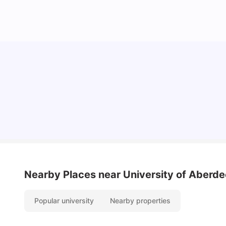
Cost of Living in Aberdeen for Students
University Living
Jul 08, 2026
Nearby Places
near University of Aberd
Popular university
Nearby properties