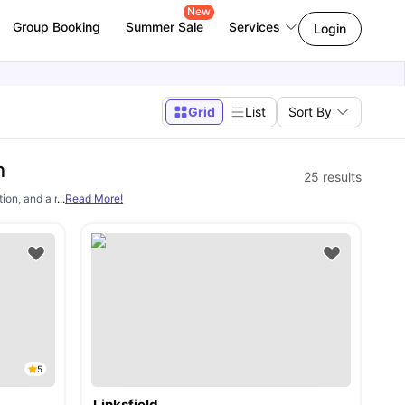
New
Group Booking
Summer Sale
Services
Login
Grid
List
Sort By
n
25
results
ion, and a major challenge for these students is securing good
...
Read More!
student accommo
5
Linksfield