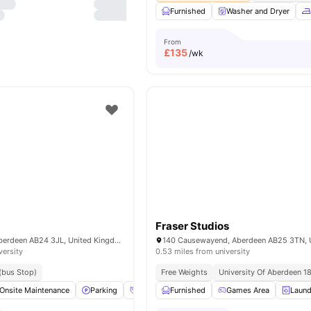
Furnished
Washer and Dryer
From
£
135
/wk
Fraser Studios
29 Froghall Rd, Aberdeen AB24 3JL, United Kingdom
versity
0.53 miles from university
 (bus Stop)
Free Weights
University Of Aberdeen 1
Onsite Maintenance
Parking
Social Events
Furnished
Bicycle storage
Games Area
View all
Laund
2