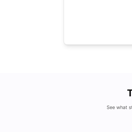
T
See what s