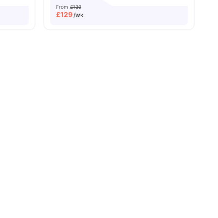
From
£139
£
129
/wk
ew all
27
amenities