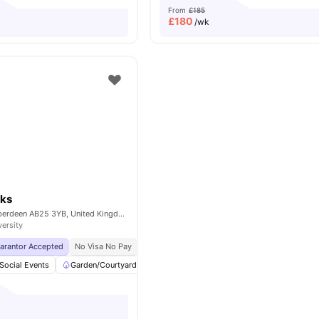
From
£185
£
180
/wk
ks
455 George St, Aberdeen AB25 3YB, United Kingdom
versity
uarantor Accepted
No Visa No Pay
No University No Pay
Free Dual Occupancy
Social Events
Garden/Courtyard
bicycle storage
Common Room
Vi