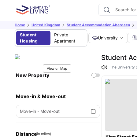
Home
United Kingdom
Student Accommodation Aberdeen
Student
Private
University
Housing
Apartment
Student Ac
The University 
View on Map
New Property
Move-in & Move-out
Move-in
-
Move-out
Distance
(in miles)
King Street 