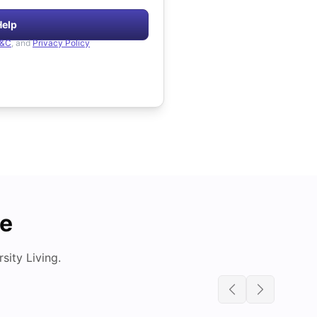
Help
&C
, and
Privacy Policy
de
ity Living.