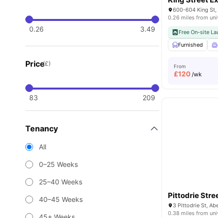
600-604 King St,
0.26 miles from uni
0.26
3.49
Free On-site La
Furnished
Price
(£)
From
£
120
/wk
83
209
Tenancy
All
0–25 Weeks
25–40 Weeks
Pittodrie Stre
40–45 Weeks
3 Pittodrie St, 
0.38 miles from uni
45+ Weeks