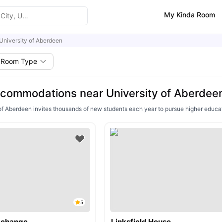
My Kinda Room
University of Aberdeen
Room Type
commodations near University of Aberdee
of Aberdeen invites thousands of new students each year to pursue higher educat
5
Exchange
Linksfield House