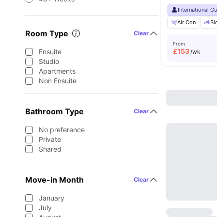
International G
Air Con
Bi
Room Type
Clear
From
£
153
Ensuite
/wk
Studio
Apartments
Non Ensuite
Bathroom Type
Clear
No preference
Private
Shared
Move-in Month
Clear
January
July