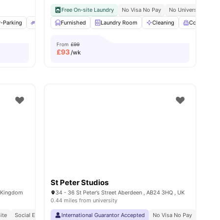
 Pay
Free On-site Laundry
No Visa No Pay
No University No P
ies
r-Parking
Bicycle Storage
Furnished
Onsite Maintenance
Laundry Room
View all
Cleaning
21
amenities
Common R
From
£99
£
93
/wk
St Peter Studios
d Kingdom
34 - 36 St Peter’s Street Aberdeen , AB24 3HQ , UK
0.44 miles from university
ite
Social Events
Close To The University Of Aberdeen
International Guarantor Accepted
No Visa No Pay
No Univ