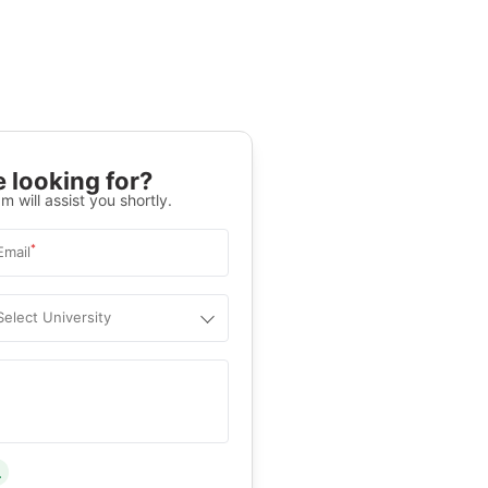
 looking for?
m will assist you shortly.
*
Email
Select University
.