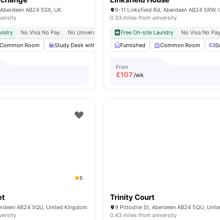
 Aberdeen AB24 5SX, UK
versity
0.33 miles from university
undry
No Visa No Pay
No University No Pay
Free On-site Laundry
No Visa No Pa
Common Room
Study Desk with Chair
Furnished
Cleaning
Common Room
Wardrobe
View all
S
From
£
107
/wk
5
et
Trinity Court
Aberdeen AB24 5QU, United Kingdom
9 Pittodrie St, Aberdeen AB24 5QU, Uni
versity
0.43 miles from university