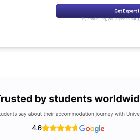
Get Expert 
By continuing, you agree to our
T
rusted by students worldwi
tudents say about their accommodation journey with Univers
4.6