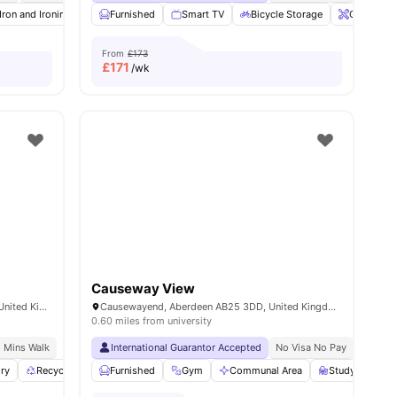
Iron and Ironing Board
Furnished
Social Events
Smart TV
Onsite Maintenance
Bicycle Storage
View all
Onsite Ma
19
ameni
From
£173
£
171
/wk
Causeway View
140 Causewayend, Aberdeen AB25 3TN, United Kingdom
Causewayend, Aberdeen AB25 3DD, United Kingdom
0.60 miles from university
8 Mins Walk
International Guarantor Accepted
No Visa No Pay
No Univ
ry
0
amenities
Recycling
Bicycle storage
Furnished
Gym
View all
Communal Area
26
amenities
Study Room