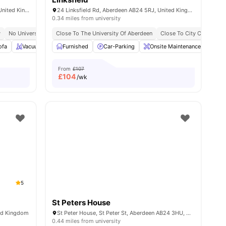
9-11 Linksfield Rd, Aberdeen AB24 5RW, United Kingdom
24 Linksfield Rd, Aberdeen AB24 5RJ, United Kingdom
0.34 miles from university
y
No University No Pay
Close To The University Of Aberdeen
Price Lock Guarantee
Close To City Centre
ofa
24
amenities
Vacuum Cleaner
Furnished
Outdoor Space
Car-Parking
View all
22
Onsite Maintenance
amenities
Kit
From
£107
£
104
/wk
5
St Peters House
ted Kingdom
St Peter House, St Peter St, Aberdeen AB24 3HU, United Kingdom
0.44 miles from university