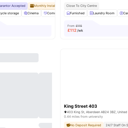
uarantor Accepted
Monthly Installment Plan
Close To City Centre
No Visa No Pay
No University No
cycle storage
Cinema
Community Events
Furnished
Elevator
Laundry Room
View all
29
amenit
Ca
From
£115
£
112
/wk
King Street 403
403 King St, Aberdeen AB24 3BZ, Unite
0.44 miles from university
No Deposit Required
24/7 Staff On S