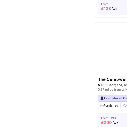
From
£
123
/wk
The Combwor
0.67 miles from uni
International G
Furnished
From
£210
£
200
/wk