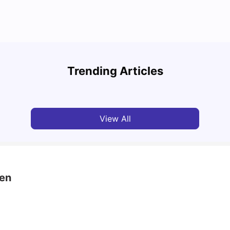
University of Aberdeen: Acceptance Rate,
Top U
Courses, Fees, Rankings, Scholarship & More
Cours
Trending Articles
University Living
Apr 21, 2026
Univ
View All
een