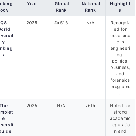
nking
Year
Global
National
Highlight
Body
Rank
Rank
s
QS
2025
#=516
N/A
Recogniz
orld
ed for
iversit
excellenc
y
e in
nking
engineeri
s
ng,
politics,
business,
and
forensics
programs
.
The
2025
N/A
76th
Noted for
mplet
strong
e
academic
iversit
reputatio
Guide
n and