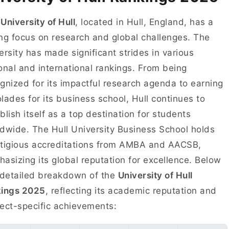
e
University of Hull
, located in Hull, England, has a
ng focus on research and global challenges. The
ersity has made significant strides in various
onal and international rankings. From being
gnized for its impactful research agenda to earning
lades for its business school, Hull continues to
blish itself as a top destination for students
dwide. The Hull University Business School holds
tigious accreditations from AMBA and AACSB,
asizing its global reputation for excellence. Below
 detailed breakdown of the
University of Hull
kings 2025
, reflecting its academic reputation and
ect-specific achievements: