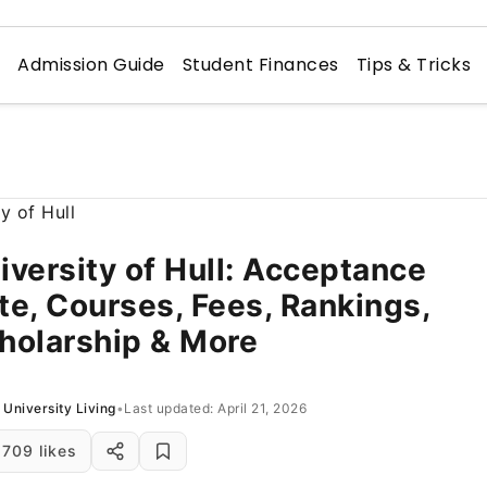
n
Admission Guide
Student Finances
Tips & Tricks
iversity of Hull: Acceptance
te, Courses, Fees, Rankings,
holarship & More
University Living
•
Last updated: April 21, 2026
709 likes