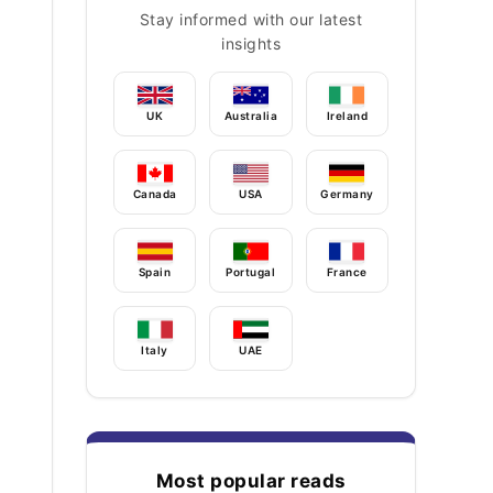
Stay informed with our latest
insights
UK
Australia
Ireland
Canada
USA
Germany
Spain
Portugal
France
Italy
UAE
Most popular reads