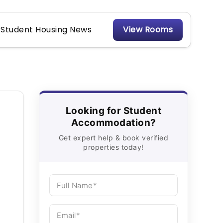
Student Housing News
View Rooms
Looking for Student
Accommodation?
Get expert help & book verified
properties today!