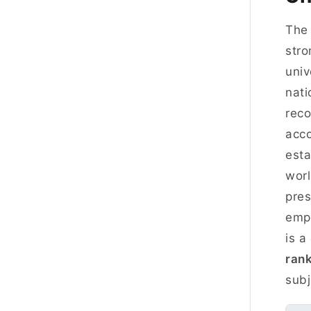
Th
stro
univ
nati
reco
acco
esta
worl
pres
emph
is a
ran
subj