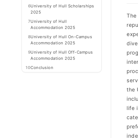
6
University of Hull Scholarships
2025
Th
7
University of Hull
repu
Accommodation 2025
expe
8
University of Hull On-Campus
Accommodation 2025
dive
9
University of Hull Off-Campus
prog
Accommodation 2025
inte
10
Conclusion
proc
serv
the 
incl
life
cate
pref
inde