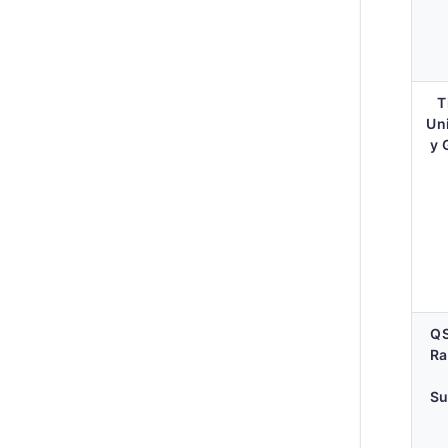
T
Un
y 
Q
Ra
Su