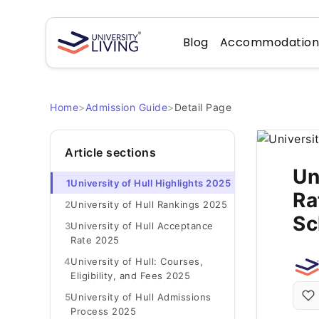
Blog
Accommodatio
Home
>
Admission Guide
>
Detail Page
Article sections
Un
1
University of Hull Highlights 2025
Ra
2
University of Hull Rankings 2025
Sc
3
University of Hull Acceptance
Rate 2025
4
University of Hull: Courses,
Eligibility, and Fees 2025
5
University of Hull Admissions
Process 2025