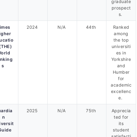
graduate
prospect
s.
imes
2024
N/A
44th
Ranked
igher
among
ucatio
the top
(THE)
universiti
orld
es in
nking
Yorkshire
s
and
Humber
for
academic
excellenc
e.
ardia
2025
N/A
75th
Apprecia
n
ted for
iversit
its
Guide
student
satisfacti