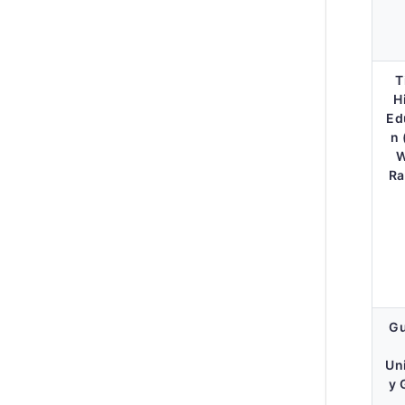
T
H
Ed
n 
W
Ra
Gu
Un
y 