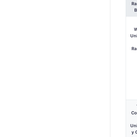
Ra
W
Un
Ra
Co
Un
y 