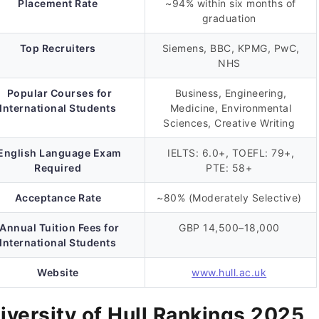
Placement Rate
~94% within six months of
graduation
Top Recruiters
Siemens, BBC, KPMG, PwC,
NHS
Popular Courses for
Business, Engineering,
International Students
Medicine, Environmental
Sciences, Creative Writing
English Language Exam
IELTS: 6.0+, TOEFL: 79+,
Required
PTE: 58+
Acceptance Rate
~80% (Moderately Selective)
Annual Tuition Fees for
GBP 14,500–18,000
International Students
Website
www.hull.ac.uk
iversity of Hull Rankings 2025