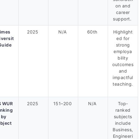
on and
career
support.
imes
2025
N/A
60th
Highlight
iversit
ed for
Guide
strong
employa
bility
outcomes
and
impactful
teaching.
S WUR
2025
151–200
N/A
Top-
nking
ranked
by
subjects
bject
include
Business,
Engineeri