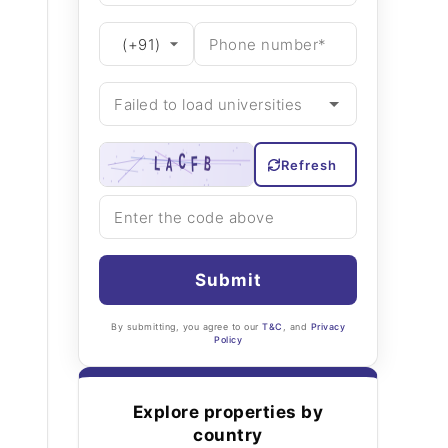
Refresh
Submit
By submitting, you agree to our
T&C
, and
Privacy
Policy
Explore properties by
country