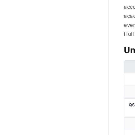
acc
acad
ever
Hull
Un
QS