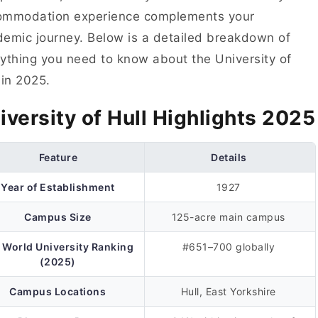
ommodation experience complements your
emic journey. Below is a detailed breakdown of
ything you need to know about the University of
 in 2025.
iversity of Hull Highlights 2025
Feature
Details
Year of Establishment
1927
Campus Size
125-acre main campus
 World University Ranking
#651–700 globally
(2025)
Campus Locations
Hull, East Yorkshire