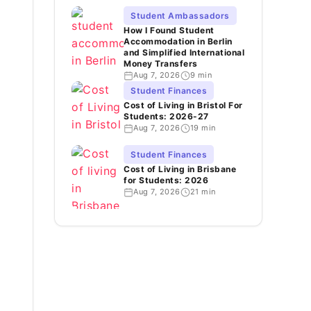
Student Ambassadors
How I Found Student
Accommodation in Berlin
and Simplified International
Money Transfers
Aug 7, 2026
9 min
Student Finances
Cost of Living in Bristol For
Students: 2026-27
Aug 7, 2026
19 min
Student Finances
Cost of Living in Brisbane
for Students: 2026
Aug 7, 2026
21 min