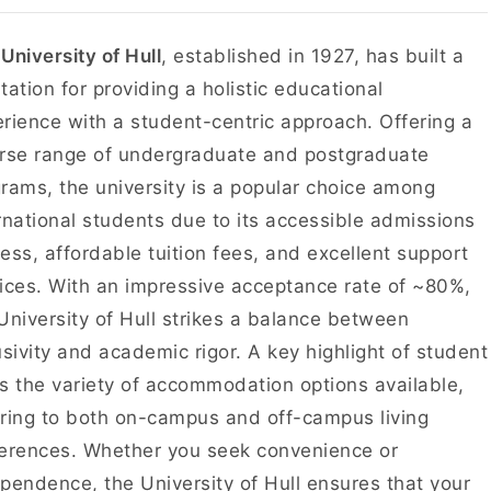
e
University of Hull
, established in 1927, has built a
tation for providing a holistic educational
rience with a student-centric approach. Offering a
rse range of undergraduate and postgraduate
rams, the university is a popular choice among
rnational students due to its accessible admissions
ess, affordable tuition fees, and excellent support
ices. With an impressive acceptance rate of ~80%,
University of Hull strikes a balance between
usivity and academic rigor. A key highlight of student
 is the variety of accommodation options available,
ring to both on-campus and off-campus living
erences. Whether you seek convenience or
pendence, the University of Hull ensures that your