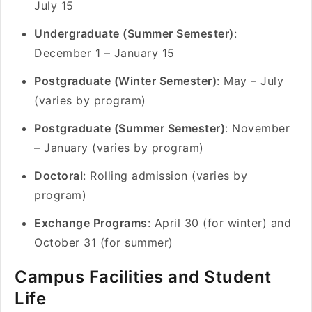
July 15
Undergraduate (Summer Semester)
:
December 1 – January 15
Postgraduate (Winter Semester)
: May – July
(varies by program)
Postgraduate (Summer Semester)
: November
– January (varies by program)
Doctoral
: Rolling admission (varies by
program)
Exchange Programs
: April 30 (for winter) and
October 31 (for summer)
Campus Facilities and Student
Life