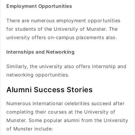
Employment Opportunities
There are numerous employment opportunities
for students of the University of Munster. The
university offers on-campus placements also.
Internships and Networking
Similarly, the university also offers internship and
networking opportunities.
Alumni Success Stories
Numerous international celebrities succeed after
completing their courses at the University of
Munster. Some popular alumni from the University
of Munster include: