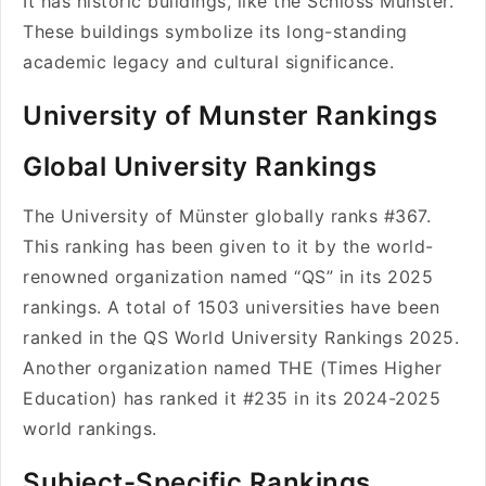
It has historic buildings, like the Schloss Münster.
These buildings symbolize its long-standing
academic legacy and cultural significance.
University of Munster Rankings
Global University Rankings
The University of Münster globally ranks #367.
This ranking has been given to it by the world-
renowned organization named “QS” in its 2025
rankings. A total of 1503 universities have been
ranked in the QS World University Rankings 2025.
Another organization named THE (Times Higher
Education) has ranked it #235 in its 2024-2025
world rankings.
Subject-Specific Rankings