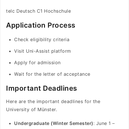
telc Deutsch C1 Hochschule
Application Process
Check eligibility criteria
Visit Uni-Assist platform
Apply for admission
Wait for the letter of acceptance
Important Deadlines
Here are the important deadlines for the
University of Münster.
Undergraduate (Winter Semester)
: June 1 –