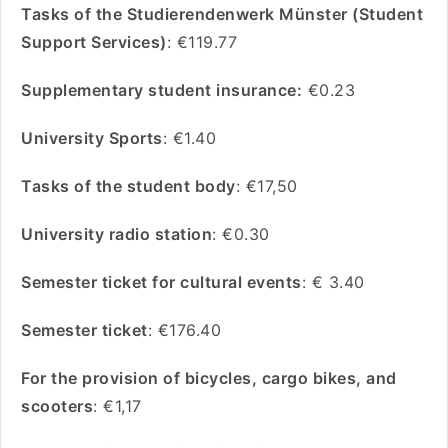
Tasks of the Studierendenwerk Münster (Student
Support Services)
: €119.77
Supplementary student insurance:
€0.23
University Sports
: €1.40
Tasks of the student body
: €17,50
University radio station
: €0.30
Semester ticket for cultural events
: € 3.40
Semester ticket
: €176.40
For the provision of bicycles, cargo bikes, and
scooters
: €1,17