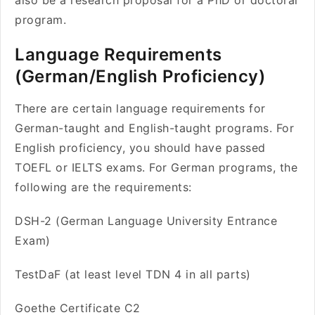
also be a research proposal for a PhD or doctoral
program.
Language Requirements
(German/English Proficiency)
There are certain language requirements for
German-taught and English-taught programs. For
English proficiency, you should have passed
TOEFL or IELTS exams. For German programs, the
following are the requirements:
DSH-2 (German Language University Entrance
Exam)
TestDaF (at least level TDN 4 in all parts)
Goethe Certificate C2