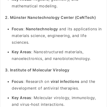
mathematical modeling.
2. Münster Nanotechnology Center (CeNTech)
Focus
:
Nanotechnology
and its applications in
materials science, engineering, and life
sciences.
Key Areas
: Nanostructured materials,
nanoelectronics, and nanobiotechnology.
3. Institute of Molecular Virology
Focus
: Research on
viral infections
and the
development of antiviral therapies.
Key Areas
: Molecular virology, immunology,
and virus-host interactions.