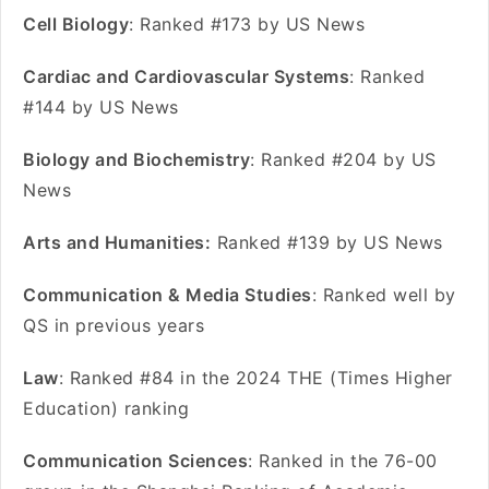
Cell Biology
: Ranked #173 by US News
Cardiac and Cardiovascular Systems
: Ranked
#144 by US News
Biology and Biochemistry
: Ranked #204 by US
News
Arts and Humanities:
Ranked #139 by US News
Communication & Media Studies
: Ranked well by
QS in previous years
Law
: Ranked #84 in the 2024 THE (Times Higher
Education) ranking
Communication Sciences
: Ranked in the 76-00