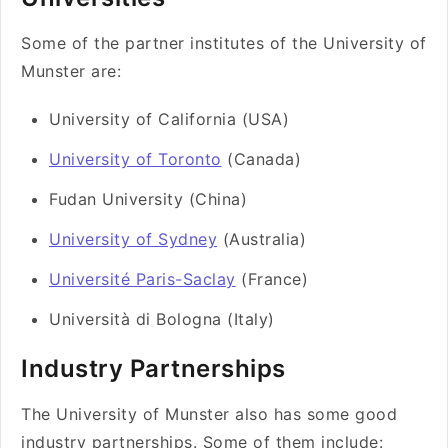
Some of the partner institutes of the University of
Munster are:
University of California (USA)
University of Toronto
(Canada)
Fudan University (China)
University of Sydney
(Australia)
Université Paris-Saclay
(France)
Università di Bologna (Italy)
Industry Partnerships
The University of Munster also has some good
industry partnerships. Some of them include: