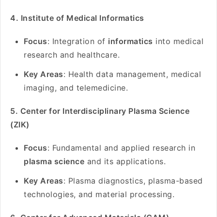
4. Institute of Medical Informatics
Focus
: Integration of
informatics
into medical
research and healthcare.
Key Areas
: Health data management, medical
imaging, and telemedicine.
5. Center for Interdisciplinary Plasma Science
(ZIK)
Focus
: Fundamental and applied research in
plasma science
and its applications.
Key Areas
: Plasma diagnostics, plasma-based
technologies, and material processing.