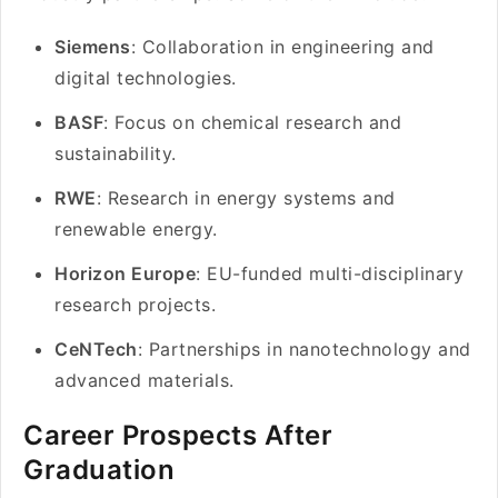
Siemens
: Collaboration in engineering and
digital technologies.
BASF
: Focus on chemical research and
sustainability.
RWE
: Research in energy systems and
renewable energy.
Horizon Europe
: EU-funded multi-disciplinary
research projects.
CeNTech
: Partnerships in nanotechnology and
advanced materials.
Career Prospects After
Graduation