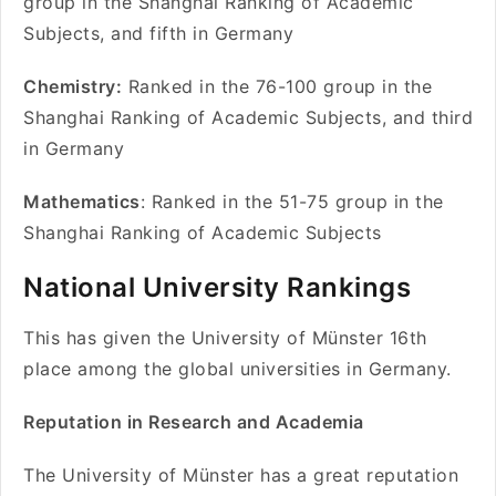
group in the Shanghai Ranking of Academic
Subjects, and fifth in Germany
Chemistry:
Ranked in the 76-100 group in the
Shanghai Ranking of Academic Subjects, and third
in Germany
Mathematics
: Ranked in the 51-75 group in the
Shanghai Ranking of Academic Subjects
National University Rankings
This has given the University of Münster 16th
place among the global universities in Germany.
Reputation in Research and Academia
The University of Münster has a great reputation