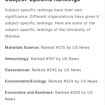
Subject-specific rankings have their own
significance. Different organizations have given it
subject-specific rankings. Here are some of the
subject-specific rankings of the University of
Münster.
Materials Science
: Ranked #215 by US News
Immunology
: Ranked #197 by US News
Geosciences
: Ranked #245 by US News
Environment/Ecology
: Ranked #529 by US News
Economics and Business
: Ranked #393 by US
News