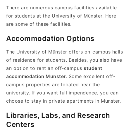
There are numerous campus facilities available
for students at the University of Münster. Here
are some of these facilities.
Accommodation Options
The University of Münster offers on-campus halls
of residence for students. Besides, you also have
an option to rent an off-campus
student
accommodation Munster
. Some excellent off-
campus properties are located near the
university. If you want full impendence, you can
choose to stay in private apartments in Munster.
Libraries, Labs, and Research
Centers