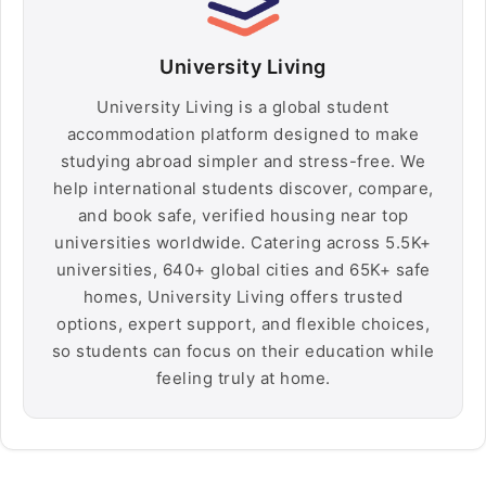
University Living
University Living is a global student
accommodation platform designed to make
studying abroad simpler and stress-free. We
help international students discover, compare,
and book safe, verified housing near top
universities worldwide. Catering across 5.5K+
universities, 640+ global cities and 65K+ safe
homes, University Living offers trusted
options, expert support, and flexible choices,
so students can focus on their education while
feeling truly at home.