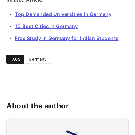
Top Demanded Universities in Germany
10 Best Cities in Germany
Free Study in Germany for Indian Students
Germany
TAGS
About the author