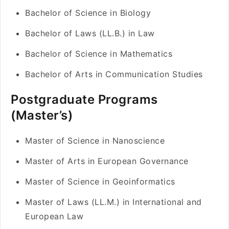
Bachelor of Science in Biology
Bachelor of Laws (LL.B.) in Law
Bachelor of Science in Mathematics
Bachelor of Arts in Communication Studies
Postgraduate Programs
(Master’s)
Master of Science in Nanoscience
Master of Arts in European Governance
Master of Science in Geoinformatics
Master of Laws (LL.M.) in International and
European Law