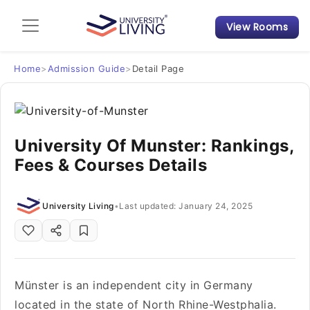
View Rooms
Admission Guide
Student Finances
Home
>
Admission Guide
>
Detail Page
Tips & Tricks
University Of Munster: Rankings,
Student Housing News
Fees & Courses Details
University Living
•
Last updated: January 24, 2025
Münster is an independent city in Germany
located in the state of North Rhine-Westphalia.