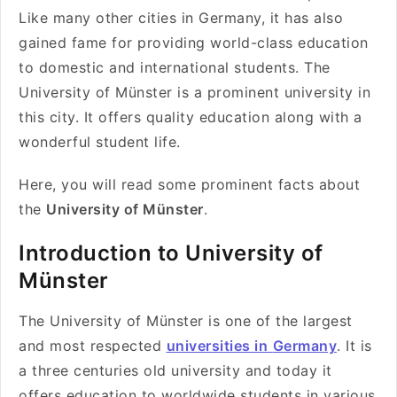
Like many other cities in Germany, it has also
gained fame for providing world-class education
to domestic and international students. The
University of Münster is a prominent university in
this city. It offers quality education along with a
wonderful student life.
Here, you will read some prominent facts about
the
University of Münster
.
Introduction to University of
Münster
The University of Münster is one of the largest
and most respected
universities in
Germany
. It is
a three centuries old university and today it
offers education to worldwide students in various