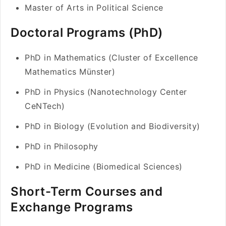
Master of Arts in Political Science
Doctoral Programs (PhD)
PhD in Mathematics (Cluster of Excellence
Mathematics Münster)
PhD in Physics (Nanotechnology Center
CeNTech)
PhD in Biology (Evolution and Biodiversity)
PhD in Philosophy
PhD in Medicine (Biomedical Sciences)
Short-Term Courses and
Exchange Programs