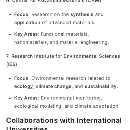
6. Center for Advanced Materials (CAM)
Focus
: Research on the
synthesis
and
application
of advanced materials.
Key Areas
: Functional materials,
nanomaterials, and material engineering.
7. Research Institute for Environmental Sciences
(IES)
Focus
: Environmental research related to
ecology
,
climate change
, and
sustainability
.
Key Areas
: Environmental monitoring,
ecological modeling, and climate adaptation.
Collaborations with International
Universities