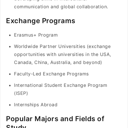
communication and global collaboration.
Exchange Programs
Erasmus+ Program
Worldwide Partner Universities (exchange
opportunities with universities in the USA,
Canada, China, Australia, and beyond)
Faculty-Led Exchange Programs
International Student Exchange Program
(ISEP)
Internships Abroad
Popular Majors and Fields of
Study