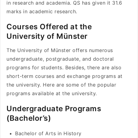
in research and academia. QS has given it 31.6
marks in academic research.
Courses Offered at the
University of Münster
The University of Münster offers numerous
undergraduate, postgraduate, and doctoral
programs for students. Besides, there are also
short-term courses and exchange programs at
the university. Here are some of the popular
programs available at the university.
Undergraduate Programs
(Bachelor’s)
Bachelor of Arts in History