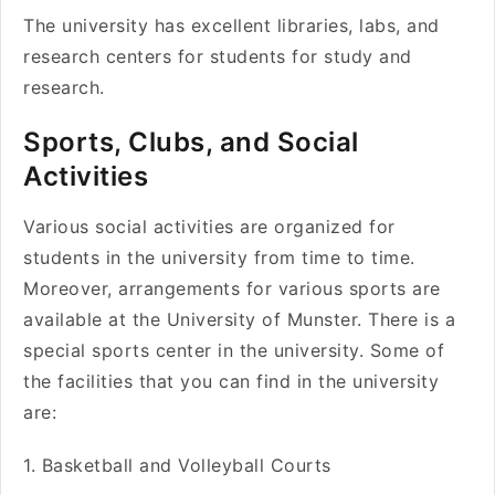
The university has excellent libraries, labs, and
research centers for students for study and
research.
Sports, Clubs, and Social
Activities
Various social activities are organized for
students in the university from time to time.
Moreover, arrangements for various sports are
available at the University of Munster. There is a
special sports center in the university. Some of
the facilities that you can find in the university
are:
1. Basketball and Volleyball Courts