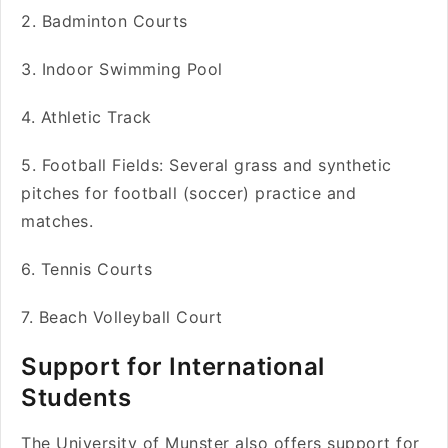
2. Badminton Courts
3. Indoor Swimming Pool
4. Athletic Track
5. Football Fields: Several grass and synthetic
pitches for football (soccer) practice and
matches.
6. Tennis Courts
7. Beach Volleyball Court
Support for International
Students
The University of Munster also offers support for