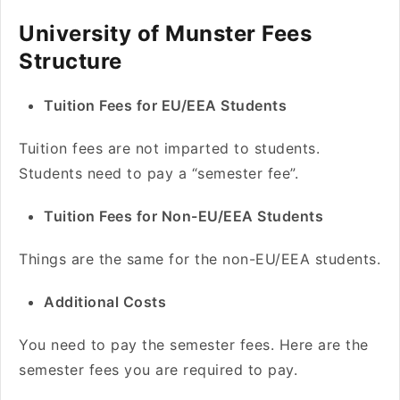
University of Munster Fees
Structure
Tuition Fees for EU/EEA Students
Tuition fees are not imparted to students.
Students need to pay a “semester fee”.
Tuition Fees for Non-EU/EEA Students
Things are the same for the non-EU/EEA students.
Additional Costs
You need to pay the semester fees. Here are the
semester fees you are required to pay.