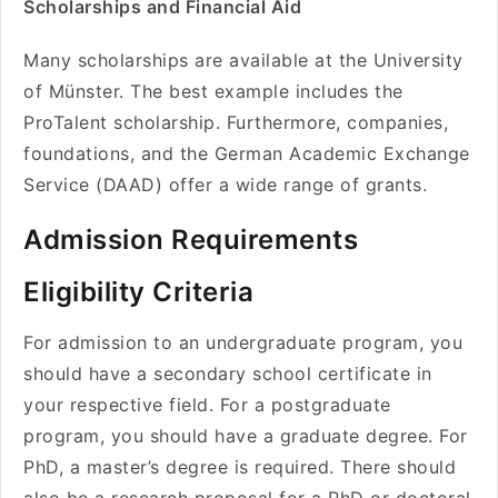
Scholarships and Financial Aid
Many scholarships are available at the University
of Münster. The best example includes the
ProTalent scholarship. Furthermore, companies,
foundations, and the German Academic Exchange
Service (DAAD) offer a wide range of grants.
Admission Requirements
Eligibility Criteria
For admission to an undergraduate program, you
should have a secondary school certificate in
your respective field. For a postgraduate
program, you should have a graduate degree. For
PhD, a master’s degree is required. There should