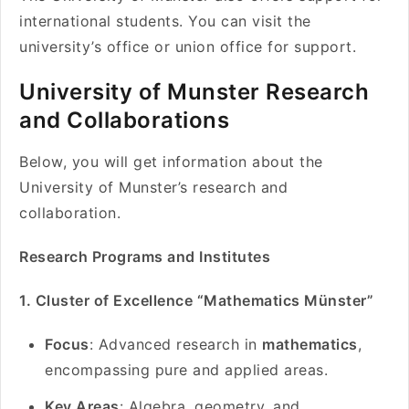
international students. You can visit the
university’s office or union office for support.
University of Munster Research
and Collaborations
Below, you will get information about the
University of Munster’s research and
collaboration.
Research Programs and Institutes
1. Cluster of Excellence “Mathematics Münster”
Focus
: Advanced research in
mathematics
,
encompassing pure and applied areas.
Key Areas
: Algebra, geometry, and