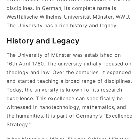
disciplines. In German, its complete name is
Westfälische Wilhelms-Universität Münster, WWU.
The University has a rich history and legacy.
History and Legacy
The University of Münster was established on
16th April 1780. The university initially focused on
theology and law. Over the centuries, it expanded
and started teaching a broad range of disciplines.
Today, the university is known for its research
excellence. This excellence can specifically be
witnessed in nanotechnology, mathematics, and
the humanities. It is part of Germany’s “Excellence
Strategy.”