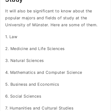
It will also be significant to know about the
popular majors and fields of study at the
University of Münster. Here are some of them.
1. Law
2. Medicine and Life Sciences
3. Natural Sciences
4. Mathematics and Computer Science
5. Business and Economics
6. Social Sciences
7. Humanities and Cultural Studies