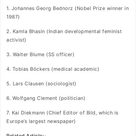
1. Johannes Georg Bednorz (Nobel Prize winner in
1987)
2. Kamla Bhasin (Indian developmental feminist
activist)
3. Walter Blume (SS officer)
4. Tobias Böckers (medical academic)
5. Lars Clausen (sociologist)
6. Wolfgang Clement (politician)
7. Kai Diekmann (Chief Editor of Bild, which is
Europe’s largest newspaper)
Related Article:-