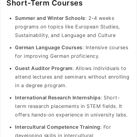
Short-Term Courses
Summer and Winter Schools
: 2-4 weeks
programs on topics like European Studies,
Sustainability, and Language and Culture
German Language Courses
: Intensive courses
for improving German proficiency.
Guest Auditor Program
: Allows individuals to
attend lectures and seminars without enrolling
in a degree program.
International Research Internships
: Short-
term research placements in STEM fields. It
offers hands-on experience in university labs.
Intercultural Competence Training
: For
developing skills in intercultural