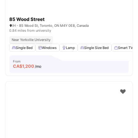
85 Wood Street
IH - 85 Wood St, Toronto, ON M4Y 0E8, Canada
0.84 miles from university
Near Yorkville University
Single Bed
Windows
Lamp
Single Size Bed
Smart TV
From
CA$
1,200
/mo