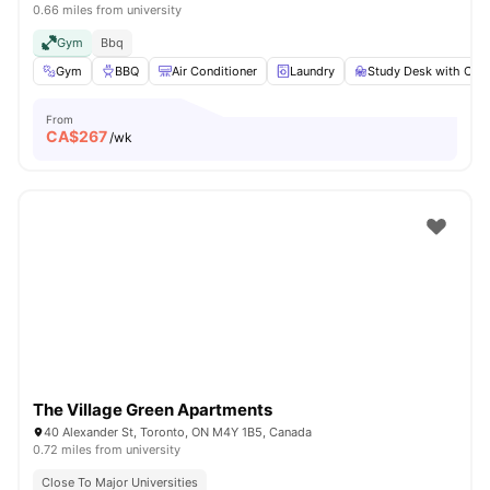
0.66 miles from university
Gym
Bbq
Gym
BBQ
Air Conditioner
Laundry
Study Desk with Chai
From
CA$
267
/wk
The Village Green Apartments
40 Alexander St, Toronto, ON M4Y 1B5, Canada
0.72 miles from university
Close To Major Universities