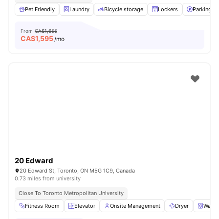
Pet Friendly
Laundry
Bicycle storage
Lockers
Parking
From
CA$1,655
CA$
1,595
/mo
20 Edward
20 Edward St, Toronto, ON M5G 1C9, Canada
0.73 miles from university
Close To Toronto Metropolitan University
Fitness Room
Elevator
Onsite Management
Dryer
Washe