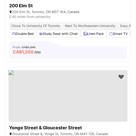
200 Elm St
200 Elm St, Toronto, ON M5T 1K4, Canada
0.40 miles from university
Close To University Of Toronto
Next To Northeastern University
Easy Acce
Double Bed
Study Desk with Chair
Linen Pack
Smart TV
From
CA$1,340
CA$
1,200
/mo
Yonge Street & Gloucester Street
Gloucester Street &, Yonge St, Toronto, ON M4Y 1Z8, Canada