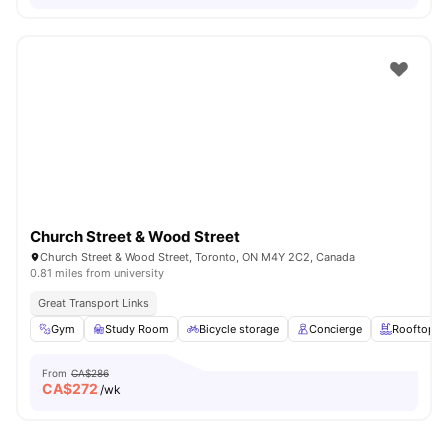
Church Street & Wood Street
Church Street & Wood Street, Toronto, ON M4Y 2C2, Canada
0.81 miles from university
Great Transport Links
Gym
Study Room
Bicycle storage
Concierge
Rooftop
From
CA$286
CA$
272
/wk