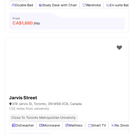
Double Bed
Study Desk with Chair
Wardrobe
En-suite Bathr
From
CA$
1,880
/mo
Jarvis Street
319 Jarvis St, Toronto, ON M5B 0C8, Canada
1.02 miles from university
Close To Toronto Metropolitan University
Dishwasher
Microwave
Mattress
Smart TV
No Smoking