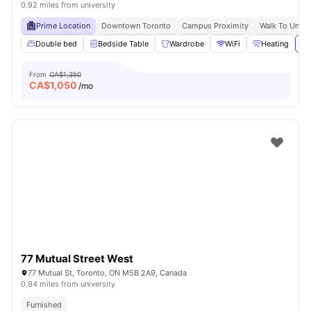
0.92 miles from university
Prime Location
Downtown Toronto
Campus Proximity
Walk To Univer
Double bed
Bedside Table
Wardrobe
WiFi
Heating
Vi
From
CA$1,350
CA$
1,050
/mo
77 Mutual Street West
77 Mutual St, Toronto, ON M5B 2A9, Canada
0.94 miles from university
Furnished