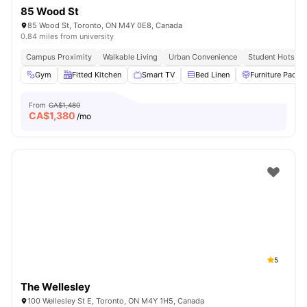
85 Wood St
85 Wood St, Toronto, ON M4Y 0E8, Canada
0.84 miles from university
Campus Proximity
Walkable Living
Urban Convenience
Student Hotspot
Gym
Fitted Kitchen
Smart TV
Bed Linen
Furniture Packa
From
CA$1,480
CA$
1,380
/mo
5
The Wellesley
100 Wellesley St E, Toronto, ON M4Y 1H5, Canada