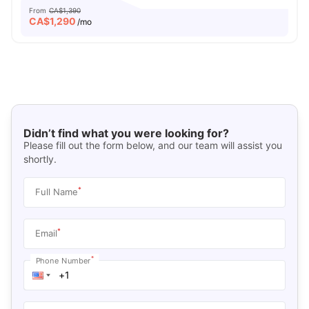
From
CA$1,390
CA$
1,290
/mo
Didn’t find what you were looking for?
Please fill out the form below, and our team will assist you
shortly.
*
Full Name
*
Email
*
Phone Number