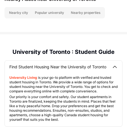
Nearby city
Popular university
Nearby properties
University of Toronto : Student Guide
Find Student Housing Near the University of Toronto
University Living
is your go-to platform with verified and trusted
student housing in Toronto. We provide a wide range of options for
student housing near the University of Toronto. You get to check and
compare everything online with complete convenience.
Our priority is your comfort and safety. Our student apartments in
Toronto are finalized, keeping the students in mind. Places that feel
like a truly peaceful home. Drop your preferences and get the best
housing recommendations. Ensuites, non-ensuites, studios, and
apartments, choose a high-quality Canada student housing for
yourself that suits you the best.