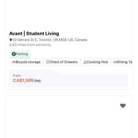
Avant | Student Living
50 Gerrard St E, Toronto, ON M5B 1J6, Canada
0.83 miles from university
Parking
Bicycle storage
Chest of Drawers
Cooking Hob
Dining Table
From
CA$
1,599
/mo