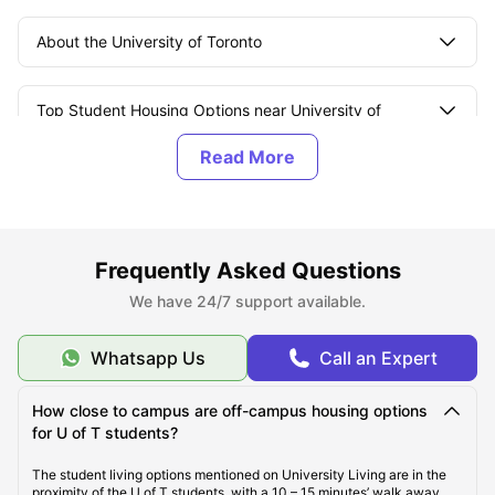
About the University of Toronto
Top Student Housing Options near University of
Toronto
Affordable Student Housing Options near University
of Toronto
Frequently Asked Questions
Best Areas for Students to Live Near the University of
We have 24/7 support available.
Toronto
Whatsapp Us
Call an Expert
Cost Of Living for Students Near the University of
Toronto
How close to campus are off-campus housing options
for U of T students?
Best Tourist Attractions Near the University of Toronto
The student living options mentioned on University Living are in the
proximity of the U of T students, with a 10 – 15 minutes’ walk away.