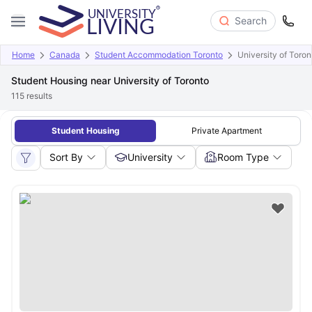
Search
Home
Canada
Student Accommodation Toronto
University of Toron
Student Housing near University of Toronto
115
results
Student Housing
Private Apartment
Sort By
University
Room Type