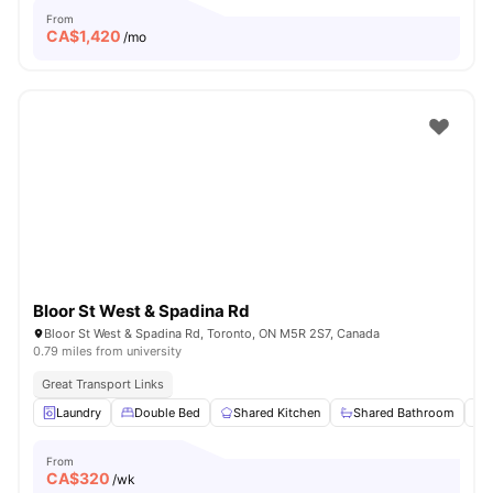
From
CA$
1,420
/mo
Bloor St West & Spadina Rd
Bloor St West & Spadina Rd, Toronto, ON M5R 2S7, Canada
0.79 miles from university
Great Transport Links
Laundry
Double Bed
Shared Kitchen
Shared Bathroom
From
CA$
320
/wk