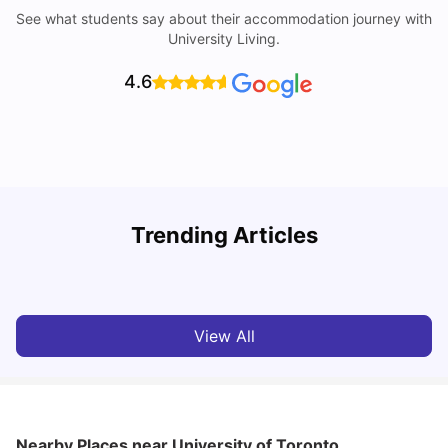
See what students say about their accommodation journey with
University Living.
4.6
York University: Acceptance Rate, Courses, Fees,
Trending Articles
Rankings, Scholarship & More
C
University Living
Apr 21, 2026
View All
Nearby Places
near University of Toronto