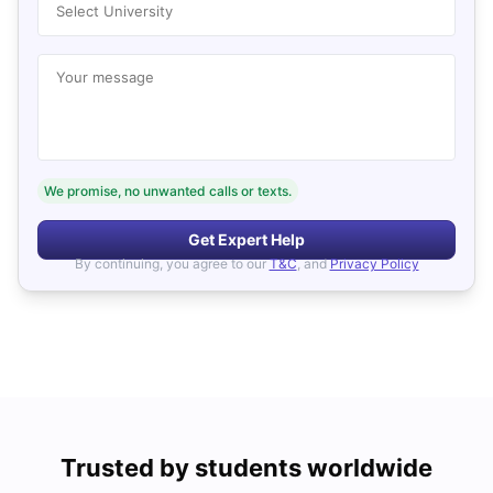
Select University
Your message
We promise, no unwanted calls or texts.
Get Expert Help
By continuing, you agree to our
T&C
, and
Privacy Policy
Trusted by students worldwide