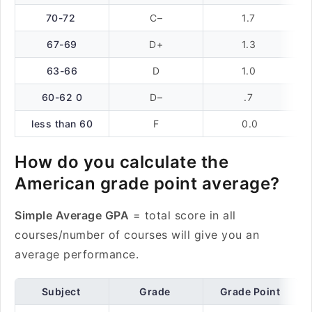
70-72
C–
1.7
67-69
D+
1.3
63-66
D
1.0
60-62 0
D–
.7
less than 60
F
0.0
How do you calculate the
American grade point average?
Simple Average GPA
= total score in all
courses/number of courses will give you an
average performance.
Subject
Grade
Grade Point