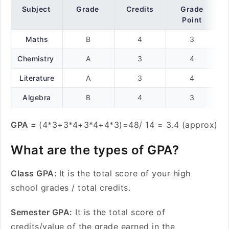
Subject
Grade
Credits
Grade
Point
Maths
B
4
3
Chemistry
A
3
4
Literature
A
3
4
Algebra
B
4
3
GPA =
(4*3+3*4+3*4+4*3)=48/ 14 = 3.4 (approx)
What are the types of GPA?
Class GPA:
It is the total score of your high
school grades / total credits.
Semester GPA:
It is the total score of
credits/value of the grade earned in the