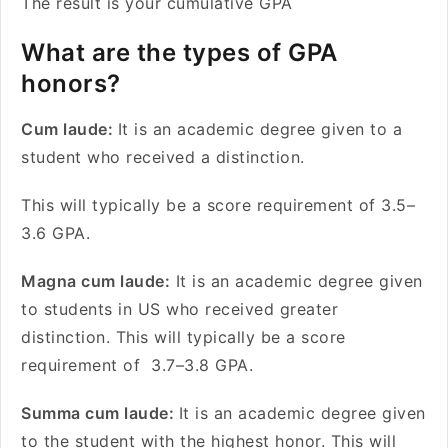
The result is your cumulative GPA
What are the types of GPA
honors?
Cum laude:
It is an academic degree given to a
student who received a distinction.
This will typically be a score requirement of 3.5–
3.6 GPA.
Magna cum laude:
It is an academic degree given
to students in US who received greater
distinction. This will typically be a score
requirement of 3.7–3.8 GPA.
Summa cum laude:
It is an academic degree given
to the student with the highest honor. This will