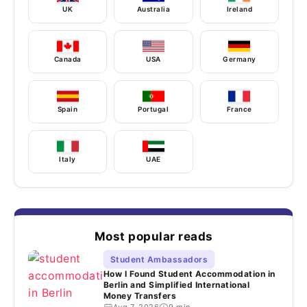
UK
Australia
Ireland
Canada
USA
Germany
Spain
Portugal
France
Italy
UAE
Most popular reads
Student Ambassadors
How I Found Student Accommodation in
Berlin and Simplified International
Money Transfers