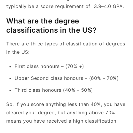
typically be a score requirement of 3.9–4.0 GPA.
What are the degree
classifications in the US?
There are three types of classification of degrees
in the US:
First class honours – (70% +)
Upper Second class honours – (60% – 70%)
Third class honours (40% – 50%)
So, if you score anything less than 40%, you have
cleared your degree, but anything above 70%
means you have received a high classification.