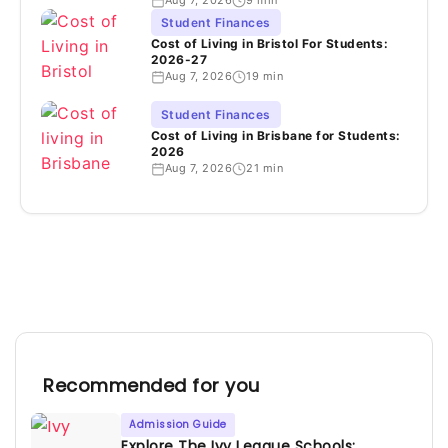
Aug 7, 2026
9 min
Student Finances
Cost of Living in Bristol For Students:
2026-27
Aug 7, 2026
19 min
Student Finances
Cost of Living in Brisbane for Students:
2026
Aug 7, 2026
21 min
Recommended for you
Admission Guide
Explore The Ivy League Schools: