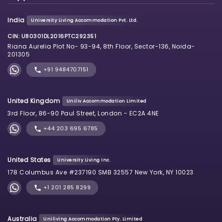
India
University Living Accommodation Pvt. Ltd.
CIN: U80301DL2016PTC292351
Riana Aurelia Plot No- 93-94, 8th Floor, Sector-136, Noida-
201305
+91 9484707151
United Kingdom
Uniliv Accommodation Limited
3rd Floor, 86-90 Paul Street, London - EC2A 4NE
+44 203 695 6785
United States
University Living Inc.
178 Columbus Ave #237190 SMB 32557 New York, NY 10023
+1 201 285 8299
Australia
Uniliving Accommodation Pty. Limited