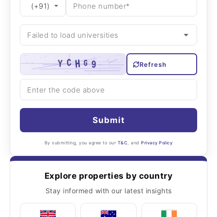
Refresh
Submit
By submitting, you agree to our
T&C
, and
Privacy Policy
Explore properties by country
Stay informed with our latest insights