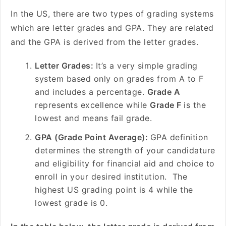
In the US, there are two types of grading systems
which are letter grades and GPA. They are related
and the GPA is derived from the letter grades.
Letter Grades:
It’s a very simple grading
system based only on grades from A to F
and includes a percentage.
Grade A
represents excellence while
Grade F
is the
lowest and means fail grade.
GPA (Grade Point Average):
GPA definition
determines the strength of your candidature
and eligibility for financial aid and choice to
enroll in your desired institution. The
highest US grading point is 4 while the
lowest grade is 0.