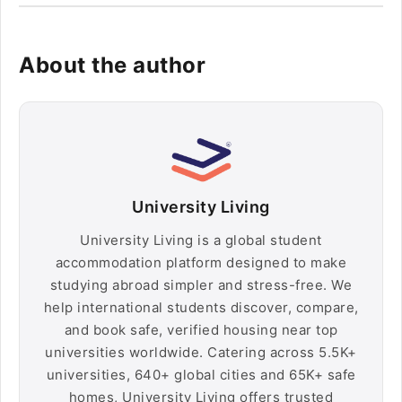
About the author
University Living
University Living is a global student
accommodation platform designed to make
studying abroad simpler and stress-free. We
help international students discover, compare,
and book safe, verified housing near top
universities worldwide. Catering across 5.5K+
universities, 640+ global cities and 65K+ safe
homes, University Living offers trusted