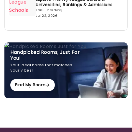
Universities, Rankings & Admissions
Tanu Bhardwaj
Jul 22, 2026
Handpicked Rooms, Just For
You!
Your ideal home that matches
your vibes!
Find My Room