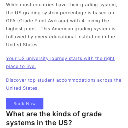
While most countries have their grading system,
the US grading system percentage is based on
GPA (Grade Point Average) with 4 being the
highest point. This American grading system is
followed by every educational institution in the
United States.
Your US university journey starts with the right
place to live.
Discover top student accommodations across the
United States.
Book Now
What are the kinds of grade
systems in the US?