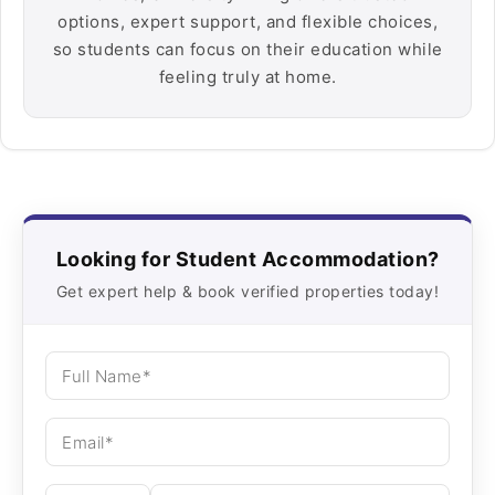
options, expert support, and flexible choices,
so students can focus on their education while
feeling truly at home.
Looking for Student Accommodation?
Get expert help & book verified properties today!