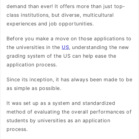
demand than ever! It offers more than just top-
class institutions, but diverse, multicultural
experiences and job opportunities.
Before you make a move on those applications to
the universities in the
US
, understanding the new
grading system of the US can help ease the
application process.
Since its inception, it has always been made to be
as simple as possible.
It was set up as a system and standardized
method of evaluating the overall performances of
students by universities as an application
process.