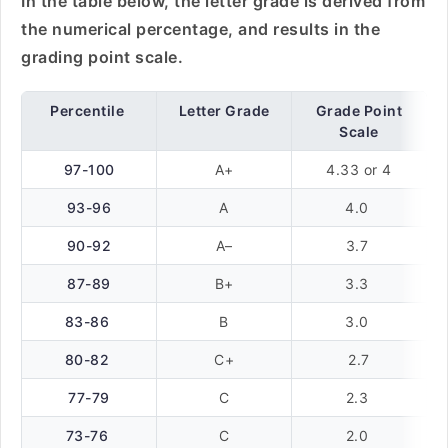
In the table below, the letter grade is derived from
the numerical percentage, and results in the
grading point scale.
Percentile
Letter Grade
Grade Point
Scale
97-100
A+
4.33 or 4
93-96
A
4.0
90-92
A–
3.7
87-89
B+
3.3
83-86
B
3.0
80-82
C+
2.7
77-79
C
2.3
73-76
C
2.0