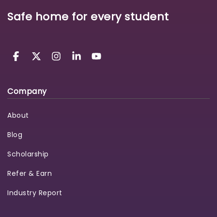
Safe home for every student
Company
About
Blog
Scholarship
Refer & Earn
Industry Report