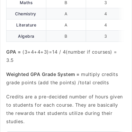
Maths
B
3
Chemistry
A
4
Literature
A
4
Algebra
B
3
GPA =
(3+4+4+3)=14 / 4(number if courses) =
3.5
Weighted GPA Grade System =
multiply credits
grade points (add the points) /total credits
Credits are a pre-decided number of hours given
to students for each course. They are basically
the rewards that students utilize during their
studies.