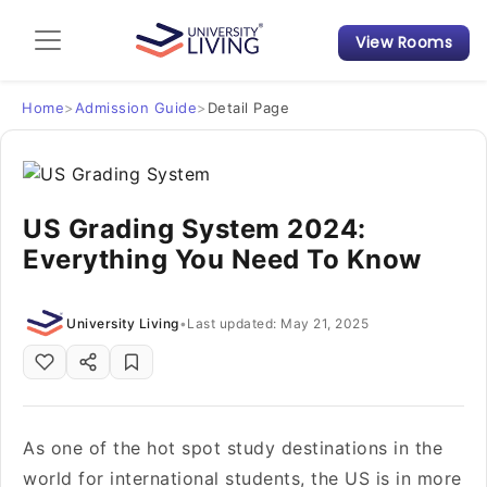
View Rooms
Admission Guide
Student Finances
Home
>
Admission Guide
>
Detail Page
Tips & Tricks
US Grading System 2024:
Student Housing News
Everything You Need To Know
University Living
•
Last updated: May 21, 2025
As one of the hot spot study destinations in the
world for international students, the US is in more