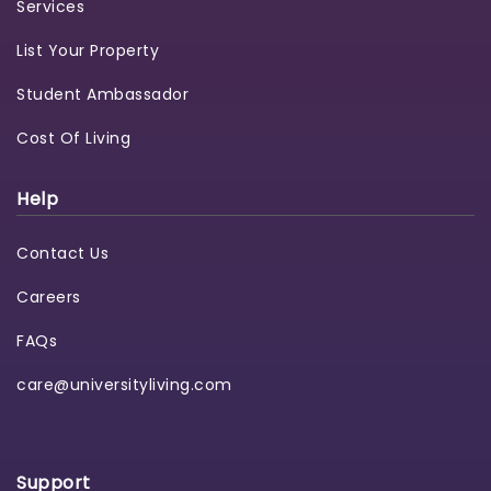
Services
List Your Property
Student Ambassador
Cost Of Living
Help
Contact Us
Careers
FAQs
care@universityliving.com
Support