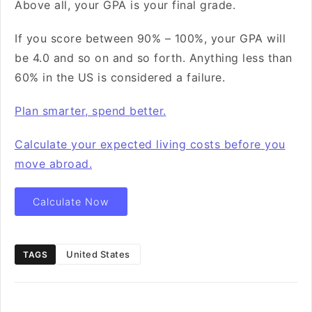
Above all, your GPA is your final grade.
If you score between 90% – 100%, your GPA will
be 4.0 and so on and so forth. Anything less than
60% in the US is considered a failure.
Plan smarter, spend better.
Calculate your expected living costs before you
move abroad.
Calculate Now
United States
TAGS