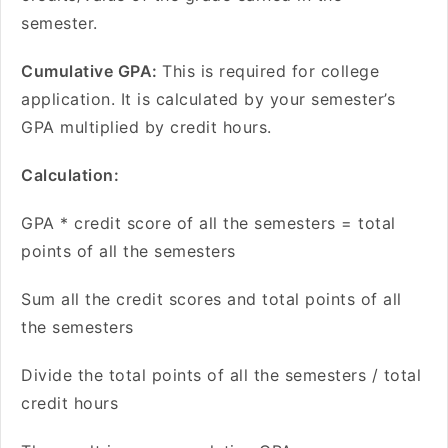
semester.
Cumulative GPA:
This is required for college
application. It is calculated by your semester’s
GPA multiplied by credit hours.
Calculation:
GPA * credit score of all the semesters = total
points of all the semesters
Sum all the credit scores and total points of all
the semesters
Divide the total points of all the semesters / total
credit hours