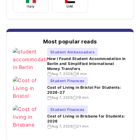
Italy
UAE
Most popular reads
Student Ambassadors
How I Found Student Accommodation in
Berlin and Simplified International
Money Transfers
Aug 7, 2026
9 min
Student Finances
Cost of Living in Bristol For Students:
2026-27
Aug 7, 2026
19 min
Student Finances
Cost of Living in Brisbane for Students:
2026
Aug 7, 2026
21 min