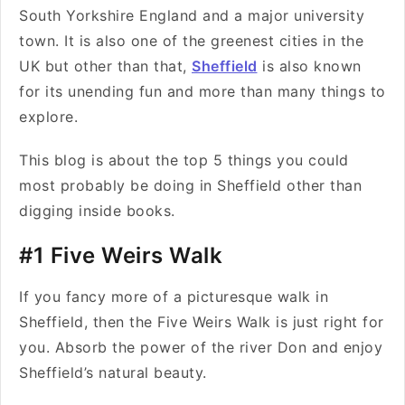
South Yorkshire England and a major university
town. It is also one of the greenest cities in the
UK but other than that,
Sheffield
is also known
for its unending fun and more than many things to
explore.
This blog is about the top 5 things you could
most probably be doing in Sheffield other than
digging inside books.
#1 Five Weirs Walk
If you fancy more of a picturesque walk in
Sheffield, then the Five Weirs Walk is just right for
you. Absorb the power of the river Don and enjoy
Sheffield’s natural beauty.