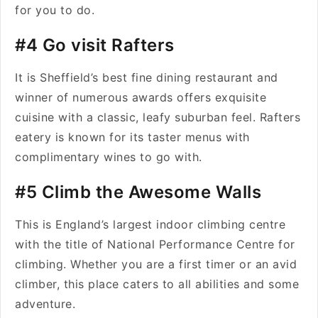
for you to do.
#4 Go visit Rafters
It is Sheffield’s best fine dining restaurant and
winner of numerous awards offers exquisite
cuisine with a classic, leafy suburban feel. Rafters
eatery is known for its taster menus with
complimentary wines to go with.
#5 Climb the Awesome Walls
This is England’s largest indoor climbing centre
with the title of National Performance Centre for
climbing. Whether you are a first timer or an avid
climber, this place caters to all abilities and some
adventure.