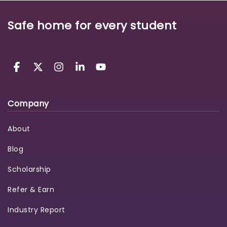
Safe home for every student
Company
About
Blog
Scholarship
Refer & Earn
Industry Report