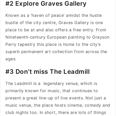
#2 Explore Graves Gallery
Known as a ‘haven of peace’ amidst the hustle
bustle of the city centre, Graves Gallery is one
place to be at and also offers a free entry. From
Nineteenth-century European painting to Grayson
Perry tapestry this place is home to the city’s
superb permanent art collection from across the
ages.
#3 Don’t miss The Leadmill
The Leadmill is a legendary venue, which is
primarily known for music, that continues to
present a great line-up of live events. Not just a
music venue, the place hosts cinema, comedy and
club nights too. In short, there are lots of things