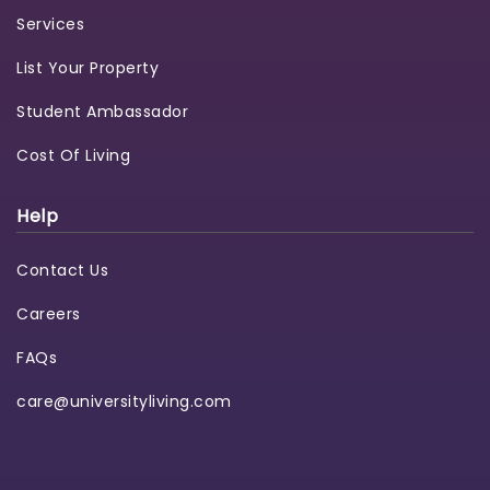
Services
List Your Property
Student Ambassador
Cost Of Living
Help
Contact Us
Careers
FAQs
care@universityliving.com