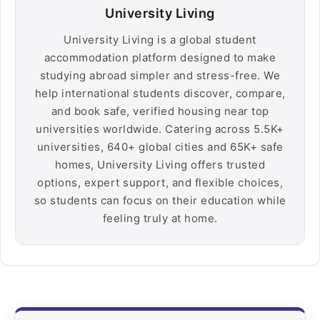
University Living
University Living is a global student
accommodation platform designed to make
studying abroad simpler and stress-free. We
help international students discover, compare,
and book safe, verified housing near top
universities worldwide. Catering across 5.5K+
universities, 640+ global cities and 65K+ safe
homes, University Living offers trusted
options, expert support, and flexible choices,
so students can focus on their education while
feeling truly at home.