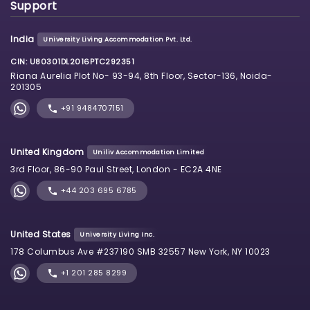
Support
India
University Living Accommodation Pvt. Ltd.
CIN: U80301DL2016PTC292351
Riana Aurelia Plot No- 93-94, 8th Floor, Sector-136, Noida-
201305
+91 9484707151
United Kingdom
Uniliv Accommodation Limited
3rd Floor, 86-90 Paul Street, London - EC2A 4NE
+44 203 695 6785
United States
University Living Inc.
178 Columbus Ave #237190 SMB 32557 New York, NY 10023
+1 201 285 8299