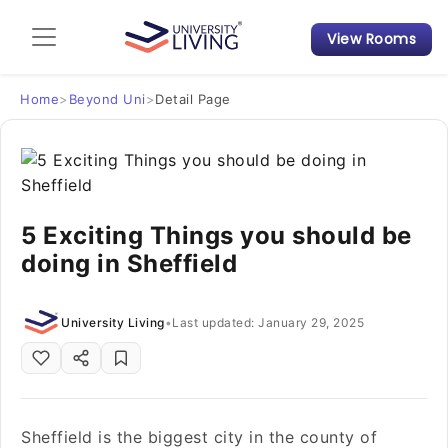
View Rooms
Admission Guide
Student Finances
Home
>
Beyond Uni
>
Detail Page
Tips & Tricks
Student Housing News
5 Exciting Things you should be
doing in Sheffield
University Living
•
Last updated: January 29, 2025
Sheffield is the biggest city in the county of