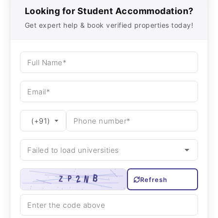
Looking for Student Accommodation?
Get expert help & book verified properties today!
Refresh