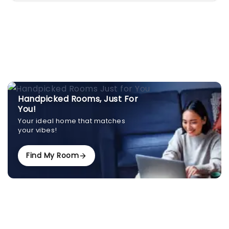
Handpicked Rooms, Just For
You!
Your ideal home that matches
your vibes!
Find My Room