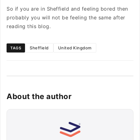
So if you are in Sheffield and feeling bored then
probably you will not be feeling the same after
reading this blog.
Sheffield
United Kingdom
TAGS
About the author