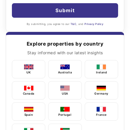
Submit
By submitting, you agree to our
T&C
, and
Privacy Policy
Explore properties by country
Stay informed with our latest insights
UK
Australia
Ireland
Canada
USA
Germany
Spain
Portugal
France