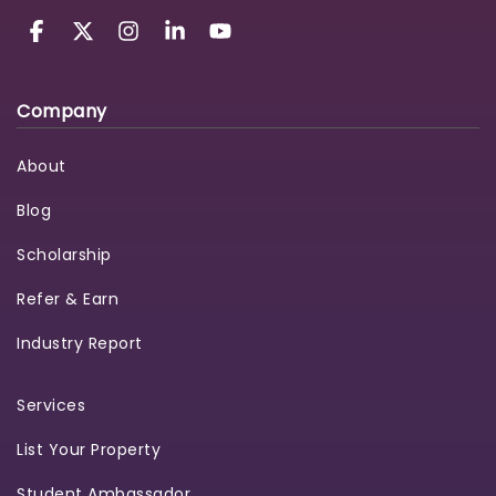
Company
About
Blog
Scholarship
Refer & Earn
Industry Report
Services
List Your Property
Student Ambassador