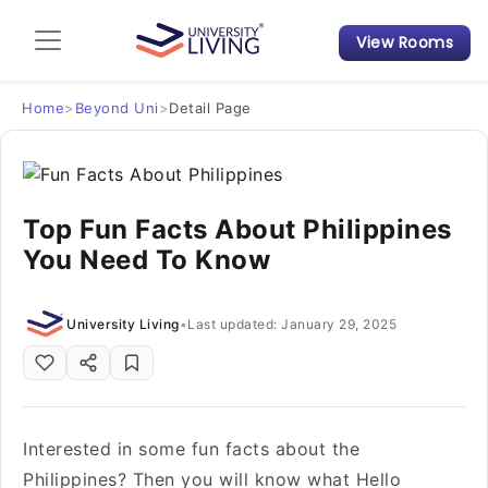
View Rooms
Admission Guide
Student Finances
Home
>
Beyond Uni
>
Detail Page
Tips & Tricks
Top Fun Facts About Philippines
Student Housing News
You Need To Know
University Living
•
Last updated: January 29, 2025
Interested in some fun facts about the
Philippines? Then you will know what Hello