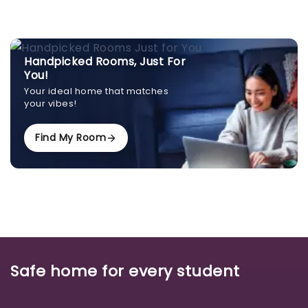
Handpicked Rooms, Just For
You!
Your ideal home that matches
your vibes!
Find My Room
Safe home for every student