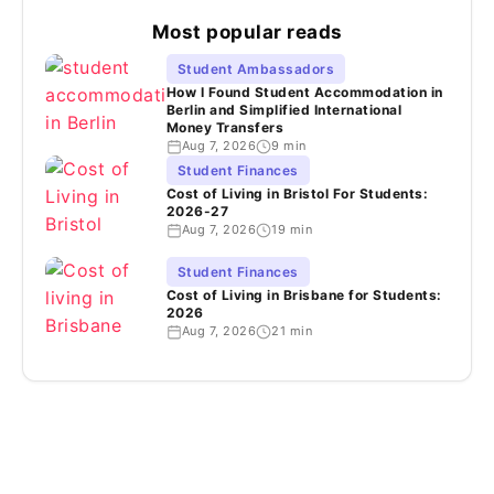
Most popular reads
Student Ambassadors
How I Found Student Accommodation in
Berlin and Simplified International
Money Transfers
Aug 7, 2026
9 min
Student Finances
Cost of Living in Bristol For Students:
2026-27
Aug 7, 2026
19 min
Student Finances
Cost of Living in Brisbane for Students:
2026
Aug 7, 2026
21 min