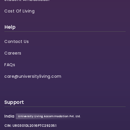
Cost Of Living
Help
Contact Us
Careers
FAQs
care@universityliving.com
Support
India
University Living Accommodation Pvt. Ltd.
CIN: U80301DL2016PTC292351