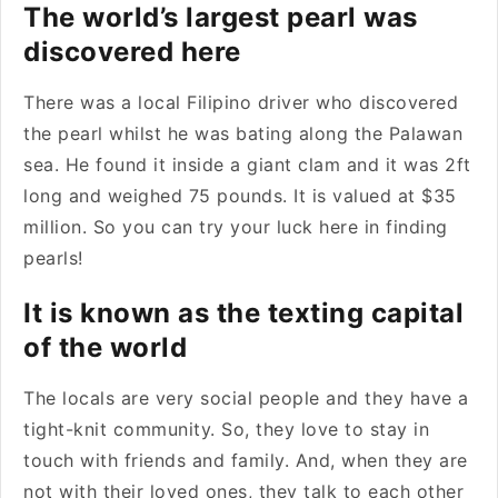
The world’s largest pearl was
discovered here
There was a local Filipino driver who discovered
the pearl whilst he was bating along the Palawan
sea. He found it inside a giant clam and it was 2ft
long and weighed 75 pounds. It is valued at $35
million. So you can try your luck here in finding
pearls!
It is known as the texting capital
of the world
The locals are very social people and they have a
tight-knit community. So, they love to stay in
touch with friends and family. And, when they are
not with their loved ones, they talk to each other