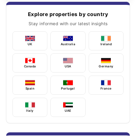
Explore properties by country
Stay informed with our latest insights
UK
Australia
Ireland
Canada
USA
Germany
Spain
Portugal
France
Italy
UAE