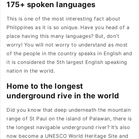
175+ spoken languages
This is one of the most interesting fact about
Philippines as it is so unique. Have you head of a
place having this many languages? But, don’t
worry! You will not worry to understand as most
of the people in the country speaks in English and
it is considered the 5th largest English speaking
nation in the world.
Home to the longest
underground rive in the world
Did you know that deep underneath the mountain
range of St Paul on the island of Palawan, there is
the longest navigable underground river? It’s also
now become a UNESCO World Heritage Site and