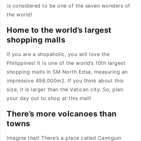
is considered to be one of the seven wonders of
the world!
Home to the world’s largest
shopping malls
If you are a shopaholic, you will love the
Philippines! It is one of the world’s 10th largest
shopping malls in SM North Edsa, measuring an
impressive 498,000m2. If you think about this
size, it is larger than the Vatican city. So, plan
your day out to shop at this mall!
There’s more volcanoes than
towns
Imagine that! There’s a place called Camiguin