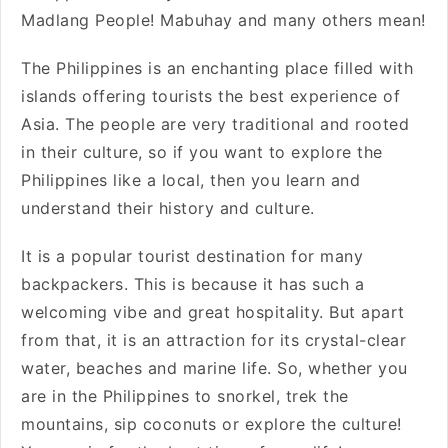
Madlang People! Mabuhay and many others mean!
The Philippines is an enchanting place filled with
islands offering tourists the best experience of
Asia. The people are very traditional and rooted
in their culture, so if you want to explore the
Philippines like a local, then you learn and
understand their history and culture.
It is a popular tourist destination for many
backpackers. This is because it has such a
welcoming vibe and great hospitality. But apart
from that, it is an attraction for its crystal-clear
water, beaches and marine life. So, whether you
are in the Philippines to snorkel, trek the
mountains, sip coconuts or explore the culture!