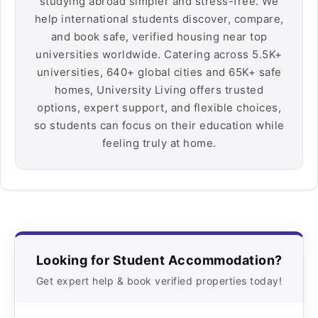
studying abroad simpler and stress-free. We
help international students discover, compare,
and book safe, verified housing near top
universities worldwide. Catering across 5.5K+
universities, 640+ global cities and 65K+ safe
homes, University Living offers trusted
options, expert support, and flexible choices,
so students can focus on their education while
feeling truly at home.
Looking for Student Accommodation?
Get expert help & book verified properties today!