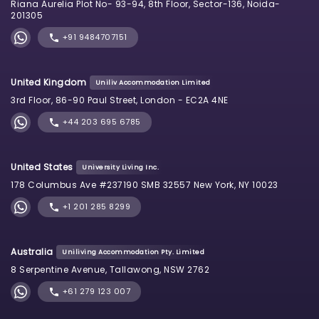
Riana Aurelia Plot No- 93-94, 8th Floor, Sector-136, Noida-
201305
+91 9484707151
United Kingdom
Uniliv Accommodation Limited
3rd Floor, 86-90 Paul Street, London - EC2A 4NE
+44 203 695 6785
United States
University Living Inc.
178 Columbus Ave #237190 SMB 32557 New York, NY 10023
+1 201 285 8299
Australia
Uniliving Accommodation Pty. Limited
8 Serpentine Avenue, Tallawong, NSW 2762
+61 279 123 007