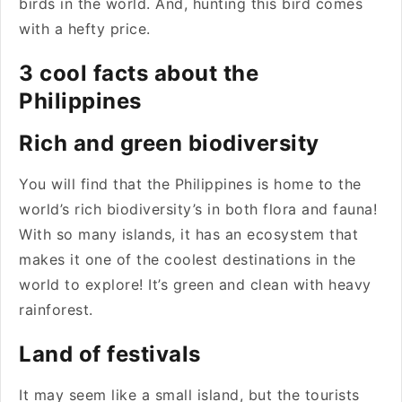
birds in the world. And, hunting this bird comes
with a hefty price.
3 cool facts about the
Philippines
Rich and green biodiversity
You will find that the Philippines is home to the
world’s rich biodiversity’s in both flora and fauna!
With so many islands, it has an ecosystem that
makes it one of the coolest destinations in the
world to explore! It’s green and clean with heavy
rainforest.
Land of festivals
It may seem like a small island, but the tourists