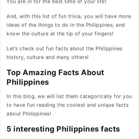
You are in for the best time of your life!
And, with this list of fun trivia, you will have more
ideas of the things to do in the Philippines, and
know the culture at the tip of your fingers!
Let’s check out fun facts about the Philippines
history, culture and many others!
Top Amazing Facts About
Philippines
In this blog, we will list them categorically for you
to have fun reading the coolest and unique facts
about Philippines!
5 interesting Philippines facts