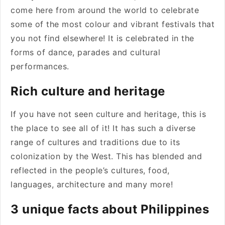
come here from around the world to celebrate
some of the most colour and vibrant festivals that
you not find elsewhere! It is celebrated in the
forms of dance, parades and cultural
performances.
Rich culture and heritage
If you have not seen culture and heritage, this is
the place to see all of it! It has such a diverse
range of cultures and traditions due to its
colonization by the West. This has blended and
reflected in the people’s cultures, food,
languages, architecture and many more!
3 unique facts about Philippines