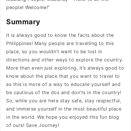
people! Welcome!”
Summary
It is always good to know the facts about the
Philippines! Many people are travelling to this
place, so you wouldn’t want to be lost in
directions and other ways to explore the country.
More than even just exploring, it’s always good to
know about the place that you want to travel to
as this is more of a way to educate yourself and
be cautious of the dos and don’ts in the country!
So, while you are here stay safe, stay respectful,
and immerse yourself in the most beautiful place
in the world. We hope you enjoyed this fun blog
of ours! Save Journey!