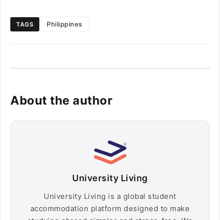
Philippines
TAGS
About the author
University Living
University Living is a global student
accommodation platform designed to make