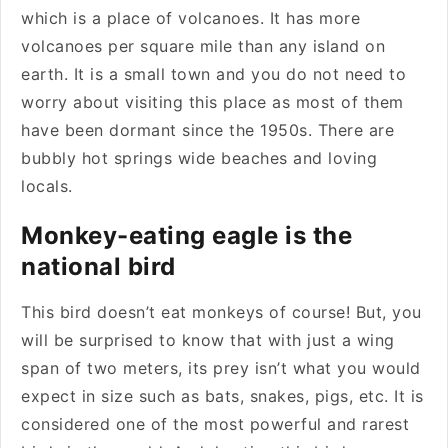
which is a place of volcanoes. It has more
volcanoes per square mile than any island on
earth. It is a small town and you do not need to
worry about visiting this place as most of them
have been dormant since the 1950s. There are
bubbly hot springs wide beaches and loving
locals.
Monkey-eating eagle is the
national bird
This bird doesn’t eat monkeys of course! But, you
will be surprised to know that with just a wing
span of two meters, its prey isn’t what you would
expect in size such as bats, snakes, pigs, etc. It is
considered one of the most powerful and rarest