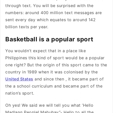
through text. You will be surprised with the
numbers: around 400 million text messages are
sent every day which equates to around 142
billion texts per year.
Basketball is a popular sport
You wouldn’t expect that in a place like
Philippines this kind of sport would be a popular
one right? But the origin of this sport came to the
country in 1989 when it was colonised by the
United States
and since then , it became part of
the a school curriculum and became part of the
nation’s sport.
Oh yes! We said we will tell you what ‘Hello
Madlang People! Mabuhay”- Hello to all the