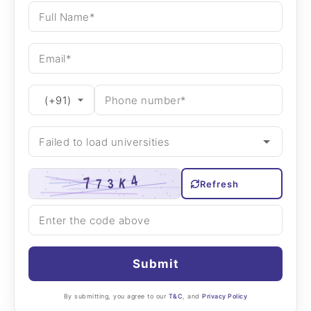
Refresh
Submit
By submitting, you agree to our
T&C
, and
Privacy Policy