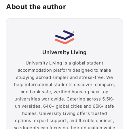
About the author
University Living
University Living is a global student
accommodation platform designed to make
studying abroad simpler and stress-free. We
help international students discover, compare,
and book safe, verified housing near top
universities worldwide. Catering across 5.5K+
universities, 640+ global cities and 65K+ safe
homes, University Living offers trusted
options, expert support, and flexible choices,
so students can focus on their education while