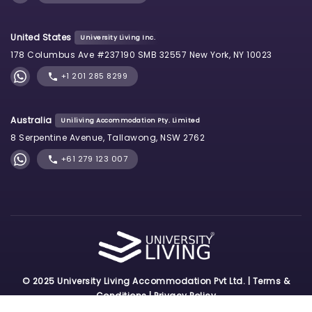
United States
University Living Inc.
178 Columbus Ave #237190 SMB 32557 New York, NY 10023
+1 201 285 8299
Australia
Uniliving Accommodation Pty. Limited
8 Serpentine Avenue, Tallawong, NSW 2762
+61 279 123 007
© 2025 University Living Accommodation Pvt Ltd. |
Terms &
Conditions
|
Privacy Policy