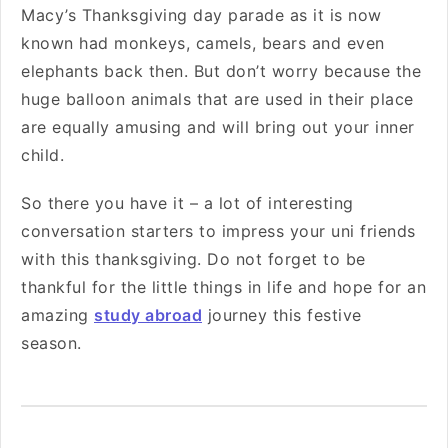
Macy’s Thanksgiving day parade as it is now
known had monkeys, camels, bears and even
elephants back then. But don’t worry because the
huge balloon animals that are used in their place
are equally amusing and will bring out your inner
child.
So there you have it – a lot of interesting
conversation starters to impress your uni friends
with this thanksgiving. Do not forget to be
thankful for the little things in life and hope for an
amazing
study abroad
journey this festive
season.