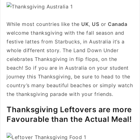
While most countries like the
UK
,
US
or
Canada
welcome thanksgiving with the fall season and
festive lattes from Starbucks, in Australia it’s a
whole different story. The Land Down Under
celebrates Thanksgiving in flip flops, on the
beach! So if you are in Australia on your student
journey this Thanksgiving, be sure to head to the
country’s many beautiful beaches or simply watch
the thanksgiving parade with your friends.
Thanksgiving Leftovers are more
Favourable than the Actual Meal!