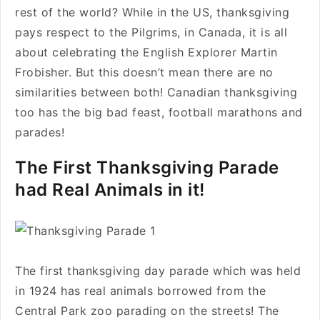
rest of the world? While in the US, thanksgiving
pays respect to the Pilgrims, in Canada, it is all
about celebrating the English Explorer Martin
Frobisher. But this doesn’t mean there are no
similarities between both! Canadian thanksgiving
too has the big bad feast, football marathons and
parades!
The First Thanksgiving Parade
had Real Animals in it!
The first thanksgiving day parade which was held
in 1924 has real animals borrowed from the
Central Park zoo parading on the streets! The