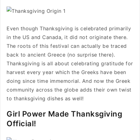
Even though Thanksgiving is celebrated primarily
in the US and Canada, it did not originate there.
The roots of this festival can actually be traced
back to ancient Greece (no surprise there).
Thanksgiving is all about celebrating gratitude for
harvest every year which the Greeks have been
doing since time immemorial. And now the Greek
community across the globe adds their own twist
to thanksgiving dishes as well!
Girl Power Made Thanksgiving
Official!