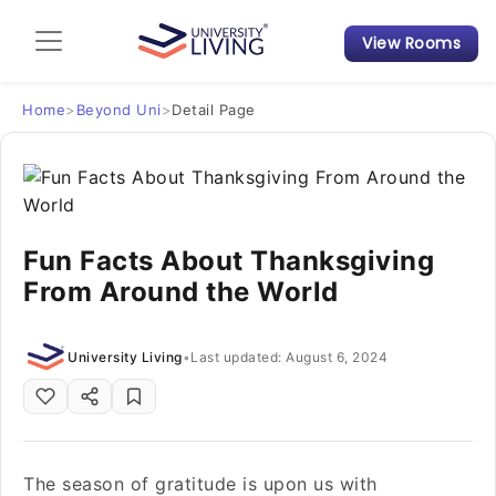
View Rooms
Admission Guide
Student Finances
Home
>
Beyond Uni
>
Detail Page
Tips & Tricks
Student Housing News
Fun Facts About Thanksgiving
From Around the World
University Living
•
Last updated: August 6, 2024
The season of gratitude is upon us with