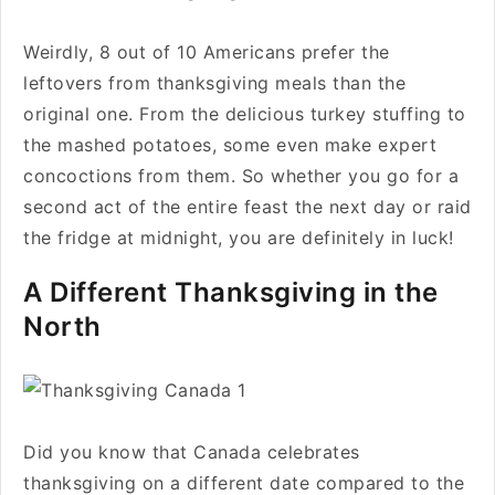
Weirdly, 8 out of 10 Americans prefer the
leftovers from thanksgiving meals than the
original one. From the delicious turkey stuffing to
the mashed potatoes, some even make expert
concoctions from them. So whether you go for a
second act of the entire feast the next day or raid
the fridge at midnight, you are definitely in luck!
A Different Thanksgiving in the
North
Did you know that Canada celebrates
thanksgiving on a different date compared to the