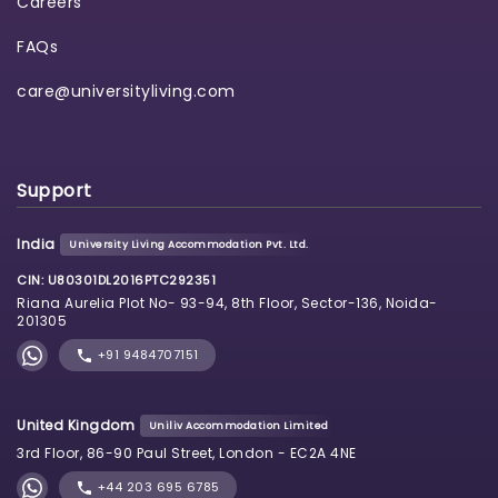
Careers
FAQs
care@universityliving.com
Support
India
University Living Accommodation Pvt. Ltd.
CIN: U80301DL2016PTC292351
Riana Aurelia Plot No- 93-94, 8th Floor, Sector-136, Noida-
201305
+91 9484707151
United Kingdom
Uniliv Accommodation Limited
3rd Floor, 86-90 Paul Street, London - EC2A 4NE
+44 203 695 6785