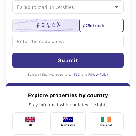
Refresh
Submit
By submitting, you agree to our
T&C
, and
Privacy Policy
Explore properties by country
Stay informed with our latest insights
UK
Australia
Ireland