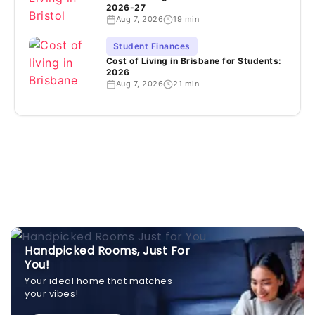
2026-27
Aug 7, 2026
19 min
Student Finances
Cost of Living in Brisbane for Students:
2026
Aug 7, 2026
21 min
Handpicked Rooms, Just For
You!
Your ideal home that matches
your vibes!