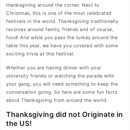
thanksgiving around the corner. Next to
Christmas, this is one of the most celebrated
festivals in the world. Thanksgiving traditionally
revolves around family, friends and of course,
food! And while you pass the turkey around the
table this year, we have you covered with some
exciting trivia at this festival.
Whether you are having dinner with your
university friends or watching the parade with
your gang, you will need something to keep the
conversation going. So here are some fun facts
about Thanksgiving from around the world.
Thanksgiving did not Originate in
the US!