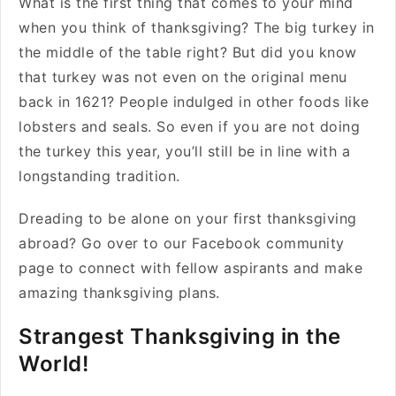
What is the first thing that comes to your mind
when you think of thanksgiving? The big turkey in
the middle of the table right? But did you know
that turkey was not even on the original menu
back in 1621? People indulged in other foods like
lobsters and seals. So even if you are not doing
the turkey this year, you’ll still be in line with a
longstanding tradition.
Dreading to be alone on your first thanksgiving
abroad? Go over to our Facebook community
page to connect with fellow aspirants and make
amazing thanksgiving plans.
Strangest Thanksgiving in the
World!