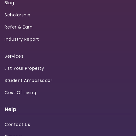
Blog
Scholarship
Refer & Earn
Industry Report
Services
List Your Property
Student Ambassador
Cost Of Living
Help
Contact Us