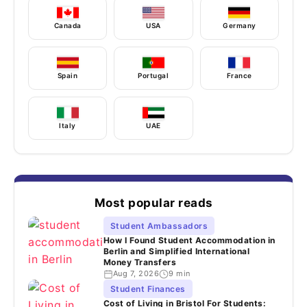
Canada
USA
Germany
Spain
Portugal
France
Italy
UAE
Most popular reads
Student Ambassadors
How I Found Student Accommodation in
Berlin and Simplified International
Money Transfers
Aug 7, 2026
9 min
Student Finances
Cost of Living in Bristol For Students: