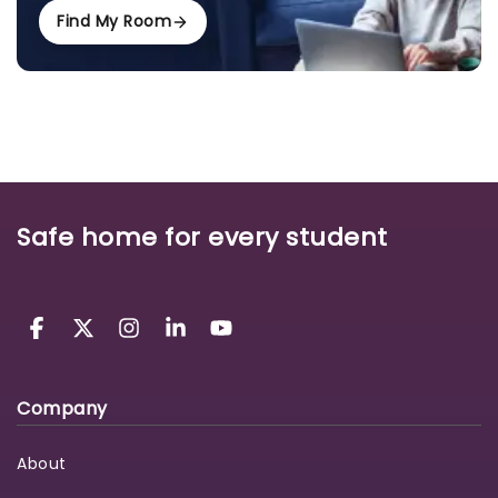
Find My Room
Safe home for every student
Company
About