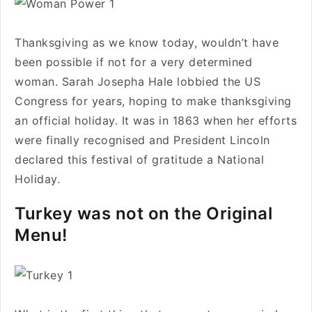
Thanksgiving as we know today, wouldn’t have
been possible if not for a very determined
woman. Sarah Josepha Hale lobbied the US
Congress for years, hoping to make thanksgiving
an official holiday. It was in 1863 when her efforts
were finally recognised and President Lincoln
declared this festival of gratitude a National
Holiday.
Turkey was not on the Original
Menu!