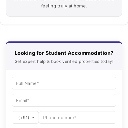
feeling truly at home.
Looking for Student Accommodation?
Get expert help & book verified properties today!