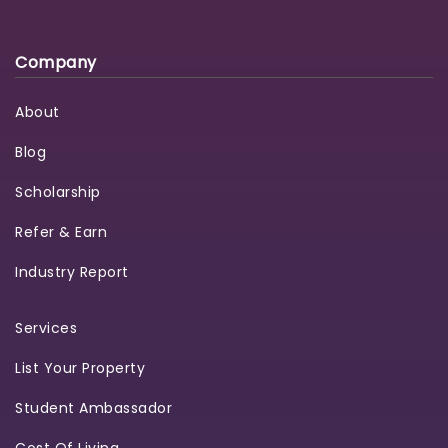
Company
About
Blog
Scholarship
Refer & Earn
Industry Report
Services
List Your Property
Student Ambassador