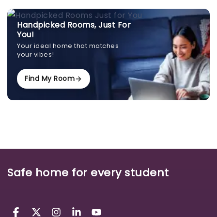
Handpicked Rooms, Just For
You!
Your ideal home that matches
your vibes!
Find My Room
Safe home for every student