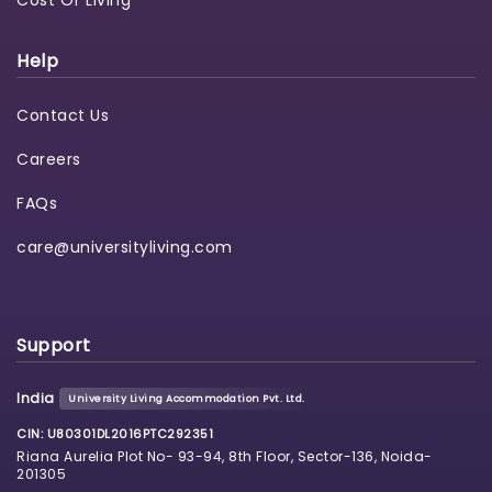
Cost Of Living
Help
Contact Us
Careers
FAQs
care@universityliving.com
Support
India
University Living Accommodation Pvt. Ltd.
CIN: U80301DL2016PTC292351
Riana Aurelia Plot No- 93-94, 8th Floor, Sector-136, Noida-
201305