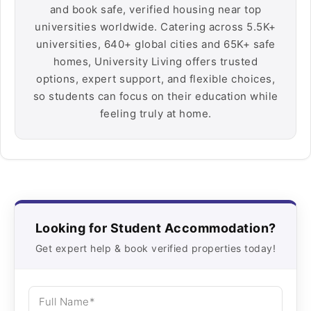
and book safe, verified housing near top
universities worldwide. Catering across 5.5K+
universities, 640+ global cities and 65K+ safe
homes, University Living offers trusted
options, expert support, and flexible choices,
so students can focus on their education while
feeling truly at home.
Looking for Student Accommodation?
Get expert help & book verified properties today!