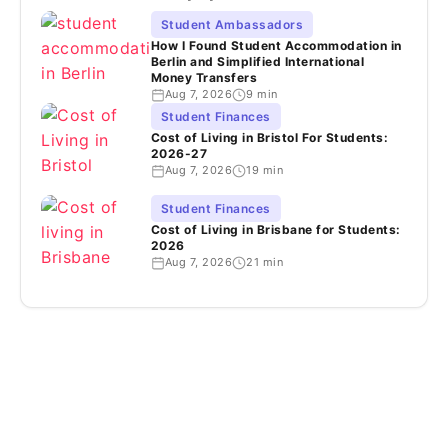
Student Ambassadors
How I Found Student Accommodation in
Berlin and Simplified International
Money Transfers
Aug 7, 2026
9 min
Student Finances
Cost of Living in Bristol For Students:
2026-27
Aug 7, 2026
19 min
Student Finances
Cost of Living in Brisbane for Students:
2026
Aug 7, 2026
21 min