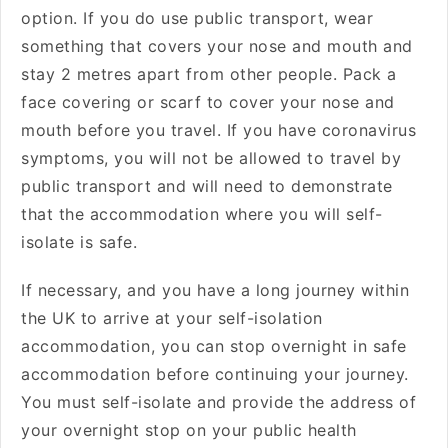
option. If you do use public transport, wear
something that covers your nose and mouth and
stay 2 metres apart from other people. Pack a
face covering or scarf to cover your nose and
mouth before you travel. If you have coronavirus
symptoms, you will not be allowed to travel by
public transport and will need to demonstrate
that the accommodation where you will self-
isolate is safe.
If necessary, and you have a long journey within
the UK to arrive at your self-isolation
accommodation, you can stop overnight in safe
accommodation before continuing your journey.
You must self-isolate and provide the address of
your overnight stop on your public health