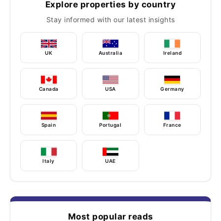
Explore properties by country
Stay informed with our latest insights
UK
Australia
Ireland
Canada
USA
Germany
Spain
Portugal
France
Italy
UAE
Most popular reads