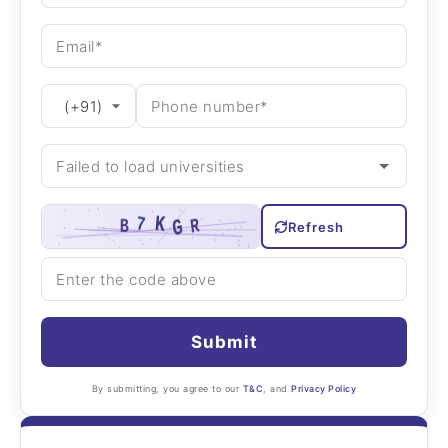
Refresh
Submit
By submitting, you agree to our
T&C
, and
Privacy Policy