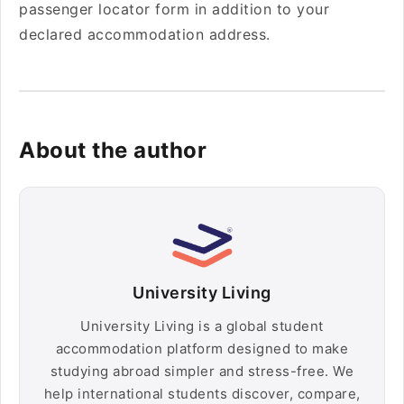
passenger locator form in addition to your
declared accommodation address.
About the author
University Living
University Living is a global student
accommodation platform designed to make
studying abroad simpler and stress-free. We
help international students discover, compare,