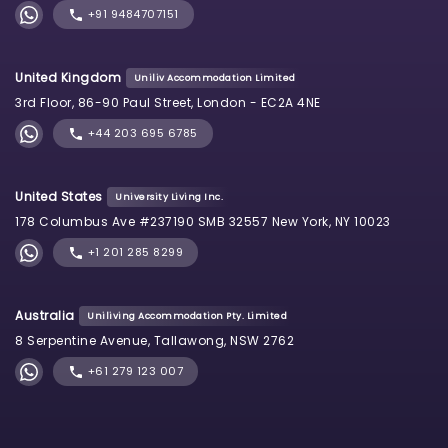
+91 9484707151
United Kingdom
Uniliv Accommodation Limited
3rd Floor, 86-90 Paul Street, London - EC2A 4NE
+44 203 695 6785
United States
University Living Inc.
178 Columbus Ave #237190 SMB 32557 New York, NY 10023
+1 201 285 8299
Australia
Uniliving Accommodation Pty. Limited
8 Serpentine Avenue, Tallawong, NSW 2762
+61 279 123 007