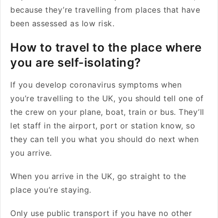
because they’re travelling from places that have
been assessed as low risk.
How to travel to the place where
you are self-isolating?
If you develop coronavirus symptoms when
you’re travelling to the UK, you should tell one of
the crew on your plane, boat, train or bus. They’ll
let staff in the airport, port or station know, so
they can tell you what you should do next when
you arrive.
When you arrive in the UK, go straight to the
place you’re staying.
Only use public transport if you have no other