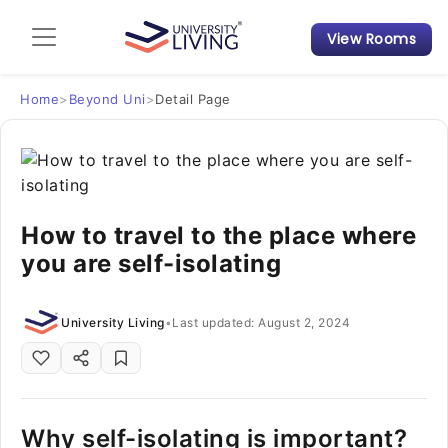
View Rooms
Admission Guide
Student Finances
Home
>
Beyond Uni
>
Detail Page
Tips & Tricks
Student Housing News
How to travel to the place where
you are self-isolating
University Living
•
Last updated: August 2, 2024
Why self-isolating is important?