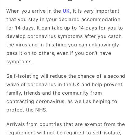
When you arrive in the
UK
, it is very important
that you stay in your declared accommodation
for 14 days. It can take up to 14 days for you to
develop coronavirus symptoms after you catch
the virus and in this time you can unknowingly
pass it on to others, even if you don’t have
symptoms.
Self-isolating will reduce the chance of a second
wave of coronavirus in the UK and help prevent
family, friends and the community from
contracting coronavirus, as well as helping to
protect the NHS.
Arrivals from countries that are exempt from the
requirement will not be required to self-isolate,