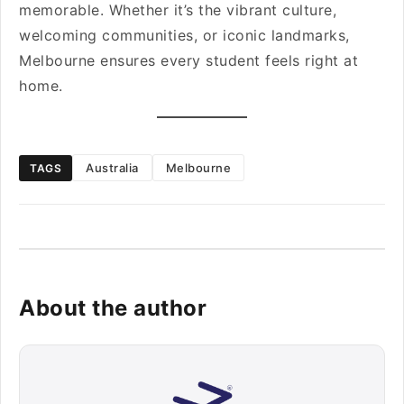
memorable. Whether it’s the vibrant culture,
welcoming communities, or iconic landmarks,
Melbourne ensures every student feels right at
home.
Australia
Melbourne
TAGS
About the author