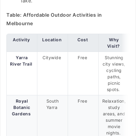
lake.
Table: Affordable Outdoor Activities in
Melbourne
Activity
Location
Cost
Why
Visit?
Yarra
Citywide
Free
Stunning
River Trail
city views,
cycling
paths,
picnic
spots.
Royal
South
Free
Relaxation,
Botanic
Yarra
study
Gardens
areas, and
summer
movie
nights.