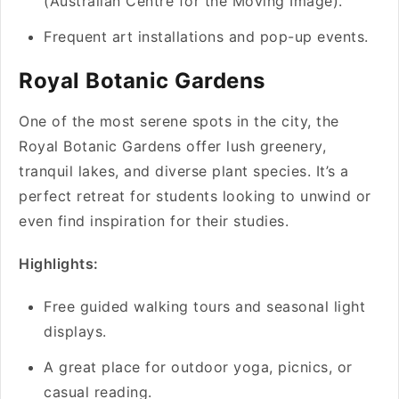
(Australian Centre for the Moving Image).
Frequent art installations and pop-up events.
Royal Botanic Gardens
One of the most serene spots in the city, the
Royal Botanic Gardens offer lush greenery,
tranquil lakes, and diverse plant species. It’s a
perfect retreat for students looking to unwind or
even find inspiration for their studies.
Highlights:
Free guided walking tours and seasonal light
displays.
A great place for outdoor yoga, picnics, or
casual reading.