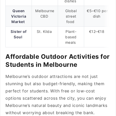
dishes
Queen
Melbourne
Global
€5–€10 per
Victoria
CBD
street
dish
Market
food
Sister of
St. Kilda
Plant-
€12–€18
Soul
based
meals
Affordable Outdoor Activities for
Students in Melbourne
Melbourne’s outdoor attractions are not just
stunning but also budget-friendly, making them
perfect for students. With free or low-cost
options scattered across the city, you can enjoy
Melbourne’s natural beauty and iconic landmarks
without worrying about breaking the bank.