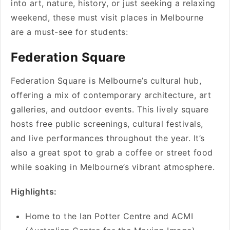
into art, nature, history, or just seeking a relaxing
weekend, these must visit places in Melbourne
are a must-see for students:
Federation Square
Federation Square is Melbourne’s cultural hub,
offering a mix of contemporary architecture, art
galleries, and outdoor events. This lively square
hosts free public screenings, cultural festivals,
and live performances throughout the year. It’s
also a great spot to grab a coffee or street food
while soaking in Melbourne’s vibrant atmosphere.
Highlights:
Home to the Ian Potter Centre and ACMI