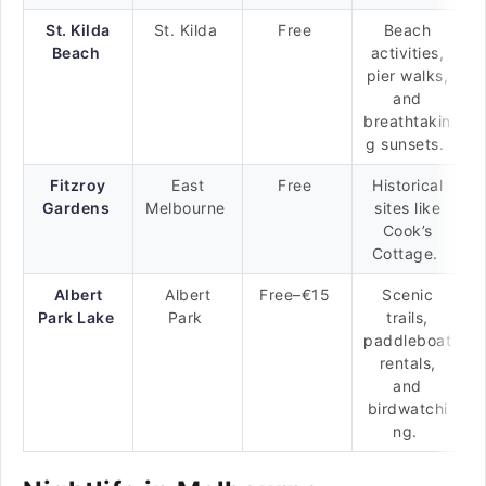
St. Kilda
St. Kilda
Free
Beach
Beach
activities,
pier walks,
and
breathtakin
g sunsets.
Fitzroy
East
Free
Historical
Gardens
Melbourne
sites like
Cook’s
Cottage.
Albert
Albert
Free–€15
Scenic
Park Lake
Park
trails,
paddleboat
rentals,
and
birdwatchi
ng.