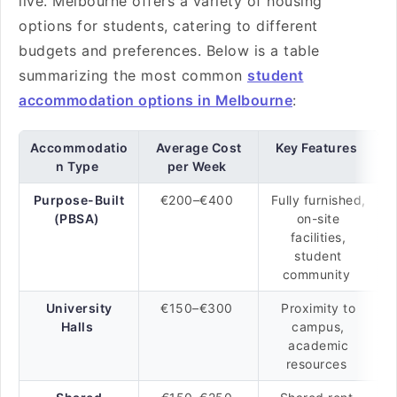
live. Melbourne offers a variety of housing
options for students, catering to different
budgets and preferences. Below is a table
summarizing the most common
student
accommodation options in Melbourne
:
Accommodatio
Average Cost
Key Features
n Type
per Week
Purpose-Built
€200–€400
Fully furnished,
(PBSA)
on-site
facilities,
student
community
University
€150–€300
Proximity to
Halls
campus,
academic
resources