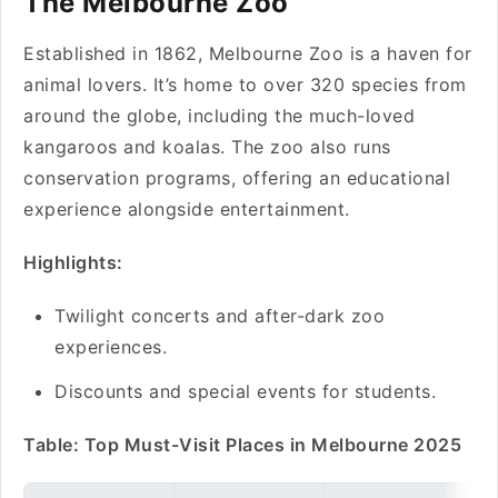
The Melbourne Zoo
Established in 1862, Melbourne Zoo is a haven for
animal lovers. It’s home to over 320 species from
around the globe, including the much-loved
kangaroos and koalas. The zoo also runs
conservation programs, offering an educational
experience alongside entertainment.
Highlights:
Twilight concerts and after-dark zoo
experiences.
Discounts and special events for students.
Table: Top Must-Visit Places in Melbourne 2025