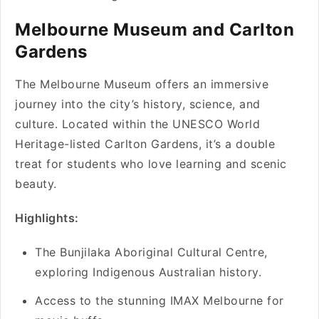
Melbourne Museum and Carlton
Gardens
The Melbourne Museum offers an immersive
journey into the city’s history, science, and
culture. Located within the UNESCO World
Heritage-listed Carlton Gardens, it’s a double
treat for students who love learning and scenic
beauty.
Highlights:
The Bunjilaka Aboriginal Cultural Centre,
exploring Indigenous Australian history.
Access to the stunning IMAX Melbourne for