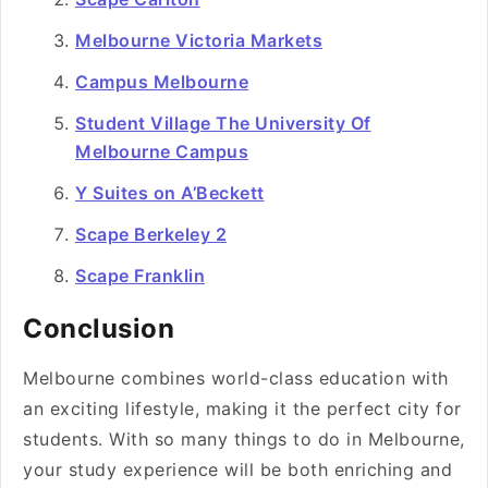
Melbourne Victoria Markets
Campus Melbourne
Student Village The University Of
Melbourne Campus
Y Suites on A’Beckett
Scape Berkeley 2
Scape Franklin
Conclusion
Melbourne combines world-class education with
an exciting lifestyle, making it the perfect city for
students. With so many things to do in Melbourne,
your study experience will be both enriching and