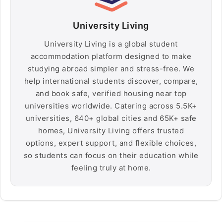
University Living
University Living is a global student
accommodation platform designed to make
studying abroad simpler and stress-free. We
help international students discover, compare,
and book safe, verified housing near top
universities worldwide. Catering across 5.5K+
universities, 640+ global cities and 65K+ safe
homes, University Living offers trusted
options, expert support, and flexible choices,
so students can focus on their education while
feeling truly at home.