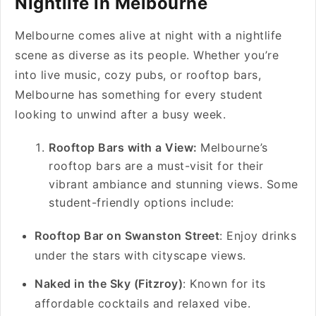
Nightlife in Melbourne
Melbourne comes alive at night with a nightlife
scene as diverse as its people. Whether you’re
into live music, cozy pubs, or rooftop bars,
Melbourne has something for every student
looking to unwind after a busy week.
Rooftop Bars with a View:
Melbourne’s
rooftop bars are a must-visit for their
vibrant ambiance and stunning views. Some
student-friendly options include:
Rooftop Bar on Swanston Street
: Enjoy drinks
under the stars with cityscape views.
Naked in the Sky (Fitzroy)
: Known for its
affordable cocktails and relaxed vibe.