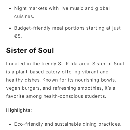
Night markets with live music and global
cuisines.
Budget-friendly meal portions starting at just
€5.
Sister of Soul
Located in the trendy St. Kilda area, Sister of Soul
is a plant-based eatery offering vibrant and
healthy dishes. Known for its nourishing bowls,
vegan burgers, and refreshing smoothies, it’s a
favorite among health-conscious students.
Highlights:
Eco-friendly and sustainable dining practices.