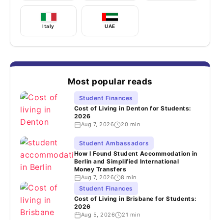
Italy
UAE
Most popular reads
Student Finances
Cost of Living in Denton for Students:
2026
Aug 7, 2026
20 min
Student Ambassadors
How I Found Student Accommodation in
Berlin and Simplified International
Money Transfers
Aug 7, 2026
8 min
Student Finances
Cost of Living in Brisbane for Students:
2026
Aug 5, 2026
21 min