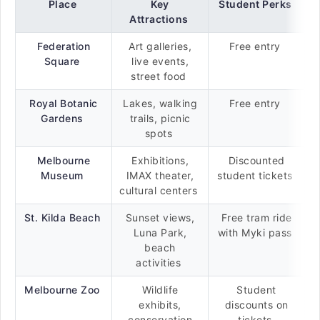
Place
Key
Student Perks
Attractions
Federation
Art galleries,
Free entry
Square
live events,
street food
Royal Botanic
Lakes, walking
Free entry
Gardens
trails, picnic
spots
Melbourne
Exhibitions,
Discounted
Museum
IMAX theater,
student tickets
cultural centers
St. Kilda Beach
Sunset views,
Free tram ride
Luna Park,
with Myki pass
beach
activities
Melbourne Zoo
Wildlife
Student
exhibits,
discounts on
conservation
tickets