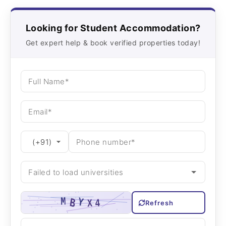
Looking for Student Accommodation?
Get expert help & book verified properties today!
Refresh