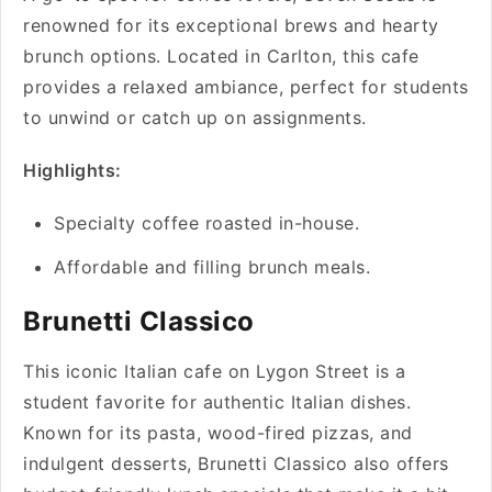
renowned for its exceptional brews and hearty
brunch options. Located in Carlton, this cafe
provides a relaxed ambiance, perfect for students
to unwind or catch up on assignments.
Highlights:
Specialty coffee roasted in-house.
Affordable and filling brunch meals.
Brunetti Classico
This iconic Italian cafe on Lygon Street is a
student favorite for authentic Italian dishes.
Known for its pasta, wood-fired pizzas, and
indulgent desserts, Brunetti Classico also offers