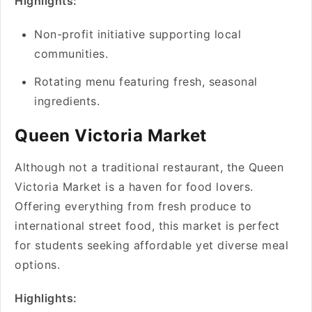
Highlights:
Non-profit initiative supporting local
communities.
Rotating menu featuring fresh, seasonal
ingredients.
Queen Victoria Market
Although not a traditional restaurant, the Queen
Victoria Market is a haven for food lovers.
Offering everything from fresh produce to
international street food, this market is perfect
for students seeking affordable yet diverse meal
options.
Highlights: