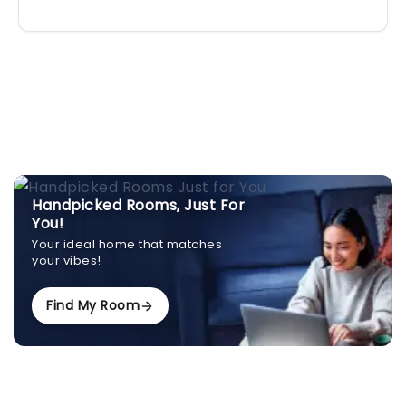
Handpicked Rooms, Just For
You!
Your ideal home that matches
your vibes!
Find My Room