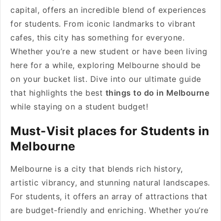
capital, offers an incredible blend of experiences
for students. From iconic landmarks to vibrant
cafes, this city has something for everyone.
Whether you’re a new student or have been living
here for a while, exploring Melbourne should be
on your bucket list. Dive into our ultimate guide
that highlights the best
things to do in Melbourne
while staying on a student budget!
Must-Visit places for Students in
Melbourne
Melbourne is a city that blends rich history,
artistic vibrancy, and stunning natural landscapes.
For students, it offers an array of attractions that
are budget-friendly and enriching. Whether you’re