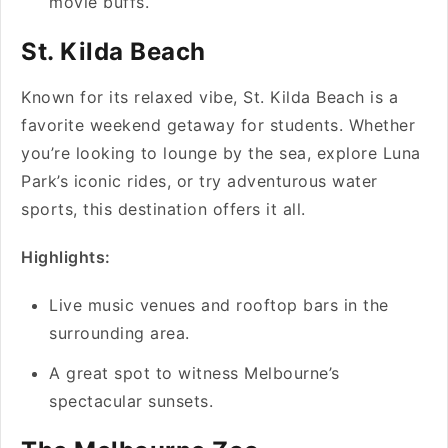
movie buffs.
St. Kilda Beach
Known for its relaxed vibe, St. Kilda Beach is a
favorite weekend getaway for students. Whether
you’re looking to lounge by the sea, explore Luna
Park’s iconic rides, or try adventurous water
sports, this destination offers it all.
Highlights:
Live music venues and rooftop bars in the
surrounding area.
A great spot to witness Melbourne’s
spectacular sunsets.