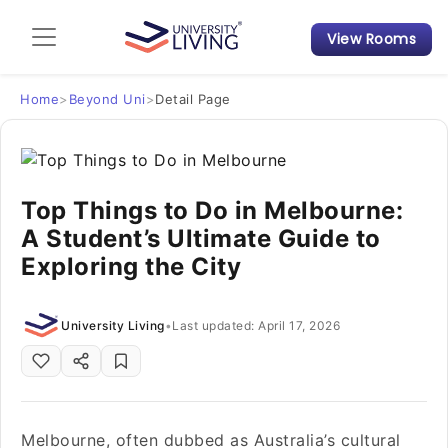
View Rooms
Admission Guide
Student Finances
Home
>
Beyond Uni
>
Detail Page
Tips & Tricks
Top Things to Do in Melbourne:
Student Housing News
A Student’s Ultimate Guide to
Exploring the City
University Living
•
Last updated: April 17, 2026
Melbourne, often dubbed as Australia’s cultural