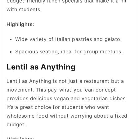
budget-friendly lunch specials that make it a hit
with students.
Highlights:
Wide variety of Italian pastries and gelato.
Spacious seating, ideal for group meetups.
Lentil as Anything
Lentil as Anything is not just a restaurant but a
movement. This pay-what-you-can concept
provides delicious vegan and vegetarian dishes.
It’s a great choice for students who want
wholesome food without worrying about a fixed
budget.