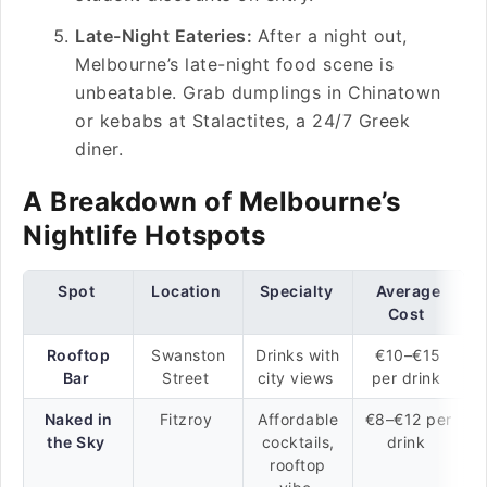
Late-Night Eateries:
After a night out,
Melbourne’s late-night food scene is
unbeatable. Grab dumplings in Chinatown
or kebabs at Stalactites, a 24/7 Greek
diner.
A Breakdown of Melbourne’s
Nightlife Hotspots
Spot
Location
Specialty
Average
Cost
Rooftop
Swanston
Drinks with
€10–€15
Bar
Street
city views
per drink
Naked in
Fitzroy
Affordable
€8–€12 per
the Sky
cocktails,
drink
rooftop