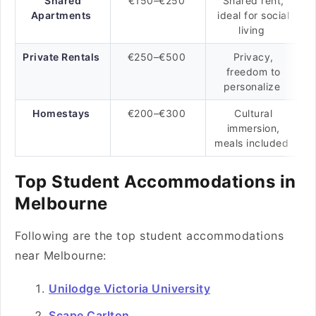
Shared
€150–€250
Shared rent,
Apartments
ideal for social
living
Private Rentals
€250–€500
Privacy,
freedom to
personalize
Homestays
€200–€300
Cultural
immersion,
meals included
Top Student Accommodations in
Melbourne
Following are the top student accommodations
near Melbourne:
Unilodge Victoria University
Scape Carlton