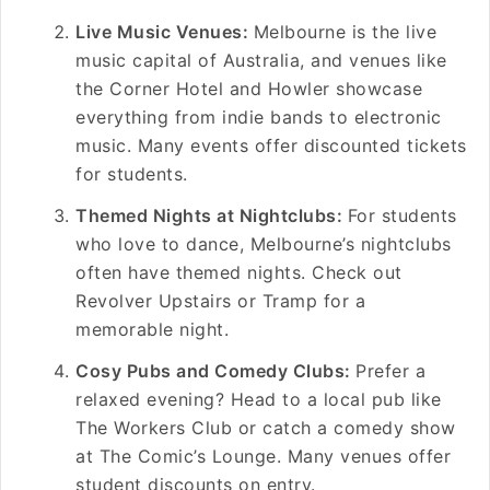
Live Music Venues:
Melbourne is the live
music capital of Australia, and venues like
the Corner Hotel and Howler showcase
everything from indie bands to electronic
music. Many events offer discounted tickets
for students.
Themed Nights at Nightclubs:
For students
who love to dance, Melbourne’s nightclubs
often have themed nights. Check out
Revolver Upstairs or Tramp for a
memorable night.
Cosy Pubs and Comedy Clubs:
Prefer a
relaxed evening? Head to a local pub like
The Workers Club or catch a comedy show
at The Comic’s Lounge. Many venues offer
student discounts on entry.