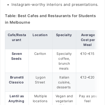
Instagram-worthy interiors and presentations.
Table: Best Cafes and Restaurants for Students
in Melbourne
Cafe/Resta
Location
Specialty
Average
urant
Cost per
Meal
Seven
Carlton
Specialty
€10–€15
Seeds
coffee,
brunch
meals
Brunetti
Lygon
Italian
€12–€20
Classico
Street
cuisine,
desserts
Lentil as
Multiple
Vegan and
Pay as you
Anything
locations
vegetarian
feel