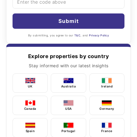
Submit
By submitting, you agree to our
T&C
, and
Privacy Policy
Explore properties by country
Stay informed with our latest insights
UK
Australia
Ireland
Canada
USA
Germany
Spain
Portugal
France