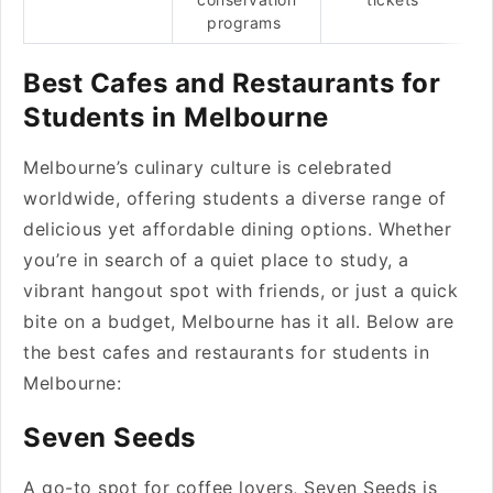
programs
Best Cafes and Restaurants for
Students in Melbourne
Melbourne’s culinary culture is celebrated
worldwide, offering students a diverse range of
delicious yet affordable dining options. Whether
you’re in search of a quiet place to study, a
vibrant hangout spot with friends, or just a quick
bite on a budget, Melbourne has it all. Below are
the best cafes and restaurants for students in
Melbourne:
Seven Seeds
A go-to spot for coffee lovers, Seven Seeds is