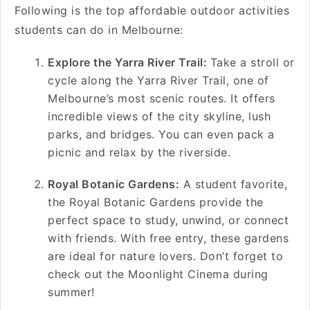
Following is the top affordable outdoor activities
students can do in Melbourne:
Explore the Yarra River Trail:
Take a stroll or
cycle along the Yarra River Trail, one of
Melbourne’s most scenic routes. It offers
incredible views of the city skyline, lush
parks, and bridges. You can even pack a
picnic and relax by the riverside.
Royal Botanic Gardens:
A student favorite,
the Royal Botanic Gardens provide the
perfect space to study, unwind, or connect
with friends. With free entry, these gardens
are ideal for nature lovers. Don’t forget to
check out the Moonlight Cinema during
summer!