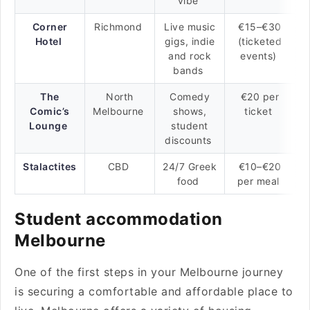
vibe
Corner
Richmond
Live music
€15–€30
Hotel
gigs, indie
(ticketed
and rock
events)
bands
The
North
Comedy
€20 per
Comic’s
Melbourne
shows,
ticket
Lounge
student
discounts
Stalactites
CBD
24/7 Greek
€10–€20
food
per meal
Student accommodation
Melbourne
One of the first steps in your Melbourne journey
is securing a comfortable and affordable place to