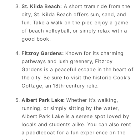
St. Kilda Beach:
A short tram ride from the
city, St. Kilda Beach offers sun, sand, and
fun. Take a walk on the pier, enjoy a game
of beach volleyball, or simply relax with a
good book.
Fitzroy Gardens:
Known for its charming
pathways and lush greenery, Fitzroy
Gardens is a peaceful escape in the heart of
the city. Be sure to visit the historic Cook’s
Cottage, an 18th-century relic.
Albert Park Lake:
Whether it’s walking,
running, or simply sitting by the water,
Albert Park Lake is a serene spot loved by
locals and students alike. You can also rent
a paddleboat for a fun experience on the