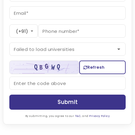
Refresh
Submit
By submitting, you agree to our
T&C
, and
Privacy Policy