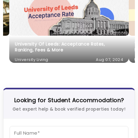
University Of Leeds: Acceptance Rates,
T
Ranking, Fees & More
S
University Living
Aug 07, 2024
U
Looking for Student Accommodation?
Get expert help & book verified properties today!