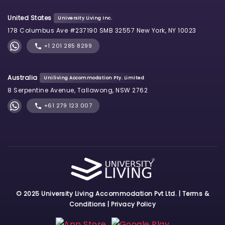
United States
University Living Inc.
178 Columbus Ave #237190 SMB 32557 New York, NY 10023
+1 201 285 8299
Australia
Uniliving Accommodation Pty. Limited
8 Serpentine Avenue, Tallawong, NSW 2762
+61 279 123 007
© 2025 University Living Accommodation Pvt Ltd. |
Terms &
Conditions
|
Privacy Policy