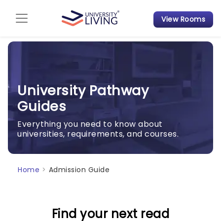
View Rooms
Admission Guide
Student Finances
Tips & Tricks
University Pathway
Guides
Student Housing News
Everything you need to know about
universities, requirements, and courses.
Home
>
Admission Guide
Find your next read