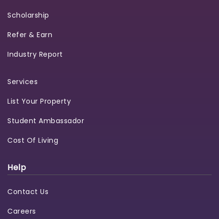
Scholarship
Refer & Earn
Industry Report
Services
List Your Property
Student Ambassador
Cost Of Living
Help
Contact Us
Careers