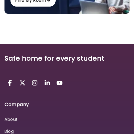
Find My Room
Safe home for every student
Company
About
Blog