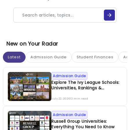
New on Your Radar
Latest
Admission Guide
Student Finances
Ac
Admission Guide
Explore The Ivy League Schools:
Universities, Rankings &
Admissions
July 22, 2026
13 min read
Admission Guide
Russell Group Universities:
Everything You Need to Know