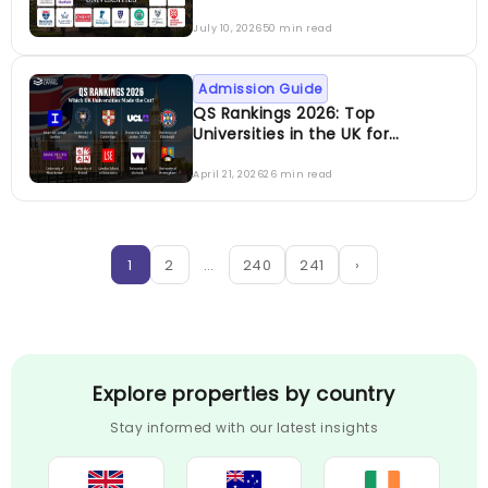
July 10, 2026
50 min read
Admission Guide
QS Rankings 2026: Top
Universities in the UK for
International Students
April 21, 2026
26 min read
1
2
…
240
241
›
Explore properties by country
Stay informed with our latest insights