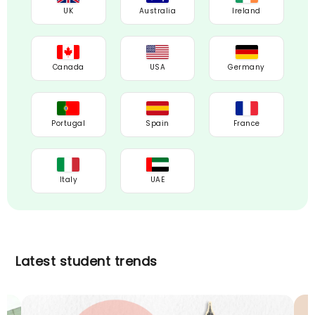
UK
Australia
Ireland
Canada
USA
Germany
Portugal
Spain
France
Italy
UAE
Latest student trends