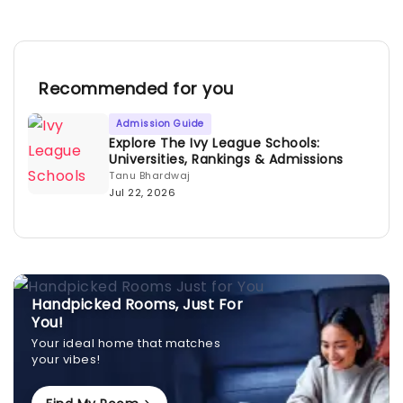
Recommended for you
Admission Guide
Explore The Ivy League Schools:
Universities, Rankings & Admissions
Tanu Bhardwaj
Jul 22, 2026
Handpicked Rooms, Just For
You!
Your ideal home that matches
your vibes!