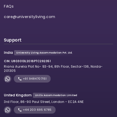
FAQs
care@universityliving.com
Support
India
University Living Accommodation Pvt. Ltd.
CIN: U80301DL2016PTC292351
Riana Aurelia Plot No- 93-94, 8th Floor, Sector-136, Noida-
201305
+91 9484707151
United Kingdom
Uniliv Accommodation Limited
3rd Floor, 86-90 Paul Street, London - EC2A 4NE
+44 203 695 6785