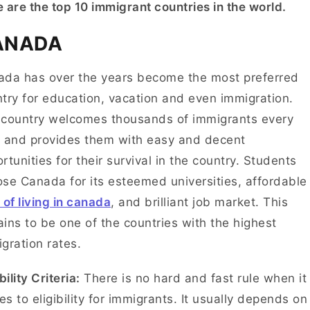
 are the top 10 immigrant countries in the world.
ANADA
da has over the years become the most preferred
try for education, vacation and even immigration.
country welcomes thousands of immigrants every
 and provides them with easy and decent
rtunities for their survival in the country. Students
se Canada for its esteemed universities, affordable
 of living in canada
, and brilliant job market. This
ins to be one of the countries with the highest
gration rates.
bility Criteria:
There is no hard and fast rule when it
s to eligibility for immigrants. It usually depends on