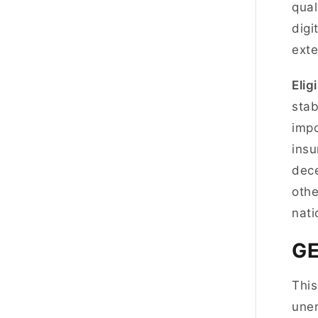
qual
digi
exte
Eligi
stab
impo
insu
dece
othe
nat
G
This
unem