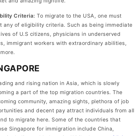
et and amazing nightlife.
bility Criteria:
To migrate to the USA, one must
 any of eligibility criteria. Such as being immediate
tives of U.S citizens, physicians in underserved
s, immigrant workers with extraordinary abilities,
 more.
INGAPORE
ading and rising nation in Asia, which is slowly
ming a part of the top migration countries. The
oming community, amazing sights, plethora of job
rtunities and decent pay attract individuals from all
nd to migrate here. Some of the countries that
se Singapore for immigration include China,