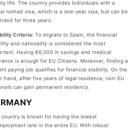
ity life. The country provides individuals with a
tal nomad visa, which is a one-year visa, but can be
nded for three years.
bility Criteria:
To migrate to Spain, the financial
ility and nationality is considered the most
rtant. Having €6,000 in savings and medical
rance is enough for EU Citizens. Moreover, finding a
nt paying job qualifies for financial stability. On the
r hand, after five years of legal residence, non-EU
ionals can gain permanent residency.
ERMANY
 country is known for having the lowest
ployment rate in the entire EU. With robust