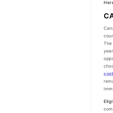
Here
C
Cana
coun
The 
year
oppo
choo
cost
rema
immi
Eligi
come