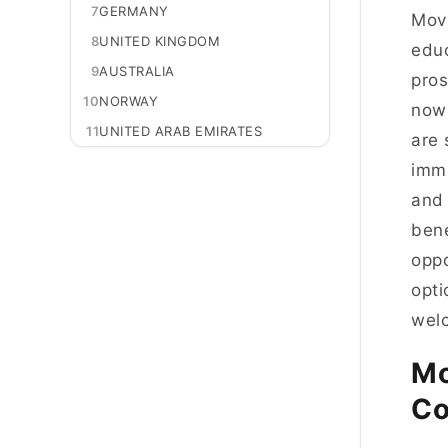
7
GERMANY
Movi
8
UNITED KINGDOM
educ
9
AUSTRALIA
pros
10
NORWAY
now 
11
UNITED ARAB EMIRATES
are 
immi
and 
bene
oppo
opti
welc
Mo
Co