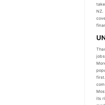
take
NZ. 
cove
fina
UN
Than
jobs
More
popu
firs
comp
Most
its 