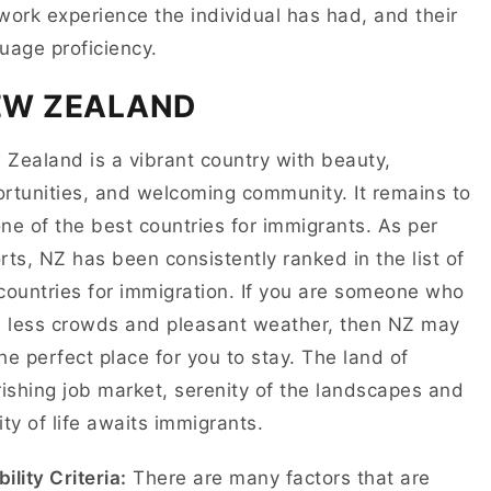
work experience the individual has had, and their
uage proficiency.
EW ZEALAND
Zealand is a vibrant country with beauty,
rtunities, and welcoming community. It remains to
ne of the best countries for immigrants. As per
rts, NZ has been consistently ranked in the list of
countries for immigration. If you are someone who
s less crowds and pleasant weather, then NZ may
he perfect place for you to stay. The land of
rishing job market, serenity of the landscapes and
ity of life awaits immigrants.
bility Criteria:
There are many factors that are