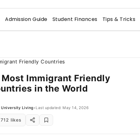
n
Admission Guide
Student Finances
Tips & Tricks
 Most Immigrant Friendly
untries in the World
University Living
•
Last updated: May 14, 2026
712 likes