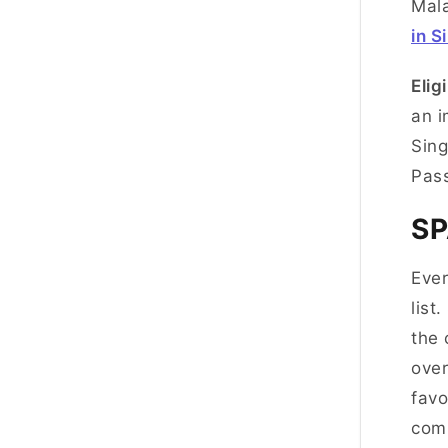
Mala
in S
Eligi
an i
Sing
Pas
S
Ever
list
the 
over
favo
comm