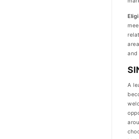
mark
Eligi
meet
rela
area
and
S
A le
beco
welc
oppo
arou
choo