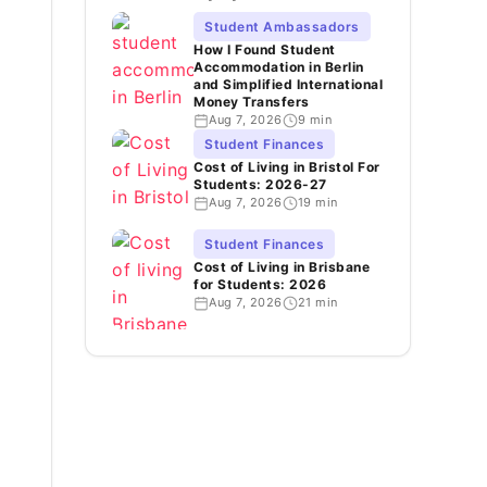
Student Ambassadors
How I Found Student
Accommodation in Berlin
and Simplified International
Money Transfers
Aug 7, 2026
9 min
Student Finances
Cost of Living in Bristol For
Students: 2026-27
Aug 7, 2026
19 min
Student Finances
Cost of Living in Brisbane
for Students: 2026
Aug 7, 2026
21 min