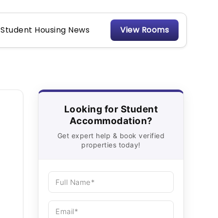
Student Housing News
View Rooms
Looking for Student
Accommodation?
Get expert help & book verified
properties today!