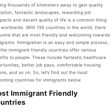
ng thousands of kilometers away to gain quality
ation, fantastic landscapes, rewarding job
pects and decent quality of life is a common thing
worldwide. With 195 countries in the world, there
some that are most friendly and welcoming towards
grants. Immigration is an easy and simple process,
the immigrant friendly countries offer various
fits to people. These include fantastic healthcare
rtunities, better job pays, comfortable housing
ons, and so on. So, let’s find out the most
oming countries for immigrants below.
st Immigrant Friendly
untries