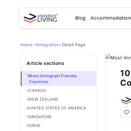
Blog
Accommodatio
Home
>
Immigration
>
Detail Page
Article sections
10
1
Most Immigrant Friendly
Co
Countries
2
CANADA
3
NEW ZEALAND
4
UNITED STATES OF AMERICA
5
SINGAPORE
6
SPAIN