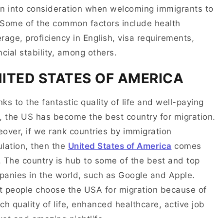
n into consideration when welcoming immigrants to
Some of the common factors include health
rage, proficiency in English, visa requirements,
ncial stability, among others.
ITED STATES OF AMERICA
ks to the fantastic quality of life and well-paying
, the US has become the best country for migration.
over, if we rank countries by immigration
lation, then the
United States of America
comes
t. The country is hub to some of the best and top
anies in the world, such as Google and Apple.
 people choose the USA for migration because of
rich quality of life, enhanced healthcare, active job