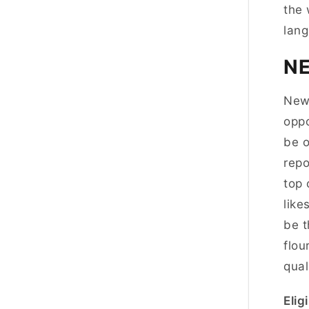
the 
lang
N
New 
oppo
be o
repo
top 
like
be t
flou
qual
Eligi