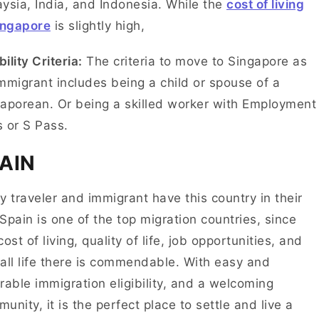
ysia, India, and Indonesia. While the
cost of living
ingapore
is slightly high,
bility Criteria:
The criteria to move to Singapore as
mmigrant includes being a child or spouse of a
aporean. Or being a skilled worker with Employment
s or S Pass.
PAIN
y traveler and immigrant have this country in their
. Spain is one of the top migration countries, since
cost of living, quality of life, job opportunities, and
all life there is commendable. With easy and
rable immigration eligibility, and a welcoming
unity, it is the perfect place to settle and live a