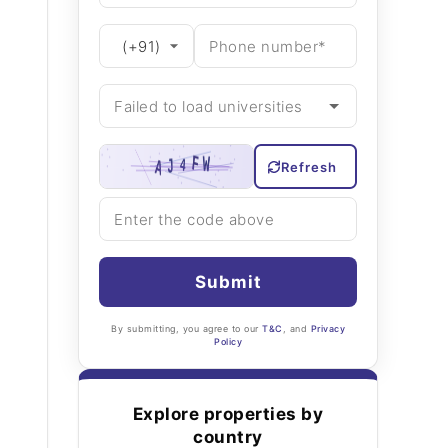
Refresh
Submit
By submitting, you agree to our
T&C
, and
Privacy
Policy
Explore properties by
country