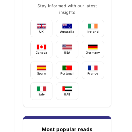
Stay informed with our latest
insights
UK
Australia
Ireland
Canada
USA
Germany
Spain
Portugal
France
Italy
UAE
Most popular reads