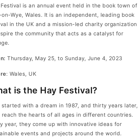
Festival is an annual event held in the book town of
on-Wye, Wales. It is an independent, leading book
ival in the UK and a mission-led charity organization
nspire the community that acts as a catalyst for
nge.
n:
Thursday, May 25, to Sunday, June 4, 2023
re
: Wales, UK
at is the Hay Festival?
ll started with a dream in 1987, and thirty years later,
 reach the hearts of all ages in different countries.
y year, they come up with innovative ideas for
ainable events and projects around the world.