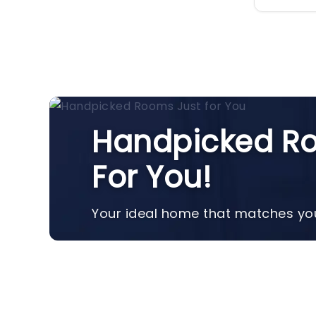
Handpicked Ro
For You!
Your ideal home that matches you