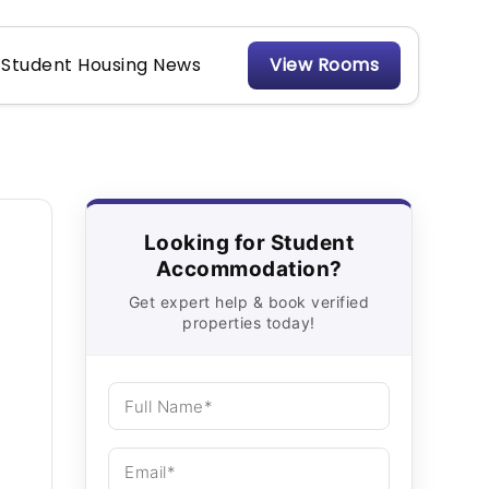
Student Housing News
View Rooms
Looking for Student
Accommodation?
Get expert help & book verified
properties today!