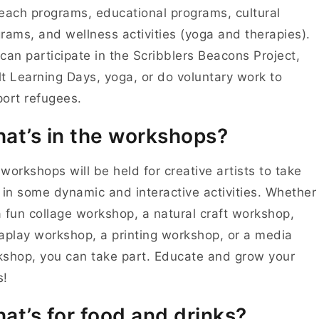
each programs, educational programs, cultural
rams, and wellness activities (yoga and therapies).
can participate in the Scribblers Beacons Project,
t Learning Days, yoga, or do voluntary work to
ort refugees.
at’s in the workshops?
workshops will be held for creative artists to take
 in some dynamic and interactive activities. Whether
 a fun collage workshop, a natural craft workshop,
aplay workshop, a printing workshop, or a media
shop, you can take part. Educate and grow your
s!
at’s for food and drinks?