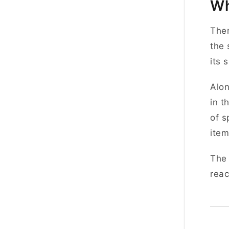
Wh
Ther
the 
its 
Alon
in t
of s
item
The 
reac