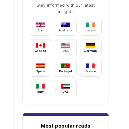
Stay informed with our latest
insights
UK
Australia
Ireland
Canada
USA
Germany
Spain
Portugal
France
Italy
UAE
Most popular reads