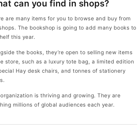
at can you find in shops?
e are many items for you to browse and buy from
shops. The bookshop is going to add many books to
shelf this year.
gside the books, they’re open to selling new items
he store, such as a luxury tote bag, a limited edition
pecial Hay desk chairs, and tonnes of stationery
s.
organization is thriving and growing. They are
hing millions of global audiences each year.