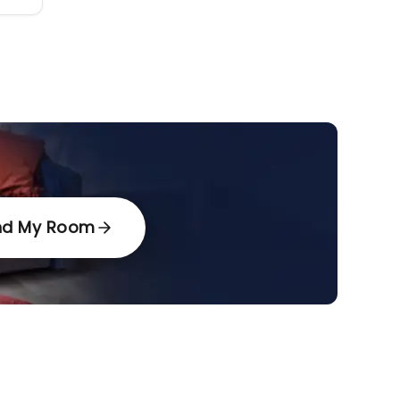
nd My Room