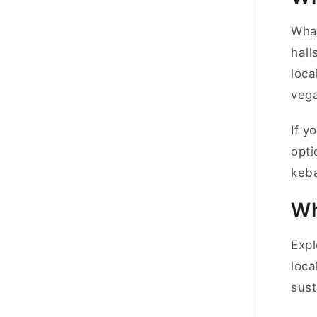
What
hall
loca
vega
If y
opti
keba
Wh
Expl
loca
sust