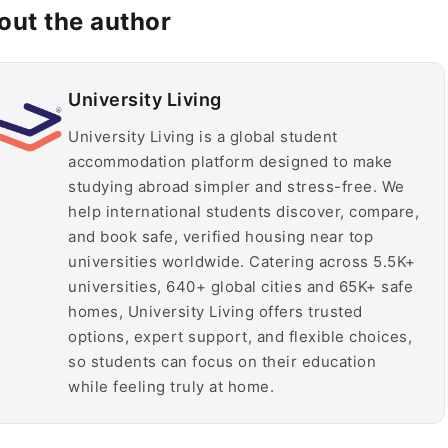
out the author
University Living
University Living is a global student
accommodation platform designed to make
studying abroad simpler and stress-free. We
help international students discover, compare,
and book safe, verified housing near top
universities worldwide. Catering across 5.5K+
universities, 640+ global cities and 65K+ safe
homes, University Living offers trusted
options, expert support, and flexible choices,
so students can focus on their education
while feeling truly at home.