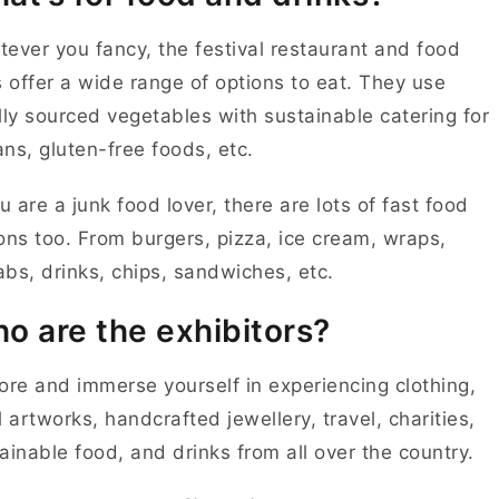
ever you fancy, the festival restaurant and food
s offer a wide range of options to eat. They use
lly sourced vegetables with sustainable catering for
ns, gluten-free foods, etc.
ou are a junk food lover, there are lots of fast food
ons too. From burgers, pizza, ice cream, wraps,
bs, drinks, chips, sandwiches, etc.
o are the exhibitors?
ore and immerse yourself in experiencing clothing,
l artworks, handcrafted jewellery, travel, charities,
ainable food, and drinks from all over the country.