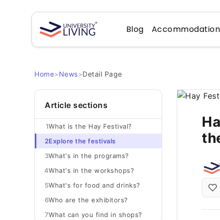
Blog
Accommodatio
Home
>
News
>
Detail Page
Article sections
Ha
1
What is the Hay Festival?
th
2
Explore the festivals
3
What's in the programs?
4
What's in the workshops?
5
What's for food and drinks?
6
Who are the exhibitors?
7
What can you find in shops?