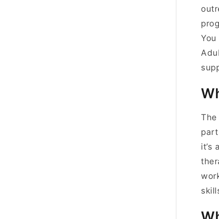
outr
prog
You 
Adul
supp
Wh
The 
part
it’s
ther
work
skill
Wh