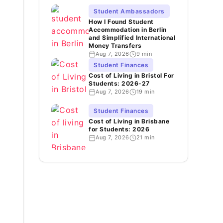
Student Ambassadors
How I Found Student
Accommodation in Berlin
and Simplified International
Money Transfers
Aug 7, 2026
9 min
Student Finances
Cost of Living in Bristol For
Students: 2026-27
Aug 7, 2026
19 min
Student Finances
Cost of Living in Brisbane
for Students: 2026
Aug 7, 2026
21 min