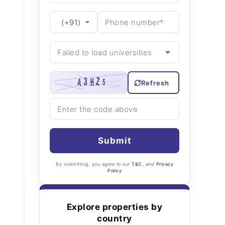
Refresh
Submit
By submitting, you agree to our
T&C
, and
Privacy
Policy
Explore properties by
country