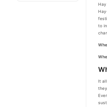
Hay 
Hay-
fest
to i
cha
Whe
Whe
Wh
It a
they
Ever
sust