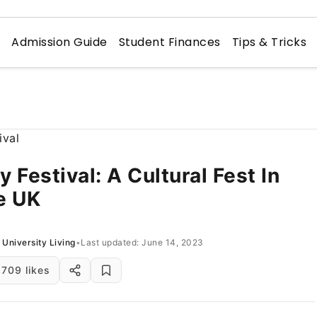
n
Admission Guide
Student Finances
Tips & Tricks
y Festival: A Cultural Fest In
e UK
University Living
•
Last updated: June 14, 2023
709 likes