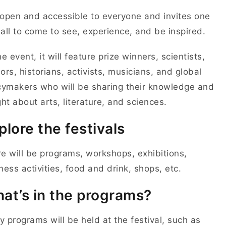
s open and accessible to everyone and invites one
all to come to see, experience, and be inspired.
he event, it will feature prize winners, scientists,
ors, historians, activists, musicians, and global
cymakers who will be sharing their knowledge and
ght about arts, literature, and sciences.
plore the festivals
e will be programs, workshops, exhibitions,
ness activities, food and drink, shops, etc.
at’s in the programs?
 programs will be held at the festival, such as