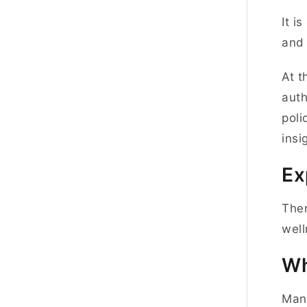
It i
and 
At t
auth
poli
insi
Ex
Ther
well
Wh
Many