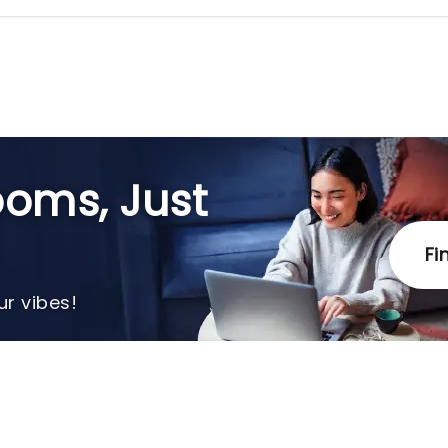
oms, Just
Fi
r vibes!