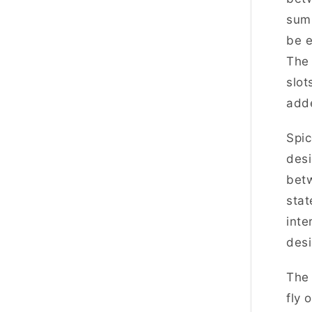
summ
be e
The 
slot
add
Spic
desi
betw
stat
inte
desi
The 
fly 