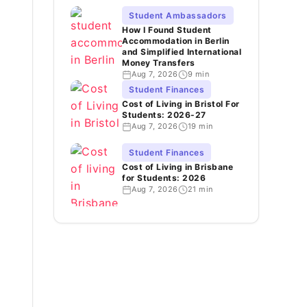
Student Ambassadors
How I Found Student
Accommodation in Berlin
and Simplified International
Money Transfers
Aug 7, 2026
9 min
Student Finances
Cost of Living in Bristol For
Students: 2026-27
Aug 7, 2026
19 min
Student Finances
Cost of Living in Brisbane
for Students: 2026
Aug 7, 2026
21 min