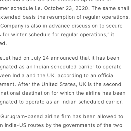
er schedule i.e. October 23, 2020. The same shall
xtended basis the resumption of regular operations.
Company is also in advance discussion to secure
s for winter schedule for regular operations,” it
ed.
eJet had on July 24 announced that it has been
gnated as an Indian scheduled carrier to operate
een India and the UK, according to an official
ement. After the United States, UK is the second
rnational destination for which the airline has been
gnated to operate as an Indian scheduled carrier.
Gurugram-based airline firm has been allowed to
on India-US routes by the governments of the two