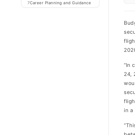
7
Career Planning and Guidance
Budg
secu
flig
202
“In 
24, 
woul
secu
flig
in a
“Thi
betw