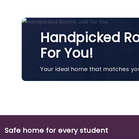
Handpicked Ro
For You!
Your ideal home that matches you
Safe home for every student