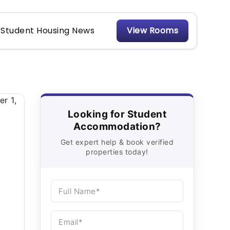
Student Housing News
View Rooms
Looking for Student
Accommodation?
Get expert help & book verified
properties today!