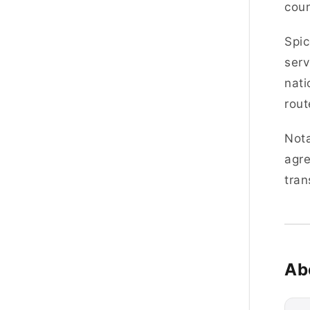
coun
Spic
serv
nati
rout
Nota
agre
tran
Ab