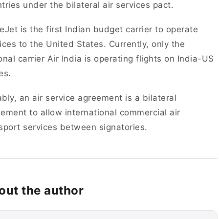
tries under the bilateral air services pact.
eJet is the first Indian budget carrier to operate
ices to the United States. Currently, only the
onal carrier Air India is operating flights on India-US
es.
bly, an air service agreement is a bilateral
ement to allow international commercial air
sport services between signatories.
out the author