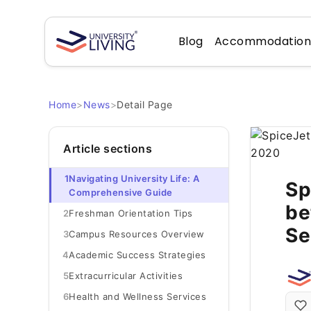
Blog
Accommodatio
Home
>
News
>
Detail Page
Article sections
1
Navigating University Life: A
Sp
Comprehensive Guide
be
2
Freshman Orientation Tips
Se
3
Campus Resources Overview
4
Academic Success Strategies
5
Extracurricular Activities
6
Health and Wellness Services