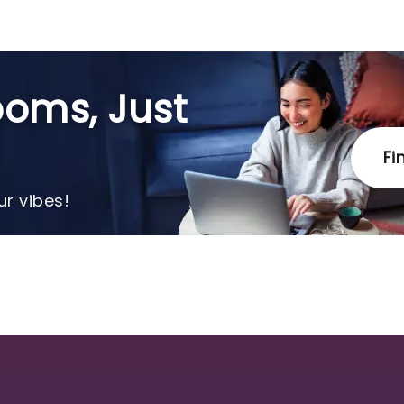
oms, Just
Fi
r vibes!