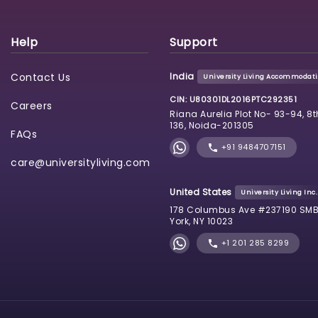
Help
Support
Contact Us
India
University Living Accommodatio
CIN: U80301DL2016PTC292351
Careers
Riana Aurelia Plot No- 93-94, 8t
136, Noida-201305
FAQs
+91 9484707151
care@universityliving.com
United States
University Living Inc.
178 Columbus Ave #237190 SMB
York, NY 10023
+1 201 285 8299