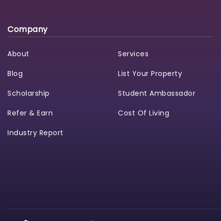
Company
About
Services
Blog
List Your Property
Scholarship
Student Ambassador
Refer & Earn
Cost Of Living
Industry Report