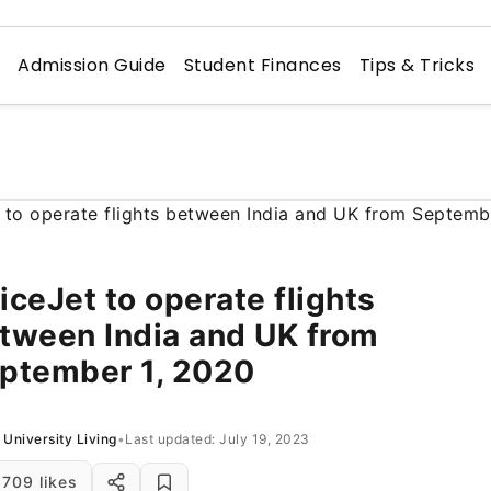
n
Admission Guide
Student Finances
Tips & Tricks
iceJet to operate flights
tween India and UK from
ptember 1, 2020
University Living
•
Last updated: July 19, 2023
709 likes