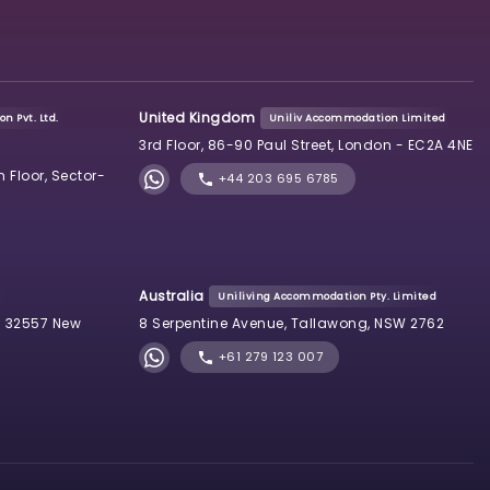
United Kingdom
n Pvt. Ltd.
Uniliv Accommodation Limited
3rd Floor, 86-90 Paul Street, London - EC2A 4NE
h Floor, Sector-
+44 203 695 6785
Australia
Uniliving Accommodation Pty. Limited
 32557 New
8 Serpentine Avenue, Tallawong, NSW 2762
+61 279 123 007