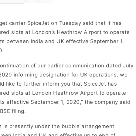
et carrier SpiceJet on Tuesday said that it has
red slots at London’s Heathrow Airport to operate
hts between India and UK effective September 1,
0.
continuation of our earlier communication dated July
2020 informing designation for UK operations, we
d like to further inform you that SpiceJet has
red slots at London Heathrow Airport to operate
hts effective September 1, 2020,” the company said
 BSE filing.
s is presently under the bubble arrangement
een India and UK and effective up to end of