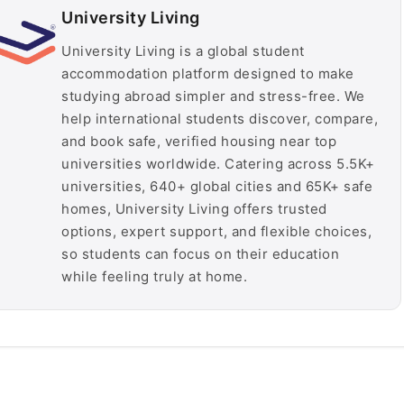
University Living
University Living is a global student
accommodation platform designed to make
studying abroad simpler and stress-free. We
help international students discover, compare,
and book safe, verified housing near top
universities worldwide. Catering across 5.5K+
universities, 640+ global cities and 65K+ safe
homes, University Living offers trusted
options, expert support, and flexible choices,
so students can focus on their education
while feeling truly at home.