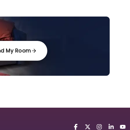
nd My Room