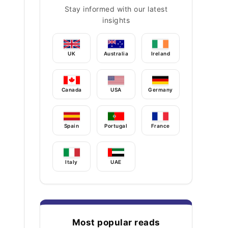
Stay informed with our latest
insights
UK
Australia
Ireland
Canada
USA
Germany
Spain
Portugal
France
Italy
UAE
Most popular reads