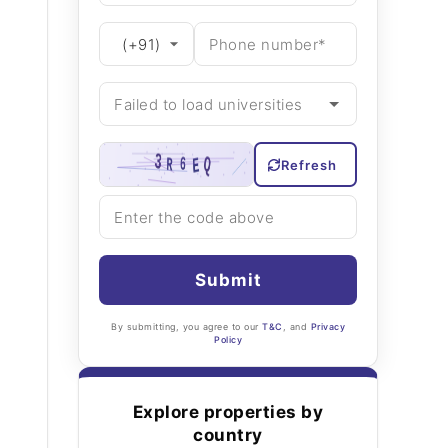
Refresh
Submit
By submitting, you agree to our
T&C
, and
Privacy
Policy
Explore properties by
country