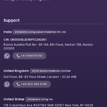
Support
India
University Living Accommodation Pvt. Ltd.
CIN: U80301DL2016PTC292351
Riana Aurelia Plot No- 93-94, 8th Floor, Sector-136, Noida-
201305
+91 9484707151
United Kingdom
Uniliv Accommodation Limited
3rd Floor, 86-90 Paul Street, London - EC2A 4NE
+44 203 695 6785
United States
University Living Inc.
178 Columbus Ave #237190 SMB 32557 New York, NY 10023