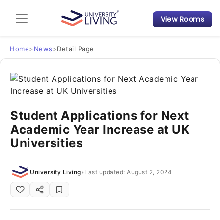
View Rooms
Admission Guide
Student Finances
Home
>
News
>
Detail Page
Tips & Tricks
Student Housing News
Student Applications for Next
Academic Year Increase at UK
Universities
University Living
•
Last updated: August 2, 2024