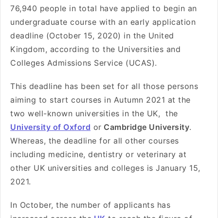
76,940 people in total have applied to begin an
undergraduate course with an early application
deadline (October 15, 2020) in the United
Kingdom, according to the Universities and
Colleges Admissions Service (UCAS).
This deadline has been set for all those persons
aiming to start courses in Autumn 2021 at the
two well-known universities in the UK, the
University of Oxford
or
Cambridge University
.
Whereas, the deadline for all other courses
including medicine, dentistry or veterinary at
other UK universities and colleges is January 15,
2021.
In October, the number of applicants has