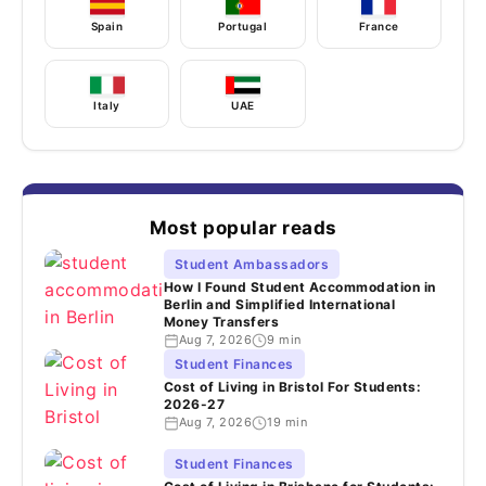
Spain
Portugal
France
Italy
UAE
Most popular reads
Student Ambassadors
How I Found Student Accommodation in
Berlin and Simplified International
Money Transfers
Aug 7, 2026
9 min
Student Finances
Cost of Living in Bristol For Students:
2026-27
Aug 7, 2026
19 min
Student Finances