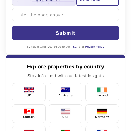
Submit
By submitting, you agree to our
T&C
, and
Privacy Policy
Explore properties by country
Stay informed with our latest insights
UK
Australia
Ireland
Canada
USA
Germany