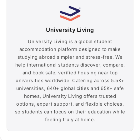
University Living
University Living is a global student
accommodation platform designed to make
studying abroad simpler and stress-free. We
help international students discover, compare,
and book safe, verified housing near top
universities worldwide. Catering across 5.5K+
universities, 640+ global cities and 65K+ safe
homes, University Living offers trusted
options, expert support, and flexible choices,
so students can focus on their education while
feeling truly at home.