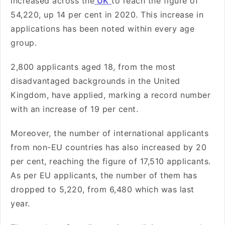
increased across the
UK
to reach the figure of
54,220, up 14 per cent in 2020. This increase in
applications has been noted within every age
group.
2,800 applicants aged 18, from the most
disadvantaged backgrounds in the United
Kingdom, have applied, marking a record number
with an increase of 19 per cent.
Moreover, the number of international applicants
from non-EU countries has also increased by 20
per cent, reaching the figure of 17,510 applicants.
As per EU applicants, the number of them has
dropped to 5,220, from 6,480 which was last
year.