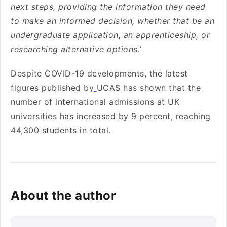
next steps, providing the information they need
to make an informed decision, whether that be an
undergraduate application, an apprenticeship, or
researching alternative options.’
Despite COVID-19 developments, the latest
figures published by
UCAS has shown that the
number of international admissions at UK
universities has increased by 9 percent, reaching
44,300 students in total.
About the author