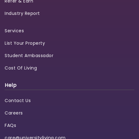
Refer & Earn
Industry Report
Services
List Your Property
Student Ambassador
Cost Of Living
Help
Contact Us
Careers
FAQs
care@universityliving.com