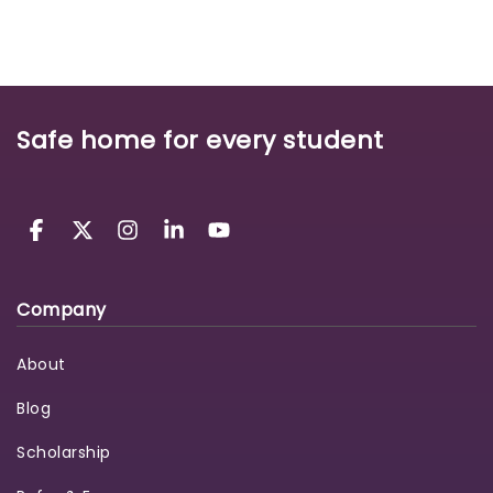
Safe home for every student
Company
About
Blog
Scholarship