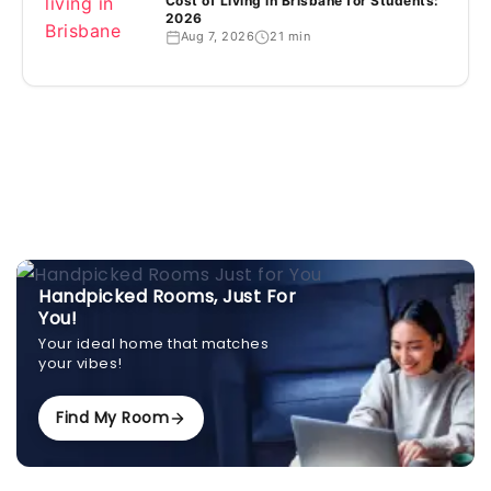
Cost of Living in Brisbane for Students:
2026
Aug 7, 2026
21 min
Handpicked Rooms, Just For
You!
Your ideal home that matches
your vibes!
Find My Room