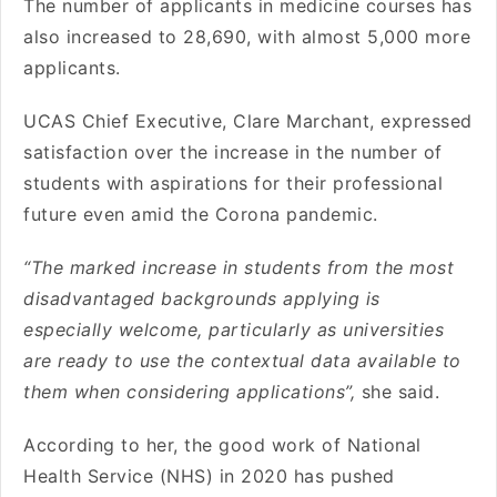
The number of applicants in medicine courses has
also increased to 28,690, with almost 5,000 more
applicants.
UCAS Chief Executive, Clare Marchant, expressed
satisfaction over the increase in the number of
students with aspirations for their professional
future even amid the Corona pandemic.
“The marked increase in students from the most
disadvantaged backgrounds applying is
especially welcome, particularly as universities
are ready to use the contextual data available to
them when considering applications”,
she said.
According to her, the good work of National
Health Service (NHS) in 2020 has pushed