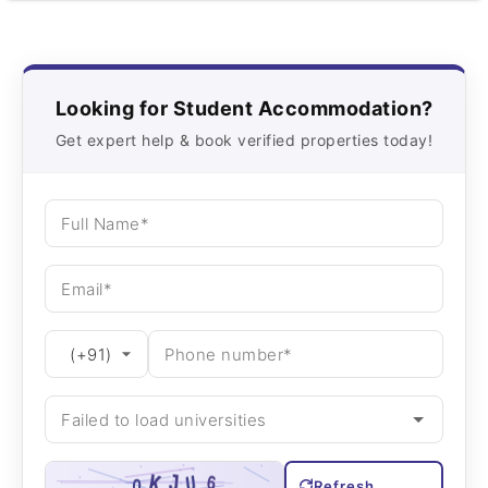
Looking for Student Accommodation?
Get expert help & book verified properties today!
Refresh