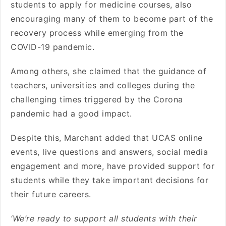
students to apply for medicine courses, also
encouraging many of them to become part of the
recovery process while emerging from the
COVID-19 pandemic.
Among others, she claimed that the guidance of
teachers, universities and colleges during the
challenging times triggered by the Corona
pandemic had a good impact.
Despite this, Marchant added that UCAS online
events, live questions and answers, social media
engagement and more, have provided support for
students while they take important decisions for
their future careers.
‘We’re ready to support all students with their