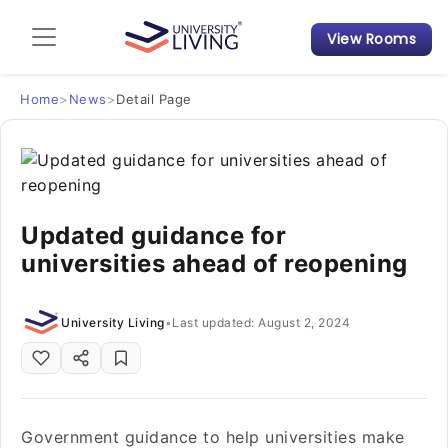
View Rooms
Admission Guide
Student Finances
Home
>
News
>
Detail Page
Tips & Tricks
Student Housing News
Updated guidance for
universities ahead of reopening
University Living
•
Last updated: August 2, 2024
Government guidance to help universities make