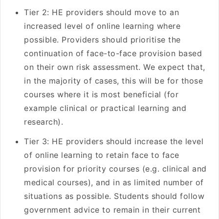
Tier 2: HE providers should move to an
increased level of online learning where
possible. Providers should prioritise the
continuation of face-to-face provision based
on their own risk assessment. We expect that,
in the majority of cases, this will be for those
courses where it is most beneficial (for
example clinical or practical learning and
research).
Tier 3: HE providers should increase the level
of online learning to retain face to face
provision for priority courses (e.g. clinical and
medical courses), and in as limited number of
situations as possible. Students should follow
government advice to remain in their current