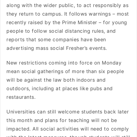
along with the wider public, to act responsibly as
they return to campus. It follows warnings – most
recently raised by the Prime Minister – for young
people to follow social distancing rules, and
reports that some companies have been
advertising mass social Fresher’s events.
New restrictions coming into force on Monday
mean social gatherings of more than six people
will be against the law both indoors and
outdoors, including at places like pubs and
restaurants.
Universities can still welcome students back later
this month and plans for teaching will not be
impacted. All social activities will need to comply