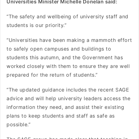
Universities Minister Michelle Donelan said:
“The safety and wellbeing of university staff and
students is our priority.”
“Universities have been making a mammoth effort
to safely open campuses and buildings to
students this autumn, and the Government has
worked closely with them to ensure they are well
prepared for the return of students.”
“The updated guidance includes the recent SAGE
advice and will help university leaders access the
information they need, and assist their existing
plans to keep students and staff as safe as
possible.”