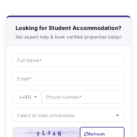
Looking for Student Accommodation?
Get expert help & book verified properties today!
Refresh