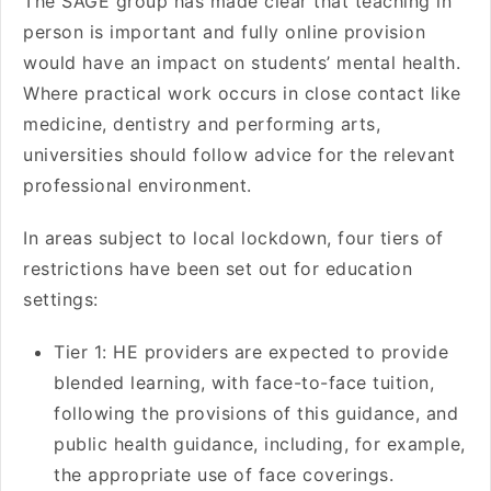
The SAGE group has made clear that teaching in
person is important and fully online provision
would have an impact on students’ mental health.
Where practical work occurs in close contact like
medicine, dentistry and performing arts,
universities should follow advice for the relevant
professional environment.
In areas subject to local lockdown, four tiers of
restrictions have been set out for education
settings:
Tier 1: HE providers are expected to provide
blended learning, with face-to-face tuition,
following the provisions of this guidance, and
public health guidance, including, for example,
the appropriate use of face coverings.