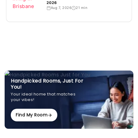
2026
Aug 7, 2026
21 min
Handpicked Rooms, Just For
You!
Your ideal home that matches
your vibes!
Find My Room