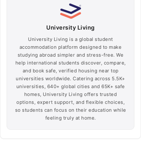
University Living
University Living is a global student
accommodation platform designed to make
studying abroad simpler and stress-free. We
help international students discover, compare,
and book safe, verified housing near top
universities worldwide. Catering across 5.5K+
universities, 640+ global cities and 65K+ safe
homes, University Living offers trusted
options, expert support, and flexible choices,
so students can focus on their education while
feeling truly at home.