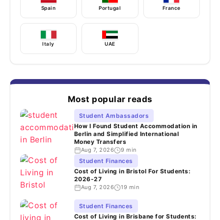
Spain
Portugal
France
Italy
UAE
Most popular reads
Student Ambassadors
How I Found Student Accommodation in
Berlin and Simplified International
Money Transfers
Aug 7, 2026
9 min
Student Finances
Cost of Living in Bristol For Students:
2026-27
Aug 7, 2026
19 min
Student Finances
Cost of Living in Brisbane for Students: