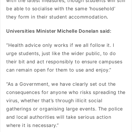
with the latest measures, though students will still
be able to socialise with the same ‘household’
they form in their student accommodation
.
Universities Minister Michelle Donelan said:
“Health advice only works if we all follow it. I
urge students, just like the wider public, to do
their bit and act responsibly to ensure campuses
can remain open for them to use and enjoy.”
“As a Government, we have clearly set out the
consequences for anyone who risks spreading the
virus, whether that’s through illicit social
gatherings or organising large events. The police
and local authorities will take serious action
where it is necessary.”