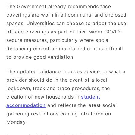
The Government already recommends face
coverings are worn in all communal and enclosed
spaces. Universities can choose to adopt the use
of face coverings as part of their wider COVID-
secure measures, particularly where social
distancing cannot be maintained or it is difficult
to provide good ventilation.
The updated guidance includes advice on what a
provider should do in the event of a local
lockdown, track and trace procedures, the
creation of new households in
student
accommodation
and reflects the latest social
gathering restrictions coming into force on
Monday.