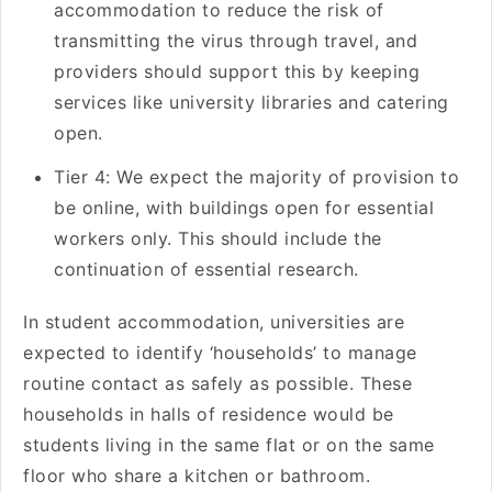
accommodation to reduce the risk of
transmitting the virus through travel, and
providers should support this by keeping
services like university libraries and catering
open.
Tier 4: We expect the majority of provision to
be online, with buildings open for essential
workers only. This should include the
continuation of essential research.
In student accommodation, universities are
expected to identify ‘households’ to manage
routine contact as safely as possible. These
households in halls of residence would be
students living in the same flat or on the same
floor who share a kitchen or bathroom.