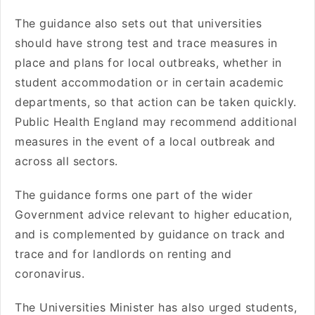
The guidance also sets out that universities
should have strong test and trace measures in
place and plans for local outbreaks, whether in
student accommodation or in certain academic
departments, so that action can be taken quickly.
Public Health England may recommend additional
measures in the event of a local outbreak and
across all sectors.
The guidance forms one part of the wider
Government advice relevant to higher education,
and is complemented by guidance on track and
trace and for landlords on renting and
coronavirus.
The Universities Minister has also urged students,