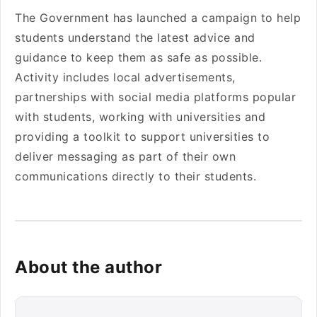
The Government has launched a campaign to help
students understand the latest advice and
guidance to keep them as safe as possible.
Activity includes local advertisements,
partnerships with social media platforms popular
with students, working with universities and
providing a toolkit to support universities to
deliver messaging as part of their own
communications directly to their students.
About the author