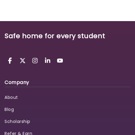
Safe home for every student
Company
About
Blog
Scholarship
Refer & Earn