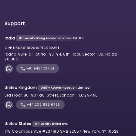
Support
India
University Living Accommodation Pvt. Ltd.
CIN: U80301DL2016PTC292351
Riana Aurelia Plot No- 93-94, 8th Floor, Sector-136, Noida-
201305
+91 9484707151
United Kingdom
Uniliv Accommodation Limited
3rd Floor, 86-90 Paul Street, London - EC2A 4NE
+44 203 695 6785
United States
University Living Inc.
178 Columbus Ave #237190 SMB 32557 New York, NY 10023