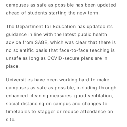
campuses as safe as possible has been updated
ahead of students starting the new term.
The Department for Education has updated its
guidance in line with the latest public health
advice from SAGE, which was clear that there is
no scientific basis that face-to-face teaching is
unsafe as long as COVID-secure plans are in
place.
Universities have been working hard to make
campuses as safe as possible, including through
enhanced cleaning measures, good ventilation,
social distancing on campus and changes to
timetables to stagger or reduce attendance on
site.