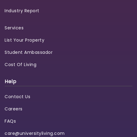
Industry Report
Services
List Your Property
Student Ambassador
Cost Of Living
Help
Contact Us
Careers
FAQs
care@universityliving.com