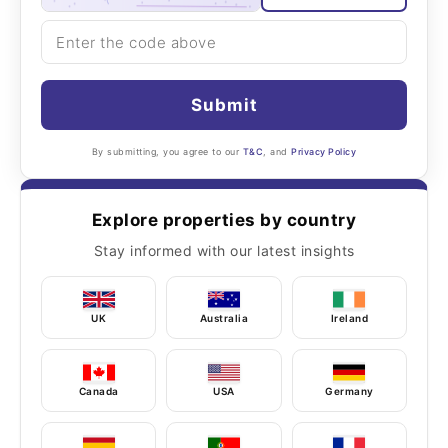
Submit
By submitting, you agree to our
T&C
, and
Privacy Policy
Explore properties by country
Stay informed with our latest insights
UK
Australia
Ireland
Canada
USA
Germany