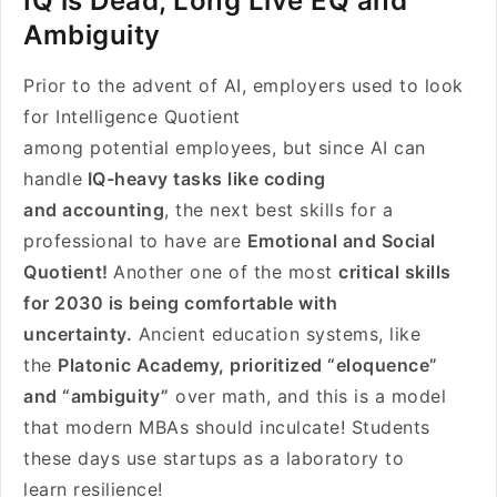
IQ is Dead, Long Live EQ and
Ambiguity
Prior to the advent of AI, employers used to look
for Intelligence Quotient
among potential employees, but since AI can
handle
IQ-heavy tasks like coding
and accounting
, the next best skills for a
professional to have are
Emotional and Social
Quotient!
Another one of the most
critical skills
for 2030 is being comfortable with
uncertainty.
Ancient education systems, like
the
Platonic Academy, prioritized “eloquence”
and “ambiguity”
over math, and this is a model
that modern MBAs should inculcate! Students
these days use startups as a laboratory to
learn resilience!