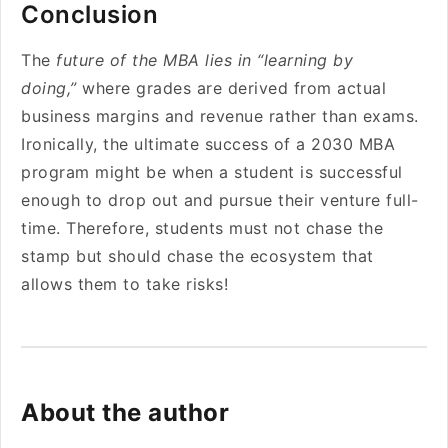
Conclusion
The
future of the MBA lies in “learning by
doing,”
where grades are derived from actual
business margins and revenue rather than exams.
Ironically, the ultimate success of a 2030 MBA
program might be when a student is successful
enough to drop out and pursue their venture full-
time. Therefore, students must not chase the
stamp but should chase the ecosystem that
allows them to take risks!
About the author