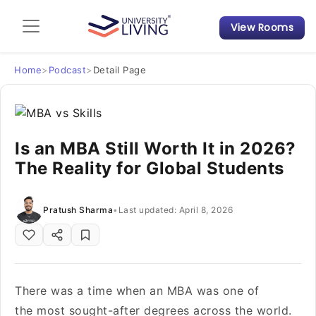
View Rooms
Admission Guide
Student Finances
Home
>
Podcast
>
Detail Page
Tips & Tricks
Is an MBA Still Worth It in 2026?
Student Housing News
The Reality for Global Students
Pratush Sharma
•
Last updated: April 8, 2026
There was a time when an MBA was one of
the most sought-after degrees across the world.