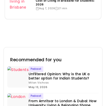
Cost of Living in Brisbane for Students:
2026
Aug 7, 2026
21 min
Recommended for you
Podcast
Unfiltered Opinion: Why is the UK a
better option for Indian Students?
Milan Vishvas
May 13, 2026
Podcast
From Amritsar to London & Dubai: How
University Living & Belonging Shape