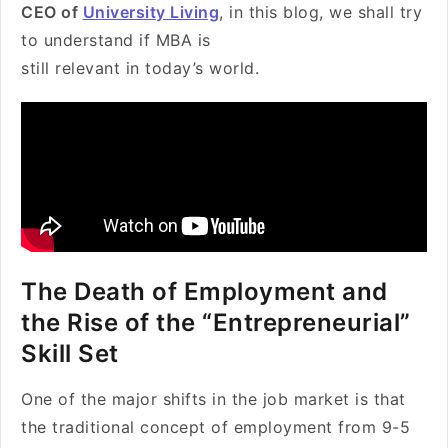
CEO of
University Living
, in this blog, we shall try
to understand if MBA is
still relevant in today’s world.
The Death of Employment and
the Rise of the “Entrepreneurial”
Skill Set
One of the major shifts in the job market is that
the traditional concept of employment from 9-5