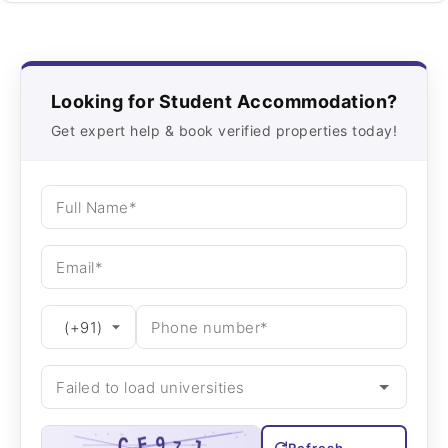
Looking for Student Accommodation?
Get expert help & book verified properties today!
Refresh