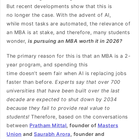
But recent developments show that this is
no longer the case. With the advent of AI,
while most tasks are automated, the relevance of
an MBA is at stake, and therefore, many students
wonder,
is pursuing an MBA worth it in 2026?
The primary reason for this is that an MBA is a 2-
year program, and spending this
time doesn’t seem fair when AI is replacing jobs
faster than before.
Experts say that over 700
universities that have been built over the last
decade are expected to shut down by 2034
because they fail to provide real value to
students!
Therefore, based on the conversations
between
Pratham Mittal
, founder of
Masters
Union
and
Saurabh Arora
, founder and