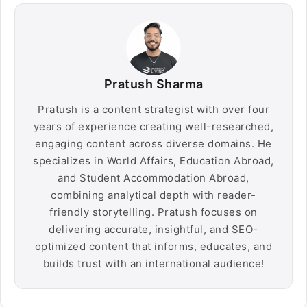
Pratush Sharma
Pratush is a content strategist with over four
years of experience creating well-researched,
engaging content across diverse domains. He
specializes in World Affairs, Education Abroad,
and Student Accommodation Abroad,
combining analytical depth with reader-
friendly storytelling. Pratush focuses on
delivering accurate, insightful, and SEO-
optimized content that informs, educates, and
builds trust with an international audience!