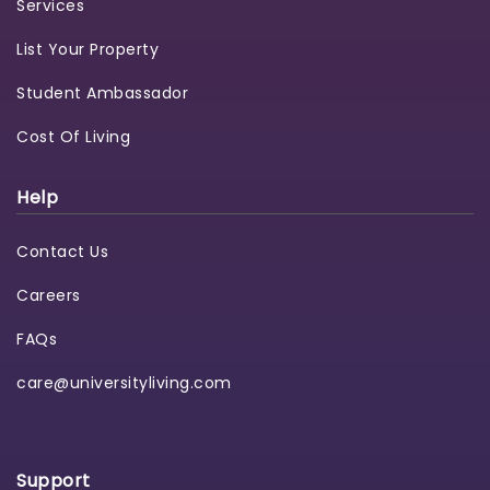
Services
List Your Property
Student Ambassador
Cost Of Living
Help
Contact Us
Careers
FAQs
care@universityliving.com
Support