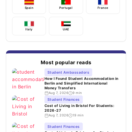
Spain
Portugal
France
Italy
UAE
Most popular reads
Student Ambassadors
How I Found Student Accommodation in
Berlin and Simplified International
Money Transfers
Aug 7, 2026
9 min
Student Finances
Cost of Living in Bristol For Students:
2026-27
Aug 7, 2026
19 min
Student Finances