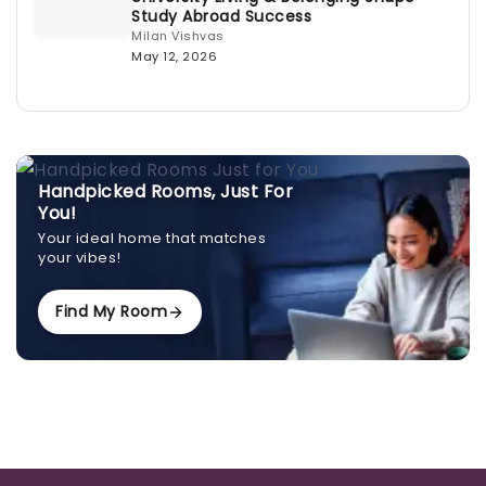
Study Abroad Success
Milan Vishvas
May 12, 2026
Handpicked Rooms, Just For
You!
Your ideal home that matches
your vibes!
Find My Room