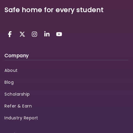
Safe home for every student
Company
About
Blog
Scholarship
Refer & Earn
Industry Report