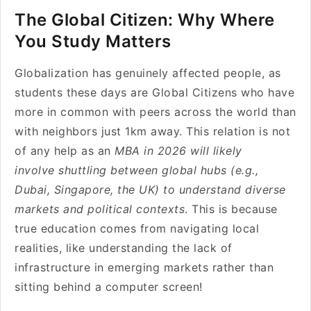
The Global Citizen: Why Where
You Study Matters
Globalization has genuinely affected people, as
students these days are Global Citizens who have
more in common with peers across the world than
with neighbors just 1km away. This relation is not
of any help as an
MBA in 2026 will likely
involve shuttling between global hubs (e.g.,
Dubai, Singapore, the UK) to understand diverse
markets and political contexts
. This is because
true education comes from navigating local
realities, like understanding the lack of
infrastructure in emerging markets rather than
sitting behind a computer screen!