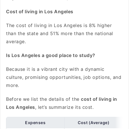
Cost of living in Los Angeles
The cost of living in Los Angeles is 8% higher
than the state and 51% more than the national
average.
Is Los Angeles a good place to study?
Because it is a vibrant city with a dynamic
culture, promising opportunities, job options, and
more.
Before we list the details of the
cost of living in
Los Angeles
, let’s summarize its cost.
Expenses
Cost (Average)