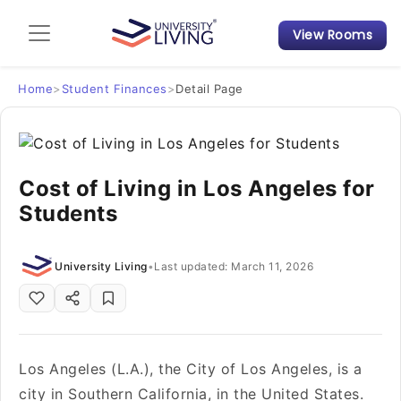
View Rooms
Admission Guide
Student Finances
Home
>
Student Finances
>
Detail Page
Tips & Tricks
Cost of Living in Los Angeles for
Student Housing News
Students
University Living
•
Last updated: March 11, 2026
Los Angeles (L.A.), the City of Los Angeles, is a
city in Southern California, in the United States.