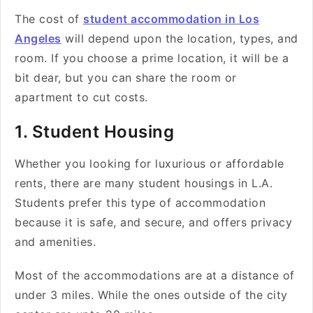
The cost of
student accommodation in Los
Angeles
will depend upon the location, types, and
room. If you choose a prime location, it will be a
bit dear, but you can share the room or
apartment to cut costs.
1. Student Housing
Whether you looking for luxurious or affordable
rents, there are many student housings in L.A.
Students prefer this type of accommodation
because it is safe, and secure, and offers privacy
and amenities.
Most of the accommodations are at a distance of
under 3 miles. While the ones outside of the city