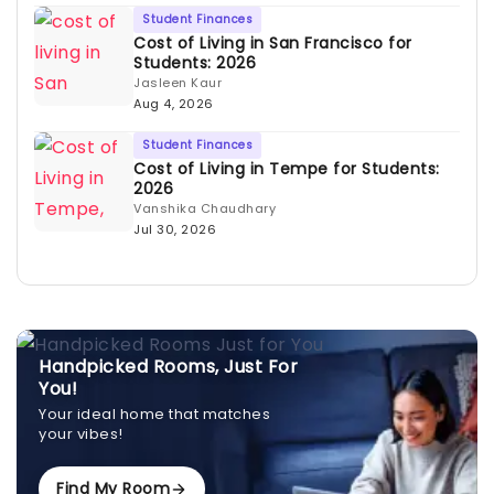
Student Finances
Cost of Living in San Francisco for
Students: 2026
Jasleen Kaur
Aug 4, 2026
Student Finances
Cost of Living in Tempe for Students:
2026
Vanshika Chaudhary
Jul 30, 2026
Handpicked Rooms, Just For
You!
Your ideal home that matches
your vibes!
Find My Room