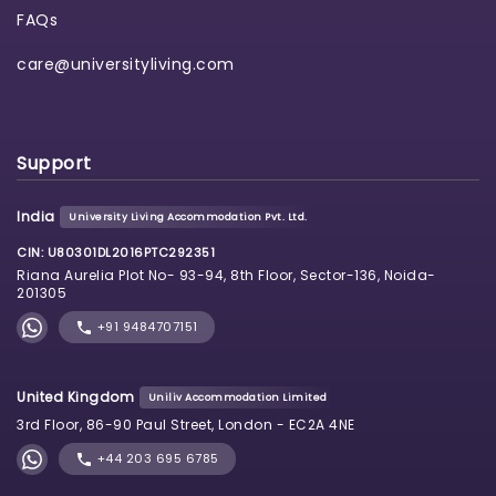
FAQs
care@universityliving.com
Support
India
University Living Accommodation Pvt. Ltd.
CIN: U80301DL2016PTC292351
Riana Aurelia Plot No- 93-94, 8th Floor, Sector-136, Noida-
201305
+91 9484707151
United Kingdom
Uniliv Accommodation Limited
3rd Floor, 86-90 Paul Street, London - EC2A 4NE
+44 203 695 6785