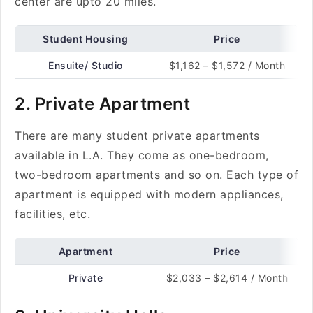
center are upto 20 miles.
Student Housing
Price
Ensuite/ Studio
$1,162 – $1,572 / Month
2. Private Apartment
There are many student private apartments
available in L.A. They come as one-bedroom,
two-bedroom apartments and so on. Each type of
apartment is equipped with modern appliances,
facilities, etc.
Apartment
Price
Private
$2,033 – $2,614 / Month