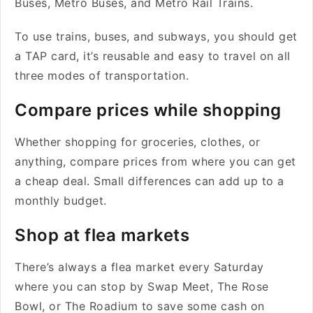
Buses, Metro Buses, and Metro Rail Trains.
To use trains, buses, and subways, you should get
a TAP card, it’s reusable and easy to travel on all
three modes of transportation.
Compare prices while shopping
Whether shopping for groceries, clothes, or
anything, compare prices from where you can get
a cheap deal. Small differences can add up to a
monthly budget.
Shop at flea markets
There’s always a flea market every Saturday
where you can stop by Swap Meet, The Rose
Bowl, or The Roadium to save some cash on