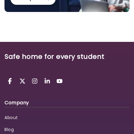
Safe home for every student
Company
About
Blog