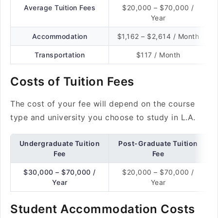
Average Tuition Fees
$20,000 – $70,000 /
Year
Accommodation
$1,162 – $2,614 / Month
Transportation
$117 / Month
Costs of Tuition Fees
The cost of your fee will depend on the course
type and university you choose to study in L.A.
Undergraduate Tuition
Post-Graduate Tuition
Fee
Fee
$30,000 – $70,000 /
$20,000 – $70,000 /
Year
Year
Student Accommodation Costs