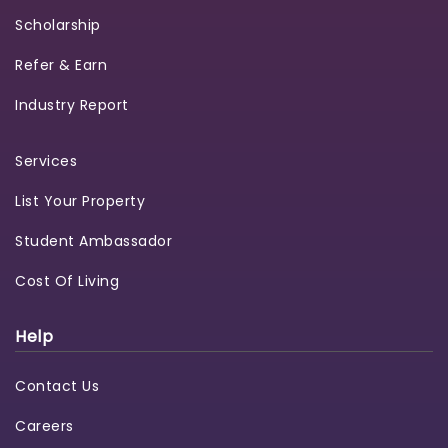
Scholarship
Refer & Earn
Industry Report
Services
List Your Property
Student Ambassador
Cost Of Living
Help
Contact Us
Careers