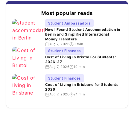
Most popular reads
Student Ambassadors
How I Found Student Accommodation in
Berlin and Simplified International
Money Transfers
Aug 7, 2026
9 min
Student Finances
Cost of Living in Bristol For Students:
2026-27
Aug 7, 2026
19 min
Student Finances
Cost of Living in Brisbane for Students:
2026
Aug 7, 2026
21 min