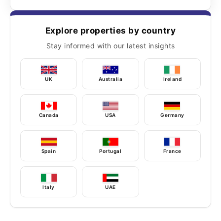
Explore properties by country
Stay informed with our latest insights
UK
Australia
Ireland
Canada
USA
Germany
Spain
Portugal
France
Italy
UAE