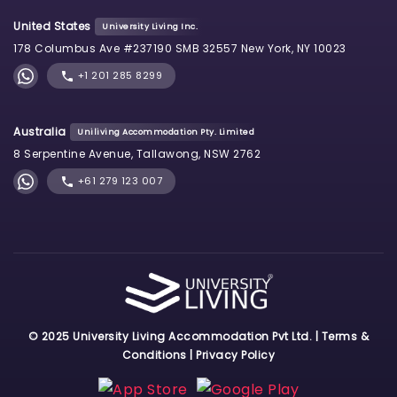
United States
University Living Inc.
178 Columbus Ave #237190 SMB 32557 New York, NY 10023
+1 201 285 8299
Australia
Uniliving Accommodation Pty. Limited
8 Serpentine Avenue, Tallawong, NSW 2762
+61 279 123 007
© 2025 University Living Accommodation Pvt Ltd. |
Terms &
Conditions
|
Privacy Policy