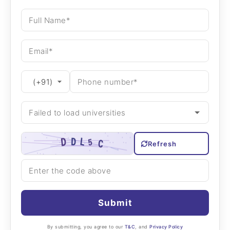
Refresh
Submit
By submitting, you agree to our
T&C
, and
Privacy Policy