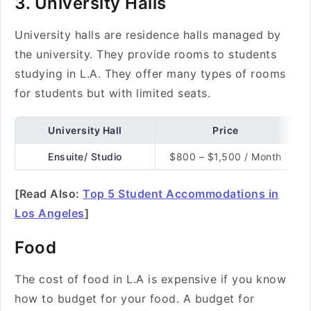
3. University Halls
University halls are residence halls managed by
the university. They provide rooms to students
studying in L.A. They offer many types of rooms
for students but with limited seats.
University Hall
Price
Ensuite/ Studio
$800 – $1,500 / Month
[Read Also:
Top 5 Student Accommodations in
Los Angeles
]
Food
The cost of food in L.A is expensive if you know
how to budget for your food. A budget for