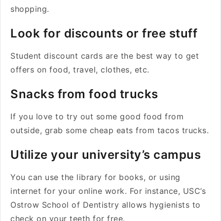
shopping.
Look for discounts or free stuff
Student discount cards are the best way to get
offers on food, travel, clothes, etc.
Snacks from food trucks
If you love to try out some good food from
outside, grab some cheap eats from tacos trucks.
Utilize your university’s campus
You can use the library for books, or using
internet for your online work. For instance, USC’s
Ostrow School of Dentistry allows hygienists to
check on your teeth for free.