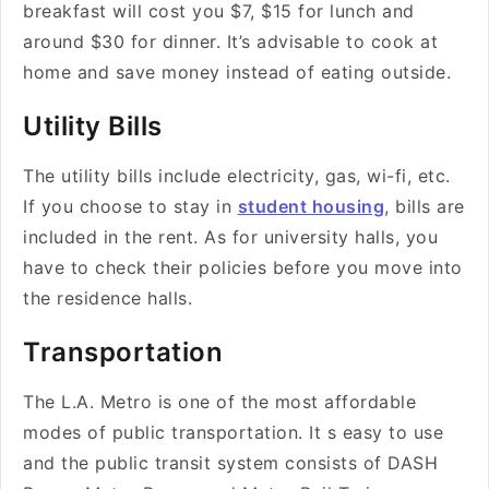
breakfast will cost you $7, $15 for lunch and
around $30 for dinner. It’s advisable to cook at
home and save money instead of eating outside.
Utility Bills
The utility bills include electricity, gas, wi-fi, etc.
If you choose to stay in
student housing
, bills are
included in the rent. As for university halls, you
have to check their policies before you move into
the residence halls.
Transportation
The L.A. Metro is one of the most affordable
modes of public transportation. It s easy to use
and the public transit system consists of DASH