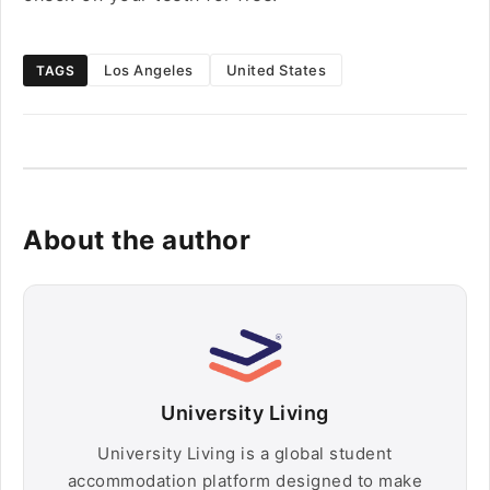
Los Angeles
United States
TAGS
About the author
University Living
University Living is a global student
accommodation platform designed to make