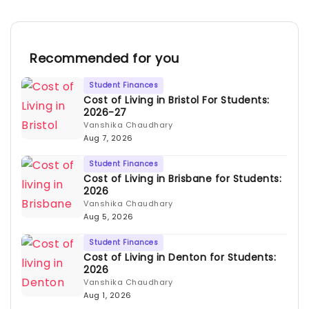
Recommended for you
Student Finances
Cost of Living in Bristol For Students:
2026-27
Vanshika Chaudhary
Aug 7, 2026
Student Finances
Cost of Living in Brisbane for Students:
2026
Vanshika Chaudhary
Aug 5, 2026
Student Finances
Cost of Living in Denton for Students:
2026
Vanshika Chaudhary
Aug 1, 2026