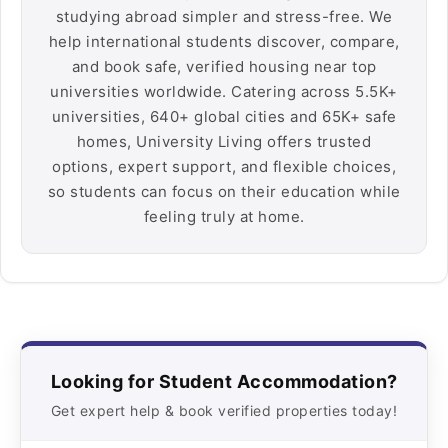
studying abroad simpler and stress-free. We
help international students discover, compare,
and book safe, verified housing near top
universities worldwide. Catering across 5.5K+
universities, 640+ global cities and 65K+ safe
homes, University Living offers trusted
options, expert support, and flexible choices,
so students can focus on their education while
feeling truly at home.
Looking for Student Accommodation?
Get expert help & book verified properties today!