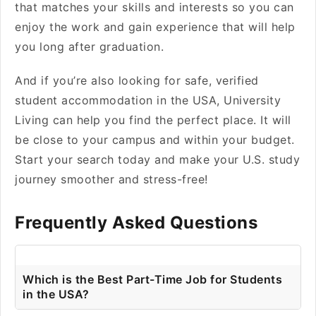
that matches your skills and interests so you can
enjoy the work and gain experience that will help
you long after graduation.
And if you’re also looking for safe, verified
student accommodation in the USA, University
Living can help you find the perfect place. It will
be close to your campus and within your budget.
Start your search today and make your U.S. study
journey smoother and stress-free!
Frequently Asked Questions
Which is the Best Part-Time Job for Students
in the USA?