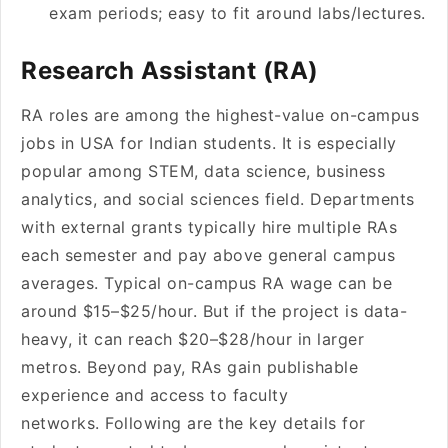
exam periods; easy to fit around labs/lectures.
Research Assistant (RA)
RA roles are among the highest-value on-campus
jobs in USA for Indian students. It is especially
popular among STEM, data science, business
analytics, and social sciences field. Departments
with external grants typically hire multiple RAs
each semester and pay above general campus
averages. Typical on-campus RA wage can be
around $15–$25/hour. But if the project is data-
heavy, it can reach $20–$28/hour in larger
metros. Beyond pay, RAs gain publishable
experience and access to faculty
networks. Following are the key details for