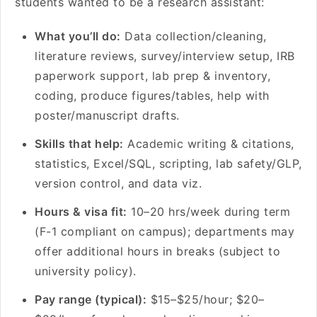
students wanted to be a research assistant:
What you’ll do:
Data collection/cleaning,
literature reviews, survey/interview setup, IRB
paperwork support, lab prep & inventory,
coding, produce figures/tables, help with
poster/manuscript drafts.
Skills that help:
Academic writing & citations,
statistics, Excel/SQL, scripting, lab safety/GLP,
version control, and data viz.
Hours & visa fit:
10–20 hrs/week during term
(F-1 compliant on campus); departments may
offer additional hours in breaks (subject to
university policy).
Pay range (typical):
$15–$25/hour; $20–