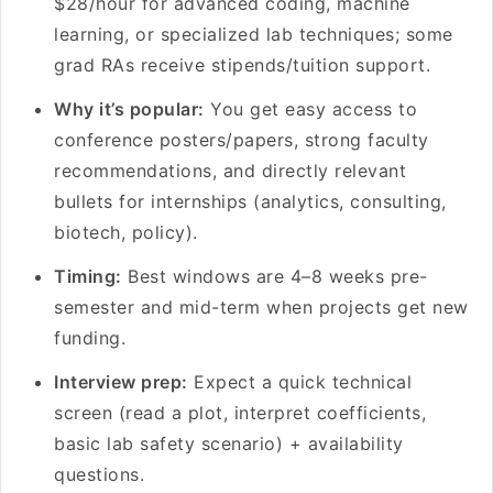
$28/hour for advanced coding, machine
learning, or specialized lab techniques; some
grad RAs receive stipends/tuition support.
Why it’s popular:
You get easy access to
conference posters/papers, strong faculty
recommendations, and directly relevant
bullets for internships (analytics, consulting,
biotech, policy).
Timing:
Best windows are 4–8 weeks pre-
semester and mid-term when projects get new
funding.
Interview prep:
Expect a quick technical
screen (read a plot, interpret coefficients,
basic lab safety scenario) + availability
questions.