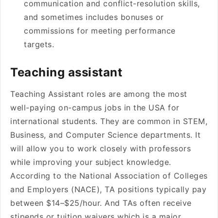
communication and conflict-resolution skills,
and sometimes includes bonuses or
commissions for meeting performance
targets.
Teaching assistant
Teaching Assistant roles are among the most
well-paying on-campus jobs in the USA for
international students. They are common in STEM,
Business, and Computer Science departments. It
will allow you to work closely with professors
while improving your subject knowledge.
According to the National Association of Colleges
and Employers (NACE), TA positions typically pay
between $14–$25/hour. And TAs often receive
stipends or tuition waivers which is a major