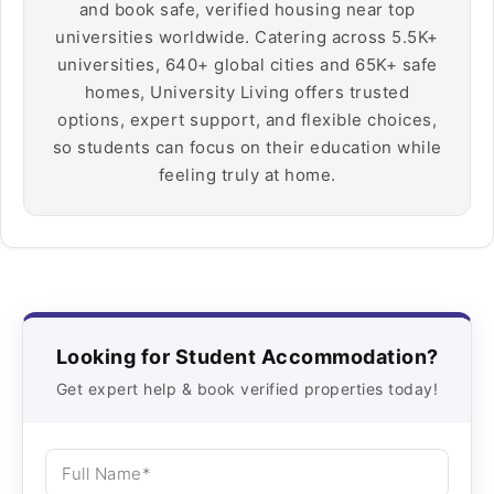
and book safe, verified housing near top
universities worldwide. Catering across 5.5K+
universities, 640+ global cities and 65K+ safe
homes, University Living offers trusted
options, expert support, and flexible choices,
so students can focus on their education while
feeling truly at home.
Looking for Student Accommodation?
Get expert help & book verified properties today!