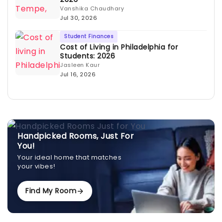
Vanshika Chaudhary
Jul 30, 2026
Student Finances
Cost of Living in Philadelphia for
Students: 2026
Jasleen Kaur
Jul 16, 2026
Handpicked Rooms, Just For
You!
Your ideal home that matches
your vibes!
Find My Room