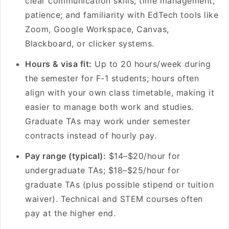
clear communication skills; time management;
patience; and familiarity with EdTech tools like
Zoom, Google Workspace, Canvas,
Blackboard, or clicker systems.
Hours & visa fit:
Up to 20 hours/week during
the semester for F-1 students; hours often
align with your own class timetable, making it
easier to manage both work and studies.
Graduate TAs may work under semester
contracts instead of hourly pay.
Pay range (typical):
$14–$20/hour for
undergraduate TAs; $18–$25/hour for
graduate TAs (plus possible stipend or tuition
waiver). Technical and STEM courses often
pay at the higher end.