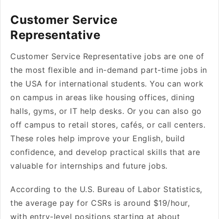
Customer Service
Representative
Customer Service Representative jobs are one of
the most flexible and in-demand part-time jobs in
the USA for international students. You can work
on campus in areas like housing offices, dining
halls, gyms, or IT help desks. Or you can also go
off campus to retail stores, cafés, or call centers.
These roles help improve your English, build
confidence, and develop practical skills that are
valuable for internships and future jobs.
According to the U.S. Bureau of Labor Statistics,
the average pay for CSRs is around $19/hour,
with entry-level positions starting at about