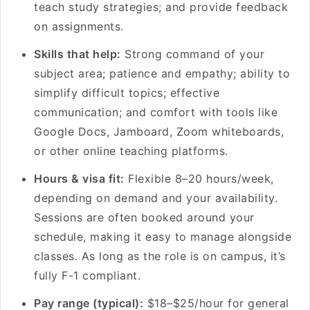
teach study strategies; and provide feedback
on assignments.
Skills that help:
Strong command of your
subject area; patience and empathy; ability to
simplify difficult topics; effective
communication; and comfort with tools like
Google Docs, Jamboard, Zoom whiteboards,
or other online teaching platforms.
Hours & visa fit:
Flexible 8–20 hours/week,
depending on demand and your availability.
Sessions are often booked around your
schedule, making it easy to manage alongside
classes. As long as the role is on campus, it’s
fully F-1 compliant.
Pay range (typical):
$18–$25/hour for general