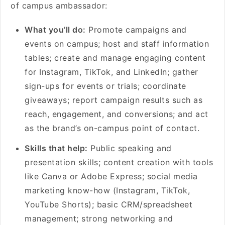
of campus ambassador:
What you’ll do:
Promote campaigns and
events on campus; host and staff information
tables; create and manage engaging content
for Instagram, TikTok, and LinkedIn; gather
sign-ups for events or trials; coordinate
giveaways; report campaign results such as
reach, engagement, and conversions; and act
as the brand’s on-campus point of contact.
Skills that help:
Public speaking and
presentation skills; content creation with tools
like Canva or Adobe Express; social media
marketing know-how (Instagram, TikTok,
YouTube Shorts); basic CRM/spreadsheet
management; strong networking and