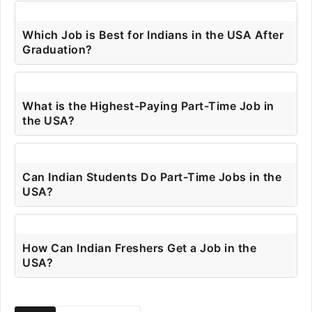
Which Job is Best for Indians in the USA After
Graduation?
What is the Highest-Paying Part-Time Job in
the USA?
Can Indian Students Do Part-Time Jobs in the
USA?
How Can Indian Freshers Get a Job in the
USA?