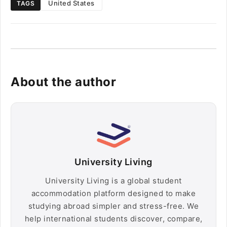
United States
TAGS
About the author
University Living
University Living is a global student
accommodation platform designed to make
studying abroad simpler and stress-free. We
help international students discover, compare,