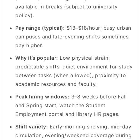
available in breaks (subject to university
policy).
Pay range (typical):
$13–$18/hour; busy urban
campuses and late-evening shifts sometimes
pay higher.
Why it’s popular:
Low physical strain,
predictable shifts, quiet environment for study
between tasks (when allowed), proximity to
academic resources and faculty.
Peak hiring windows:
3–8 weeks before Fall
and Spring start; watch the Student
Employment portal and library HR pages.
Shift variety:
Early-morning shelving, mid-day
circulation, evening/weekend coverage during