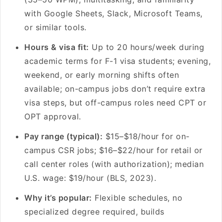
with Google Sheets, Slack, Microsoft Teams,
or similar tools.
Hours & visa fit:
Up to 20 hours/week during
academic terms for F-1 visa students; evening,
weekend, or early morning shifts often
available; on-campus jobs don’t require extra
visa steps, but off-campus roles need CPT or
OPT approval.
Pay range (typical):
$15–$18/hour for on-
campus CSR jobs; $16–$22/hour for retail or
call center roles (with authorization); median
U.S. wage: $19/hour (BLS, 2023).
Why it’s popular:
Flexible schedules, no
specialized degree required, builds