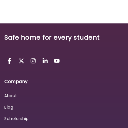
Safe home for every student
Company
About
Blog
Scholarship