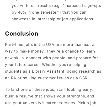
you with real results (e.g., “Increased sign-ups
by 40% in one semester”) that you can
showcase in internship or job applications.
Conclusion
Part-time jobs in the USA are more than just a
way to make money. They’re a chance to learn
new skills, connect with people, and prepare for
your future career. Whether you’re helping
students as a Library Assistant, doing research as
an RA or solving customer issues as a CSR.
To land one of these jobs, start looking early,
build a resume that shows your strengths, and
use your university’s career services. Pick a job