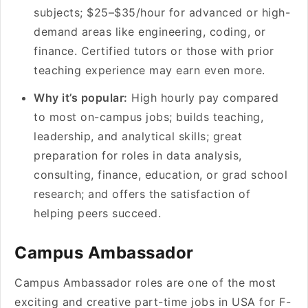
subjects; $25–$35/hour for advanced or high-
demand areas like engineering, coding, or
finance. Certified tutors or those with prior
teaching experience may earn even more.
Why it’s popular:
High hourly pay compared
to most on-campus jobs; builds teaching,
leadership, and analytical skills; great
preparation for roles in data analysis,
consulting, finance, education, or grad school
research; and offers the satisfaction of
helping peers succeed.
Campus Ambassador
Campus Ambassador roles are one of the most
exciting and creative part-time jobs in USA for F-