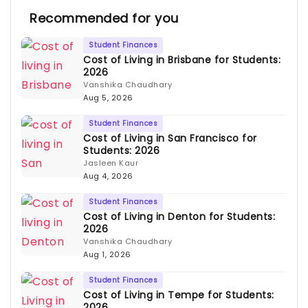
Recommended for you
Student Finances
Cost of Living in Brisbane for Students:
2026
Vanshika Chaudhary
Aug 5, 2026
Student Finances
Cost of Living in San Francisco for
Students: 2026
Jasleen Kaur
Aug 4, 2026
Student Finances
Cost of Living in Denton for Students:
2026
Vanshika Chaudhary
Aug 1, 2026
Student Finances
Cost of Living in Tempe for Students:
2026