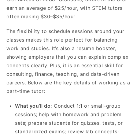
earn an average of $25/hour, with STEM tutors
often making $30–$35/hour.
The flexibility to schedule sessions around your
classes makes this role perfect for balancing
work and studies. It’s also a resume booster,
showing employers that you can explain complex
concepts clearly. Plus, it is an essential skill for
consulting, finance, teaching, and data-driven
careers. Below are the key details of working as a
part-time tutor:
What you’ll do:
Conduct 1:1 or small-group
sessions; help with homework and problem
sets; prepare students for quizzes, tests, or
standardized exams; review lab concepts;