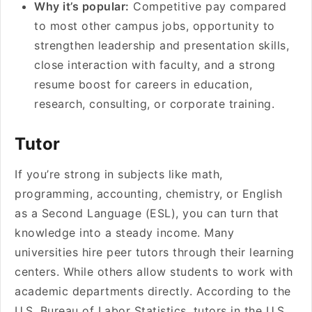
Why it’s popular:
Competitive pay compared
to most other campus jobs, opportunity to
strengthen leadership and presentation skills,
close interaction with faculty, and a strong
resume boost for careers in education,
research, consulting, or corporate training.
Tutor
If you’re strong in subjects like math,
programming, accounting, chemistry, or English
as a Second Language (ESL), you can turn that
knowledge into a steady income. Many
universities hire peer tutors through their learning
centers. While others allow students to work with
academic departments directly. According to the
U.S. Bureau of Labor Statistics, tutors in the U.S.