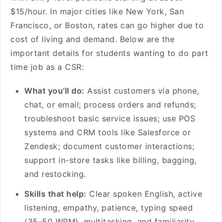
$15/hour. In major cities like New York, San
Francisco, or Boston, rates can go higher due to
cost of living and demand. Below are the
important details for students wanting to do part
time job as a CSR:
What you’ll do:
Assist customers via phone,
chat, or email; process orders and refunds;
troubleshoot basic service issues; use POS
systems and CRM tools like Salesforce or
Zendesk; document customer interactions;
support in-store tasks like billing, bagging,
and restocking.
Skills that help:
Clear spoken English, active
listening, empathy, patience, typing speed
(35–50 WPM), multitasking, and familiarity