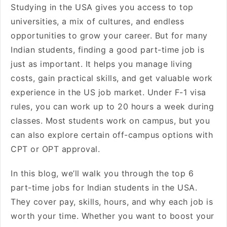
Studying in the USA gives you access to top
universities, a mix of cultures, and endless
opportunities to grow your career. But for many
Indian students, finding a good part-time job is
just as important. It helps you manage living
costs, gain practical skills, and get valuable work
experience in the US job market. Under F-1 visa
rules, you can work up to 20 hours a week during
classes. Most students work on campus, but you
can also explore certain off-campus options with
CPT or OPT approval.
In this blog, we’ll walk you through the top 6
part-time jobs for Indian students in the USA.
They cover pay, skills, hours, and why each job is
worth your time. Whether you want to boost your