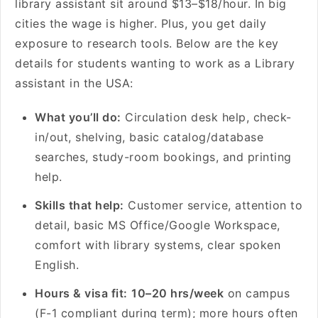
library assistant sit around $13–$18/hour. In big
cities the wage is higher. Plus, you get daily
exposure to research tools. Below are the key
details for students wanting to work as a Library
assistant in the USA:
What you’ll do:
Circulation desk help, check-
in/out, shelving, basic catalog/database
searches, study-room bookings, and printing
help.
Skills that help:
Customer service, attention to
detail, basic MS Office/Google Workspace,
comfort with library systems, clear spoken
English.
Hours & visa fit:
10–20 hrs/week
on campus
(F-1 compliant during term); more hours often