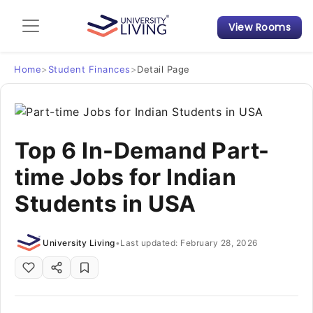
View Rooms
Admission Guide
Student Finances
Home
>
Student Finances
>
Detail Page
Tips & Tricks
Top 6 In-Demand Part-
Student Housing News
time Jobs for Indian
Students in USA
University Living
•
Last updated: February 28, 2026