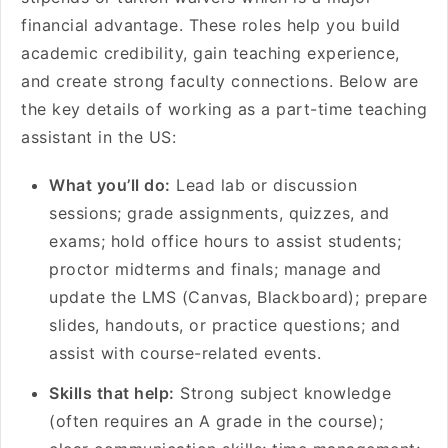
financial advantage. These roles help you build
academic credibility, gain teaching experience,
and create strong faculty connections. Below are
the key details of working as a part-time teaching
assistant in the US:
What you’ll do:
Lead lab or discussion
sessions; grade assignments, quizzes, and
exams; hold office hours to assist students;
proctor midterms and finals; manage and
update the LMS (Canvas, Blackboard); prepare
slides, handouts, or practice questions; and
assist with course-related events.
Skills that help:
Strong subject knowledge
(often requires an A grade in the course);