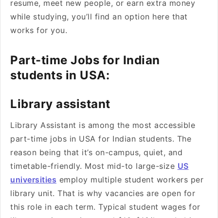
resume, meet new people, or earn extra money
while studying, you’ll find an option here that
works for you.
Part-time Jobs for Indian
students in USA:
Library assistant
Library Assistant is among the most accessible
part-time jobs in USA for Indian students. The
reason being that it’s on-campus, quiet, and
timetable-friendly. Most mid-to large-size
US
universities
employ multiple student workers per
library unit. That is why vacancies are open for
this role in each term. Typical student wages for