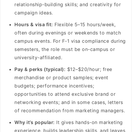
relationship-building skills; and creativity for
campaign ideas.
Hours & visa fit:
Flexible 5–15 hours/week,
often during evenings or weekends to match
campus events. For F-1 visa compliance during
semesters, the role must be on-campus or
university-affiliated.
Pay & perks (typical):
$12–$20/hour; free
merchandise or product samples; event
budgets; performance incentives;
opportunities to attend exclusive brand or
networking events; and in some cases, letters
of recommendation from marketing managers.
Why it’s popular:
It gives hands-on marketing
experience, builds leadership skills, and leaves