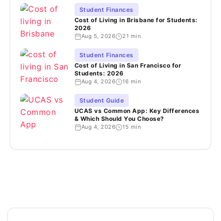
Student Finances
Cost of Living in Brisbane for Students:
2026
Aug 5, 2026
21 min
Student Finances
Cost of Living in San Francisco for
Students: 2026
Aug 4, 2026
16 min
Student Guide
UCAS vs Common App: Key Differences
& Which Should You Choose?
Aug 4, 2026
15 min