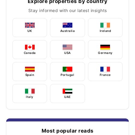
Explore properties by country
Stay informed with our latest insights
UK
Australia
Ireland
Canada
USA
Germany
Spain
Portugal
France
Italy
UAE
Most popular reads