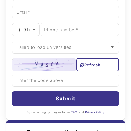
Refresh
Submit
By submitting, you agree to our
T&C
, and
Privacy Policy