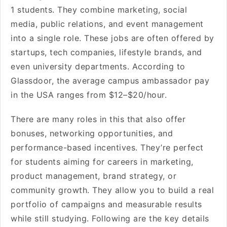
1 students. They combine marketing, social
media, public relations, and event management
into a single role. These jobs are often offered by
startups, tech companies, lifestyle brands, and
even university departments. According to
Glassdoor, the average campus ambassador pay
in the USA ranges from $12–$20/hour.
There are many roles in this that also offer
bonuses, networking opportunities, and
performance-based incentives. They’re perfect
for students aiming for careers in marketing,
product management, brand strategy, or
community growth. They allow you to build a real
portfolio of campaigns and measurable results
while still studying. Following are the key details